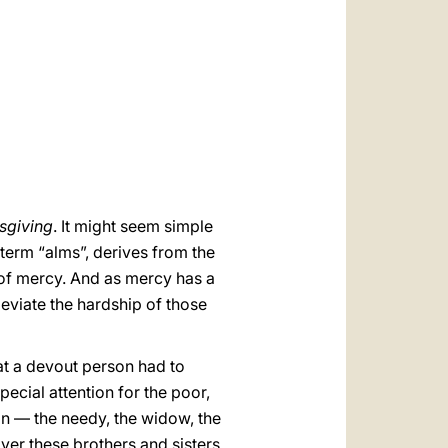
العربيّة
中文
LATINE
sgiving
. It might seem simple
 term “alms”, derives from the
 of mercy. And as mercy has a
eviate the hardship of those
hat a devout person had to
cial attention for the poor,
ain — the needy, the widow, the
ver these brothers and sisters