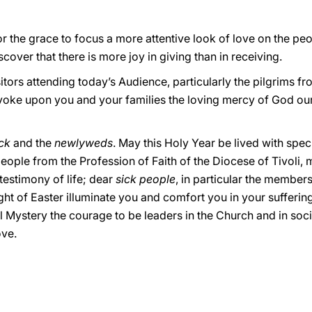
 for the grace to focus a more attentive look of love on the pe
scover that there is more joy in giving than in receiving.
sitors attending today’s Audience, particularly the pilgrims f
 invoke upon you and your families the loving mercy of God ou
ck
and the
newlyweds
. May this Holy Year be lived with spec
eople from the Profession of Faith of the Diocese of Tivoli, 
testimony of life; dear
sick people
, in particular the membe
ht of Easter illuminate you and comfort you in your sufferin
Mystery the courage to be leaders in the Church and in socie
ove.