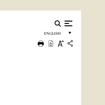
ENGLISH
FRANÇAIS
ENGLISH
ITALIANO
PORTUGUÊS
ESPAÑOL
DEUTSCH
POLSKI