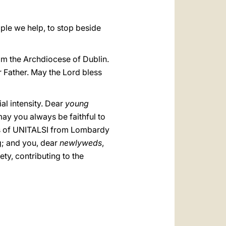
ople we help, to stop beside
rom the Archdiocese of Dublin.
r Father. May the Lord bless
ial intensity. Dear
young
may you always be faithful to
rs of UNITALSI from Lombardy
g; and you, dear
newlyweds
,
ty, contributing to the