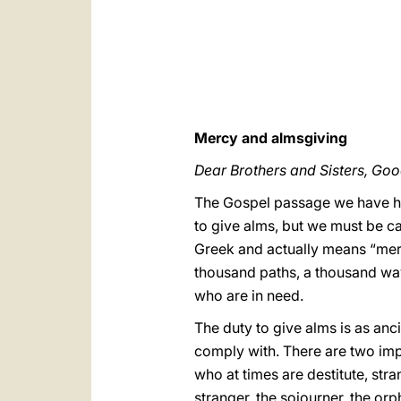
Mercy and almsgiving
Dear Brothers and Sisters, Go
The Gospel passage we have he
to give alms, but we must be ca
Greek and actually means “mercy
thousand paths, a thousand ways
who are in need.
The duty to give alms is as anc
comply with. There are two imp
who at times are destitute, str
stranger, the sojourner, the or