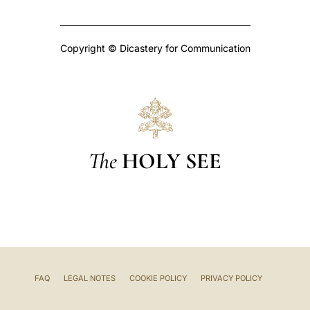
Copyright © Dicastery for Communication
The
HOLY SEE
FAQ
LEGAL NOTES
COOKIE POLICY
PRIVACY POLICY