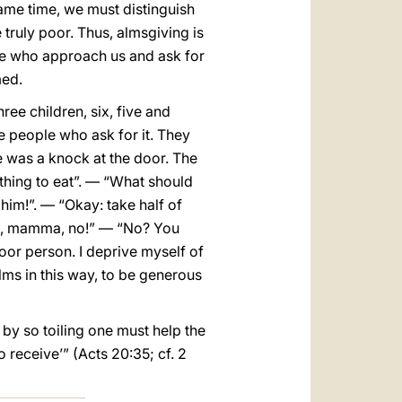
same time, we must distinguish
truly poor. Thus, almsgiving is
hose who approach us and ask for
med.
ree children, six, five and
he people who ask for it. They
e was a knock at the door. The
thing to eat”. — “What should
 him!”. — “Okay: take half of
 no, mamma, no!” — “No? You
poor person. I deprive myself of
alms in this way, to be generous
 by so toiling one must help the
 receive’” (Acts 20:35; cf. 2