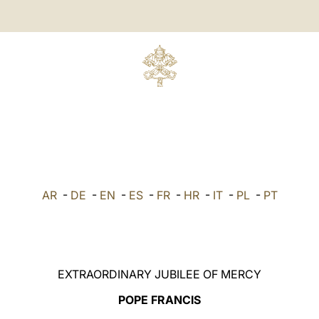
AR
-
DE
-
EN
-
ES
-
FR
-
HR
-
IT
-
PL
-
PT
EXTRAORDINARY JUBILEE OF MERCY
POPE FRANCIS