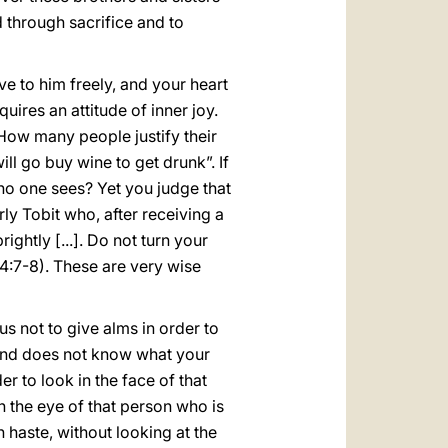
d through sacrifice and to
ve to him freely, and your heart
quires an attitude of inner joy.
How many people justify their
ll go buy wine to get drunk”. If
 no one sees? Yet you judge that
rly Tobit who, after receiving a
ightly [...]. Do not turn your
4:7-8). These are very wise
us not to give alms in order to
hand does not know what your
er to look in the face of that
n the eye of that person who is
 haste, without looking at the