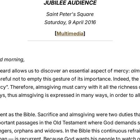
JUBILEE AUDIENCE
Saint Peter's Square
Saturday, 9 April 2016
[
Multimedia
]
od morning,
ard allows us to discover an essential aspect of mercy:
alm
reful not to empty this gesture of its importance. Indeed, the
”. Therefore, almsgiving must carry with it all the richness
, thus almsgiving is expressed in many ways, in order to all
ient as the Bible. Sacrifice and almsgiving were two duties t
ortant passages in the Old Testament where God demands spe
angers, orphans and widows. In the Bible this continuous refr
phan — is recurrent. Because God wants his people to watch o