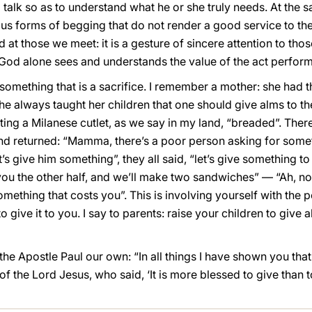
talk so as to understand what he or she truly needs. At the 
s forms of begging that do not render a good service to the 
ed at those we meet: it is a gesture of sincere attention to t
 God alone sees and understands the value of the act perfor
something that is a sacrifice. I remember a mother: she had th
She always taught her children that one should give alms to t
ing a Milanese cutlet, as we say in my land, “breaded”. Ther
nd returned: “Mamma, there’s a poor person asking for some
s give him something”, they all said, “let’s give something to
f, you the other half, and we’ll make two sandwiches” — “Ah,
mething that costs you”. This is involving yourself with the 
give it to you. I say to parents: raise your children to give 
the Apostle Paul our own: “In all things I have shown you that
the Lord Jesus, who said, ‘It is more blessed to give than to