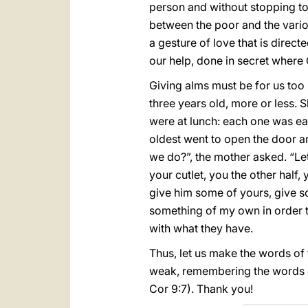
person and without stopping to 
between the poor and the variou
a gesture of love that is direct
our help, done in secret where
Giving alms must be for us too 
three years old, more or less. 
were at lunch: each one was eat
oldest went to open the door a
we do?”, the mother asked. “Let’
your cutlet, you the other hal
give him some of yours, give so
something of my own in order to 
with what they have.
Thus, let us make the words of 
weak, remembering the words of 
Cor 9:7). Thank you!