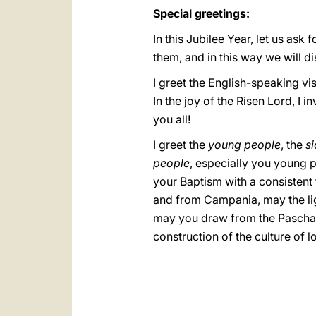
Special greetings:
In this Jubilee Year, let us ask
them, and in this way we will di
I greet the English-speaking vi
In the joy of the Risen Lord, I
you all!
I greet the
young people
, the
si
people
, especially you young p
your Baptism with a consistent 
and from Campania, may the lig
may you draw from the Paschal 
construction of the culture of l