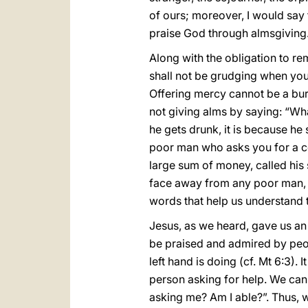
of ours; moreover, I would say 
praise God through almsgiving
Along with the obligation to re
shall not be grudging when you gi
Offering mercy cannot be a bur
not giving alms by saying: “What
he gets drunk, it is because he
poor man who asks you for a coin
large sum of money, called his s
face away from any poor man, a
words that help us understand 
Jesus, as we heard, gave us an i
be praised and admired by peop
left hand is doing (cf. Mt 6:3). 
person asking for help. We can 
asking me? Am I able?”. Thus, w