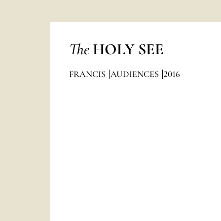
The
HOLY SEE
FRANCIS
AUDIENCES
2016