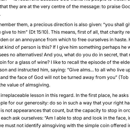
that they are at the very centre of the message: to praise Go
.
member them, a precious direction is also given: “you shall gi
ve to him” (Dt 15:10). This means, first of all, that charity re
den or an annoyance from which to free ourselves in haste. 
 kind of person is this? If I give him something perhaps he wi
 sees no alternatives! And you, what do you do in secret, that
 for a glass of wine? I like to recall the episode of the elde
on and instructed him, saying: “Give alms... to all who live upr
nd the face of God will not be turned away from you” (Tob 
the value of almsgiving.
rreplaceable lesson in this regard. In the first place, he asks 
le for our generosity: do so in such a way that your right 
It is not appearances that count, but the capacity to stop in ord
each ask ourselves: “Am I able to stop and look in the face, i
e must not identify almsgiving with the simple coin offered in