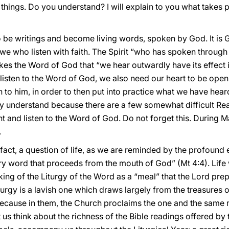
 things. Do you understand? I will explain to you what takes pl
o be writings and become living words, spoken by God. It is 
we who listen with faith. The Spirit “who has spoken through
kes the Word of God that “we hear outwardly have its effect 
to listen to the Word of God, we also need our heart to be open
to him, in order to then put into practice what we have heard. 
ly understand because there are a few somewhat difficult Rea
t and listen to the Word of God. Do not forget this. During 
.
in fact, a question of life, as we are reminded by the profound
ery word that proceeds from the mouth of God” (Mt 4:4). Life
king of the Liturgy of the Word as a “meal” that the Lord prep
Liturgy is a lavish one which draws largely from the treasures o
cause in them, the Church proclaims the one and the same my
et us think about the richness of the Bible readings offered b