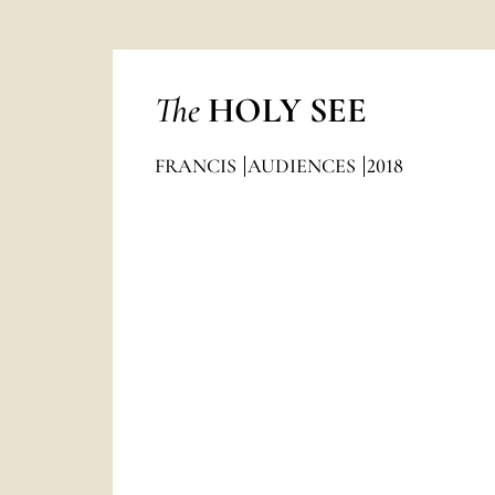
The
HOLY SEE
FRANCIS
AUDIENCES
2018