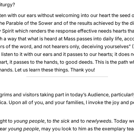
iturgy?
sten with our ears without welcoming into our heart the seed o
he Parable of the Sower and of the results achieved by the dif
y Spirit which renders the response effective needs hearts th
h a way that what is heard at Mass passes into daily life, a
rs of the word, and not hearers only, deceiving yourselves” 
sten to it with our ears and it passes to our hearts; it does n
eart, it passes to the hands, to good deeds. This is the path 
hands. Let us learn these things. Thank you!
grims and visitors taking part in today’s Audience, particular
ca. Upon all of you, and your families, I invoke the joy and 
ught to
young people
, to
the sick
and to
newlyweds
. Today w
Dear
young people
, may you look to him as the exemplary te