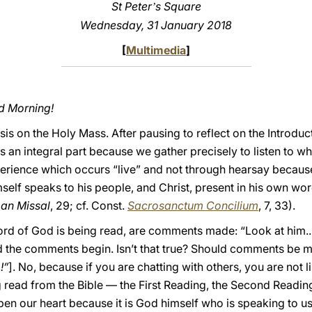
St Peter
s Square
ʼ
Wednesday, 31 January 2018
[
Multimedia
]
od Morning!
s on the Holy Mass. After pausing to reflect on the Introduct
is an integral part because we gather precisely to listen to w
experience which occurs “live” and not through hearsay becau
self speaks to his people, and Christ, present in his own wo
man Missal
, 29; cf. Const.
Sacrosanctum Concilium
, 7, 33).
d of God is being read, are comments made: “Look at him... l
. And the comments begin. Isn’t that true? Should comments be
!”
]. No, because if you are chatting with others, you are not 
read from the Bible — the First Reading, the Second Readin
pen our heart because it is God himself who is speaking to u