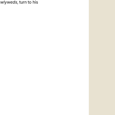
ewlyweds
, turn to his