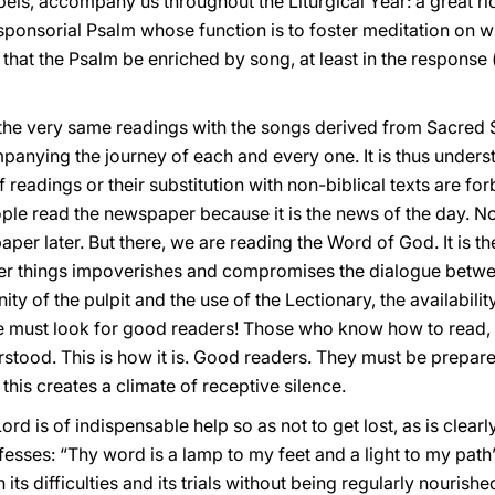
spels, accompany us throughout the Liturgical Year: a great ri
esponsorial Psalm whose function is to foster meditation on w
le that the Psalm be enriched by song, at least in the response 
 the very same readings with the songs derived from Sacred 
nying the journey of each and every one. It is thus unders
 readings or their substitution with non-biblical texts are fo
ople read the newspaper because it is the news of the day. 
er later. But there, we are reading the Word of God. It is th
ther things impoverishes and compromises the dialogue betwe
nity of the pulpit and the use of the Lectionary, the availabil
we must look for good readers! Those who know how to read, 
rstood. This is how it is. Good readers. They must be prepar
this creates a climate of receptive silence.
rd is of indispensable help so as not to get lost, as is clear
esses: “Thy word is a lamp to my feet and a light to my path
 its difficulties and its trials without being regularly nouri