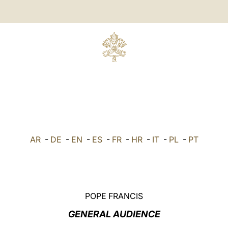
AR
-
DE
-
EN
-
ES
-
FR
-
HR
-
IT
-
PL
-
PT
POPE FRANCIS
GENERAL AUDIENCE