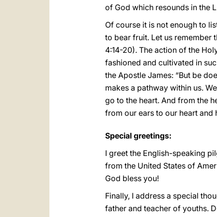
of God which resounds in the L
Of course it is not enough to li
to bear fruit. Let us remember t
4:14-20). The action of the Hol
fashioned and cultivated in suc
the Apostle James: “But be doe
makes a pathway within us. We li
go to the heart. And from the h
from our ears to our heart and 
Special greetings:
I greet the English-speaking pil
from the United States of Ameri
God bless you!
Finally, I address a special tho
father and teacher of youths. 