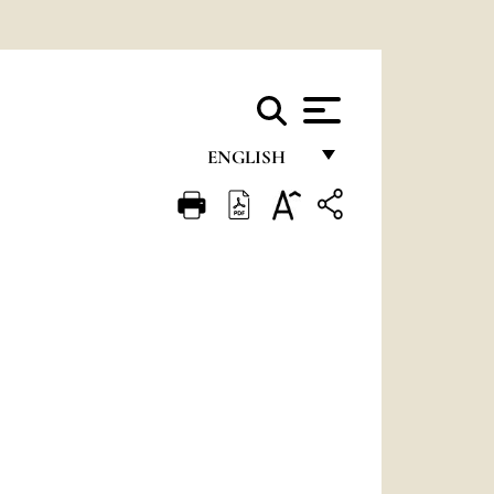
ENGLISH
FRANÇAIS
ENGLISH
ITALIANO
PORTUGUÊS
ESPAÑOL
DEUTSCH
POLSKI