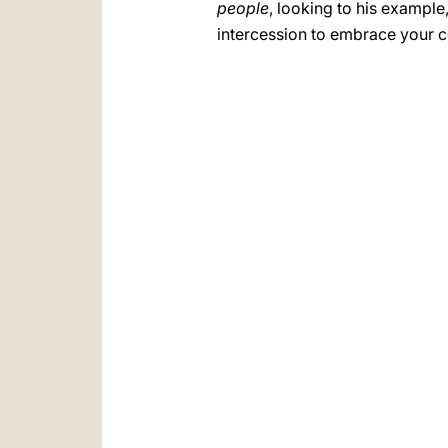
people
, looking to his example
intercession to embrace your 