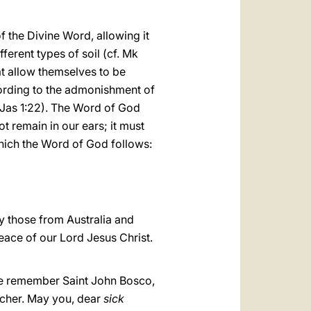
f the Divine Word, allowing it
ferent types of soil (cf. Mk
at allow themselves to be
ccording to the admonishment of
(Jas 1:22). The Word of God
ot remain in our ears; it must
which the Word of God follows:
ly those from Australia and
peace of our Lord Jesus Christ.
e remember Saint John Bosco,
acher. May you, dear
sick