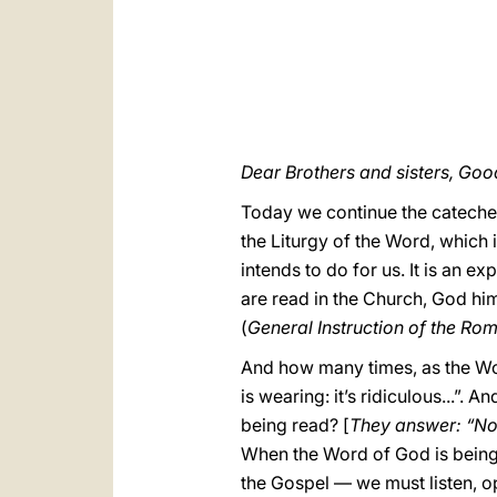
Dear Brothers and sisters, Go
Today we continue the catechesi
the Liturgy of the Word, which 
intends to do for us. It is an 
are read in the Church, God him
(
General Instruction of the Ro
And how many times, as the Wor
is wearing: it’s ridiculous...”
being read? [
They answer: “No
When the Word of God is being 
the Gospel — we must listen, o