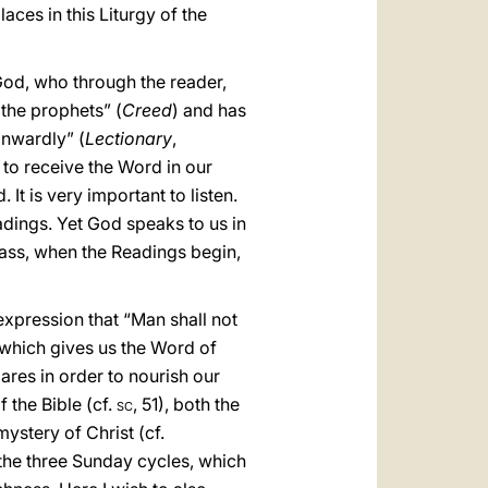
aces in this Liturgy of the
God, who through the reader,
 the prophets” (
Creed
) and has
inwardly” (
Lectionary
,
 to receive the Word in our
It is very important to listen.
dings. Yet God speaks to us in
Mass, when the Readings begin,
 expression that “Man shall not
 which gives us the Word of
ares in order to nourish our
f the Bible (cf.
sc
, 51), both the
stery of Christ (cf.
y the three Sunday cycles, which