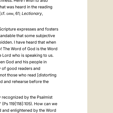
chness. Here I wish to also
hat was heard in the reading
(cf.
girm
, 61;
Lectionary
,
Scripture expresses and fosters
tandable that some subjective
rbidden. I have heard that when
No! The Word of God is the Word
e Lord who is speaking to us.
en God and his people in
ity of good readers and
not those who read [distorting
ed and rehearse before the
ly recognized by the Psalmist
” (Ps 119[118]:105). How can we
shed and enlightened by the Word