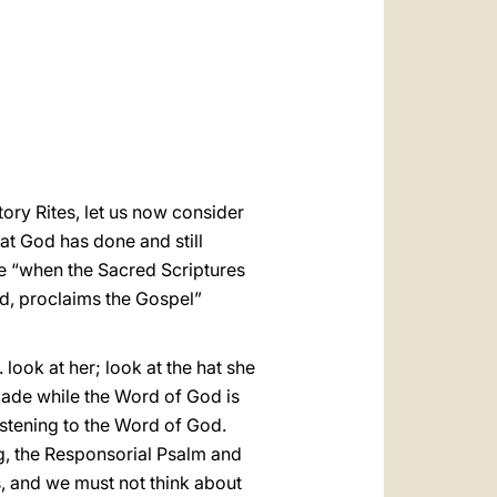
العربيّة
中文
LATINE
ory Rites, let us now consider
hat God has done and still
se “when the Sacred Scriptures
rd, proclaims the Gospel”
ook at her; look at the hat she
 made while the Word of God is
listening to the Word of God.
g, the Responsorial Psalm and
s, and we must not think about