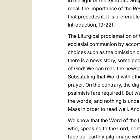
in the light of the Synoptic Go
recall the importance of the R
that precedes it. It is preferab
Introduction, 19-22).
The Liturgical proclamation of
ecclesial communion by accompa
choices such as the omission of
there is a news story, some pe
of God! We can read the newspap
Substituting that Word with o
prayer. On the contrary, the dig
psalmists [are required]. But 
the words] and nothing is unde
Mass in order to read well. And 
We know that the Word of the Lo
who, speaking to the Lord, conf
face our earthly pilgrimage with