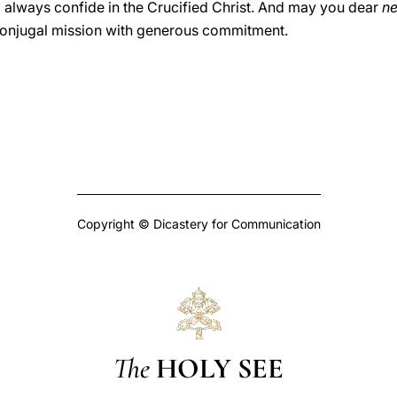
, always confide in the Crucified Christ. And may you dear
n
conjugal mission with generous commitment.
Copyright © Dicastery for Communication
The
HOLY SEE