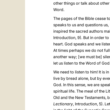
other things or talk about other
Word.
The pages of the Bible cease t
speaks to us and questions us, 
inspired the sacred authors ma
Introduction, 9). But in order 
heart. God speaks and we listen 
At times perhaps we do not ful
another way; [we must be] silen
let us listen to the Word of God
We need to listen to him! It is 
live by bread alone, but by ev
God. In this sense, we are spea
spiritual life. The meal of the 
Old and the New Testaments, be
Lectionary
, Introduction, 5). L