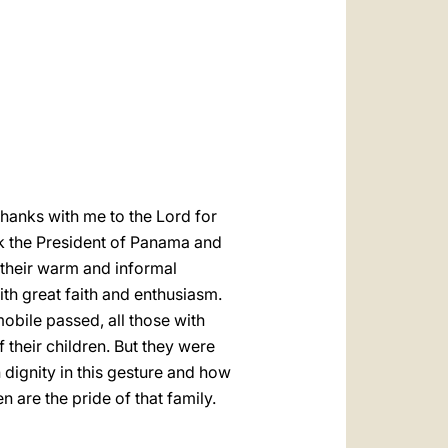
العربيّة
中文
LATINE
e thanks with me to the Lord for
ank the President of Panama and
 their warm and informal
h great faith and enthusiasm.
mobile passed, all those with
f their children. But they were
 dignity in this gesture and how
 are the pride of that family.