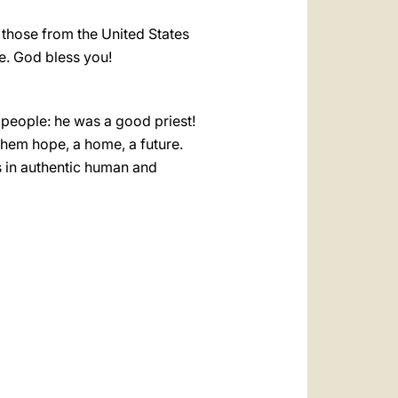
y those from the United States
ce. God bless you!
people: he was a good priest!
hem hope, a home, a future.
s in authentic human and