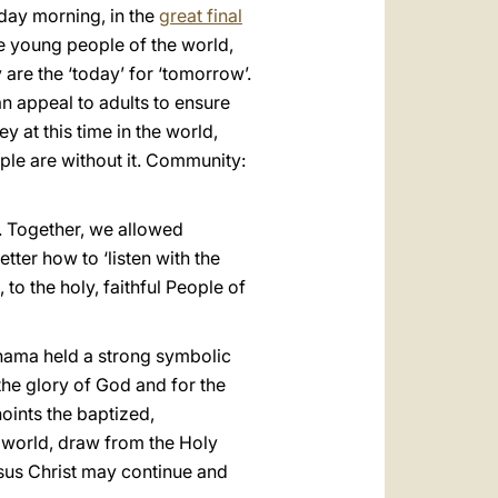
nday morning, in the
great final
he young people of the world,
are the ‘today’ for ‘tomorrow’.
an appeal to adults to ensure
y at this time in the world,
ple are without it. Community:
. Together, we allowed
tter how to ‘listen with the
to the holy, faithful People of
nama held a strong symbolic
the glory of God and for the
noints the baptized,
e world, draw from the Holy
Jesus Christ may continue and