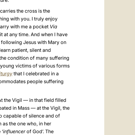
ure.
arries the cross is the
hing with you. I truly enjoy
carry with me a pocket
Via
it at any time. And when I have
ke following Jesus with Mary on
learn patient, silent and
the condition of many suffering
 young victims of various forms
iturgy
that I celebrated in a
commodates people suffering
the Vigil — in that field filled
ated in Mass — at the Vigil, the
o capable of silence and of
m as the one who, in her
 ‘
influencer
of God’. The