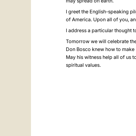
may spread on earth.
I greet the English-speaking pi
of America. Upon all of you, an
I address a particular thought 
Tomorrow we will celebrate the
Don Bosco knew how to make God
May his witness help all of us 
spiritual values.