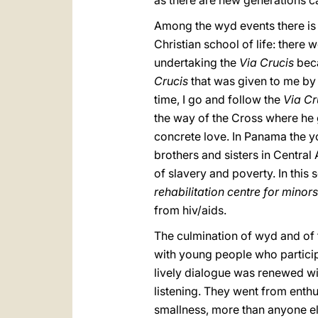
as there are new generations ca
Among the wyd events there is
Christian school of life: there 
undertaking the
Via Crucis
beca
Crucis
that was given to me by 
time, I go and follow the
Via Cr
the way of the Cross where he g
concrete love. In Panama the y
brothers and sisters in Centra
of slavery and poverty. In this
rehabilitation centre for minors
from hiv/aids.
The culmination of wyd and of
with young people who participa
lively dialogue was renewed wi
listening. They went from enthus
smallness, more than anyone els