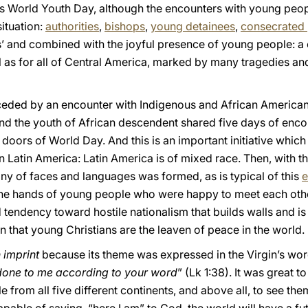
s World Youth Day, although the encounters with young peop
situation:
authorities
,
bishops
,
young detainees
,
consecrated
 and combined with the joyful presence of young people: a 
l as for all of Central America, marked by many tragedies an
eded by an encounter with Indigenous and African American 
nd the youth of African descendent shared five days of enco
 doors of World Day. And this is an important initiative whic
n Latin America: Latin America is of mixed race. Then, with th
ny of faces and languages was formed, as is typical of this
e
the hands of young people who were happy to meet each other,
 tendency toward hostile nationalism that builds walls and is 
gn that young Christians are the leaven of peace in the world.
 imprint
because its theme was expressed in the Virgin’s word
 done to me according to your word
” (Lk 1:38). It was great 
 from all five different continents, and above all, to see the