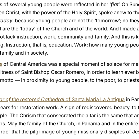
s of several young people were reflected in her ‘
fiat
’. On Su
sen Christ, with the power of the Holy Spirit, spoke anew to t
today
, because young people are not the ‘tomorrow’; no they 
t are the ‘today’ of the Church and of the world. And I made 
t lack instruction, work, community and family. And this is ke
g. Instruction, that is, education. Work: how many young peo
amily and in society.
s
of Central America was a special moment of solace for me
itness of Saint Bishop Oscar Romero, in order to learn ever be
otto — in proximity to young people, to the poor, to priests, 
tar of the restored Cathedral
of Santa Maria La Antigua
in Pa
years for restoration work. A sign of rediscovered beauty, to 
ople. The Chrism that consecrated the altar is the same that a
ps. May the family of the Church, in Panama and in the entir
n order that the pilgrimage of young missionary disciples of 