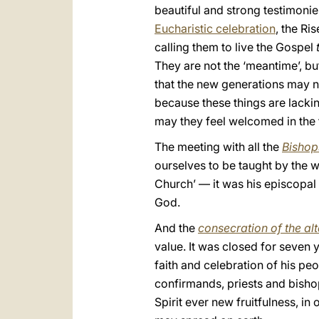
beautiful and strong testimonie
Eucharistic celebration
, the Ri
calling them to live the Gospel
They are not the ‘meantime’, bu
that the new generations may no
because these things are lackin
may they feel welcomed in the f
The meeting with all the
Bishop
ourselves to be taught by the w
Church’ — it was his episcopal m
God.
And the
consecration of the al
value. It was closed for seven 
faith and celebration of his pe
confirmands, priests and bisho
Spirit ever new fruitfulness, i