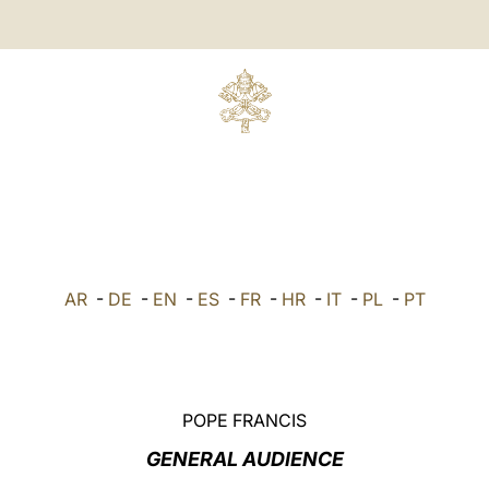
AR
-
DE
-
EN
-
ES
-
FR
-
HR
-
IT
-
PL
-
PT
POPE FRANCIS
GENERAL AUDIENCE