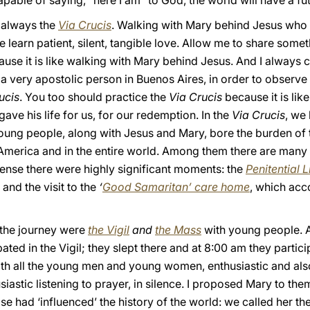
pable of saying, “here I am” to God, the world will have a fut
 always the
Via Crucis
. Walking with Mary behind Jesus who c
we learn patient, silent, tangible love. Allow me to share somet
use it is like walking with Mary behind Jesus. And I always 
a very apostolic person in Buenos Aires, in order to observe 
ucis
. You too should practice the
Via Crucis
because it is li
ave his life for us, for our redemption. In the
Via Crucis
, we 
oung people, along with Jesus and Mary, bore the burden of 
l America and in the entire world. Among them there are many
 sense there were highly significant moments: the
Penitential L
and the visit to the
‘
Good Samaritan’ care home
, which ac
 the journey were
the Vigil
and
the Mass
with young people. At 
ted in the Vigil; they slept there and at 8:00 am they particip
th all the young men and young women, enthusiastic and als
iastic listening to prayer, in silence. I proposed Mary to the
e had ‘influenced’ the history of the world: we called her the