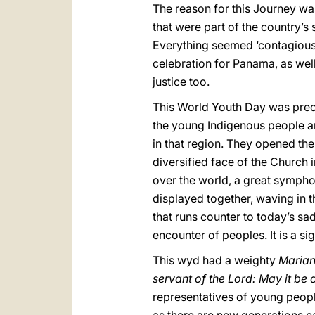
The reason for this Journey wa
that were part of the country’s 
Everything seemed ‘contagious’
celebration for Panama, as wel
justice too.
This World Youth Day was prec
the young Indigenous people a
in that region. They opened the
diversified face of the Church i
over the world, a great sympho
displayed together, waving in 
that runs counter to today’s sad
encounter of peoples. It is a si
This wyd had a weighty
Marian
servant of the Lord: May it be
representatives of young people