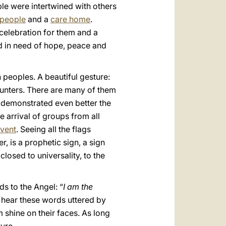
le were intertwined with others
 people
and a
care home
.
celebration for them and a
d in need of hope, peace and
peoples. A beautiful gesture:
unters. There are many of them
h demonstrated even better the
e arrival of groups from all
vent
. Seeing all the flags
 is a prophetic sign, a sign
closed to universality, to the
s to the Angel: “
I am the
to hear these words uttered by
m shine on their faces. As long