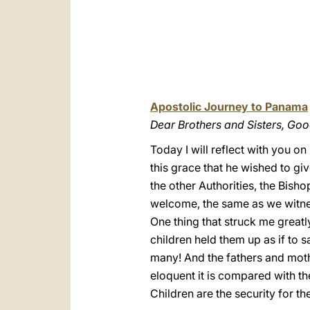
Apostolic Journey to Panama
Dear Brothers and Sisters, Go
Today I will reflect with you o
this grace that he wished to gi
the other Authorities, the Bish
welcome, the same as we witne
One thing that struck me greatly
children held them up as if to s
many! And the fathers and mothe
eloquent it is compared with th
Children are the security for th