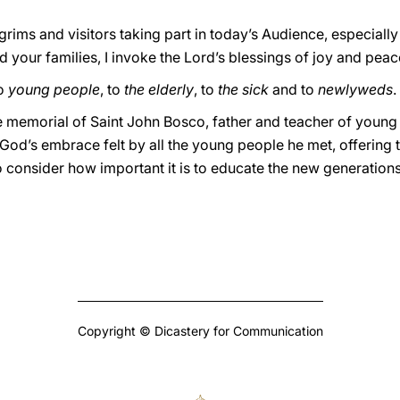
lgrims and visitors taking part in today’s Audience, especiall
d your families, I invoke the Lord’s blessings of joy and pea
to
young people
, to
the elderly
, to
the sick
and to
newlyweds
.
 memorial of Saint John Bosco, father and teacher of young 
’s embrace felt by all the young people he met, offering t
to consider how important it is to educate the new generation
Copyright © Dicastery for Communication