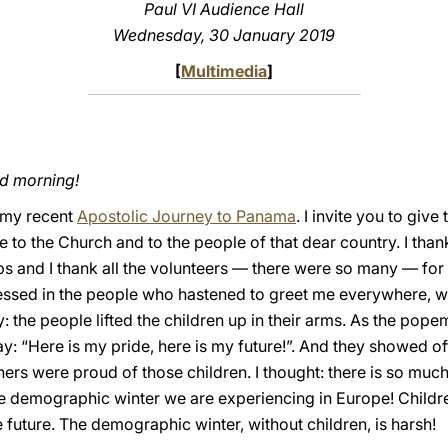
Paul VI Audience Hall
Wednesday, 30 January 2019
[
Multimedia
]
od morning!
n my recent
Apostolic Journey to Panama
. I invite you to giv
ve to the Church and to the people of that dear country. I th
ops and I thank all the volunteers — there were so many — for
ssed in the people who hastened to greet me everywhere, wit
: the people lifted the children up in their arms. As the pope
ay: “Here is my pride, here is my future!”. And they showed of
rs were proud of those children. I thought: there is so much
e demographic winter we are experiencing in Europe! Children
e future. The demographic winter, without children, is harsh!