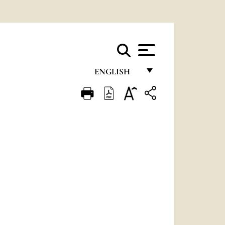
ENGLISH
FRANÇAIS
ENGLISH
ITALIANO
PORTUGUÊS
ESPAÑOL
DEUTSCH
POLSKI