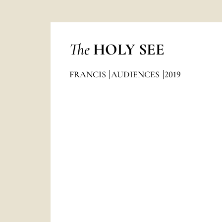
The
HOLY SEE
FRANCIS
AUDIENCES
2019