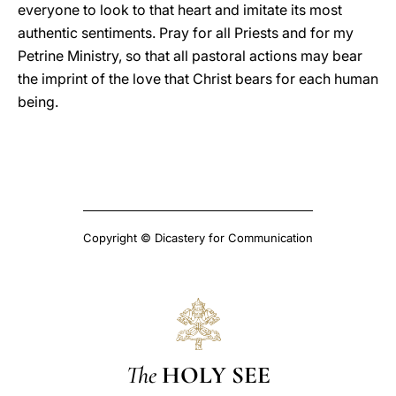
everyone to look to that heart and imitate its most
authentic sentiments. Pray for all Priests and for my
Petrine Ministry, so that all pastoral actions may bear
the imprint of the love that Christ bears for each human
being.
Copyright © Dicastery for Communication
The
HOLY SEE