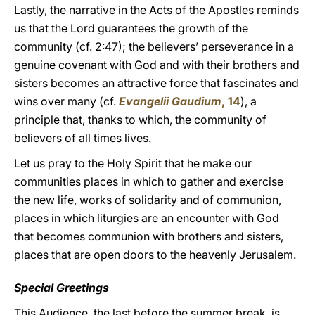
Lastly, the narrative in the Acts of the Apostles reminds
us that the Lord guarantees the growth of the
community (cf. 2:47); the believers’ perseverance in a
genuine covenant with God and with their brothers and
sisters becomes an attractive force that fascinates and
wins over many (cf.
Evangelii Gaudium
, 14
), a
principle that, thanks to which, the community of
believers of all times lives.
Let us pray to the Holy Spirit that he make our
communities places in which to gather and exercise
the new life, works of solidarity and of communion,
places in which liturgies are an encounter with God
that becomes communion with brothers and sisters,
places that are open doors to the heavenly Jerusalem.
Special Greetings
This Audience, the last before the summer break, is