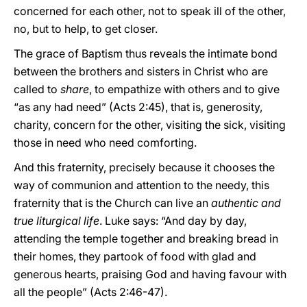
concerned for each other, not to speak ill of the other,
no, but to help, to get closer.
The grace of Baptism thus reveals the intimate bond
between the brothers and sisters in Christ who are
called to
share
, to empathize with others and to give
“as any had need” (Acts 2:45), that is, generosity,
charity, concern for the other, visiting the sick, visiting
those in need who need comforting.
And this fraternity, precisely because it chooses the
way of communion and attention to the needy, this
fraternity that is the Church can live an
authentic and
true liturgical life
. Luke says: “And day by day,
attending the temple together and breaking bread in
their homes, they partook of food with glad and
generous hearts, praising God and having favour with
all the people” (Acts 2:46-47).