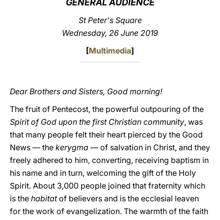
GENERAL AUDIENCE
LATINE
St Peter's Square
Wednesday, 26 June 2019
[
Multimedia
]
Dear Brothers and Sisters, Good morning!
The fruit of Pentecost, the powerful outpouring of the
Spirit of God upon the first Christian community
, was
that many people felt their heart pierced by the Good
News — the
kerygma
— of salvation in Christ, and they
freely adhered to him, converting, receiving baptism in
his name and in turn, welcoming the gift of the Holy
Spirit. About 3,000 people joined that fraternity which
is the
habitat
of believers and is the ecclesial leaven
for the work of evangelization. The warmth of the faith