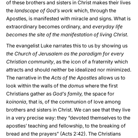
of these brothers and sisters in Christ makes their lives
the
landscape of God’s work
which, through the
Apostles, is manifested with miracle and signs. What is
extraordinary becomes ordinary, and
everyday life
becomes the site of the manifestation of living Christ
.
The evangelist Luke narrates this to us by showing us
the Church of Jerusalem as the paradigm for every
Christian community
, as the icon of a fraternity which
attracts and should neither be idealized nor minimized.
The narrative in the
Acts of the Apostles
allows us to
look within the walls of the
domus
where the first
Christians gather as
God’s family,
the space for
koinonia
, that is, of the communion of love among
brothers and sisters in Christ. We can see that they live
in a very precise way: they “devoted themselves to the
apostles’ teaching and fellowship, to the breaking of
bread and the prayers” (Acts 2:42). The Christians