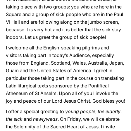
taking place with two groups: you who are here in the
Square and a group of sick people who are in the Paul
VI Hall and are following along on the jumbo screen,
because it is very hot and it is better that the sick stay
indoors. Let us greet the group of sick people!
I welcome all the English-speaking pilgrims and
visitors taking part in today’s Audience, especially
those from England, Scotland, Wales, Australia, Japan,
Guam and the United States of America. I greet in
particular those taking part in the course on translating
Latin liturgical texts sponsored by the Pontifical
Atheneum of St Anselm. Upon all of you I invoke the
joy and peace of our Lord Jesus Christ. God bless you!
I offer a special greeting to
young people
,
the elderly
,
the sick
and
newlyweds
. On Friday, we will celebrate
the Solemnity of the Sacred Heart of Jesus. I invite