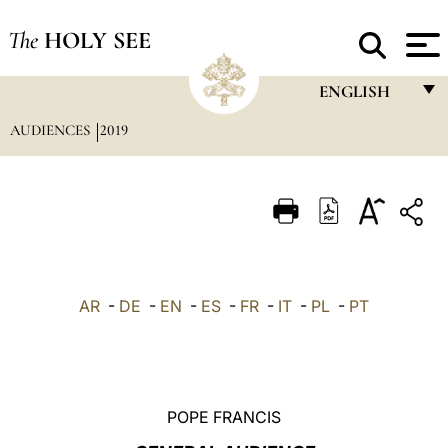
The
HOLY SEE
ENGLISH
AUDIENCES
2019
FRANÇAIS
ENGLISH
ITALIANO
PORTUGUÊS
ESPAÑOL
AR
-
DE
-
EN
-
ES
-
FR
-
IT
-
PL
-
PT
DEUTSCH
POLSKI
العربيّة
POPE FRANCIS
中文