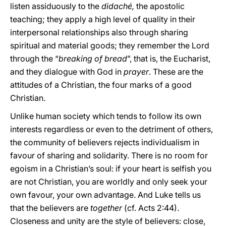
listen assiduously to the
didaché,
the apostolic
teaching; they apply a high level of quality in their
interpersonal relationships also through sharing
spiritual and material goods; they remember the Lord
through the “
breaking of bread
”, that is, the Eucharist,
and they dialogue with God in
prayer
. These are the
attitudes of a Christian, the four marks of a good
Christian.
Unlike human society which tends to follow its own
interests regardless or even to the detriment of others,
the community of believers rejects individualism in
favour of sharing and solidarity. There is no room for
egoism in a Christian’s soul: if your heart is selfish you
are not Christian, you are worldly and only seek your
own favour, your own advantage. And Luke tells us
that the believers are
together
(cf. Acts 2:44).
Closeness and unity are the style of believers: close,