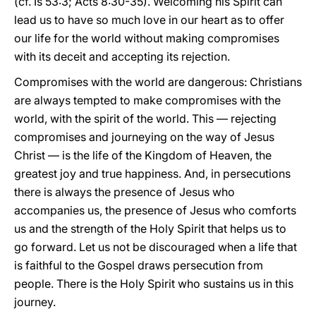
(cf. Is 53:3; Acts 8:30-35). Welcoming his Spirit can
lead us to have so much love in our heart as to offer
our life for the world without making compromises
with its deceit and accepting its rejection.
Compromises with the world are dangerous: Christians
are always tempted to make compromises with the
world, with the spirit of the world. This — rejecting
compromises and journeying on the way of Jesus
Christ — is the life of the Kingdom of Heaven, the
greatest joy and true happiness. And, in persecutions
there is always the presence of Jesus who
accompanies us, the presence of Jesus who comforts
us and the strength of the Holy Spirit that helps us to
go forward. Let us not be discouraged when a life that
is faithful to the Gospel draws persecution from
people. There is the Holy Spirit who sustains us in this
journey.