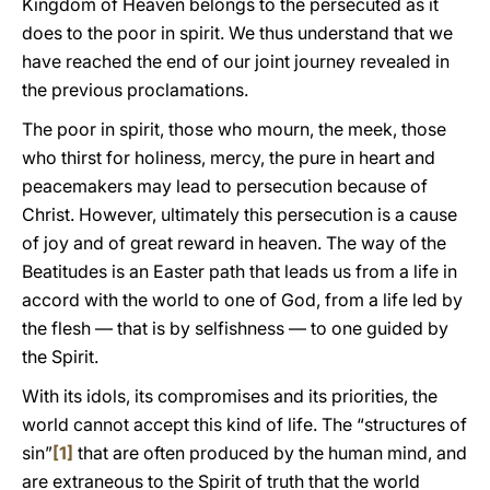
Kingdom of Heaven belongs to the persecuted as it
does to the poor in spirit. We thus understand that we
have reached the end of our joint journey revealed in
the previous proclamations.
The poor in spirit, those who mourn, the meek, those
who thirst for holiness, mercy, the pure in heart and
peacemakers may lead to persecution because of
Christ. However, ultimately this persecution is a cause
of joy and of great reward in heaven. The way of the
Beatitudes is an Easter path that leads us from a life in
accord with the world to one of God, from a life led by
the flesh — that is by selfishness — to one guided by
the Spirit.
With its idols, its compromises and its priorities, the
world cannot accept this kind of life. The “structures of
sin”
[1]
that are often produced by the human mind, and
are extraneous to the Spirit of truth that the world