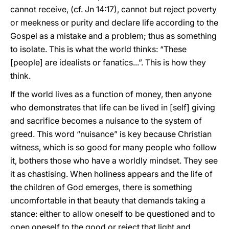
cannot receive, (cf. Jn 14:17), cannot but reject poverty
or meekness or purity and declare life according to the
Gospel as a mistake and a problem; thus as something
to isolate. This is what the world thinks: “These
[people] are idealists or fanatics...”. This is how they
think.
If the world lives as a function of money, then anyone
who demonstrates that life can be lived in [self] giving
and sacrifice becomes a nuisance to the system of
greed. This word “nuisance” is key because Christian
witness, which is so good for many people who follow
it, bothers those who have a worldly mindset. They see
it as chastising. When holiness appears and the life of
the children of God emerges, there is something
uncomfortable in that beauty that demands taking a
stance: either to allow oneself to be questioned and to
open oneself to the good or reject that light and