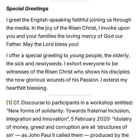
Special Greetings
I greet the English-speaking faithful joining us through
the media. In the joy of the Risen Christ, I invoke upon
you and your families the loving mercy of God our
Father. May the Lord bless you!
I offer a special greeting to
young people
, the
elderly
,
the
sick
and
newlyweds
. I exhort everyone to be
witnesses of the Risen Christ who shows his disciples
the now glorious wounds of his Passion. I extend my
heartfelt blessing.
[1]
Cf. Discourse to participants in a workshop entitled:
“New forms of solidarity: Towards fraternal Inclusion,
Integration and Innovation”, 5 February 2020: “idolatry
of money, greed and corruption are all ‘structures of
sin’ — as John Paul II called them — produced by the