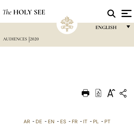
The
HOLY SEE
ENGLISH
AUDIENCES
2020
FRANÇAIS
ENGLISH
ITALIANO
PORTUGUÊS
ESPAÑOL
DEUTSCH
POLSKI
العربيّة
AR
-
DE
-
EN
-
ES
-
FR
-
IT
-
PL
-
PT
中文