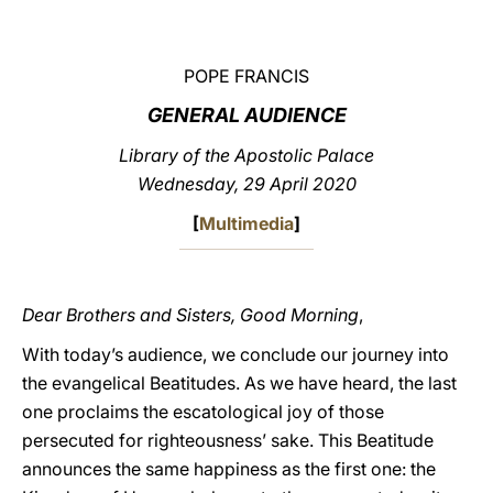
LATINE
POPE FRANCIS
GENERAL AUDIENCE
Library of the Apostolic Palace
Wednesday, 29 April 2020
[
Multimedia
]
Dear Brothers and Sisters, Good Morning
,
With today’s audience, we conclude our journey into
the evangelical Beatitudes. As we have heard, the last
one proclaims the escatological joy of those
persecuted for righteousness’ sake. This Beatitude
announces the same happiness as the first one: the