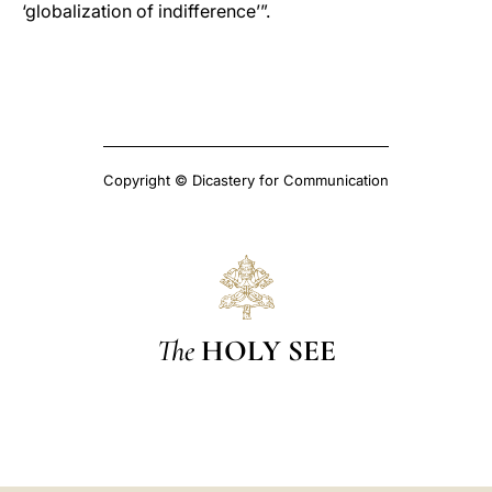
‘globalization of indifference’”.
Copyright © Dicastery for Communication
The
HOLY SEE