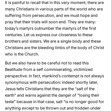
It is painful to recall that in this very moment, there are
many Christians in various parts of the world who are
suffering from persecution, and we must hope and
pray that their trials will soon end. They are many:
today’s martyrs outnumber the martyrs of the first
centuries. Let us express our closeness to these
brothers and sisters. We are a single body and these
Christians are the bleeding limbs of the body of Christ
who is the Church.
But we also have to be careful not to read this
Beatitude from a self commiserating, victimized
perspective. In fact, mankind’s contempt is not always
synonymous with persecution: indeed shortly later,
Jesus tells Christians that they are the “salt of the
earth” and warns against the danger of “losing their
taste” because in that case, salt “is no longer good for
anything except to be thrown out and trodden under