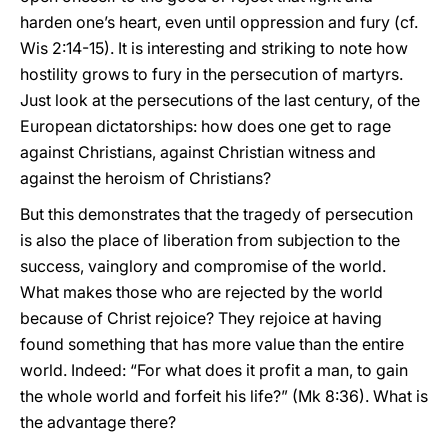
harden one’s heart, even until oppression and fury (cf.
Wis 2:14-15). It is interesting and striking to note how
hostility grows to fury in the persecution of martyrs.
Just look at the persecutions of the last century, of the
European dictatorships: how does one get to rage
against Christians, against Christian witness and
against the heroism of Christians?
But this demonstrates that the tragedy of persecution
is also the place of liberation from subjection to the
success, vainglory and compromise of the world.
What makes those who are rejected by the world
because of Christ rejoice? They rejoice at having
found something that has more value than the entire
world. Indeed: “For what does it profit a man, to gain
the whole world and forfeit his life?” (Mk 8:36). What is
the advantage there?