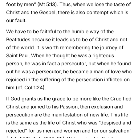
foot by men” (Mt 5:13). Thus, when we lose the taste of
Christ and the Gospel, there is also contempt which is
our fault.
We have to be faithful to the humble way of the
Beatitudes because it leads us to be of Christ and not
of the world. It is worth remembering the journey of
Saint Paul. When he thought he was a righteous
person, he was in fact a persecutor, but when he found
out he was a persecutor, he became a man of love who
rejoiced in the suffering of the persecution inflicted on
him (cf. Col 1:24).
If God grants us the grace to be more like the Crucified
Christ and joined to his Passion, then exclusion and
persecution are the manifestation of new life. This life
is the same as the life of Christ who was “despised and
rejected” for us men and women and for our salvation”