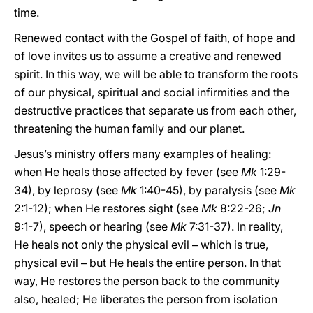
time.
Renewed contact with the Gospel of faith, of hope and
of love invites us to assume a creative and renewed
spirit. In this way, we will be able to transform the roots
of our physical, spiritual and social infirmities and the
destructive practices that separate us from each other,
threatening the human family and our planet.
Jesus’s ministry offers many examples of healing:
when He heals those affected by fever (see
Mk
1:29-
34), by leprosy (see
Mk
1:40-45), by paralysis (see
Mk
2:1-12); when He restores sight (see
Mk
8:22-26;
Jn
9:1-7), speech or hearing (see
Mk
7:31-37). In reality,
He heals not only the physical evil
–
which is true,
physical evil
–
but He heals the entire person. In that
way, He restores the person back to the community
also, healed; He liberates the person from isolation