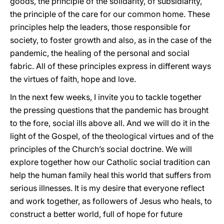
goods, the principle of the solidarity, of subsidiarity,
the principle of the care for our common home. These
principles help the leaders, those responsible for
society, to foster growth and also, as in the case of the
pandemic, the healing of the personal and social
fabric. All of these principles express in different ways
the virtues of faith, hope and love.
In the next few weeks, I invite you to tackle together
the pressing questions that the pandemic has brought
to the fore, social ills above all. And we will do it in the
light of the Gospel, of the theological virtues and of the
principles of the Church’s social doctrine. We will
explore together how our Catholic social tradition can
help the human family heal this world that suffers from
serious illnesses. It is my desire that everyone reflect
and work together, as followers of Jesus who heals, to
construct a better world, full of hope for future