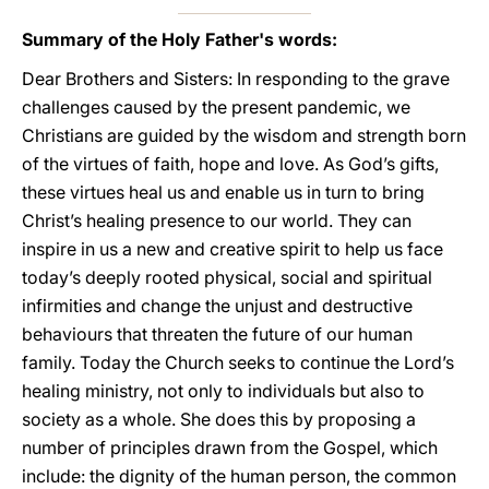
Summary of the Holy Father's words:
Dear Brothers and Sisters: In responding to the grave
challenges caused by the present pandemic, we
Christians are guided by the wisdom and strength born
of the virtues of faith, hope and love. As God’s gifts,
these virtues heal us and enable us in turn to bring
Christ’s healing presence to our world. They can
inspire in us a new and creative spirit to help us face
today’s deeply rooted physical, social and spiritual
infirmities and change the unjust and destructive
behaviours that threaten the future of our human
family. Today the Church seeks to continue the Lord’s
healing ministry, not only to individuals but also to
society as a whole. She does this by proposing a
number of principles drawn from the Gospel, which
include: the dignity of the human person, the common