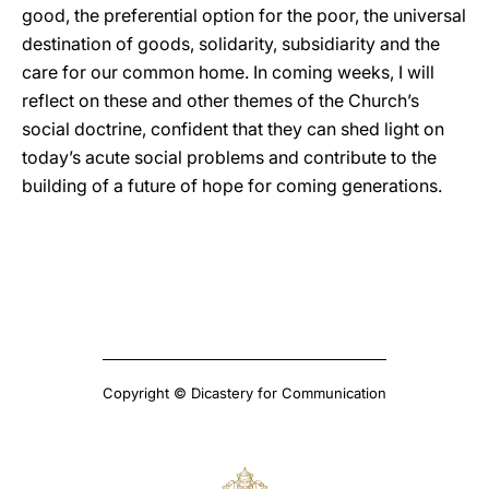
good, the preferential option for the poor, the universal
destination of goods, solidarity, subsidiarity and the
care for our common home. In coming weeks, I will
reflect on these and other themes of the Church’s
social doctrine, confident that they can shed light on
today’s acute social problems and contribute to the
building of a future of hope for coming generations.
Copyright © Dicastery for Communication