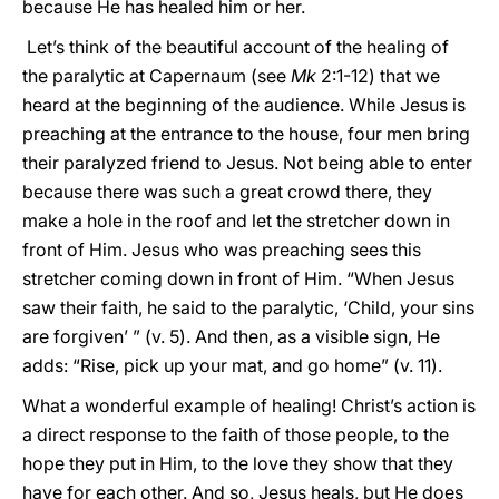
because He has healed him or her.
Let’s think of the beautiful account of the healing of
the paralytic at Capernaum (see
Mk
2:1-12) that we
heard at the beginning of the audience. While Jesus is
preaching at the entrance to the house, four men bring
their paralyzed friend to Jesus. Not being able to enter
because there was such a great crowd there, they
make a hole in the roof and let the stretcher down in
front of Him. Jesus who was preaching sees this
stretcher coming down in front of Him. “When Jesus
saw their faith, he said to the paralytic, ‘Child, your sins
are forgiven’ ” (v. 5). And then, as a visible sign, He
adds: “Rise, pick up your mat, and go home” (v. 11).
What a wonderful example of healing! Christ’s action is
a direct response to the faith of those people, to the
hope they put in Him, to the love they show that they
have for each other. And so, Jesus heals, but He does