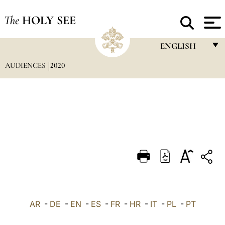
The
HOLY SEE
ENGLISH
AUDIENCES
2020
FRANÇAIS
ENGLISH
ITALIANO
PORTUGUÊS
ESPAÑOL
DEUTSCH
POLSKI
العربيّة
AR
-
DE
-
EN
-
ES
-
FR
-
HR
-
IT
-
PL
-
PT
中文