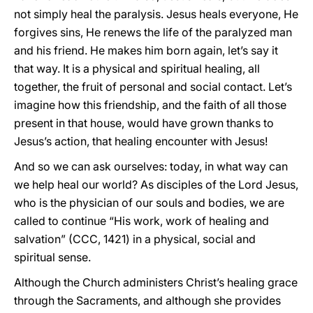
not simply heal the paralysis. Jesus heals everyone, He
forgives sins, He renews the life of the paralyzed man
and his friend. He makes him born again, let’s say it
that way. It is a physical and spiritual healing, all
together, the fruit of personal and social contact. Let’s
imagine how this friendship, and the faith of all those
present in that house, would have grown thanks to
Jesus’s action, that healing encounter with Jesus!
And so we can ask ourselves: today, in what way can
we help heal our world? As disciples of the Lord Jesus,
who is the physician of our souls and bodies, we are
called to continue “His work, work of healing and
salvation” (CCC, 1421) in a physical, social and
spiritual sense.
Although the Church administers Christ’s healing grace
through the Sacraments, and although she provides