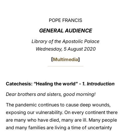
LATINE
POPE FRANCIS
GENERAL AUDIENCE
Library of the Apostolic Palace
Wednesday, 5 August 2020
[
Multimedia
]
Catechesis: “Healing the world” -
1. Introduction
Dear brothers and sisters, good morning!
The pandemic continues to cause deep wounds,
exposing our vulnerability. On every continent there
are many who have died, many are ill. Many people
and many families are living a time of uncertainty