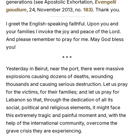
generations (see Apostolic Exhortation,
Evangelii
gaudium
, 24, November 2013, no.
183
). Thank you.
I greet the English-speaking faithful. Upon you and
your families I invoke the joy and peace of the Lord.
And please remember to pray for me. May God bless
you!
* * *
Yesterday in Beirut, near the port, there were massive
explosions causing dozens of deaths, wounding
thousands and causing serious destruction. Let us pray
for the victims, for their families; and let us pray for
Lebanon so that, through the dedication of all its
social, political and religious elements, it might face
this extremely tragic and painful moment and, with the
help of the international community, overcome the
grave crisis they are experiencing.