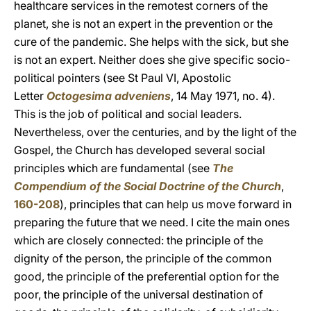
healthcare services in the remotest corners of the
planet, she is not an expert in the prevention or the
cure of the pandemic. She helps with the sick, but she
is not an expert. Neither does she give specific socio-
political pointers (see St Paul VI, Apostolic
Letter
Octogesima adveniens
, 14 May 1971, no. 4).
This is the job of political and social leaders.
Nevertheless, over the centuries, and by the light of the
Gospel, the Church has developed several social
principles which are fundamental (see
The
Compendium of the Social Doctrine of the Church
,
160-208
), principles that can help us move forward in
preparing the future that we need. I cite the main ones
which are closely connected: the principle of the
dignity of the person, the principle of the common
good, the principle of the preferential option for the
poor, the principle of the universal destination of