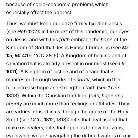
because of socio-economic problems which
especially affect the poorest.
Thus, we must keep our gaze firmly fixed on Jesus
(see
Heb
12:2): in the midst of this pandemic, our eyes
on Jesus; and with this
faith
embrace the
hope
of the
Kingdom of God that Jesus Himself brings us (see
Mk
1:5;
Mt
4:17;
CCC
2816). A Kingdom of healing and of
salvation that is already present in our midst (see
Lk
10:11). A Kingdom of justice and of peace that is
manifested through works of
charity
, which in their
turn increase hope and strengthen faith (see
1 Cor
13:13). Within the Christian tradition,
faith, hope and
charity
are much more than feelings or attitudes. They
are virtues infused in us through the grace of the Holy
Spirit (see
CCC
, 1812, 1813): gifts that heal us and that
make us healers, gifts that open us to new horizons,
even while we are navigating the difficult waters of our