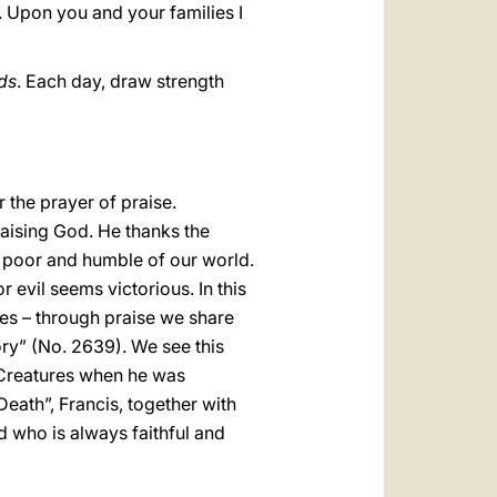
. Upon you and your families I
ds
. Each day, draw strength
 the prayer of praise.
praising God. He thanks the
e poor and humble of our world.
 evil seems victorious. In this
es – through praise we share
ory” (No. 2639). We see this
e Creatures when he was
eath”, Francis, together with
od who is always faithful and