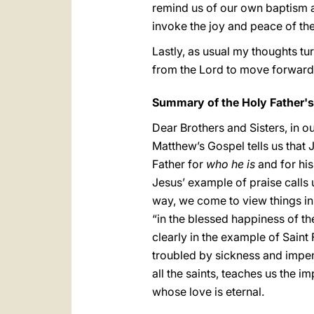
remind us of our own baptism an
invoke the joy and peace of th
Lastly, as usual my thoughts tu
from the Lord to move forward
Summary of the Holy Father'
Dear Brothers and Sisters, in o
Matthew’s Gospel tells us that 
Father for
who he is
and for his
Jesus’ example of praise calls 
way, we come to view things in
“in the blessed happiness of th
clearly in the example of Sain
troubled by sickness and impend
all the saints, teaches us the i
whose love is eternal.