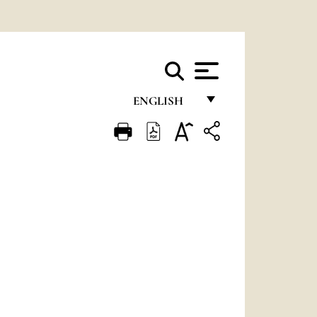
ENGLISH
FRANÇAIS
ENGLISH
ITALIANO
PORTUGUÊS
ESPAÑOL
DEUTSCH
POLSKI