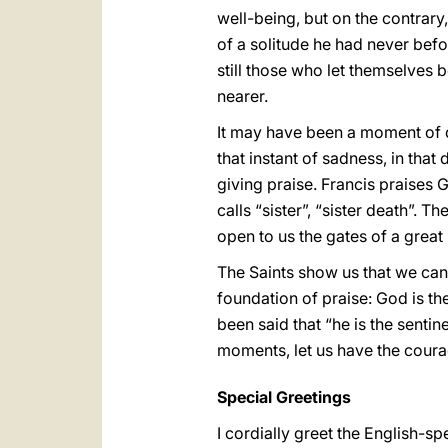
well-being, but on the contrary, 
of a solitude he had never bef
still those who let themselves 
nearer.
It may have been a moment of di
that instant of sadness, in tha
giving praise. Francis praises 
calls “sister”, “sister death”. 
open to us the gates of a great
The Saints show us that we can 
foundation of praise: God is the
been said that “he is the senti
moments, let us have the courag
Special Greetings
I cordially greet the English-s