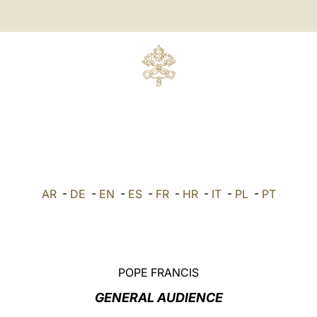
AR
-
DE
-
EN
-
ES
-
FR
-
HR
-
IT
-
PL
-
PT
POPE FRANCIS
GENERAL AUDIENCE