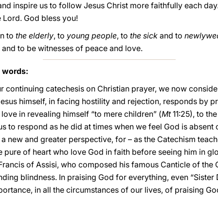
d inspire us to follow Jesus Christ more faithfully each day
e Lord. God bless you!
rn to
the elderly
, to
young people
, to
the sick
and to
newlywe
 and to be witnesses of peace and love.
s words:
ur continuing catechesis on Christian prayer, we now consider
Jesus himself, in facing hostility and rejection, responds by 
 love in revealing himself “to mere children” (
Mt
11:25), to th
us to respond as he did at times when we feel God is absent or
 a new and greater perspective, for – as the Catechism teach
e pure of heart who love God in faith before seeing him in gl
t Francis of Assisi, who composed his famous Canticle of th
ing blindness. In praising God for everything, even “Sister D
mportance, in all the circumstances of our lives, of praising G