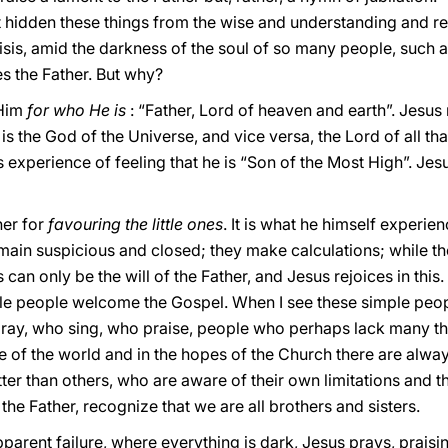
t hidden these things from the wise and understanding and r
crisis, amid the darkness of the soul of so many people, such 
es the Father. But why?
 Him
for who He is
: “Father, Lord of heaven and earth”. Jesus 
is the God of the Universe, and vice versa, the Lord of all that
is experience of feeling that he is “Son of the Most High”. Je
her for
favouring the little ones
. It is what he himself experien
main suspicious and closed; they make calculations; while th
an only be the will of the Father, and Jesus rejoices in this
e people welcome the Gospel. When I see these simple peo
ray, who sing, who praise, people who perhaps lack many th
re of the world and in the hopes of the Church there are alway
er than others, who are aware of their own limitations and th
 the Father, recognize that we are all brothers and sisters.
parent failure, where everything is dark, Jesus prays, praisin