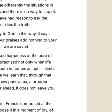
 differently the situations in
and there is no way to stop it.
ave had reason to ask the
in lies the truth.
 to God in this way, it says
 our praises add nothing to your
e, we are saved.
essed happiness of the pure of
practised not only when life
 path becomes an uphill climb.
e we learn that, through that
 a new panorama, a broader
ar ahead, it does not leave you
 Saint Francis composed at the
ose it in a moment of joy, of