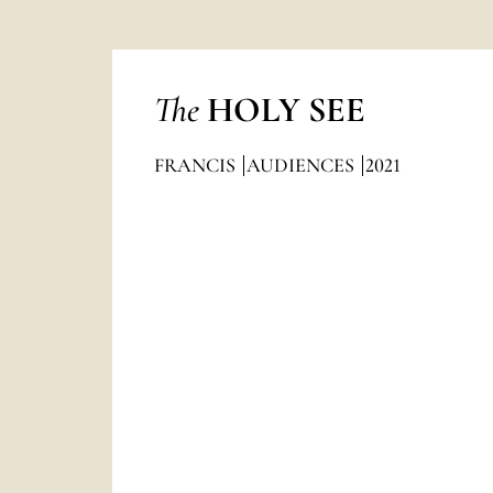
The
HOLY SEE
FRANCIS
AUDIENCES
2021