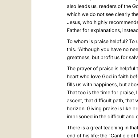
also leads us, readers of the Go
which we do not see clearly the
Jesus, who highly recommended
Father for explanations, instead
To whom is praise helpful? To us
this: “Although you have no need
greatness, but profit us for salv
The prayer of praise is helpful 
heart who love God in faith bef
fills us with happiness, but ab
That too is the time for praise
ascent, that difficult path, t
horizon. Giving praise is like b
imprisoned in the difficult and
There is a great teaching in tha
end of his life: the “Canticle o