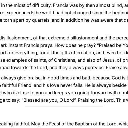
in the midst of difficulty. Francis was by then almost blind, an
ore experienced: the world had not changed since the beginni
be torn apart by quarrels, and in addition he was aware that
sillusionment, of that extreme disillusionment and the percep
t dark instant Francis prays. How does he pray? “Praised be 
God for everything, for all the gifts of creation, and even for
These examples of saints, of Christians, and also of Jesus, of p
 road towards the Lord, and they always purify us. Praise alw
always give praise, in good times and bad, because God is the
 faithful Friend, and his love never fails. He is always beside
nel who is close to you and keeps you going forward with confi
e to say: “Blessed are you, O Lord”. Praising the Lord. This
peaking faithful. May the Feast of the Baptism of the Lord, wh