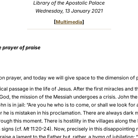
Library of the Apostolic Palace
Wednesday, 13 January 2021
[
Multimedia
]
 prayer of praise
on prayer, and today we will give space to the dimension of p
ical passage in the life of Jesus. After the first miracles and 
God, the mission of the Messiah undergoes a crisis. John th
 is in jail: “Are you he who is to come, or shall we look for 
 he is mistaken in his proclamation. There are always dark 
rough this moment. There is hostility in the villages along th
signs (cf.
Mt
11:20-24). Now, precisely in this disappointing
aise a lament to the Father but, rather, a hymn of jubilation: “