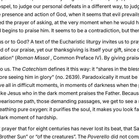
spel, to judge our personal defeats in a different way, to judge
 presence and action of God, when it seems that evil prevails 
 the prayer of asking, at the very moment when he would h
 begins to praise him. It seems to be a contradiction, but there
 or to God? A text of the Eucharistic liturgy invites us to pray
 of our praise, yet our thanksgiving is itself your gift, since
ation” (
Roman Missal
, Common Preface IV). By giving prais
to us. The
Catechism
defines it this way: it “shares in the bl
ore seeing him in glory” (no. 2639). Paradoxically it must be 
ove all in difficult moments, in moments of darkness when the
, like Jesus who in the dark moment praises the Father. Becaus
hat wearisome path, those demanding passages, we get to see
reathing pure oxygen: it purifies the soul, it makes you look f
 dark moment of hardship.
t prayer that for eight centuries has never lost its beat, that
f Brother Sun” or “of the creatures”. The
Poverello
did not comp