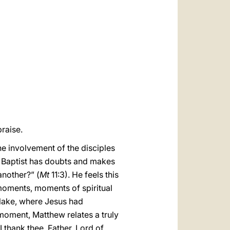
العربيّة
中文
LATINE
raise.
the involvement of the disciples
e Baptist has doubts and makes
another?” (
Mt
11:3). He feels this
moments, moments of spiritual
e lake, where Jesus had
 moment, Matthew relates a truly
I thank thee, Father, Lord of