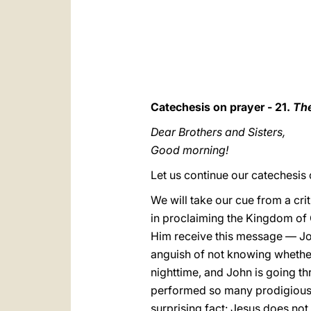
Catechesis on prayer - 21.
The
Dear Brothers and Sisters,
Good morning!
Let us continue our catechesis 
We will take our cue from a crit
in proclaiming the Kingdom of 
Him receive this message — John
anguish of not knowing whether
nighttime, and John is going th
performed so many prodigious 
surprising fact: Jesus does not r