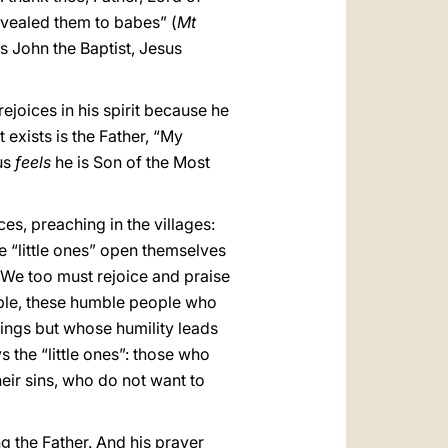
evealed them to babes” (
Mt
as John the Baptist, Jesus
rejoices in his spirit because he
 exists is the Father, “My
sus
feels
he is Son of the Most
ces, preaching in the villages:
e “little ones” open themselves
. We too must rejoice and praise
ple, these humble people who
ings but whose humility leads
s the “little ones”: those who
eir sins, who do not want to
g the Father. And his prayer