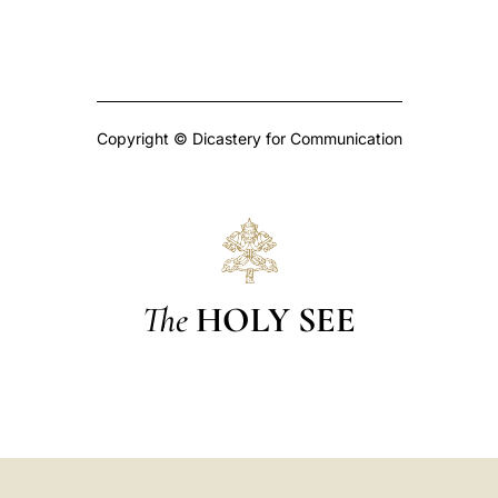
Copyright © Dicastery for Communication
The
HOLY SEE