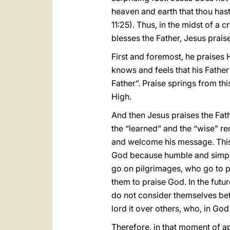
heaven and earth that thou has
11:25). Thus, in the midst of a 
blesses the Father, Jesus prais
First and foremost, he praises
knows and feels that his Father 
Father”. Praise springs from th
High.
And then Jesus praises the Fat
the “learned” and the “wise” re
and welcome his message. This c
God because humble and simpl
go on pilgrimages, who go to p
them to praise God. In the futu
do not consider themselves bett
lord it over others, who, in God
Therefore, in that moment of ap