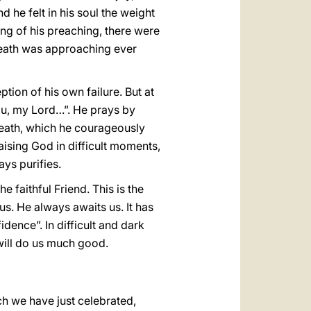
d he felt in his soul the weight
ng of his preaching, there were
 death was approaching ever
tion of his own failure. But at
You, my Lord…”. He prays by
 death, which he courageously
raising God in difficult moments,
ays purifies.
 faithful Friend. This is the
 us. He always awaits us. It has
dence”. In difficult and dark
 will do us much good.
ich we have just celebrated,