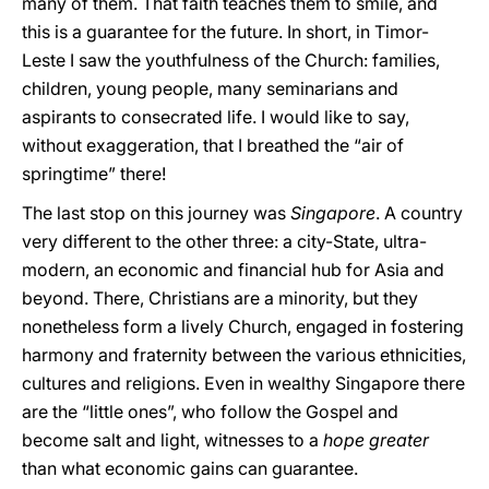
many of them. That faith teaches them to smile, and
this is a guarantee for the future. In short, in Timor-
Leste I saw the youthfulness of the Church: families,
children, young people, many seminarians and
aspirants to consecrated life. I would like to say,
without exaggeration, that I breathed the “air of
springtime” there!
The last stop on this journey was
Singapore
. A country
very different to the other three: a city-State, ultra-
modern, an economic and financial hub for Asia and
beyond. There, Christians are a minority, but they
nonetheless form a lively Church, engaged in fostering
harmony and fraternity between the various ethnicities,
cultures and religions. Even in wealthy Singapore there
are the “little ones”, who follow the Gospel and
become salt and light, witnesses to a
hope
greater
than what economic gains can guarantee.