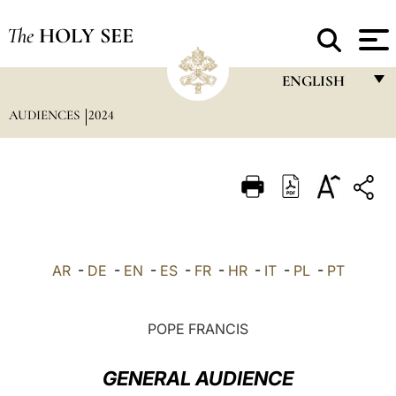
The
HOLY SEE
ENGLISH
AUDIENCES
2024
FRANÇAIS
ENGLISH
ITALIANO
PORTUGUÊS
ESPAÑOL
AR
-
DE
-
EN
-
ES
-
FR
-
HR
-
IT
-
PL
-
PT
DEUTSCH
POLSKI
POPE FRANCIS
العربيّة
GENERAL AUDIENCE
中文