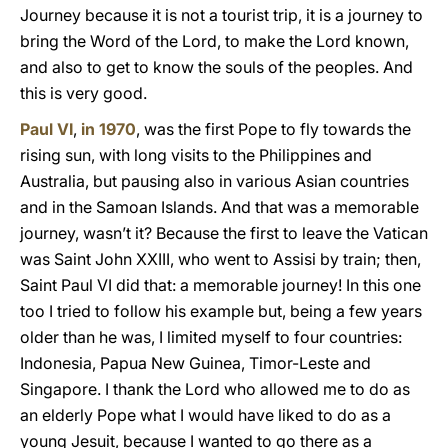
Journey because it is not a tourist trip, it is a journey to
bring the Word of the Lord, to make the Lord known,
and also to get to know the souls of the peoples. And
this is very good.
Paul VI
,
in 1970
, was the first Pope to fly towards the
rising sun, with long visits to the Philippines and
Australia, but pausing also in various Asian countries
and in the Samoan Islands. And that was a memorable
journey, wasn’t it? Because the first to leave the Vatican
was Saint John XXIII, who went to Assisi by train; then,
Saint Paul VI did that: a memorable journey! In this one
too I tried to follow his example but, being a few years
older than he was, I limited myself to four countries:
Indonesia, Papua New Guinea, Timor-Leste and
Singapore. I thank the Lord who allowed me to do as
an elderly Pope what I would have liked to do as a
young Jesuit, because I wanted to go there as a