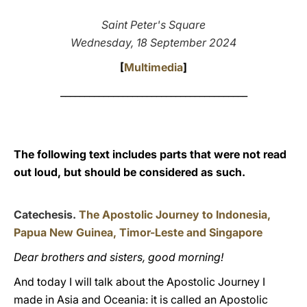
LATINE
Saint Peter's Square
Wednesday, 18 September 2024
[
Multimedia
]
_______________________________________
The following text includes parts that were not read
out loud, but should be considered as such.
Catechesis.
The Apostolic Journey to Indonesia,
Papua New Guinea, Timor-Leste and Singapore
Dear brothers and sisters, good morning!
And today I will talk about the Apostolic Journey I
made in Asia and Oceania: it is called an Apostolic