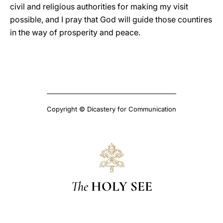
civil and religious authorities for making my visit
possible, and I pray that God will guide those countires
in the way of prosperity and peace.
Copyright © Dicastery for Communication
The
HOLY SEE