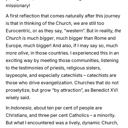
missionary!
A first reflection that comes naturally after this journey
is that in thinking of the Church, we are still too
Eurocentric, or as they say, “western”. But in reality,
the
Church is much bigger
, much bigger than Rome and
Europe, much bigger! And also, if I may say so, much
more alive
, in those countries. I experienced this in an
exciting way by meeting those communities, listening
to the testimonies of priests, religious sisters,
laypeople, and especially catechists – catechists are
those who drive evangelization. Churches that do not
proselytize, but grow “by attraction”, as Benedict XVI
wisely said.
In
Indonesia
, about ten per cent of people are
Christians, and three per cent Catholics – a minority.
But what I encountered was a lively, dynamic Church,