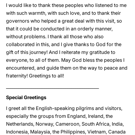
I would like to thank these peoples who listened to me
with such warmth, with such love, and to thank their
governors who helped a great deal with this visit, so
that it could be conducted in an orderly manner,
without problems. I thank all those who also
collaborated in this, and I give thanks to God for the
gift of this journey! And I reiterate my gratitude to
everyone, to all of them. May God bless the peoples I
encountered, and guide them on the way to peace and
fraternity! Greetings to all!
____________________________________________
Special Greetings
I greet all the English-speaking pilgrims and visitors,
especially the groups from England, Ireland, the
Netherlands, Norway, Cameroon, South Africa, India,
Indonesia, Malaysia, the Philippines, Vietnam, Canada