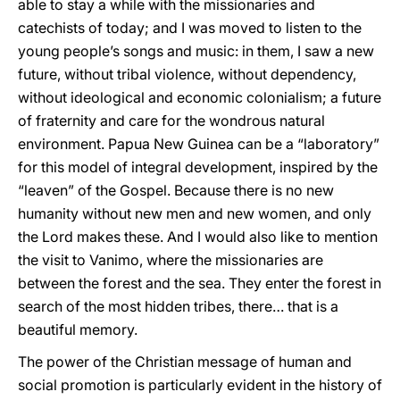
able to stay a while with the missionaries and
catechists of today; and I was moved to listen to the
young people’s songs and music: in them, I saw a new
future, without tribal violence, without dependency,
without ideological and economic colonialism; a future
of fraternity and care for the wondrous natural
environment. Papua New Guinea can be a “laboratory”
for this model of integral development, inspired by the
“leaven” of the Gospel. Because there is no new
humanity without new men and new women, and only
the Lord makes these. And I would also like to mention
the visit to Vanimo, where the missionaries are
between the forest and the sea. They enter the forest in
search of the most hidden tribes, there… that is a
beautiful memory.
The power of the Christian message of human and
social promotion is particularly evident in the history of