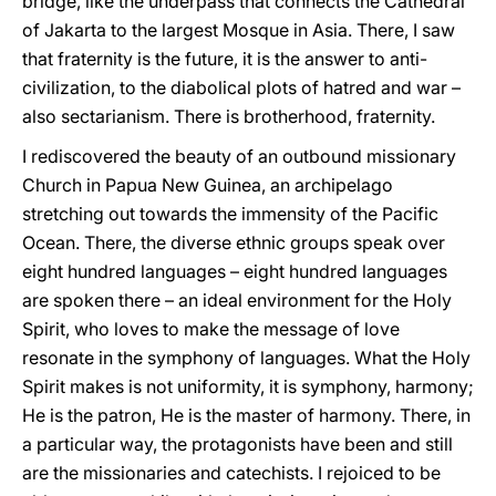
bridge, like the underpass that connects the Cathedral
of Jakarta to the largest Mosque in Asia. There, I saw
that fraternity is the future, it is the answer to anti-
civilization, to the diabolical plots of hatred and war –
also sectarianism. There is brotherhood, fraternity.
I rediscovered the beauty of an outbound missionary
Church in Papua New Guinea, an archipelago
stretching out towards the immensity of the Pacific
Ocean. There, the diverse ethnic groups speak over
eight hundred languages – eight hundred languages
are spoken there – an ideal environment for the Holy
Spirit, who loves to make the message of love
resonate in the symphony of languages. What the Holy
Spirit makes is not uniformity, it is symphony, harmony;
He is the patron, He is the master of harmony. There, in
a particular way, the protagonists have been and still
are the missionaries and catechists. I rejoiced to be