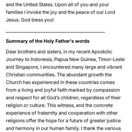
and the United States. Upon all of you and your
families I invoke the joy and the peace of our Lord
Jesus. God bless you!
________________________________________________
Summary of the Holy Father's words
Dear brothers and sisters, in my recent Apostolic
Journey to Indonesia, Papua New Guinea, Timor-Leste
and Singapore, I encountered many large and vibrant
Christian communities. The abundant growth the
Church has experienced in these countries comes
from a living and joyful faith marked by compassion
and respect for all God’s children, regardless of their
religion or culture. This witness, and the concrete
experience of fraternity and cooperation with other
religions offer the hope for a future of greater justice
and harmony in our human family. I thank the various