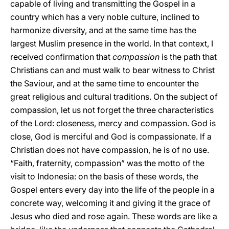
capable of living and transmitting the Gospel in a
country which has a very noble culture, inclined to
harmonize diversity, and at the same time has the
largest Muslim presence in the world. In that context, I
received confirmation that
compassion
is the path that
Christians can and must walk to bear witness to Christ
the Saviour, and at the same time to encounter the
great religious and cultural traditions. On the subject of
compassion, let us not forget the three characteristics
of the Lord: closeness, mercy and compassion. God is
close, God is merciful and God is compassionate. If a
Christian does not have compassion, he is of no use.
“Faith, fraternity, compassion” was the motto of the
visit to Indonesia: on the basis of these words, the
Gospel enters every day into the life of the people in a
concrete way, welcoming it and giving it the grace of
Jesus who died and rose again. These words are like a