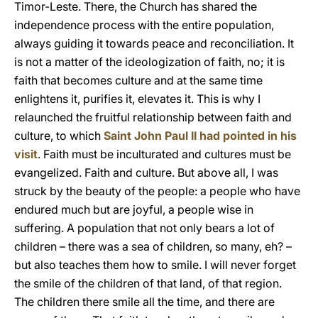
Timor-Leste. There, the Church has shared the
independence process with the entire population,
always guiding it towards peace and reconciliation. It
is not a matter of the ideologization of faith, no; it is
faith that becomes culture and at the same time
enlightens it, purifies it, elevates it. This is why I
relaunched the fruitful relationship between faith and
culture, to which
Saint John Paul II had pointed in his
visit
. Faith must be inculturated and cultures must be
evangelized. Faith and culture. But above all, I was
struck by the beauty of the people: a people who have
endured much but are joyful, a people wise in
suffering. A population that not only bears a lot of
children – there was a sea of children, so many, eh? –
but also teaches them how to smile. I will never forget
the smile of the children of that land, of that region.
The children there smile all the time, and there are