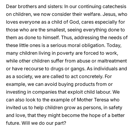
Dear brothers and sisters: In our continuing catechesis
on children, we now consider their welfare. Jesus, who
loves everyone as a child of God, cares especially for
those who are the smallest, seeing everything done to
them as done to himself. Thus, addressing the needs of
these little ones is a serious moral obligation. Today,
many children living in poverty are forced to work,
while other children suffer from abuse or maltreatment
or have recourse to drugs or gangs. As individuals and
as a society, we are called to act concretely. For
example, we can avoid buying products from or
investing in companies that exploit child labour. We
can also look to the example of Mother Teresa who
invited us to help children grow as persons, in safety
and love, that they might become the hope of a better
future. Will we do our part?