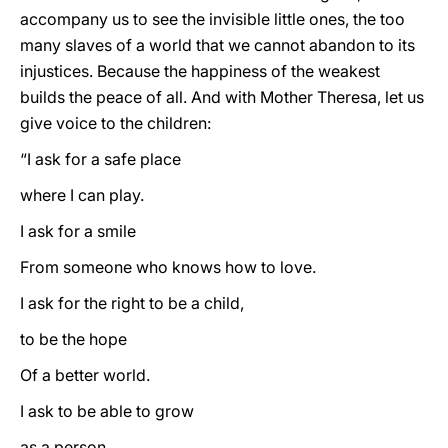
accompany us to see the invisible little ones, the too
many slaves of a world that we cannot abandon to its
injustices. Because the happiness of the weakest
builds the peace of all. And with Mother Theresa, let us
give voice to the children:
“I ask for a safe place
where I can play.
I ask for a smile
From someone who knows how to love.
I ask for the right to be a child,
to be the hope
Of a better world.
I ask to be able to grow
as a person.