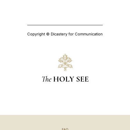
Copyright © Dicastery for Communication
The
HOLY SEE
FAQ