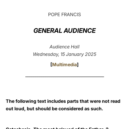
LATINE
POPE FRANCIS
GENERAL AUDIENCE
Audience Hall
Wednesday, 15 January 2025
[
Multimedia
]
_______________________________________
The following text includes parts that were not read
out loud, but should be considered as such.