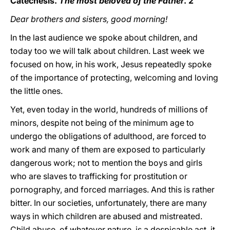
Catechesis.
The most beloved of the Father
. 2
Dear brothers and sisters, good morning!
In the last audience we spoke about children, and
today too we will talk about children. Last week we
focused on how, in his work, Jesus repeatedly spoke
of the importance of protecting, welcoming and loving
the little ones.
Yet, even today in the world, hundreds of millions of
minors, despite not being of the minimum age to
undergo the obligations of adulthood, are forced to
work and many of them are exposed to particularly
dangerous work; not to mention the boys and girls
who are slaves to trafficking for prostitution or
pornography, and forced marriages. And this is rather
bitter. In our societies, unfortunately, there are many
ways in which children are abused and mistreated.
Child abuse, of whatever nature, is a despicable act, it