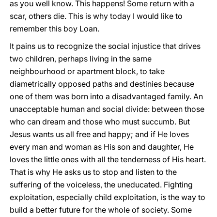
as you well know. This happens! Some return with a
scar, others die. This is why today I would like to
remember this boy Loan.
It pains us to recognize the social injustice that drives
two children, perhaps living in the same
neighbourhood or apartment block, to take
diametrically opposed paths and destinies because
one of them was born into a disadvantaged family. An
unacceptable human and social divide: between those
who can dream and those who must succumb. But
Jesus wants us all free and happy; and if He loves
every man and woman as His son and daughter, He
loves the little ones with all the tenderness of His heart.
That is why He asks us to stop and listen to the
suffering of the voiceless, the uneducated. Fighting
exploitation, especially child exploitation, is the way to
build a better future for the whole of society. Some