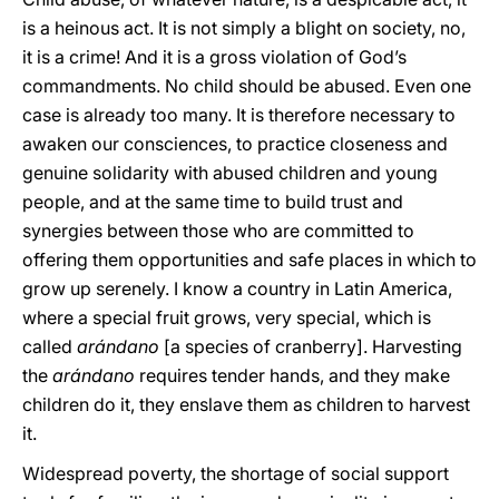
is a heinous act. It is not simply a blight on society, no,
it is a crime! And it is a gross violation of God’s
commandments. No child should be abused. Even one
case is already too many. It is therefore necessary to
awaken our consciences, to practice closeness and
genuine solidarity with abused children and young
people, and at the same time to build trust and
synergies between those who are committed to
offering them opportunities and safe places in which to
grow up serenely. I know a country in Latin America,
where a special fruit grows, very special, which is
called
arándano
[a species of cranberry]. Harvesting
the
arándano
requires tender hands, and they make
children do it, they enslave them as children to harvest
it.
Widespread poverty, the shortage of social support