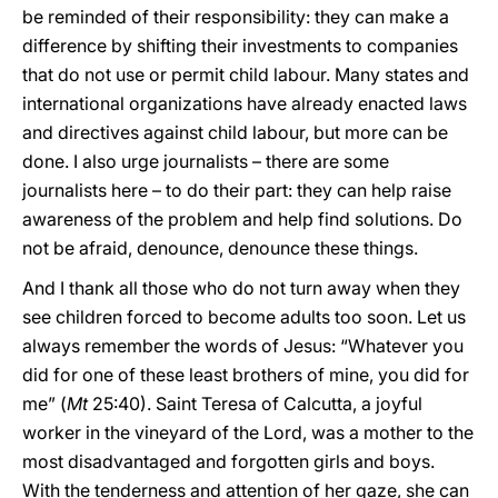
be reminded of their responsibility: they can make a
difference by shifting their investments to companies
that do not use or permit child labour. Many states and
international organizations have already enacted laws
and directives against child labour, but more can be
done. I also urge journalists – there are some
journalists here – to do their part: they can help raise
awareness of the problem and help find solutions. Do
not be afraid, denounce, denounce these things.
And I thank all those who do not turn away when they
see children forced to become adults too soon. Let us
always remember the words of Jesus: “Whatever you
did for one of these least brothers of mine, you did for
me” (
Mt
25:40). Saint Teresa of Calcutta, a joyful
worker in the vineyard of the Lord, was a mother to the
most disadvantaged and forgotten girls and boys.
With the tenderness and attention of her gaze, she can