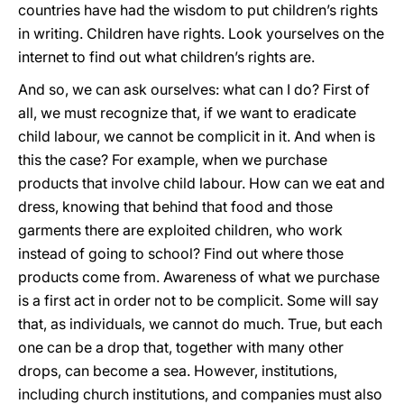
countries have had the wisdom to put children’s rights
in writing. Children have rights. Look yourselves on the
internet to find out what children’s rights are.
And so, we can ask ourselves: what can I do? First of
all, we must recognize that, if we want to eradicate
child labour, we cannot be complicit in it. And when is
this the case? For example, when we purchase
products that involve child labour. How can we eat and
dress, knowing that behind that food and those
garments there are exploited children, who work
instead of going to school? Find out where those
products come from. Awareness of what we purchase
is a first act in order not to be complicit. Some will say
that, as individuals, we cannot do much. True, but each
one can be a drop that, together with many other
drops, can become a sea. However, institutions,
including church institutions, and companies must also