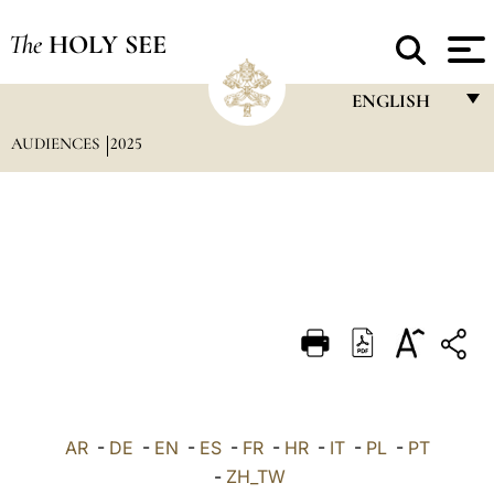
The
HOLY SEE
ENGLISH
AUDIENCES
2025
FRANÇAIS
ENGLISH
ITALIANO
PORTUGUÊS
ESPAÑOL
DEUTSCH
POLSKI
العربيّة
AR
-
DE
-
EN
-
ES
-
FR
-
HR
-
IT
-
PL
-
PT
-
ZH_TW
中文