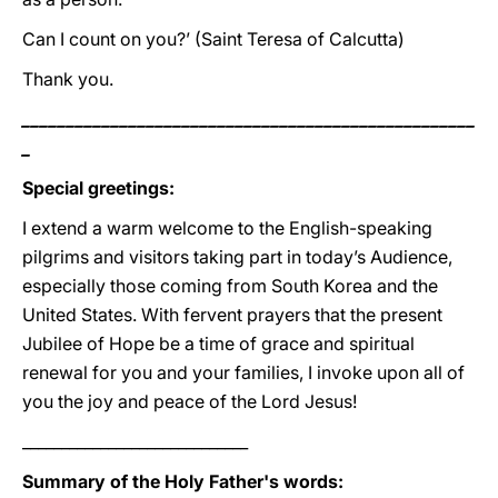
Can I count on you?’ (Saint Teresa of Calcutta)
Thank you.
___________________________________________________
_
Special greetings:
I extend a warm welcome to the English-speaking
pilgrims and visitors taking part in today’s Audience,
especially those coming from South Korea and the
United States. With fervent prayers that the present
Jubilee of Hope be a time of grace and spiritual
renewal for you and your families, I invoke upon all of
you the joy and peace of the Lord Jesus!
_____________________________
Summary of the Holy Father's words: