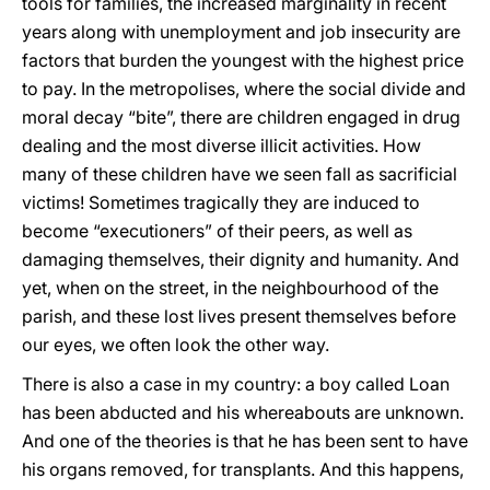
tools for families, the increased marginality in recent
years along with unemployment and job insecurity are
factors that burden the youngest with the highest price
to pay. In the metropolises, where the social divide and
moral decay “bite”, there are children engaged in drug
dealing and the most diverse illicit activities. How
many of these children have we seen fall as sacrificial
victims! Sometimes tragically they are induced to
become “executioners” of their peers, as well as
damaging themselves, their dignity and humanity. And
yet, when on the street, in the neighbourhood of the
parish, and these lost lives present themselves before
our eyes, we often look the other way.
There is also a case in my country: a boy called Loan
has been abducted and his whereabouts are unknown.
And one of the theories is that he has been sent to have
his organs removed, for transplants. And this happens,