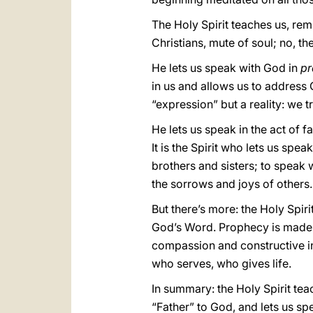
The Holy Spirit teaches us, re
Christians, mute of soul; no, the
He lets us speak with God in
pr
in us and allows us to address G
“expression” but a reality: we t
He lets us speak in the act of f
It is the Spirit who lets us spea
brothers and sisters; to speak
the sorrows and joys of others.
But there’s more: the Holy Spi
God’s Word. Prophecy is made w
compassion and constructive in
who serves, who gives life.
In summary: the Holy Spirit tea
“Father” to God, and lets us s