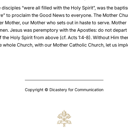
disciples “were all filled with the Holy Spirit”, was the bapt
ture” to proclaim the Good News to everyone. The Mother Chu
er Mother, our Mother who sets out in haste to serve. Mothe
men. Jesus was peremptory with the Apostles: do not depart 
the Holy Spirit from above (cf. Acts 1:4-8). Without Him there
the whole Church, with our Mother Catholic Church, let us impl
Copyright © Dicastery for Communication