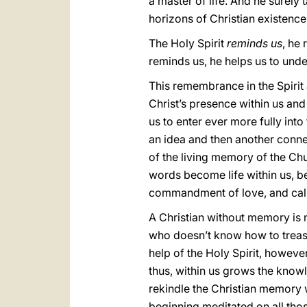
a master of life. And he surely
horizons of Christian existence
The Holy Spirit
reminds us
, he
reminds us, he helps us to unde
This remembrance in the Spirit a
Christ’s presence within us and 
us to enter ever more fully into
an idea and then another connect
of the living memory of the Ch
words become life within us, be
commandment of love, and calls 
A Christian without memory is n
who doesn’t know how to treasure
help of the Holy Spirit, however
thus, within us grows the knowl
rekindle the Christian memory 
beginning meditated on all thos