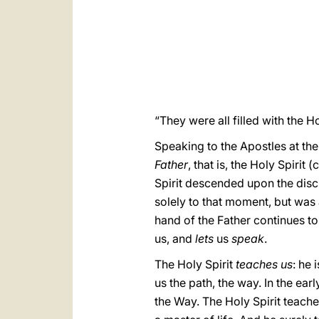
“They were all filled with the Ho
Speaking to the Apostles at the
Father
, that is, the Holy Spirit
Spirit descended upon the disc
solely to that moment, but was 
hand of the Father continues to 
us, and
lets
us
speak
.
The Holy Spirit
teaches us
: he 
us the path, the way. In the ear
the Way. The Holy Spirit teaches