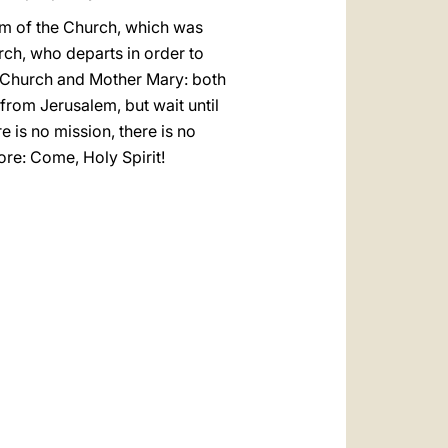
ism of the Church, which was
rch, who departs in order to
r Church and Mother Mary: both
from Jerusalem, but wait until
 is no mission, there is no
ore: Come, Holy Spirit!