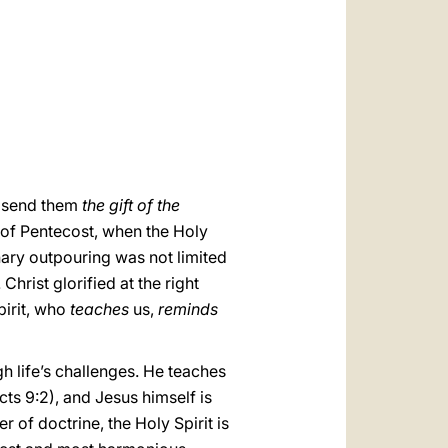
العربيّة
中文
LATINE
ld send them
the gift of the
ay of Pentecost, when the Holy
ary outpouring was not limited
hrist glorified at the right
pirit, who
teaches
us,
reminds
ugh life’s challenges. He teaches
cts 9:2), and Jesus himself is
r of doctrine, the Holy Spirit is