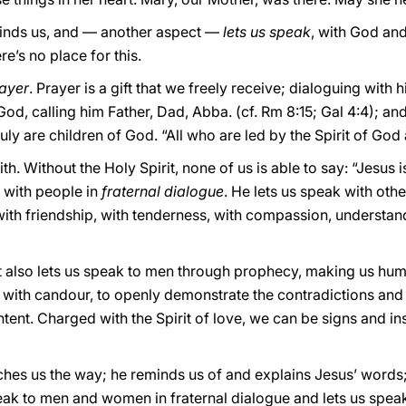
minds us, and — another aspect —
lets us speak
, with God an
re’s no place for this.
ayer
. Prayer is a gift that we freely receive; dialoguing with 
od, calling him Father, Dad, Abba. (cf. Rm 8:15; Gal 4:4); and
ruly are children of God. “All who are led by the Spirit of Go
aith. Without the Holy Spirit, none of us is able to say: “Jesus
k with people in
fraternal dialogue
. He lets us speak with oth
 with friendship, with tenderness, with compassion, understa
rit also lets us speak to men through prophecy, making us hu
ith candour, to openly demonstrate the contradictions and i
tent. Charged with the Spirit of love, we can be signs and i
ches us the way; he reminds us of and explains Jesus’ words;
peak to men and women in fraternal dialogue and lets us spea