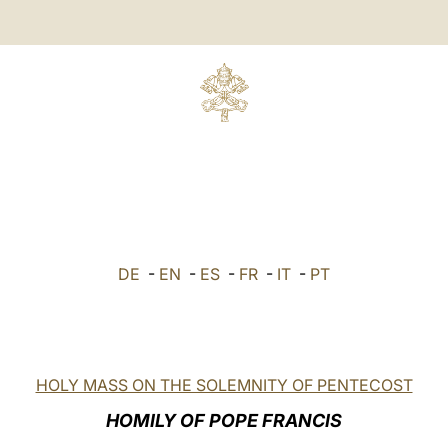
DE
-
EN
-
ES
-
FR
-
IT
-
PT
HOLY MASS ON THE SOLEMNITY OF PENTECOST
HOMILY OF POPE FRANCIS