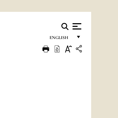
ENGLISH
FRANÇAIS
ENGLISH
ITALIANO
PORTUGUÊS
ESPAÑOL
DEUTSCH
POLSKI