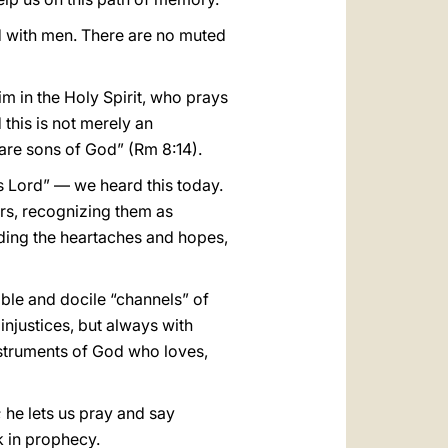
d with men. There are no muted
him in the Holy Spirit, who prays
 this is not merely an
d are sons of God” (Rm 8:14).
 is Lord” — we heard this today.
ers, recognizing them as
nding the heartaches and hopes,
mble and docile “channels” of
njustices, but always with
nstruments of God who loves,
 he lets us pray and say
k in prophecy.