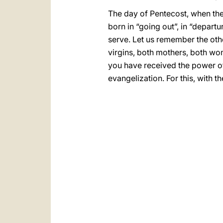
The day of Pentecost, when the 
born in “going out”, in “depar
serve. Let us remember the oth
virgins, both mothers, both wo
you have received the power of 
evangelization. For this, with 