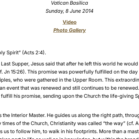
Vatican Basilica
Sunday, 8 June 2014
Video
Photo Gallery
ly Spirit” (Acts 2:4).
 Last Supper, Jesus said that after he left this world he wou
 (cf. Jn 15:26). This promise was powerfully fulfilled on the d
iples, who were gathered in the Upper Room. This extraordin
an event that was renewed and still continues to be renewed. C
fulfill his promise, sending upon the Church the life-giving S
is the Interior Master. He guides us along the right path, thro
ly times of the Church, Christianity was called “the way” (cf. A
 us to follow him, to walk in his footprints. More than a maste