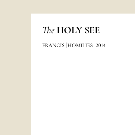
The
HOLY SEE
FRANCIS
HOMILIES
2014