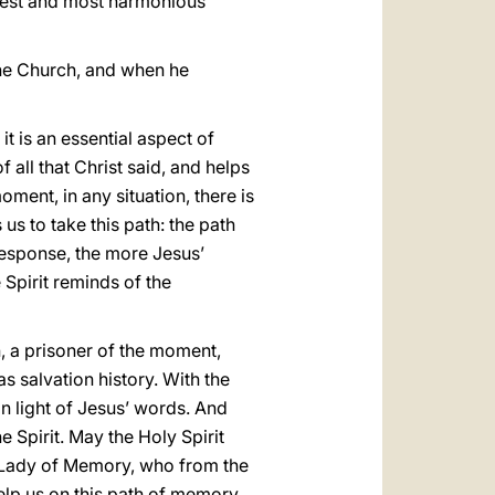
oadest and most harmonious
 the Church, and when he
it is an essential aspect of
 all that Christ said, and helps
ment, in any situation, there is
 us to take this path: the path
response, the more Jesus’
 Spirit reminds of the
, a prisoner of the moment,
s salvation history. With the
 in light of Jesus’ words. And
 Spirit. May the Holy Spirit
ur Lady of Memory, who from the
elp us on this path of memory.