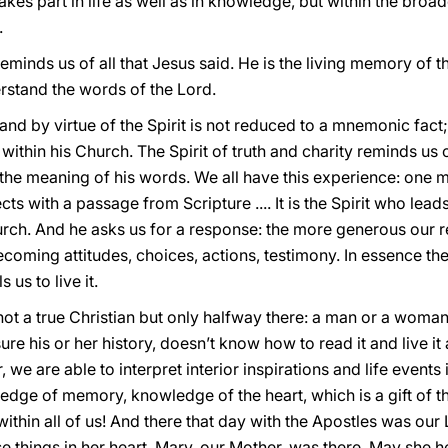
 takes part in life as well as in knowledge, but within the br
.
 reminds us of all that Jesus said. He is the living memory of
rstand the words of the Lord.
nd by virtue of the Spirit is not reduced to a mnemonic fact; 
within his Church. The Spirit of truth and charity reminds us of
 the meaning of his words. We all have this experience: one mo
s with a passage from Scripture .... It is the Spirit who leads
urch. And he asks us for a response: the more generous our 
coming attitudes, choices, actions, testimony. In essence the
us to live it.
ot a true Christian but only halfway there: a man or a woman
 his or her history, doesn’t know how to read it and live it a
, we are able to interpret interior inspirations and life events
edge of memory, knowledge of the heart, which is a gift of the
within all of us! And there that day with the Apostles was o
e things in her heart. Mary, our Mother, was there. May she h