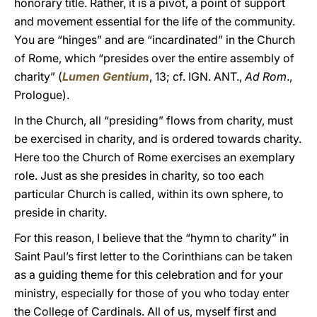
honorary title. Rather, it is a pivot, a point of support
and movement essential for the life of the community.
You are “hinges” and are “incardinated” in the Church
of Rome, which “presides over the entire assembly of
charity” (
Lumen Gentium
, 13; cf. IGN. ANT.,
Ad Rom
.,
Prologue).
In the Church, all “presiding” flows from charity, must
be exercised in charity, and is ordered towards charity.
Here too the Church of Rome exercises an exemplary
role. Just as she presides in charity, so too each
particular Church is called, within its own sphere, to
preside in charity.
For this reason, I believe that the “hymn to charity” in
Saint Paul’s first letter to the Corinthians can be taken
as a guiding theme for this celebration and for your
ministry, especially for those of you who today enter
the College of Cardinals. All of us, myself first and