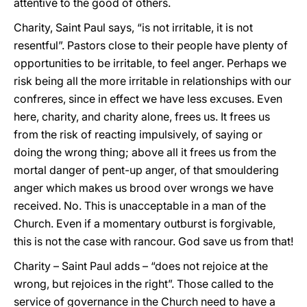
attentive to the good of others.
Charity, Saint Paul says, “is not irritable, it is not
resentful”. Pastors close to their people have plenty of
opportunities to be irritable, to feel anger. Perhaps we
risk being all the more irritable in relationships with our
confreres, since in effect we have less excuses. Even
here, charity, and charity alone, frees us. It frees us
from the risk of reacting impulsively, of saying or
doing the wrong thing; above all it frees us from the
mortal danger of pent-up anger, of that smouldering
anger which makes us brood over wrongs we have
received. No. This is unacceptable in a man of the
Church. Even if a momentary outburst is forgivable,
this is not the case with rancour. God save us from that!
Charity – Saint Paul adds – “does not rejoice at the
wrong, but rejoices in the right”. Those called to the
service of governance in the Church need to have a