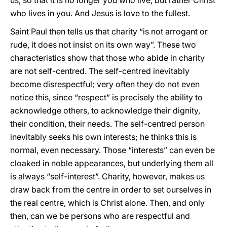
us, so that it is no longer you who live, but rather Christ
who lives in you. And Jesus is love to the fullest.
Saint Paul then tells us that charity “is not arrogant or
rude, it does not insist on its own way”. These two
characteristics show that those who abide in charity
are not self-centred. The self-centred inevitably
become disrespectful; very often they do not even
notice this, since “respect” is precisely the ability to
acknowledge others, to acknowledge their dignity,
their condition, their needs. The self-centred person
inevitably seeks his own interests; he thinks this is
normal, even necessary. Those “interests” can even be
cloaked in noble appearances, but underlying them all
is always “self-interest”. Charity, however, makes us
draw back from the centre in order to set ourselves in
the real centre, which is Christ alone. Then, and only
then, can we be persons who are respectful and