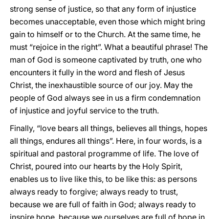
strong sense of justice, so that any form of injustice
becomes unacceptable, even those which might bring
gain to himself or to the Church. At the same time, he
must “rejoice in the right”. What a beautiful phrase! The
man of God is someone captivated by truth, one who
encounters it fully in the word and flesh of Jesus
Christ, the inexhaustible source of our joy. May the
people of God always see in us a firm condemnation
of injustice and joyful service to the truth.
Finally, “love bears all things, believes all things, hopes
all things, endures all things”. Here, in four words, is a
spiritual and pastoral programme of life. The love of
Christ, poured into our hearts by the Holy Spirit,
enables us to live like this, to be like this: as persons
always ready to forgive; always ready to trust,
because we are full of faith in God; always ready to
inspire hope, because we ourselves are full of hope in