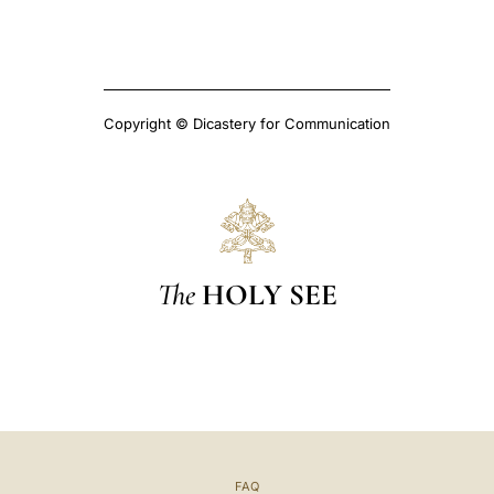
Copyright © Dicastery for Communication
The
HOLY SEE
FAQ