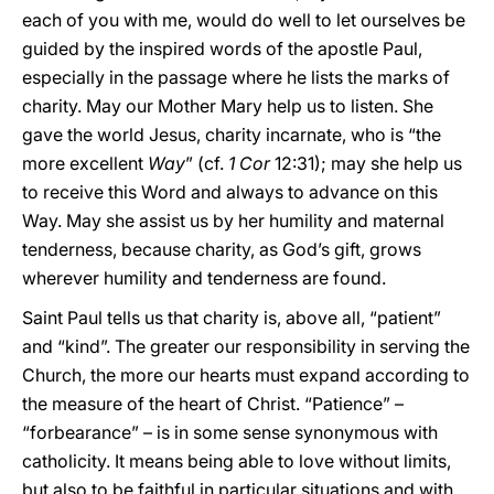
each of you with me, would do well to let ourselves be
guided by the inspired words of the apostle Paul,
especially in the passage where he lists the marks of
charity. May our Mother Mary help us to listen. She
gave the world Jesus, charity incarnate, who is “the
more excellent
Way
” (cf.
1 Cor
12:31); may she help us
to receive this Word and always to advance on this
Way. May she assist us by her humility and maternal
tenderness, because charity, as God’s gift, grows
wherever humility and tenderness are found.
Saint Paul tells us that charity is, above all, “patient”
and “kind”. The greater our responsibility in serving the
Church, the more our hearts must expand according to
the measure of the heart of Christ. “Patience” –
“forbearance” – is in some sense synonymous with
catholicity. It means being able to love without limits,
but also to be faithful in particular situations and with