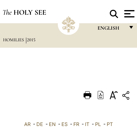
The
HOLY SEE
ENGLISH
HOMILIES
2015
FRANÇAIS
ENGLISH
ITALIANO
PORTUGUÊS
ESPAÑOL
DEUTSCH
POLSKI
العربيّة
AR
-
DE
-
EN
-
ES
-
FR
-
IT
-
PL
-
PT
中文