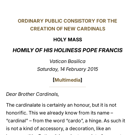
LATINE
ORDINARY PUBLIC CONSISTORY FOR THE
CREATION OF NEW CARDINALS
HOLY MASS
HOMILY OF HIS HOLINESS POPE FRANCIS
Vatican Basilica
Saturday, 14 February 2015
[
Multimedia
]
Dear Brother Cardinals,
The cardinalate is certainly an honour, but it is not
honorific. This we already know from its name –
“cardinal” – from the word “cardo”, a hinge. As such it
is not a kind of accessory, a decoration, like an