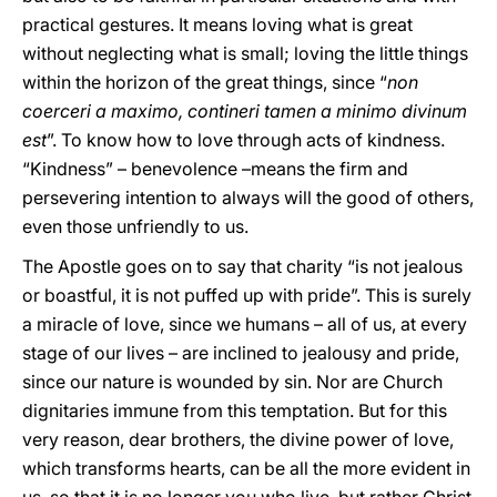
practical gestures. It means loving what is great
without neglecting what is small; loving the little things
within the horizon of the great things, since “
non
coerceri a maximo, contineri tamen a minimo divinum
est
”. To know how to love through acts of kindness.
“Kindness” – benevolence –means the firm and
persevering intention to always will the good of others,
even those unfriendly to us.
The Apostle goes on to say that charity “is not jealous
or boastful, it is not puffed up with pride”. This is surely
a miracle of love, since we humans – all of us, at every
stage of our lives – are inclined to jealousy and pride,
since our nature is wounded by sin. Nor are Church
dignitaries immune from this temptation. But for this
very reason, dear brothers, the divine power of love,
which transforms hearts, can be all the more evident in