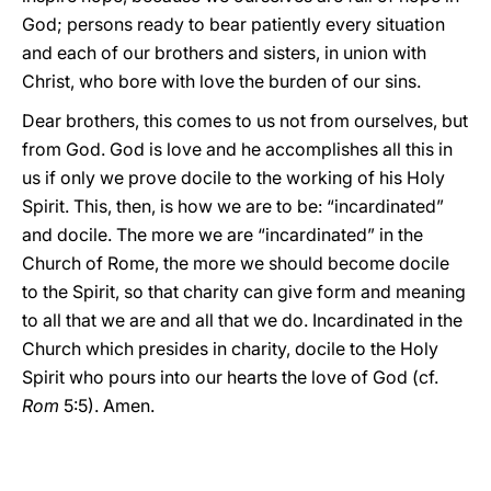
God; persons ready to bear patiently every situation
and each of our brothers and sisters, in union with
Christ, who bore with love the burden of our sins.
Dear brothers, this comes to us not from ourselves, but
from God. God is love and he accomplishes all this in
us if only we prove docile to the working of his Holy
Spirit. This, then, is how we are to be: “incardinated”
and docile. The more we are “incardinated” in the
Church of Rome, the more we should become docile
to the Spirit, so that charity can give form and meaning
to all that we are and all that we do. Incardinated in the
Church which presides in charity, docile to the Holy
Spirit who pours into our hearts the love of God (cf.
Rom
5:5). Amen.