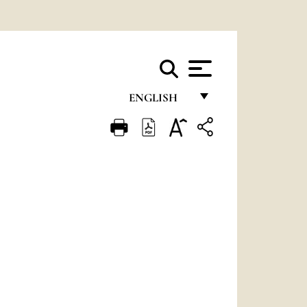
ENGLISH
FRANÇAIS
ENGLISH
ITALIANO
PORTUGUÊS
ESPAÑOL
DEUTSCH
POLSKI