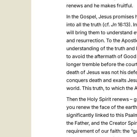
renews and he makes fruitful.
In the Gospel, Jesus promises h
into all the truth (cf.
Jn
16:13). I
will bring them to understand e
and resurrection. To the Apostl
understanding of the truth and 
to avoid the aftermath of Good
longer tremble before the courts
death of Jesus was not his defea
conquers death and exalts Jesu
world. This truth, to which th
Then the Holy Spirit renews – 
you renew the face of the earth
significantly linked to this Ps
the Father, and the Creator Spir
requirement of our faith: the “g