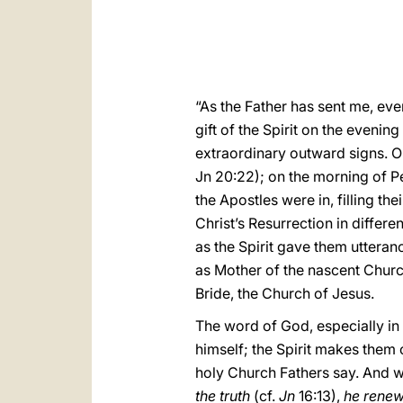
“As the Father has sent me, even
gift of the Spirit on the evenin
extraordinary outward signs. On
Jn 20:22); on the morning of P
the Apostles were in, filling t
Christ’s Resurrection in differe
as the Spirit gave them utteranc
as Mother of the nascent Churc
Bride, the Church of Jesus.
The word of God, especially in t
himself; the Spirit makes them
holy Church Fathers say. And w
the truth
(cf.
Jn
16:13),
he renew