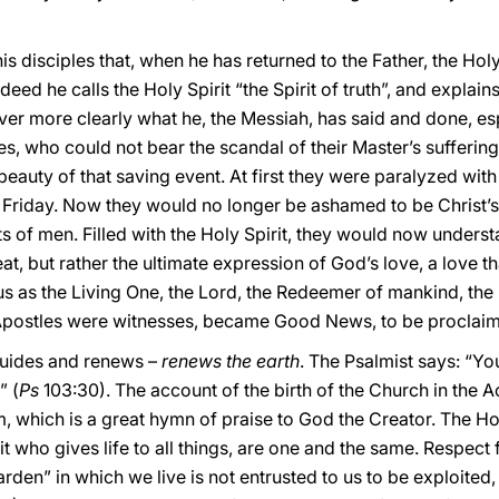
is disciples that, when he has returned to the Father, the Hol
ndeed he calls the Holy Spirit “the Spirit of truth”, and explains
ver more clearly what he, the Messiah, has said and done, esp
es, who could not bear the scandal of their Master’s suffering
beauty of that saving event. At first they were paralyzed wit
 Friday. Now they would no longer be ashamed to be Christ’s
 of men. Filled with the Holy Spirit, they would now understan
t, but rather the ultimate expression of God’s love, a love tha
s as the Living One, the Lord, the Redeemer of mankind, the 
e Apostles were witnesses, became Good News, to be proclaime
guides and renews –
renews the earth
. The Psalmist says: “Yo
” (
Ps
103:30). The account of the birth of the Church in the Ac
alm, which is a great hymn of praise to God the Creator. The H
it who gives life to all things, are one and the same. Respect f
arden” in which we live is not entrusted to us to be exploited,