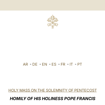
AR
-
DE
-
EN
-
ES
-
FR
-
IT
-
PT
HOLY MASS ON THE SOLEMNITY OF PENTECOST
HOMILY OF HIS HOLINESS POPE FRANCIS