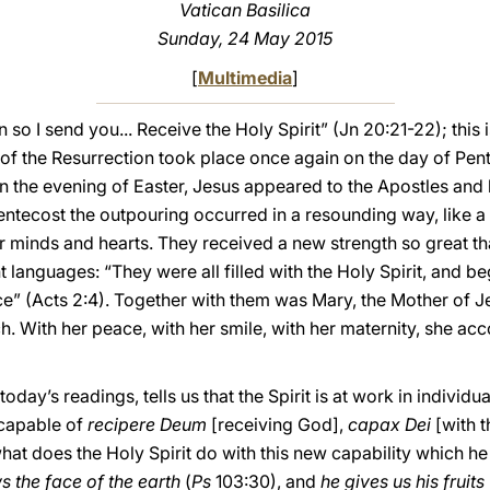
Vatican Basilica
Sunday, 24 May 2015
[
Multimedia
]
 so I send you... Receive the Holy Spirit” (Jn 20:21-22); this
g of the Resurrection took place once again on the day of Pent
 the evening of Easter, Jesus appeared to the Apostles and b
entecost the outpouring occurred in a resounding way, like 
heir minds and hearts. They received a new strength so great t
nt languages: “They were all filled with the Holy Spirit, and b
e” (Acts 2:4). Together with them was Mary, the Mother of Jesu
h. With her peace, with her smile, with her maternity, she a
oday’s readings, tells us that the Spirit is at work in individ
 capable of
recipere Deum
[receiving God],
capax Dei
[with t
hat does the Holy Spirit do with this new capability which h
s the face of the earth
(
Ps
103:30), and
he gives us his fruits