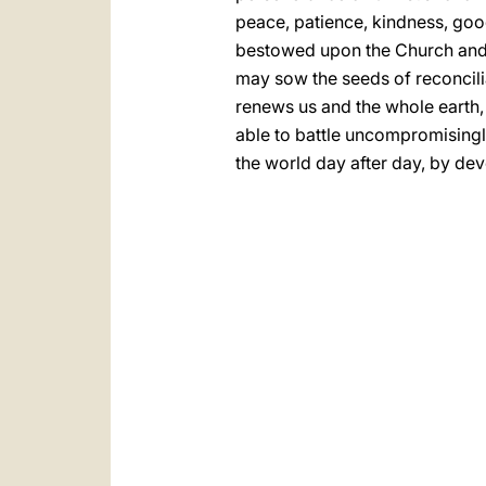
peace, patience, kindness, good
bestowed upon the Church and up
may sow the seeds of reconcili
renews us and the whole earth, 
able to battle uncompromisingl
the world day after day, by dev