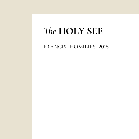
The
HOLY SEE
FRANCIS
HOMILIES
2015