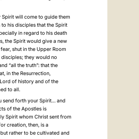
y Spirit will come to guide them
 to his disciples that the Spirit
ecially in regard to his death
s, the Spirit would give a new
h fear, shut in the Upper Room
 disciples; they would no
d “all the truth”: that the
t, in the Resurrection,
Lord of history and of the
d to all.
u send forth your Spirit… and
ts of the Apostles is
oly Spirit whom Christ sent from
or creation, then, is a
 but rather to be cultivated and