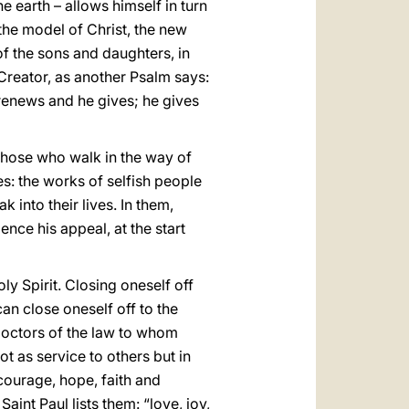
e earth – allows himself in turn
 the model of Christ, the new
of the sons and daughters, in
 Creator, as another Psalm says:
 renews and he gives; he gives
f those who walk in the way of
ces: the works of selfish people
 into their lives. In them,
ence his appeal, at the start
y Spirit. Closing oneself off
an close oneself off to the
e doctors of the law to whom
ot as service to others but in
courage, hope, faith and
Saint Paul lists them: “love, joy,