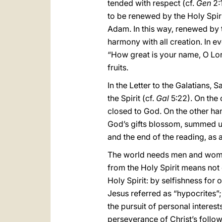
tended with respect (cf.
Gen
2:1
to be renewed by the Holy Spiri
Adam. In this way, renewed by t
harmony with all creation. In ev
“How great is your name, O Lord
fruits.
In the Letter to the Galatians, 
the Spirit (cf.
Gal
5:22). On the 
closed to God. On the other hand
God’s gifts blossom, summed up i
and the end of the reading, as a
The world needs men and women 
from the Holy Spirit means not 
Holy Spirit: by selfishness for 
Jesus referred as “hypocrites”; 
the pursuit of personal interes
perseverance of Christ’s follower