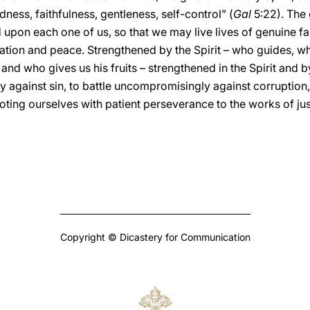
ness, faithfulness, gentleness, self-control” (
Gal
5:22). The 
on each one of us, so that we may live lives of genuine fait
ation and peace. Strengthened by the Spirit – who guides, wh
and who gives us his fruits – strengthened in the Spirit and 
y against sin, to battle uncompromisingly against corruption,
oting ourselves with patient perseverance to the works of ju
Copyright © Dicastery for Communication