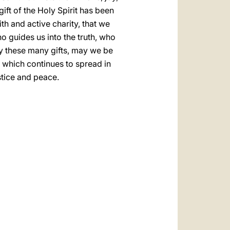
gift of the Holy Spirit has been
h and active charity, that we
o guides us into the truth, who
by these many gifts, may we be
 which continues to spread in
stice and peace.