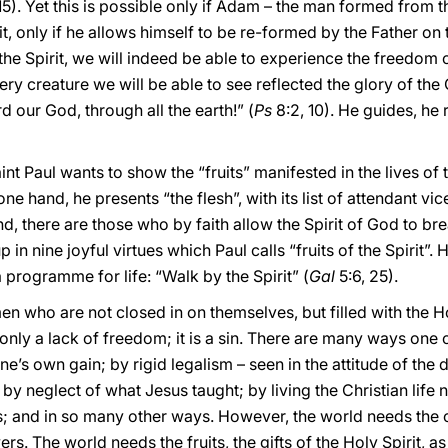
5). Yet this is possible only if Adam – the man formed from th
t, only if he allows himself to be re-formed by the Father on
he Spirit, we will indeed be able to experience the freedom 
ery creature we will be able to see reflected the glory of the
 our God, through all the earth!” (
Ps
8:2, 10). He guides, he
Saint Paul wants to show the “fruits” manifested in the lives o
one hand, he presents “the flesh”, with its list of attendant vi
, there are those who by faith allow the Spirit of God to break
n nine joyful virtues which Paul calls “fruits of the Spirit”. H
 programme for life: “Walk by the Spirit” (
Gal
5:6, 25).
who are not closed in on themselves, but filled with the Hol
only a lack of freedom; it is a sin. There are many ways one c
one’s own gain; by rigid legalism – seen in the attitude of th
by neglect of what Jesus taught; by living the Christian life n
ts; and in so many other ways. However, the world needs the 
s. The world needs the fruits, the gifts of the Holy Spirit, as 