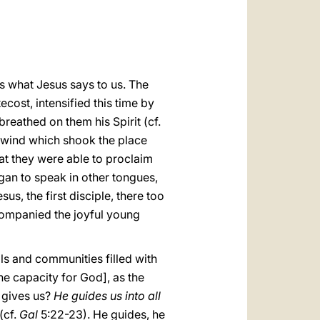
العربيّة
中文
LATINE
 is what Jesus says to us. The
ecost, intensified this time by
reathed on them his Spirit (cf.
a wind which shook the place
hat they were able to proclaim
egan to speak in other tongues,
s, the first disciple, there too
ccompanied the joyful young
uals and communities filled with
he capacity for God], as the
e gives us?
He
guides us into all
(cf.
Gal
5:22-23). He guides, he