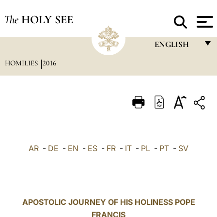
The
HOLY SEE
ENGLISH
HOMILIES
2016
FRANÇAIS
ENGLISH
ITALIANO
PORTUGUÊS
ESPAÑOL
AR
-
DE
-
EN
-
ES
-
FR
-
IT
-
PL
-
PT
-
SV
DEUTSCH
POLSKI
العربيّة
APOSTOLIC JOURNEY OF HIS HOLINESS POPE
FRANCIS
中文