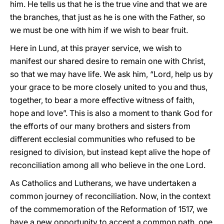
him. He tells us that he is the true vine and that we are
the branches, that just as he is one with the Father, so
we must be one with him if we wish to bear fruit.
Here in Lund, at this prayer service, we wish to
manifest our shared desire to remain one with Christ,
so that we may have life. We ask him, “Lord, help us by
your grace to be more closely united to you and thus,
together, to bear a more effective witness of faith,
hope and love”. This is also a moment to thank God for
the efforts of our many brothers and sisters from
different ecclesial communities who refused to be
resigned to division, but instead kept alive the hope of
reconciliation among all who believe in the one Lord.
As Catholics and Lutherans, we have undertaken a
common journey of reconciliation. Now, in the context
of the commemoration of the Reformation of 1517, we
have a new opportunity to accept a common path, one