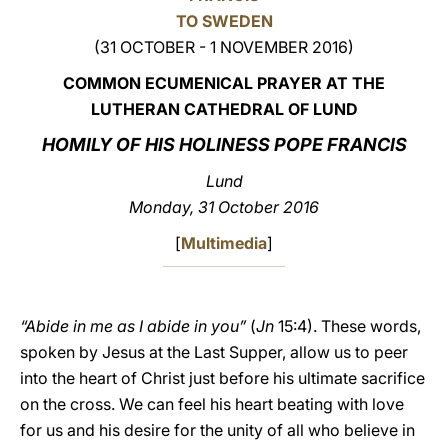
TO SWEDEN
LATINE
(31 OCTOBER - 1 NOVEMBER 2016)
COMMON ECUMENICAL PRAYER AT THE
LUTHERAN CATHEDRAL OF LUND
HOMILY OF HIS HOLINESS POPE FRANCIS
Lund
Monday, 31 October 2016
[
Multimedia
]
“Abide in me as I abide in you”
(
Jn
15:4). These words,
spoken by Jesus at the Last Supper, allow us to peer
into the heart of Christ just before his ultimate sacrifice
on the cross. We can feel his heart beating with love
for us and his desire for the unity of all who believe in