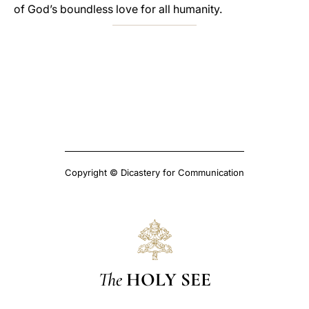
of God’s boundless love for all humanity.
Copyright © Dicastery for Communication
The
HOLY SEE