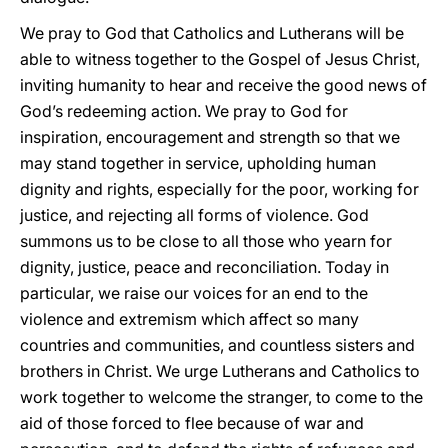
We pray to God that Catholics and Lutherans will be
able to witness together to the Gospel of Jesus Christ,
inviting humanity to hear and receive the good news of
God’s redeeming action. We pray to God for
inspiration, encouragement and strength so that we
may stand together in service, upholding human
dignity and rights, especially for the poor, working for
justice, and rejecting all forms of violence. God
summons us to be close to all those who yearn for
dignity, justice, peace and reconciliation. Today in
particular, we raise our voices for an end to the
violence and extremism which affect so many
countries and communities, and countless sisters and
brothers in Christ. We urge Lutherans and Catholics to
work together to welcome the stranger, to come to the
aid of those forced to flee because of war and