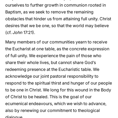
ourselves to further growth in communion rooted in
Baptism, as we seek to remove the remaining
obstacles that hinder us from attaining full unity. Christ
desires that we be one, so that the world may believe
(cf.
John
17:21).
Many members of our communities yearn to receive
the Eucharist at one table, as the concrete expression
of full unity. We experience the pain of those who
share their whole lives, but cannot share God’s
redeeming presence at the Eucharistic table. We
acknowledge our joint pastoral responsibility to
respond to the spiritual thirst and hunger of our people
to be one in Christ. We long for this wound in the Body
of Christ to be healed. This is the goal of our
ecumenical endeavours, which we wish to advance,
also by renewing our commitment to theological
dialogue.