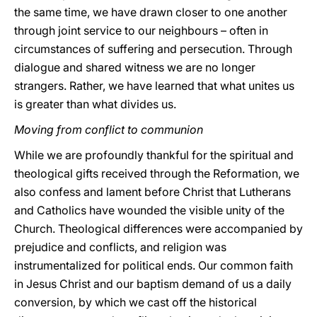
the same time, we have drawn closer to one another
through joint service to our neighbours – often in
circumstances of suffering and persecution. Through
dialogue and shared witness we are no longer
strangers. Rather, we have learned that what unites us
is greater than what divides us.
Moving from conflict to communion
While we are profoundly thankful for the spiritual and
theological gifts received through the Reformation, we
also confess and lament before Christ that Lutherans
and Catholics have wounded the visible unity of the
Church. Theological differences were accompanied by
prejudice and conflicts, and religion was
instrumentalized for political ends. Our common faith
in Jesus Christ and our baptism demand of us a daily
conversion, by which we cast off the historical