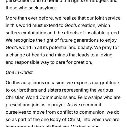
persecution, and to defend the rights of refugees and
those who seek asylum.
More than ever before, we realize that our joint service
in this world must extend to God’s creation, which
suffers exploitation and the effects of insatiable greed.
We recognize the right of future generations to enjoy
God’s world in all its potential and beauty. We pray for
a change of hearts and minds that leads to a loving
and responsible way to care for creation.
One in Christ
On this auspicious occasion, we express our gratitude
to our brothers and sisters representing the various
Christian World Communions and Fellowships who are
present and join us in prayer. As we recommit
ourselves to move from conflict to communion, we do
so as part of the one Body of Christ, into which we are
incorporated through Baptism. We invite our