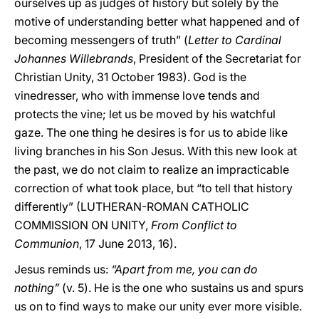
ourselves up as judges of history but solely by the
motive of understanding better what happened and of
becoming messengers of truth” (
Letter to Cardinal
Johannes Willebrands
, President of the Secretariat for
Christian Unity, 31 October 1983). God is the
vinedresser, who with immense love tends and
protects the vine; let us be moved by his watchful
gaze. The one thing he desires is for us to abide like
living branches in his Son Jesus. With this new look at
the past, we do not claim to realize an impracticable
correction of what took place, but “to tell that history
differently” (LUTHERAN-ROMAN CATHOLIC
COMMISSION ON UNITY,
From Conflict to
Communion
, 17 June 2013, 16).
Jesus reminds us:
“Apart from me, you can do
nothing”
(v. 5). He is the one who sustains us and spurs
us on to find ways to make our unity ever more visible.