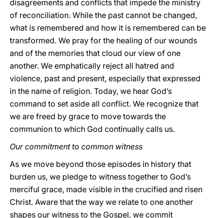
disagreements and conflicts that impede the ministry
of reconciliation. While the past cannot be changed,
what is remembered and how it is remembered can be
transformed. We pray for the healing of our wounds
and of the memories that cloud our view of one
another. We emphatically reject all hatred and
violence, past and present, especially that expressed
in the name of religion. Today, we hear God’s
command to set aside all conflict. We recognize that
we are freed by grace to move towards the
communion to which God continually calls us.
Our commitment to common witness
As we move beyond those episodes in history that
burden us, we pledge to witness together to God’s
merciful grace, made visible in the crucified and risen
Christ. Aware that the way we relate to one another
shapes our witness to the Gospel, we commit