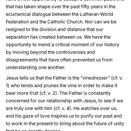
that has taken shape over the past fifty years in the
ecumenical dialogue between the Lutheran World
Federation and the Catholic Church. Nor can we be
resigned to the division and distance that our
separation has created between us. We have the
opportunity to mend a critical moment of our history
by moving beyond the controversies and
disagreements that have often prevented us from
understanding one another.
Jesus tells us that the Father is the
“vinedresser”
(cf. v.
1) who tends and prunes the vine in order to make it
bear more fruit (cf. v. 2). The Father is constantly
concerned for our relationship with Jesus, to see if we
are truly one with him (cf. v. 4). He watches over us,
and his gaze of love inspires us to purify our past and
to work in the present to bring about the future of unity