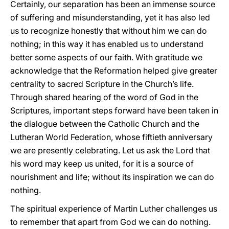
Certainly, our separation has been an immense source
of suffering and misunderstanding, yet it has also led
us to recognize honestly that without him we can do
nothing; in this way it has enabled us to understand
better some aspects of our faith. With gratitude we
acknowledge that the Reformation helped give greater
centrality to sacred Scripture in the Church’s life.
Through shared hearing of the word of God in the
Scriptures, important steps forward have been taken in
the dialogue between the Catholic Church and the
Lutheran World Federation, whose fiftieth anniversary
we are presently celebrating. Let us ask the Lord that
his word may keep us united, for it is a source of
nourishment and life; without its inspiration we can do
nothing.
The spiritual experience of Martin Luther challenges us
to remember that apart from God we can do nothing.