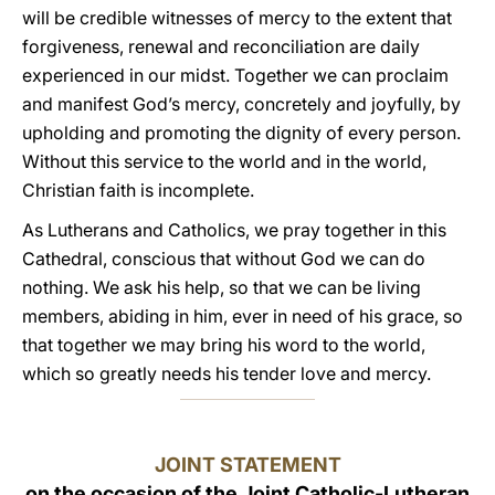
will be credible witnesses of mercy to the extent that
forgiveness, renewal and reconciliation are daily
experienced in our midst. Together we can proclaim
and manifest God’s mercy, concretely and joyfully, by
upholding and promoting the dignity of every person.
Without this service to the world and in the world,
Christian faith is incomplete.
As Lutherans and Catholics, we pray together in this
Cathedral, conscious that without God we can do
nothing. We ask his help, so that we can be living
members, abiding in him, ever in need of his grace, so
that together we may bring his word to the world,
which so greatly needs his tender love and mercy.
JOINT STATEMENT
on the occasion of the Joint Catholic-Lutheran