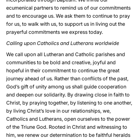
ecumenical partners to remind us of our commitments
and to encourage us. We ask them to continue to pray
for us, to walk with us, to support us in living out the
prayerful commitments we express today.
Calling upon Catholics and Lutherans worldwide
We call upon all Lutheran and Catholic parishes and
communities to be bold and creative, joyful and
hopeful in their commitment to continue the great
journey ahead of us. Rather than conflicts of the past,
God’s gift of unity among us shall guide cooperation
and deepen our solidarity. By drawing close in faith to
Christ, by praying together, by listening to one another,
by living Christ’s love in our relationships, we,
Catholics and Lutherans, open ourselves to the power
of the Triune God. Rooted in Christ and witnessing to
him, we renew our determination to be faithful heralds