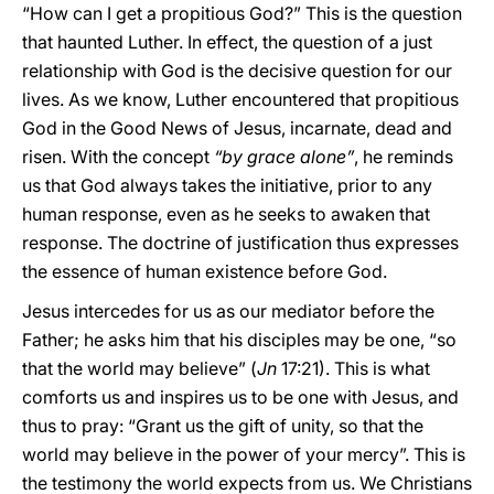
“How can I get a propitious God?” This is the question
that haunted Luther. In effect, the question of a just
relationship with God is the decisive question for our
lives. As we know, Luther encountered that propitious
God in the Good News of Jesus, incarnate, dead and
risen. With the concept
“by grace alone”
, he reminds
us that God always takes the initiative, prior to any
human response, even as he seeks to awaken that
response. The doctrine of justification thus expresses
the essence of human existence before God.
Jesus intercedes for us as our mediator before the
Father; he asks him that his disciples may be one, “so
that the world may believe” (
Jn
17:21). This is what
comforts us and inspires us to be one with Jesus, and
thus to pray: “Grant us the gift of unity, so that the
world may believe in the power of your mercy”. This is
the testimony the world expects from us. We Christians