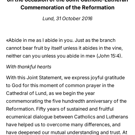
Commemoration of the Reformation
Lund, 31 October 2016
«Abide in me as I abide in you. Just as the branch
cannot bear fruit by itself unless it abides in the vine,
neither can you unless you abide in me» (
John
15:4).
With thankful hearts
With this Joint Statement, we express joyful gratitude
to God for this moment of common prayer in the
Cathedral of Lund, as we begin the year
commemorating the five hundredth anniversary of the
Reformation. Fifty years of sustained and fruitful
ecumenical dialogue between Catholics and Lutherans
have helped us to overcome many differences, and
have deepened our mutual understanding and trust. At