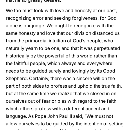
that he so greatly desires.
We too must look with love and honesty at our past,
recognizing error and seeking forgiveness, for God
alone is our judge. We ought to recognize with the
same honesty and love that our division distanced us
from the primordial intuition of God’s people, who
naturally yearn to be one, and that it was perpetuated
historically by the powerful of this world rather than
the faithful people, which always and everywhere
needs to be guided surely and lovingly by its Good
Shepherd. Certainly, there was a sincere will on the
part of both sides to profess and uphold the true faith,
but at the same time we realize that we closed in on
ourselves out of fear or bias with regard to the faith
which others profess with a different accent and
language. As Pope John Paul II said, “We must not
allow ourselves to be guided by the intention of setting