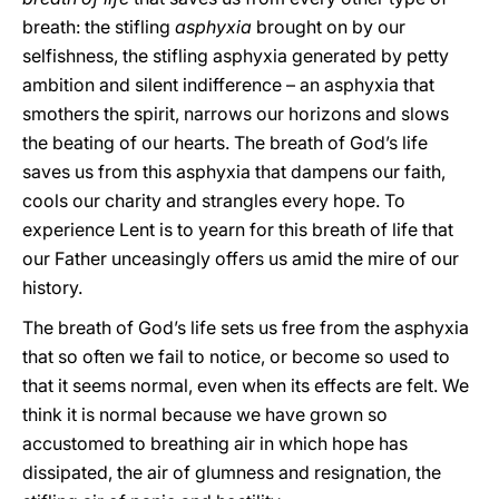
breath: the stifling
asphyxia
brought on by our
selfishness, the stifling asphyxia generated by petty
ambition and silent indifference – an asphyxia that
smothers the spirit, narrows our horizons and slows
the beating of our hearts. The breath of God’s life
saves us from this asphyxia that dampens our faith,
cools our charity and strangles every hope. To
experience Lent is to yearn for this breath of life that
our Father unceasingly offers us amid the mire of our
history.
The breath of God’s life sets us free from the asphyxia
that so often we fail to notice, or become so used to
that it seems normal, even when its effects are felt. We
think it is normal because we have grown so
accustomed to breathing air in which hope has
dissipated, the air of glumness and resignation, the