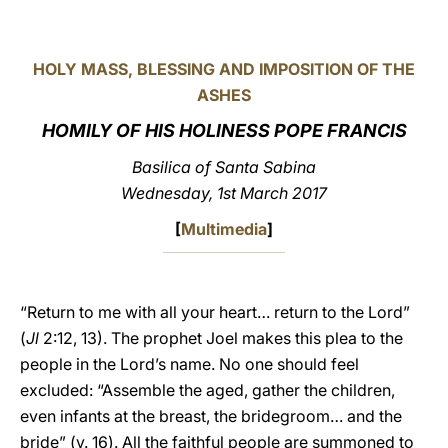
LATINE
HOLY MASS, BLESSING AND IMPOSITION OF THE
ASHES
HOMILY OF HIS HOLINESS POPE FRANCIS
Basilica of Santa Sabina
Wednesday, 1st March 2017
[
Multimedia
]
“Return to me with all your heart… return to the Lord”
(
Jl
2:12, 13). The prophet Joel makes this plea to the
people in the Lord’s name. No one should feel
excluded: “Assemble the aged, gather the children,
even infants at the breast, the bridegroom… and the
bride” (v. 16). All the faithful people are summoned to