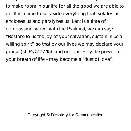
to make room in our life for all the good we are able to
do. It is a time to set aside everything that isolates us,
encloses us and paralyzes us. Lent is a time of
compassion, when, with the Psalmist, we can say:
“Restore to us the joy of your salvation, sustain in us a
willing spirit”, so that by our lives we may declare your
praise (cf.
Ps
51:12.15), and our dust – by the power of
your breath of life - may become a “dust of love”.
Copyright © Dicastery for Communication