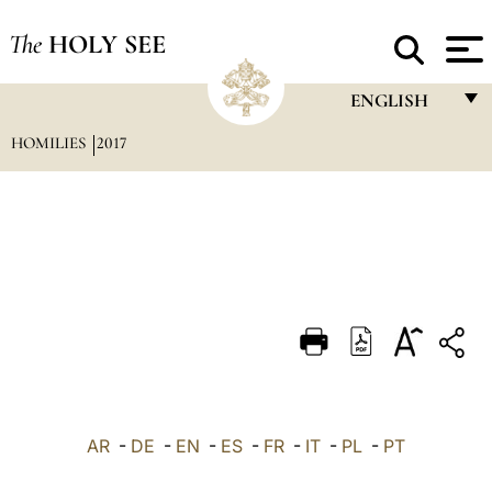
The
HOLY SEE
ENGLISH
HOMILIES
2017
FRANÇAIS
ENGLISH
ITALIANO
PORTUGUÊS
ESPAÑOL
DEUTSCH
POLSKI
العربيّة
AR
-
DE
-
EN
-
ES
-
FR
-
IT
-
PL
-
PT
中文