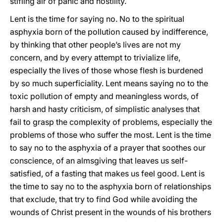
stifling air of panic and hostility.
Lent is the time for saying no. No to the spiritual
asphyxia born of the pollution caused by indifference,
by thinking that other people’s lives are not my
concern, and by every attempt to trivialize life,
especially the lives of those whose flesh is burdened
by so much superficiality. Lent means saying no to the
toxic pollution of empty and meaningless words, of
harsh and hasty criticism, of simplistic analyses that
fail to grasp the complexity of problems, especially the
problems of those who suffer the most. Lent is the time
to say no to the asphyxia of a prayer that soothes our
conscience, of an almsgiving that leaves us self-
satisfied, of a fasting that makes us feel good. Lent is
the time to say no to the asphyxia born of relationships
that exclude, that try to find God while avoiding the
wounds of Christ present in the wounds of his brothers