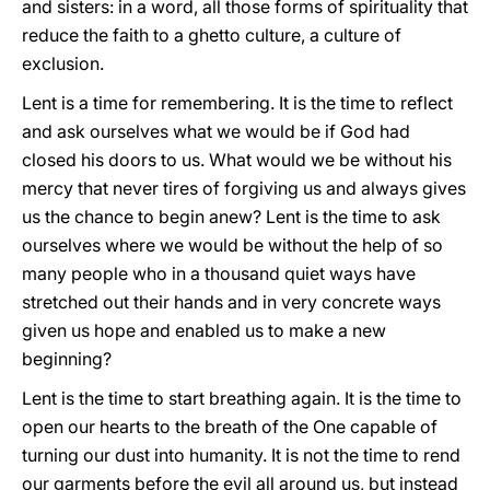
and sisters: in a word, all those forms of spirituality that
reduce the faith to a ghetto culture, a culture of
exclusion.
Lent is a time for remembering. It is the time to reflect
and ask ourselves what we would be if God had
closed his doors to us. What would we be without his
mercy that never tires of forgiving us and always gives
us the chance to begin anew? Lent is the time to ask
ourselves where we would be without the help of so
many people who in a thousand quiet ways have
stretched out their hands and in very concrete ways
given us hope and enabled us to make a new
beginning?
Lent is the time to start breathing again. It is the time to
open our hearts to the breath of the One capable of
turning our dust into humanity. It is not the time to rend
our garments before the evil all around us, but instead