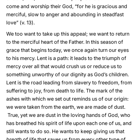
come and worship their God, “for he is gracious and
merciful, slow to anger and abounding in steadfast
love” (v. 13).
We too want to take up this appeal; we want to return
to the merciful heart of the Father. In this season of
grace that begins today, we once again turn our eyes
to his mercy. Lent is a path: it leads to the triumph of
mercy over all that would crush us or reduce us to
something unworthy of our dignity as God’s children.
Lent is the road leading from slavery to freedom, from
suffering to joy, from death to life. The mark of the
ashes with which we set out reminds us of our origin:
we were taken from the earth, we are made of dust.
True, yet we are dust in the loving hands of God, who
has breathed his spirit of life upon each one of us, and
still wants to do so. He wants to keep giving us that
breath of life
that saves us from every other type of