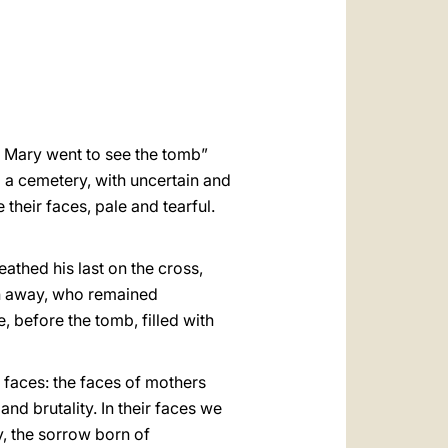
العربيّة
中文
LATINE
r Mary went to see the tomb”
 a cemetery, with uncertain and
 their faces, pale and tearful.
athed his last on the cross,
un away, who remained
e, before the tomb, filled with
 faces: the faces of mothers
d brutality. In their faces we
ty, the sorrow born of