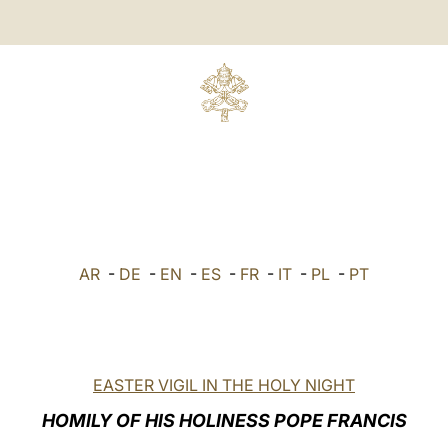
AR
-
DE
-
EN
-
ES
-
FR
-
IT
-
PL
-
PT
EASTER VIGIL IN THE HOLY NIGHT
HOMILY OF HIS HOLINESS POPE FRANCIS