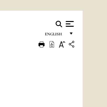
ENGLISH
FRANÇAIS
ENGLISH
ITALIANO
PORTUGUÊS
ESPAÑOL
DEUTSCH
POLSKI