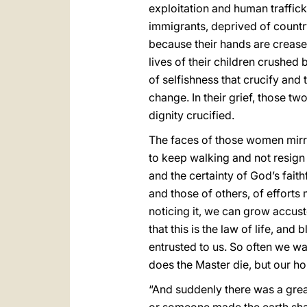
exploitation and human traffic
immigrants, deprived of count
because their hands are crease
lives of their children crushed 
of selfishness that crucify and
change. In their grief, those t
dignity crucified.
The faces of those women mirro
to keep walking and not resign 
and the certainty of God’s fait
and those of others, of efforts 
noticing it, we can grow accust
that this is the law of life, a
entrusted to us. So often we w
does the Master die, but our ho
“And suddenly there was a grea