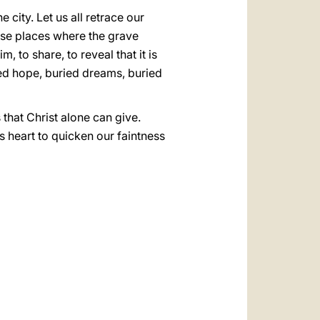
city. Let us all retrace our
hose places where the grave
 to share, to reveal that it is
uried hope, buried dreams, buried
that Christ alone can give.
s heart to quicken our faintness