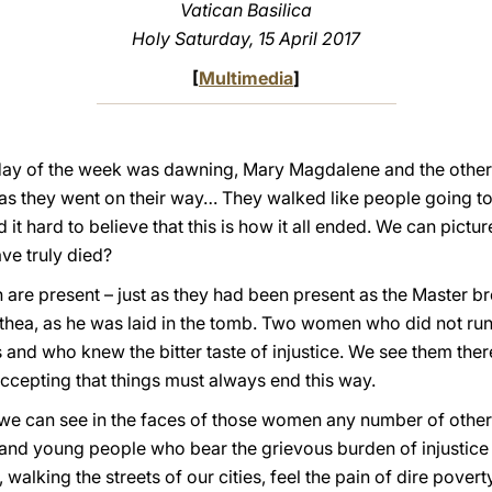
Vatican Basilica
Holy Saturday, 15 April 2017
[
Multimedia
]
st day of the week was dawning, Mary Magdalene and the othe
 as they went on their way… They walked like people going to
it hard to believe that this is how it all ended. We can picture
ve truly died?
 are present – just as they had been present as the Master bre
athea, as he was laid in the tomb. Two women who did not r
is and who knew the bitter taste of injustice. We see them ther
accepting that things must always end this way.
, we can see in the faces of those women any number of other
nd young people who bear the grievous burden of injustice an
 walking the streets of our cities, feel the pain of dire pover