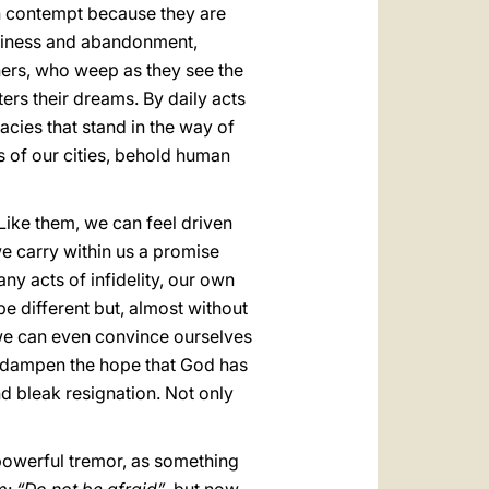
th contempt because they are
eliness and abandonment,
hers, who weep as they see the
ters their dreams. By daily acts
acies that stand in the way of
ts of our cities, behold human
ike them, we can feel driven
we carry within us a promise
ny acts of infidelity, our own
be different but, almost without
, we can even convince ourselves
 to dampen the hope that God has
d bleak resignation. Not only
powerful tremor, as something