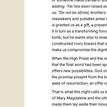
or someone made the earth sha
adding:
“He has been raised as
us:
“Do not be afraid, brothers 
reawakens and pulsates anew
is granted us as a gift, a prese
it in turn as a transforming for
tomb, but he wants also to brea
constructed ivory towers that i
make us compromise the dignit
When the High Priest and the re
that the final word had been sp
offers new possibilities. God 
the promise present from the beg
seed of resurrection, an offer 
That is what this night calls us
of Mary Magdalene and the other
made them lay aside their mourn