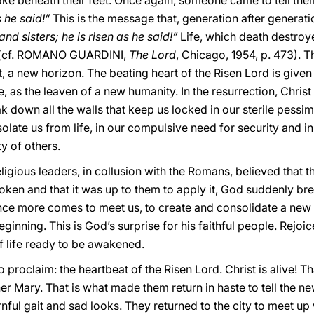
ke beneath their feet. Once again, someone came to tell the
 he said!”
This is the message that, generation after generati
and sisters; he is risen as he said!”
Life, which death destroy
 (cf. ROMANO GUARDINI,
The Lord
, Chicago, 1954, p. 473). T
nt, a new horizon. The beating heart of the Risen Lord is give
ce, as the leaven of a new humanity. In the resurrection, Christ
k down all the walls that keep us locked in our sterile pessim
solate us from life, in our compulsive need for security and 
y of others.
ligious leaders, in collusion with the Romans, believed that t
oken and that it was up to them to apply it, God suddenly brea
once more comes to meet us, to create and consolidate a new a
inning. This is God’s surprise for his faithful people. Rejoice
of life ready to be awakened.
 to proclaim: the heartbeat of the Risen Lord. Christ is alive! 
 Mary. That is what made them return in haste to tell the ne
ful gait and sad looks. They returned to the city to meet up 