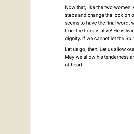
Now that, like the two women, w
steps and change the look on ou
seems to have the final word, w
true: the Lord is alive! He is l
dignity. If we cannot let the Spi
Let us go, then. Let us allow o
May we allow his tenderness and
of heart.