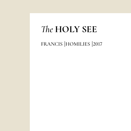
The
HOLY SEE
FRANCIS
HOMILIES
2017