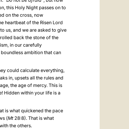
m:
“Do not be afraid”
, but now
on, this Holy Night passes on to
ed on the cross, now
he heartbeat of the Risen Lord
n to us, and we are asked to give
 rolled back the stone of the
ism, in our carefully
in boundless ambition that can
hey could calculate everything,
ks in, upsets all the rules and
ge, the age of mercy. This is
! Hidden within your life is a
That is what quickened the pace
ws (
Mt
28:8). That is what
with the others.