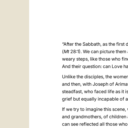
“After the Sabbath, as the fir
(
Mt
28:1). We can picture them
weary steps, like those who find 
And their question: can Love ha
Unlike the disciples, the women
and then, with Joseph of Arim
steadfast, who faced life as it 
grief but equally incapable of 
If we try to imagine this scene
and grandmothers, of children a
can see reflected all those who,