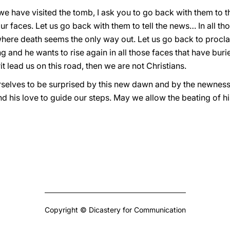
e have visited the tomb, I ask you to go back with them to the 
r faces. Let us go back with them to tell the news… In all t
here death seems the only way out. Let us go back to proclaim,
iving and he wants to rise again in all those faces that have b
rit lead us on this road, then we are not Christians.
urselves to be surprised by this new dawn and by the newness 
 his love to guide our steps. May we allow the beating of hi
Copyright © Dicastery for Communication