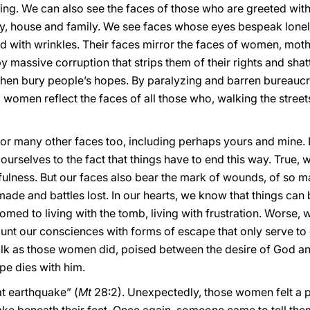
king. We can also see the faces of those who are greeted wi
ry, house and family. We see faces whose eyes bespeak lon
d with wrinkles. Their faces mirror the faces of women, mot
by massive corruption that strips them of their rights and shat
 then bury people’s hopes. By paralyzing and barren bureaucr
wo women reflect the faces of all those who, walking the stree
r many other faces too, including perhaps yours and mine. L
ourselves to the fact that things have to end this way. True, 
hfulness. But our faces also bear the mark of wounds, of so ma
made and battles lost. In our hearts, we know that things can 
omed to living with the tomb, living with frustration. Worse
nd blunt our consciences with forms of escape that only serve
alk as those women did, poised between the desire of God an
pe dies with him.
t earthquake” (
Mt
28:2). Unexpectedly, those women felt a 