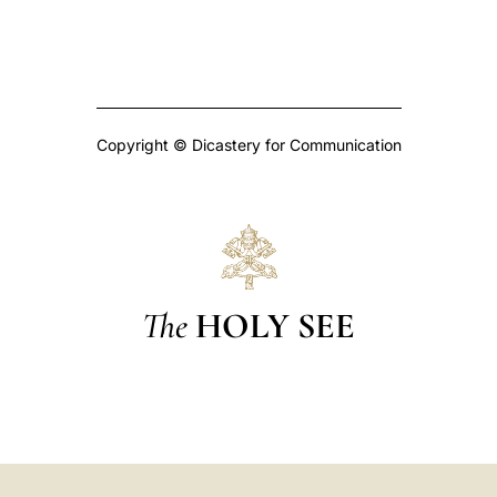
Copyright © Dicastery for Communication
The
HOLY SEE