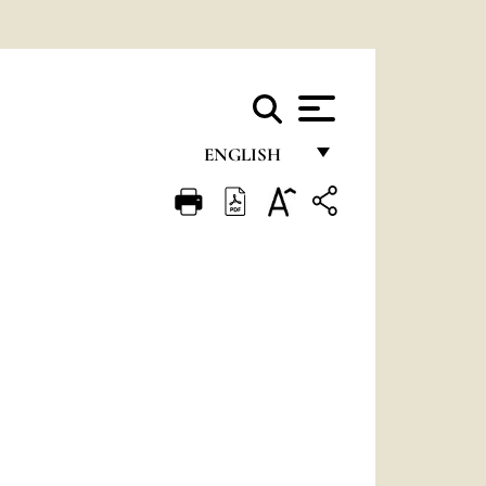
ENGLISH
FRANÇAIS
ENGLISH
ITALIANO
PORTUGUÊS
ESPAÑOL
DEUTSCH
POLSKI