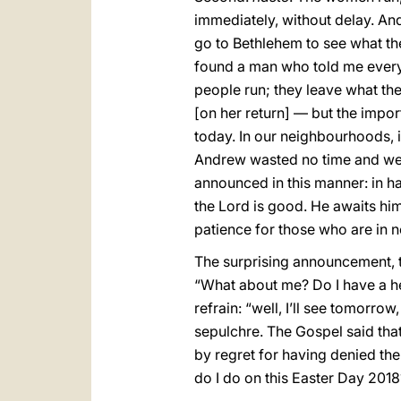
immediately, without delay. And
go to Bethlehem to see what the
found a man who told me every
people run; they leave what the
[on her return] — but the import
today. In our neighbourhoods, i
Andrew wasted no time and went
announced in this manner: in ha
the Lord is good. He awaits him
patience for those who are in n
The surprising announcement, th
“What about me? Do I have a hea
refrain: “well, I’ll see tomorr
sepulchre. The Gospel said that
by regret for having denied th
do I do on this Easter Day 201