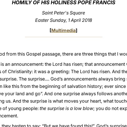
HOMILY OF HIS HOLINESS POPE FRANCIS
Saint Peter's Square
Easter Sunday, 1 April 2018
[
Multimedia
]
od from this Gospel passage, there are three things that I wou
e is an announcement: the Lord has risen; that announcement
 of Christianity: it was a greeting: The Lord has risen. And
surprise. The surprise.... God’s announcements always bring
en like this from the beginning of salvation history; ever sin
ave your land and go”. And one surprise always follows anoth
g us. And the surprise is what moves your heart, what touch
ge of young people:
the surprise is a low blow
; you do not ex
uncement.
they hasten to say: “But we have found this!”. God’s surprise