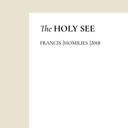
The
HOLY SEE
FRANCIS
HOMILIES
2018