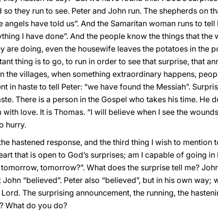
 so they run to see. Peter and John run. The shepherds on tha
 angels have told us”. And the Samaritan woman runs to tell h
thing I have done”. And the people know the things that th
y are doing, even the housewife leaves the potatoes in the p
ant thing is to go, to run in order to see that surprise, that a
n the villages, when something extraordinary happens, people
 in haste to tell Peter: “we have found the Messiah”. Surpr
ste. There is a person in the Gospel who takes his time. He do
 with love. It is Thomas. “I will believe when I see the wound
o hurry.
e hastened response, and the third thing I wish to mention t
rt that is open to God’s surprises; am I capable of going in h
ow, tomorrow, tomorrow?”. What does the surprise tell me? Joh
 John “believed”. Peter also “believed”, but in his own way;
e Lord. The surprising announcement, the running, the hasten
8? What do you do?