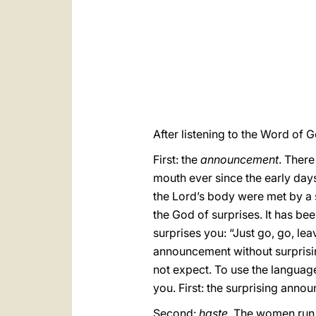
After listening to the Word of G
First: the
announcement
. Ther
mouth ever since the early days
the Lord’s body were met by a 
the God of surprises. It has be
surprises you: “Just go, go, le
announcement without surprisin
not expect. To use the langua
you. First: the surprising anno
Second:
haste
. The women run, 