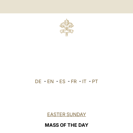
DE
-
EN
-
ES
-
FR
-
IT
-
PT
EASTER SUNDAY
MASS OF THE DAY