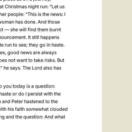
t Christmas night run: “Let us
er people: “This is the news: I
e woman has done. And those
ot — she will find them burnt
nnouncement. It still happens
 run to see; they go in haste.
ises, good news are always
es not want to take risks. But
s” he says. The Lord also has
o you today is a question:
aste or do I persist with the
n and Peter hastened to the
 with his faith somewhat clouded
ing and the question: And what