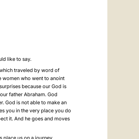
العربيّة
中文
LATINE
ld like to say.
 which traveled by word of
 the women who went to anoint
 surprises because our God is
ce our father Abraham. God
er. God is not able to make an
es you in the very place you do
pect it. And he goes and moves
s place us on a journey,