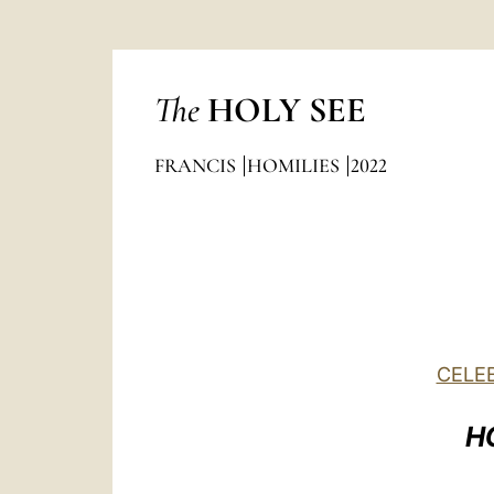
The
HOLY SEE
FRANCIS
HOMILIES
2022
CELEB
H