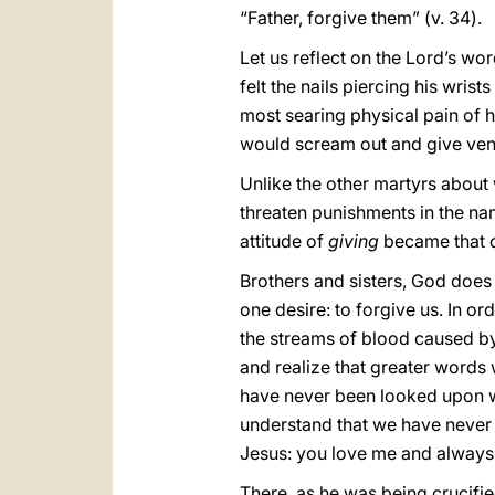
“Father, forgive them” (v. 34).
Let us reflect on the Lord’s w
felt the nails piercing his wris
most searing physical pain of h
would scream out and give vent 
Unlike the other martyrs about
threaten punishments in the nam
attitude of
giving
became that 
Brothers and sisters, God does
one desire: to forgive us. In or
the streams of blood caused by 
and realize that greater words
have never been looked upon w
understand that we have never 
Jesus: you love me and always f
There, as he was being crucifie