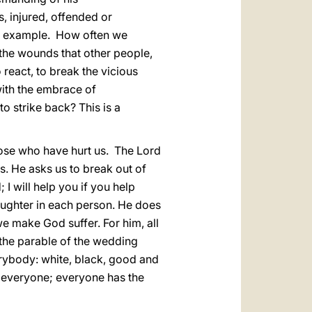
, injured, offended or
d example. How often we
the wounds that other people,
o react, to break the vicious
 with the embrace of
o strike back? This is a
hose who have hurt us. The Lord
s. He asks us to break out of
; I will help you if you help
ughter in each person. He does
e make God suffer. For him, all
 the parable of the wedding
verybody: white, black, good and
r everyone; everyone has the