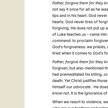
Father, forgive them for they 
not say it once for all as he wa
lips and in his heart. God never
hearts. God never tires of forg
forgiving. He does not put up w
of Luke teaches us – came into 
command: to proclaim forgivene
God’s forgiveness: we priests, o
tired when it comes to God’s f
Father, forgive them for they 
forgiven, but also mentioned t
had premeditated his killing, o
death. Yet Christ justifies thos
himself our
advocate
. He does
know not
. It is the ignorance o
When we resort to violence, we