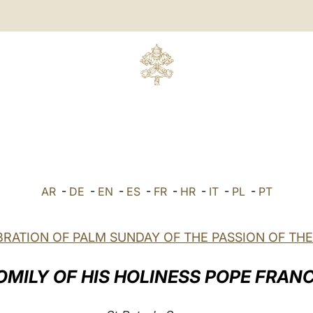
AR
-
DE
-
EN
-
ES
-
FR
-
HR
-
IT
-
PL
-
PT
RATION OF PALM SUNDAY OF THE PASSION OF TH
OMILY OF HIS HOLINESS POPE FRANC