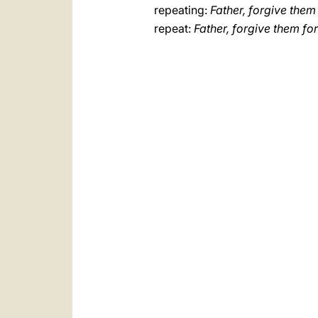
repeating:
Father, forgive them
repeat:
Father, forgive them fo