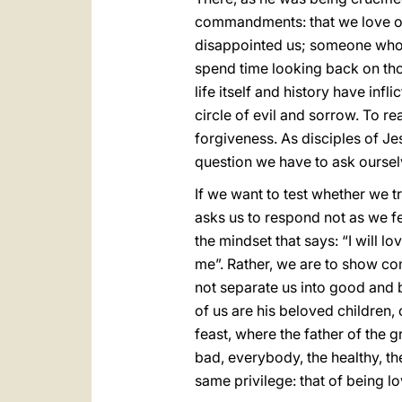
commandments: that we love our
disappointed us; someone who
spend time looking back on th
life itself and history have inf
circle of evil and sorrow. To rea
forgiveness. As disciples of Je
question we have to ask oursel
If we want to test whether we 
asks us to respond not as we fe
the mindset that says: “I will lo
me”. Rather, we are to show c
not separate us into good and 
of us are his beloved children,
feast, where the father of the 
bad, everybody, the healthy, th
same privilege: that of being l