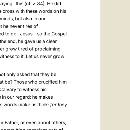
ying” this (cf. v. 34). He did
the cross with these words on his
 minds, but also in our
t he never tires of
ed to do. Jesus – so the Gospel
 the end, he gave us a clear
er grow tired of proclaiming
witness to it. Let us never grow
not only asked that they be
at be? Those who crucified him
Calvary to witness his
s in our regard: he makes
His words make us think:
for they
 Father, or even about others,