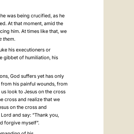
he was being crucified, as he
ered. At that moment, amid the
ing him. At times like that, we
ve them
.
uke his executioners or
 gibbet of humiliation, his
ons, God suffers yet has only
is from his painful wounds, from
 us look to Jesus on the cross
he cross and realize that we
esus on the cross and
d Lord and say: “Thank you,
d forgive myself”.
demanding of his