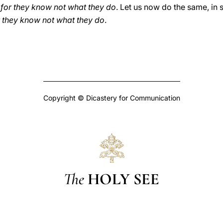
 for they know not what they do
. Let us now do the same, in s
r they know not what they do
.
Copyright © Dicastery for Communication
The
HOLY SEE