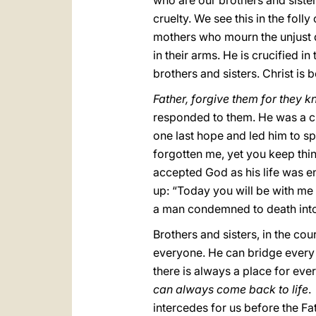
who are our brothers and siste
cruelty. We see this in the foll
mothers who mourn the unjust d
in their arms. He is crucified in
brothers and sisters. Christ is b
Father, forgive them for they 
responded to them. He was a cri
one last hope and led him to s
forgotten me, yet you keep thin
accepted God as his life was en
up: “Today you will be with me i
a man condemned to death into t
Brothers and sisters, in the cou
everyone. He can bridge every 
there is always a place for ever
can always come back to life
.
intercedes for us before the Fa