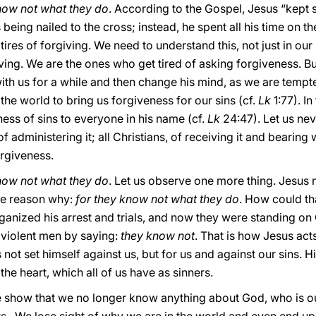
know not what they do
. According to the Gospel, Jesus “kept sa
s being nailed to the cross; instead, he spent all his time on 
 tires of forgiving. We need to understand this, not just in our
iving. We are the ones who get tired of asking forgiveness. Bu
ith us for a while and then change his mind, as we are tempt
the world to bring us forgiveness for our sins (cf.
Lk
1:77). In
ss of sins to everyone in his name (cf.
Lk
24:47). Let us nev
f administering it; all Christians, of receiving it and bearing 
orgiveness.
know not what they do
. Let us observe one more thing. Jesus 
he reason why:
for they know not what they do
. How could th
rganized his arrest and trials, and now they were standing on 
e violent men by saying:
they know not
. That is how Jesus act
 not set himself against us, but for us and against our sins. 
f the heart, which all of us have as sinners.
 show that we no longer know anything about God, who is our