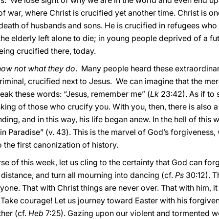
rs. We lose sight of why we are in the world and even end up
y of war, where Christ is crucified yet another time. Christ is 
eath of husbands and sons. He is crucified in refugees who
 the elderly left alone to die; in young people deprived of a futu
eing crucified there, today.
know not what they do
. Many people heard these extraordina
minal, crucified next to Jesus. We can imagine that the merc
peak these words: “Jesus, remember me” (
Lk
23:42). As if to
king of those who crucify you. With you, then, there is also a
ding, and in this way, his life began anew. In the hell of thi
n Paradise” (v. 43). This is the marvel of God’s forgiveness, 
he first canonization of history.
rse of this week, let us cling to the certainty that God can for
distance, and turn all mourning into dancing (cf.
Ps
30:12). T
yone. That with Christ things are never over. That with him, it 
 Take courage! Let us journey toward Easter with his forgiven
ther (cf.
Heb
7:25). Gazing upon our violent and tormented wor