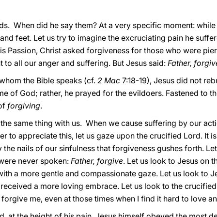
ords. When did he say them? At a very specific moment: while 
ts and feet. Let us try to imagine the excruciating pain he suff
is Passion, Christ asked forgiveness for those who were pierc
to all our anger and suffering. But Jesus said:
Father, forgi
 whom the Bible speaks (cf.
2 Mac
7:18-19), Jesus did not reb
e of God; rather, he prayed for the evildoers. Fastened to the
of
forgiving
.
 the same thing with us. When we cause suffering by our acti
der to appreciate this, let us gaze upon the crucified Lord. It 
the nails of our sinfulness that forgiveness gushes forth. Let
 were never spoken:
Father, forgive
. Let us look to Jesus on t
ith a more gentle and compassionate gaze. Let us look to J
received a more loving embrace. Let us look to the crucifie
orgive me, even at those times when I find it hard to love an
d, at the height of his pain, Jesus himself obeyed the most 