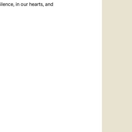
ilence, in our hearts, and