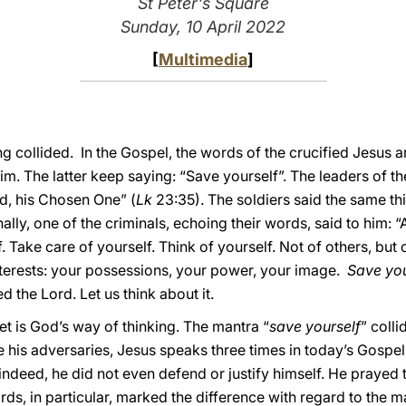
St Peter's Square
Sunday, 10 April 2022
[
Multimedia
]
g collided. In the Gospel, the words of the crucified Jesus ar
m. The latter keep saying: “Save yourself”. The leaders of th
God, his Chosen One” (
Lk
23:35). The soldiers said the same thi
nally, one of the criminals, echoing their words, said to him: 
. Take care of yourself. Think of yourself. Not of others, but
terests: your possessions, your power, your image.
Save you
ed the Lord. Let us think about it.
et is God’s way of thinking. The mantra “
save yourself
” coll
ke his adversaries, Jesus speaks three times in today’s Gospel 
 indeed, he did not even defend or justify himself. He prayed
rds, in particular, marked the difference with regard to the m