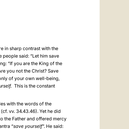
العربيّة
中文
LATINE
e in sharp contrast with the
e people said: “Let him save
ng: “If you are the King of the
“Are you not the Christ? Save
 only of your own well-being,
rself.
This is the constant
ides with the words of the
(cf. vv. 34.43.46). Yet he did
 to the Father and offered mercy
antra “
save yourself
”. He said: