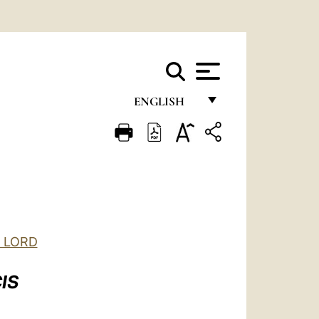
ENGLISH
FRANÇAIS
ENGLISH
ITALIANO
PORTUGUÊS
ESPAÑOL
E LORD
DEUTSCH
IS
POLSKI