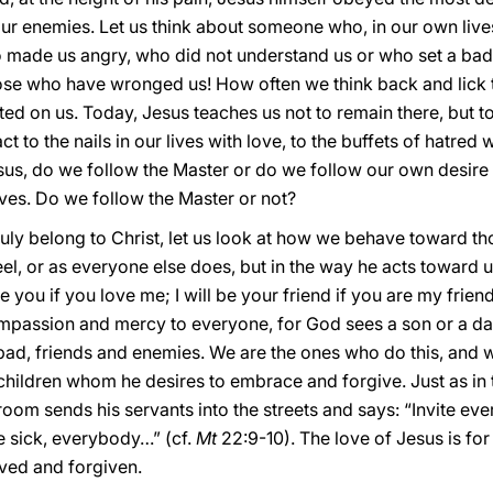
 enemies. Let us think about someone who, in our own lives
 made us angry, who did not understand us or who set a ba
ose who have wronged us! How often we think back and lick 
licted on us. Today, Jesus teaches us not to remain there, but t
ct to the nails in our lives with love, to the buffets of hatred
sus, do we follow the Master or do we follow our own desire t
ves. Do we follow the Master or not?
truly belong to Christ, let us look at how we behave toward t
el, or as everyone else does, but in the way he acts toward u
ve you if you love me; I will be your friend if you are my friend
ompassion and mercy to everyone, for God sees a son or a da
bad, friends and enemies. We are the ones who do this, and w
 children whom he desires to embrace and forgive. Just as in
groom sends his servants into the streets and says: “Invite e
e sick, everybody…” (cf.
Mt
22:9-10). The love of Jesus is fo
oved and forgiven.