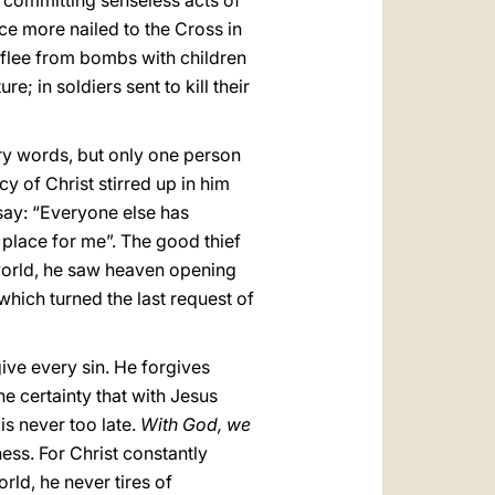
 committing senseless acts of
once more nailed to the Cross in
 flee from bombs with children
re; in soldiers sent to kill their
ry words, but only one person
y of Christ stirred up in him
 say: “Everyone else has
 place for me”. The good thief
s world, he saw heaven opening
which turned the last request of
give every sin. He forgives
he certainty that with Jesus
is never too late.
With God, we
ess. For Christ constantly
ld, he never tires of