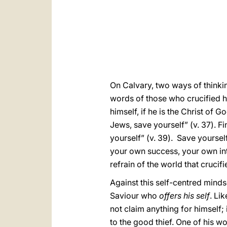
On Calvary, two ways of thinkin
words of those who crucified hi
himself, if he is the Christ of 
Jews, save yourself” (v. 37). Fi
yourself” (v. 39). Save yourself
your own success, your own in
refrain of the world that crucifi
Against this self-centred minds
Saviour who
offers his self
. Li
not claim anything for himself;
to the good thief. One of his wo