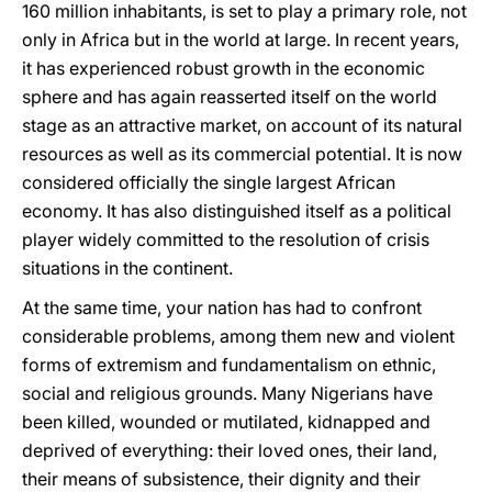
160 million inhabitants, is set to play a primary role, not
only in Africa but in the world at large. In recent years,
it has experienced robust growth in the economic
sphere and has again reasserted itself on the world
stage as an attractive market, on account of its natural
resources as well as its commercial potential. It is now
considered officially the single largest African
economy. It has also distinguished itself as a political
player widely committed to the resolution of crisis
situations in the continent.
At the same time, your nation has had to confront
considerable problems, among them new and violent
forms of extremism and fundamentalism on ethnic,
social and religious grounds. Many Nigerians have
been killed, wounded or mutilated, kidnapped and
deprived of everything: their loved ones, their land,
their means of subsistence, their dignity and their