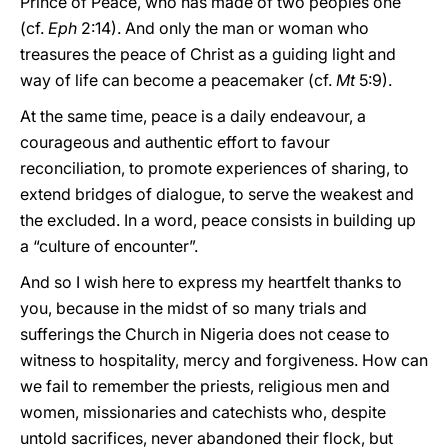
Prince of Peace, who has made of two peoples one
(cf.
Eph
2:14). And only the man or woman who
treasures the peace of Christ as a guiding light and
way of life can become a peacemaker (cf.
Mt
5:9).
At the same time, peace is a daily endeavour, a
courageous and authentic effort to favour
reconciliation, to promote experiences of sharing, to
extend bridges of dialogue, to serve the weakest and
the excluded. In a word, peace consists in building up
a “culture of encounter”.
And so I wish here to express my heartfelt thanks to
you, because in the midst of so many trials and
sufferings the Church in Nigeria does not cease to
witness to hospitality, mercy and forgiveness. How can
we fail to remember the priests, religious men and
women, missionaries and catechists who, despite
untold sacrifices, never abandoned their flock, but