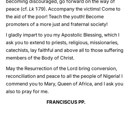
becoming discouraged, go forward on the way of
peace (cf.
Lk
1:79). Accompany the victims! Come to
the aid of the poor! Teach the youth! Become
promoters of a more just and fraternal society!
I gladly impart to you my Apostolic Blessing, which I
ask you to extend to priests, religious, missionaries,
catechists, lay faithful and above all to those suffering
members of the Body of Christ.
May the Resurrection of the Lord bring conversion,
reconciliation and peace to all the people of Nigeria! I
commend you to Mary, Queen of Africa, and I ask you
also to pray for me.
FRANCISCUS PP.