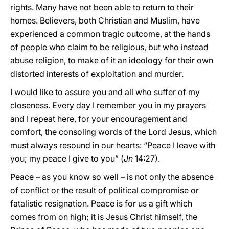
rights. Many have not been able to return to their
homes. Believers, both Christian and Muslim, have
experienced a common tragic outcome, at the hands
of people who claim to be religious, but who instead
abuse religion, to make of it an ideology for their own
distorted interests of exploitation and murder.
I would like to assure you and all who suffer of my
closeness. Every day I remember you in my prayers
and I repeat here, for your encouragement and
comfort, the consoling words of the Lord Jesus, which
must always resound in our hearts: “Peace I leave with
you; my peace I give to you” (
Jn
14:27).
Peace – as you know so well – is not only the absence
of conflict or the result of political compromise or
fatalistic resignation. Peace is for us a gift which
comes from on high; it is Jesus Christ himself, the