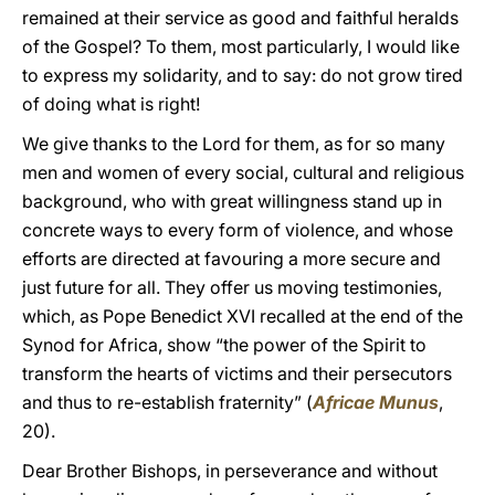
remained at their service as good and faithful heralds
of the Gospel? To them, most particularly, I would like
to express my solidarity, and to say: do not grow tired
of doing what is right!
We give thanks to the Lord for them, as for so many
men and women of every social, cultural and religious
background, who with great willingness stand up in
concrete ways to every form of violence, and whose
efforts are directed at favouring a more secure and
just future for all. They offer us moving testimonies,
which, as Pope Benedict XVI recalled at the end of the
Synod for Africa, show “the power of the Spirit to
transform the hearts of victims and their persecutors
and thus to re-establish fraternity” (
Africae Munus
,
20).
Dear Brother Bishops, in perseverance and without