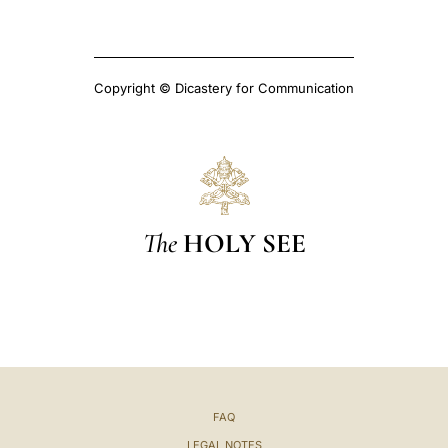
Copyright © Dicastery for Communication
The
HOLY SEE
FAQ
LEGAL NOTES