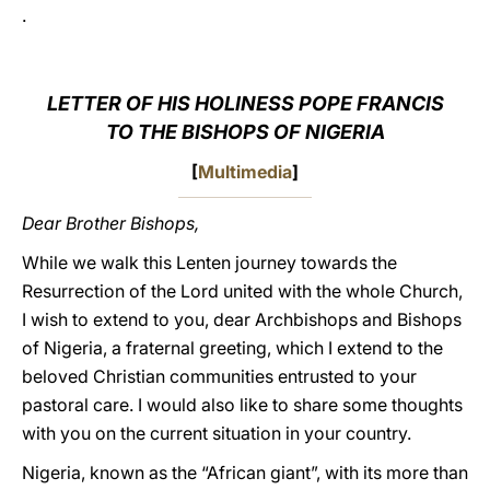
.
LATINE
LETTER OF HIS HOLINESS POPE FRANCIS
TO THE BISHOPS OF NIGERIA
[
Multimedia
]
Dear Brother Bishops,
While we walk this Lenten journey towards the
Resurrection of the Lord united with the whole Church,
I wish to extend to you, dear Archbishops and Bishops
of Nigeria, a fraternal greeting, which I extend to the
beloved Christian communities entrusted to your
pastoral care. I would also like to share some thoughts
with you on the current situation in your country.
Nigeria, known as the “African giant”, with its more than