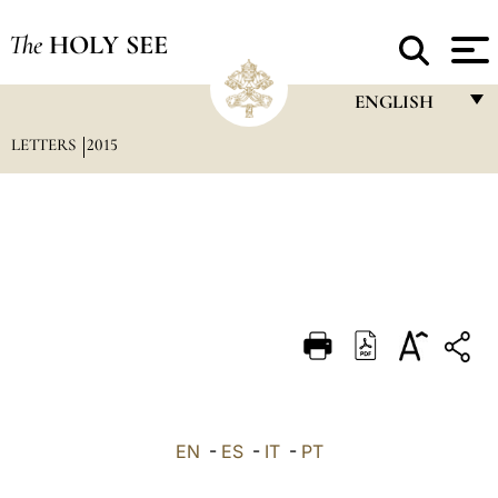
The
HOLY SEE
ENGLISH
LETTERS
2015
FRANÇAIS
ENGLISH
ITALIANO
PORTUGUÊS
ESPAÑOL
DEUTSCH
POLSKI
العربيّة
EN
-
ES
-
IT
-
PT
中文