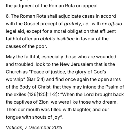
the judgment of the Roman Rota on appeal.
6. The Roman Rota shall adjudicate cases in accord
with the Gospel precept of
gratuity
,
i.e.
, with
ex officio
legal aid, except for a moral obligation that affluent
faithful offer an
oblatio iusititiae
in favour of the
causes of the poor.
May the faithful, especially those who are wounded
and troubled, look to the New Jerusalem that is the
Church as “Peace of justice, the glory of God’s
worship” (Bar 5:4) and find once again the open arms
of the Body of Christ, that they may intone the Psalm of
the exiles (126[125]: 1-2): “When the Lord brought back
the captives of Zion, we were like those who dream.
Then our mouth was filled with laughter, and our
tongue with shouts of joy”.
Vatican, 7 December 2015