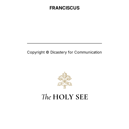
FRANCISCUS
Copyright © Dicastery for Communication
The
HOLY SEE