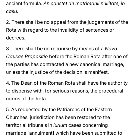
ancient formula:
An constet de matrimonii nullitate, in
casu
.
2. There shall be no appeal from the judgements of the
Rota with regard to the invalidity of sentences or
decrees.
3. There shall be no recourse by means of a
Nova
Causae Propositio
before the Roman Rota after one of
the parties has contracted a new canonical marriage,
unless the injustice of the decision is manifest.
4. The Dean of the Roman Rota shall have the authority
to dispense with, for serious reasons, the procedural
norms of the Rota.
5. As requested by the Patriarchs of the Eastern
Churches, jurisdiction has been restored to the
territorial tribunals in
iurium
cases concerning
marriage [annulment] which have been submitted to