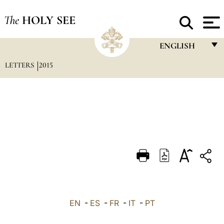
The
HOLY SEE
ENGLISH
LETTERS
2015
FRANÇAIS
ENGLISH
ITALIANO
PORTUGUÊS
ESPAÑOL
DEUTSCH
POLSKI
العربيّة
EN
-
ES
-
FR
-
IT
-
PT
中文