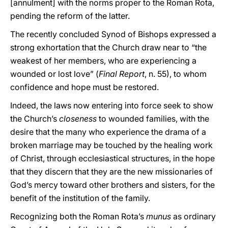
[annulment] with the norms proper to the Roman Rota,
pending the reform of the latter.
The recently concluded Synod of Bishops expressed a
strong exhortation that the Church draw near to “the
weakest of her members, who are experiencing a
wounded or lost love” (
Final Report
, n. 55), to whom
confidence and hope must be restored.
Indeed, the laws now entering into force seek to show
the Church’s
closeness
to wounded families, with the
desire that the many who experience the drama of a
broken marriage may be touched by the healing work
of Christ, through ecclesiastical structures, in the hope
that they discern that they are the new missionaries of
God’s mercy toward other brothers and sisters, for the
benefit of the institution of the family.
Recognizing both the Roman Rota’s
munus
as ordinary