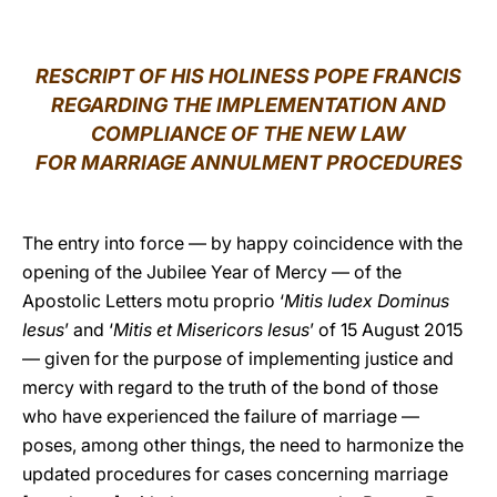
LATINE
RESCRIPT OF HIS HOLINESS POPE FRANCIS
REGARDING THE IMPLEMENTATION AND
COMPLIANCE OF THE NEW LAW
FOR MARRIAGE ANNULMENT PROCEDURES
The entry into force — by happy coincidence with the
opening of the Jubilee Year of Mercy — of the
Apostolic Letters motu proprio ‘
Mitis Iudex Dominus
Iesus
’ and ‘
Mitis et Misericors Iesus
’ of 15 August 2015
— given for the purpose of implementing justice and
mercy with regard to the truth of the bond of those
who have experienced the failure of marriage —
poses, among other things, the need to harmonize the
updated procedures for cases concerning marriage