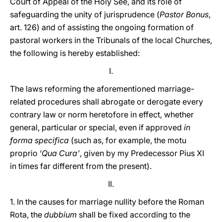
Court of Appeal of the Holy See, and its role of
safeguarding the unity of jurisprudence (
Pastor Bonus
,
art. 126) and of assisting the ongoing formation of
pastoral workers in the Tribunals of the local Churches,
the following is hereby established:
I.
The laws reforming the aforementioned marriage-
related procedures shall abrogate or derogate every
contrary law or norm heretofore in effect, whether
general, particular or special, even if approved
in
forma specifica
(such as, for example, the motu
proprio ‘
Qua Cura’
, given by my Predecessor Pius XI
in times far different from the present).
II.
1. In the causes for marriage nullity before the Roman
Rota, the
dubbium
shall be fixed according to the