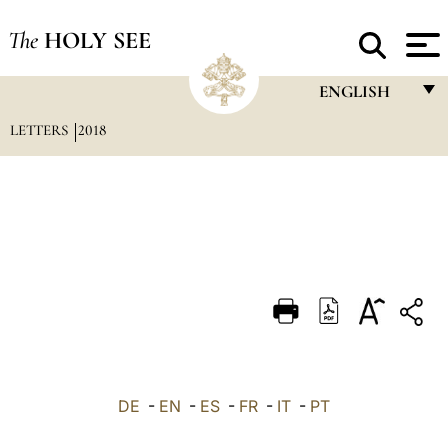
The
HOLY SEE
ENGLISH
LETTERS
2018
FRANÇAIS
ENGLISH
ITALIANO
PORTUGUÊS
ESPAÑOL
DEUTSCH
POLSKI
العربيّة
DE
-
EN
-
ES
-
FR
-
IT
-
PT
中文