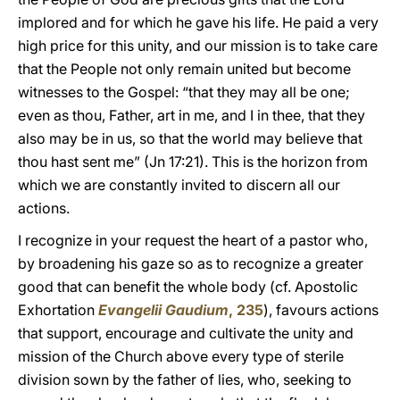
implored and for which he gave his life. He paid a very
high price for this unity, and our mission is to take care
that the People not only remain united but become
witnesses to the Gospel: “that they may all be one;
even as thou, Father, art in me, and I in thee, that they
also may be in us, so that the world may believe that
thou hast sent me” (Jn 17:21). This is the horizon from
which we are constantly invited to discern all our
actions.
I recognize in your request the heart of a pastor who,
by broadening his gaze so as to recognize a greater
good that can benefit the whole body (cf. Apostolic
Exhortation
Evangelii Gaudium
, 235
), favours actions
that support, encourage and cultivate the unity and
mission of the Church above every type of sterile
division sown by the father of lies, who, seeking to