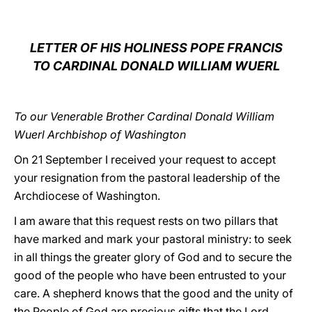
LATINE
LETTER OF HIS HOLINESS POPE FRANCIS
TO CARDINAL DONALD WILLIAM WUERL
To our Venerable Brother Cardinal Donald William
Wuerl Archbishop of Washington
On 21 September I received your request to accept
your resignation from the pastoral leadership of the
Archdiocese of Washington.
I am aware that this request rests on two pillars that
have marked and mark your pastoral ministry: to seek
in all things the greater glory of God and to secure the
good of the people who have been entrusted to your
care. A shepherd knows that the good and the unity of
the People of God are precious gifts that the Lord