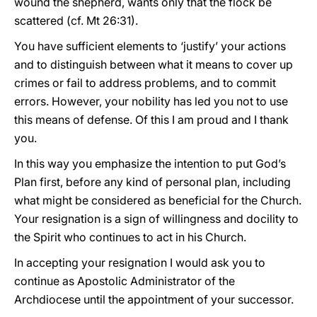
wound the shepherd, wants only that the flock be
scattered (cf. Mt 26:31).
You have sufficient elements to ‘justify’ your actions
and to distinguish between what it means to cover up
crimes or fail to address problems, and to commit
errors. However, your nobility has led you not to use
this means of defense. Of this I am proud and I thank
you.
In this way you emphasize the intention to put God’s
Plan first, before any kind of personal plan, including
what might be considered as beneficial for the Church.
Your resignation is a sign of willingness and docility to
the Spirit who continues to act in his Church.
In accepting your resignation I would ask you to
continue as Apostolic Administrator of the
Archdiocese until the appointment of your successor.