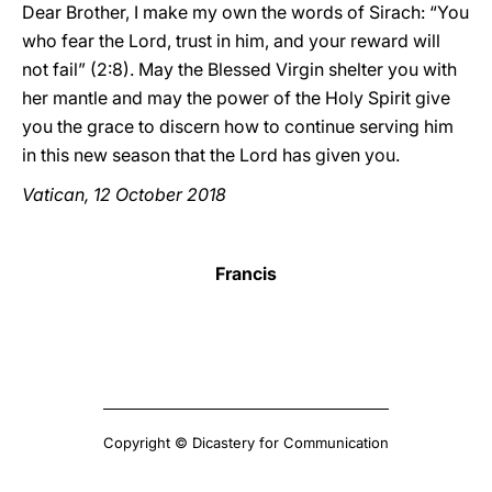
Dear Brother, I make my own the words of Sirach: “You
who fear the Lord, trust in him, and your reward will
not fail” (2:8). May the Blessed Virgin shelter you with
her mantle and may the power of the Holy Spirit give
you the grace to discern how to continue serving him
in this new season that the Lord has given you.
Vatican, 12 October 2018
Francis
Copyright © Dicastery for Communication