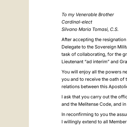
To my Venerable Brother
Cardinal-elect
Silvano Maria Tomasi, C.S.
After accepting the resignatio
Delegate to the Sovereign Mili
task of collaborating, for the 
Lieutenant “ad interim” and Gr
You will enjoy all the powers n
you and to receive the oath of 
relations between this Apostoli
I ask that you carry out the of
and the Melitense Code, and in an
In reconfirming to you the ass
I willingly extend to all Member