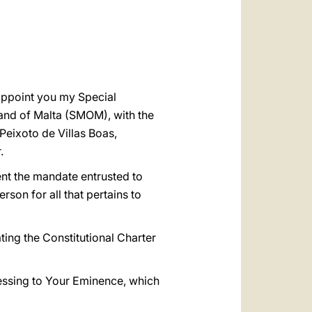
العربيّة
中文
LATINE
 appoint you my Special
 and of Malta (SMOM), with the
 Peixoto de Villas Boas,
.
ent the mandate entrusted to
son for all that pertains to
ating the Constitutional Charter
lessing to Your Eminence, which