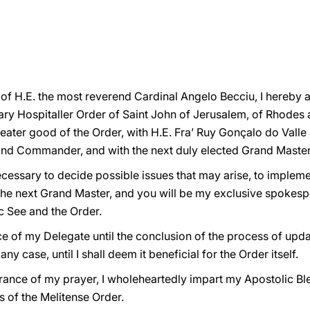
n of H.E. the most reverend Cardinal Angelo Becciu, I hereby
tary Hospitaller Order of Saint John of Jerusalem, of Rhodes
greater good of the Order, with H.E. Fra’ Ruy Gonçalo do Valle
and Commander, and with the next duly elected Grand Master
ecessary to decide possible issues that may arise, to implem
the next Grand Master, and you will be my exclusive spokesper
c See and the Order.
fice of my Delegate until the conclusion of the process of upd
y case, until I shall deem it beneficial for the Order itself.
urance of my prayer, I wholeheartedly impart my Apostolic B
s of the Melitense Order.