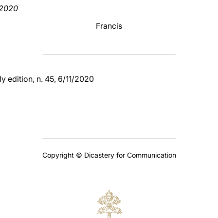
 2020
Francis
y edition, n. 45, 6/11/2020
Copyright © Dicastery for Communication