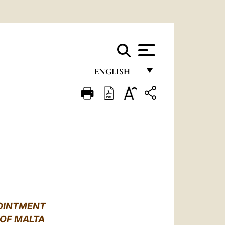
ENGLISH
FRANÇAIS
ENGLISH
ITALIANO
PORTUGUÊS
ESPAÑOL
DEUTSCH
POINTMENT
POLSKI
 OF MALTA