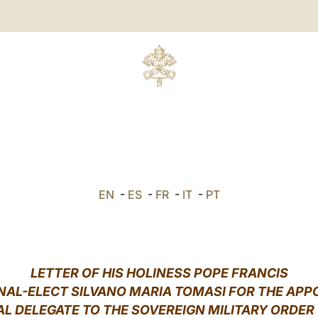
EN
-
ES
-
FR
-
IT
-
PT
LETTER OF HIS HOLINESS POPE FRANCIS
NAL-ELECT SILVANO MARIA TOMASI FOR THE AP
AL DELEGATE TO THE SOVEREIGN MILITARY ORDER