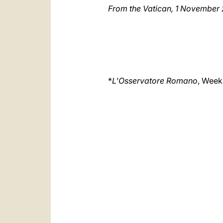
From the Vatican, 1 November
*
L'Osservatore Romano
, Weekl