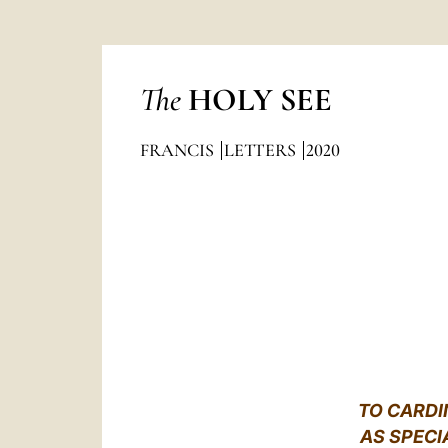
The
HOLY SEE
FRANCIS
LETTERS
2020
TO CARDI
AS SPECI