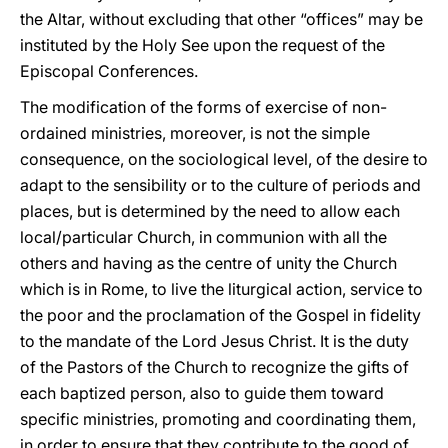
the Altar, without excluding that other “offices” may be
instituted by the Holy See upon the request of the
Episcopal Conferences.
The modification of the forms of exercise of non-
ordained ministries, moreover, is not the simple
consequence, on the sociological level, of the desire to
adapt to the sensibility or to the culture of periods and
places, but is determined by the need to allow each
local/particular Church, in communion with all the
others and having as the centre of unity the Church
which is in Rome, to live the liturgical action, service to
the poor and the proclamation of the Gospel in fidelity
to the mandate of the Lord Jesus Christ. It is the duty
of the Pastors of the Church to recognize the gifts of
each baptized person, also to guide them toward
specific ministries, promoting and coordinating them,
in order to ensure that they contribute to the good of