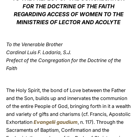
FOR THE DOCTRINE OF THE FAITH
LATINE
REGARDING ACCESS OF WOMEN TO THE
MINISTRIES OF LECTOR AND ACOLYTE
To the Venerable Brother
Cardinal Luis F. Ladaria, S.J.
Prefect of the Congregation for the Doctrine of the
Faith
The Holy Spirit, the bond of Love between the Father
and the Son, builds up and innervates the communion
of the entire People of God, bringing forth in it a wealth
and variety of gifts and charisms (cf. Francis, Apostolic
Exhortation
Evangelii gaudium
, n. 117). Through the
Sacraments of Baptism, Confirmation and the