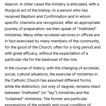
deacon. In other cases the ministry is entrusted, with a
liturgical act of the bishop, to a person who has
received Baptism and Confirmation and in whom
specific charisms are recognized, after an appropriate
journey of preparation: we then speak of “instituted”
ministries. Many other ecclesial services or offices are
in fact exercised by many members of the community,
for the good of the Church, often for a long period and
with great efficacy, without the expectation of a
particular rite for the bestowal of the role.
In the course of history, with the changing of ecclesial,
social, cultural situations, the exercise of ministries in
the Catholic Church has assumed different forms,
while the distinction, not only of degree, remains intact
between “instituted” (or “lay”) ministries and the
“ordained” ministries. The former are particular
expressions of the priestly and royal condition of