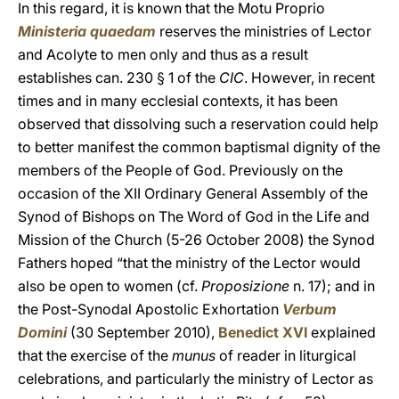
In this regard, it is known that the Motu Proprio
Ministeria quaedam
reserves the ministries of Lector
and Acolyte to men only and thus as a result
establishes can. 230 § 1 of the
CIC
. However, in recent
times and in many ecclesial contexts, it has been
observed that dissolving such a reservation could help
to better manifest the common baptismal dignity of the
members of the People of God. Previously on the
occasion of the XII Ordinary General Assembly of the
Synod of Bishops on The Word of God in the Life and
Mission of the Church (5-26 October 2008) the Synod
Fathers hoped “that the ministry of the Lector would
also be open to women (cf.
Proposizione
n. 17); and in
the Post-Synodal Apostolic Exhortation
Verbum
Domini
(30 September 2010),
Benedict XVI
explained
that the exercise of the
munus
of reader in liturgical
celebrations, and particularly the ministry of Lector as