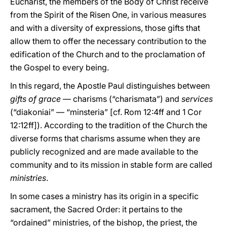
Eucharist, the members of the Body of Christ receive
from the Spirit of the Risen One, in various measures
and with a diversity of expressions, those gifts that
allow them to offer the necessary contribution to the
edification of the Church and to the proclamation of
the Gospel to every being.
In this regard, the Apostle Paul distinguishes between
gifts of grace
— charisms (“charismata”) and
services
(“diakoniai” — “minsteria” [cf. Rom 12:4ff and 1 Cor
12:12ff]). According to the tradition of the Church the
diverse forms that charisms assume when they are
publicly recognized and are made available to the
community and to its mission in stable form are called
ministries
.
In some cases a ministry has its origin in a specific
sacrament, the Sacred Order: it pertains to the
“ordained” ministries, of the bishop, the priest, the