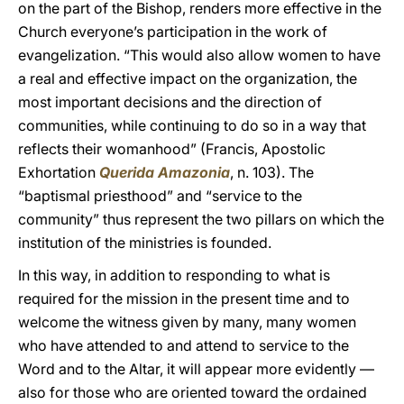
on the part of the Bishop, renders more effective in the
Church everyone’s participation in the work of
evangelization. “This would also allow women to have
a real and effective impact on the organization, the
most important decisions and the direction of
communities, while continuing to do so in a way that
reflects their womanhood” (Francis, Apostolic
Exhortation
Querida Amazonia
, n. 103). The
“baptismal priesthood” and “service to the
community” thus represent the two pillars on which the
institution of the ministries is founded.
In this way, in addition to responding to what is
required for the mission in the present time and to
welcome the witness given by many, many women
who have attended to and attend to service to the
Word and to the Altar, it will appear more evidently —
also for those who are oriented toward the ordained