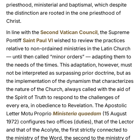
priesthood, ministerial and baptismal, which despite
the distinction are rooted in the one priesthood of
Christ.
In line with the
Second Vatican Council
, the Supreme
Pontiff
Saint Paul VI
wished to review the practices
relative to non-ordained ministries in the Latin Church
— until then called “minor orders” — adapting them to
the needs of the times. This adaptation, however, must
not be interpreted as surpassing prior doctrine, but as
the implementation of the dynamism that characterizes
the nature of the Church, always called with the aid of
the Spirit of Truth to respond to the challenges of
every era, in obedience to Revelation. The Apostolic
Letter Motu Proprio
Ministeria quaedam
(15 August
1972) configures two offices (duties), that of the Lector
and that of the Acolyte, the first strictly connected to
the ministry of the Word, the second to the ministry of