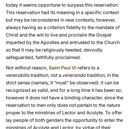
today it seems opportune to surpass this reservation.
This reservation had its meaning in a specific context
but may be reconsidered in new contexts, however,
always having as a criterion fidelity to the mandate of
Christ and the will to live and proclaim the Gospel
imparted by the Apostles and entrusted to the Church
so that it may be religiously heeded, devoutly
safeguarded, faithfully proclaimed.
Not without reason,
Saint Paul VI
refers to a
venerabilis
tradition, not a
veneranda
tradition, in the
strict sense (namely, it “must” be observed): it can be
recognized as valid, and for a long time it has been so;
however it does not have a binding character, since the
reservation to men only does not pertain to the nature
proper to the ministries of Lector and Acolyte. To offer
lay people of both genders the opportunity to enter the
ministries of Acolyte and Lector, by virtue of their