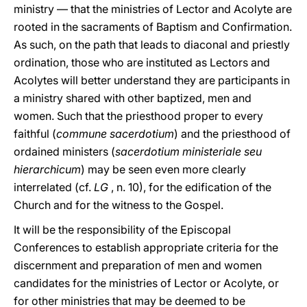
ministry — that the ministries of Lector and Acolyte are
rooted in the sacraments of Baptism and Confirmation.
As such, on the path that leads to diaconal and priestly
ordination, those who are instituted as Lectors and
Acolytes will better understand they are participants in
a ministry shared with other baptized, men and
women. Such that the priesthood proper to every
faithful (
commune sacerdotium
) and the priesthood of
ordained ministers (
sacerdotium ministeriale seu
hierarchicum
) may be seen even more clearly
interrelated (cf.
LG
, n. 10), for the edification of the
Church and for the witness to the Gospel.
It will be the responsibility of the Episcopal
Conferences to establish appropriate criteria for the
discernment and preparation of men and women
candidates for the ministries of Lector or Acolyte, or
for other ministries that may be deemed to be