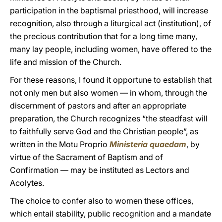
participation in the baptismal priesthood, will increase
recognition, also through a liturgical act (institution), of
the precious contribution that for a long time many,
many lay people, including women, have offered to the
life and mission of the Church.
For these reasons, I found it opportune to establish that
not only men but also women — in whom, through the
discernment of pastors and after an appropriate
preparation, the Church recognizes “the steadfast will
to faithfully serve God and the Christian people”, as
written in the Motu Proprio
Ministeria quaedam
, by
virtue of the Sacrament of Baptism and of
Confirmation — may be instituted as Lectors and
Acolytes.
The choice to confer also to women these offices,
which entail stability, public recognition and a mandate