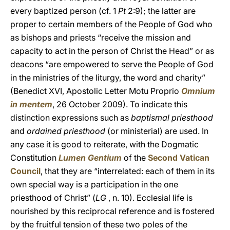
every baptized person (cf. 1
Pt
2:9); the latter are
proper to certain members of the People of God who
as bishops and priests “receive the mission and
capacity to act in the person of Christ the Head” or as
deacons “are empowered to serve the People of God
in the ministries of the liturgy, the word and charity”
(Benedict XVI, Apostolic Letter Motu Proprio
Omnium
in mentem
, 26 October 2009). To indicate this
distinction expressions such as
baptismal priesthood
and
ordained priesthood
(or ministerial) are used. In
any case it is good to reiterate, with the Dogmatic
Constitution
Lumen Gentium
of the
Second Vatican
Council
, that they are “interrelated: each of them in its
own special way is a participation in the one
priesthood of Christ” (
LG
, n. 10). Ecclesial life is
nourished by this reciprocal reference and is fostered
by the fruitful tension of these two poles of the