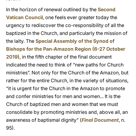
In the horizon of renewal outlined by the
Second
Vatican Council
, one feels ever greater today the
urgency to rediscover the co-responsibility of all the
baptized in the Church, and particularly the mission of
the laity. The
Special Assembly of the Synod of
Bishops for the Pan-Amazon Region (6-27 October
2019)
, in the fifth chapter of the final document
indicated the need to think of “new paths for Church
ministries”. Not only for the Church of the Amazon, but
rather for the entire Church, in the variety of situations,
“it is urgent for the Church in the Amazon to promote
and confer ministries for men and women... It is the
Church of baptized men and women that we must
consolidate by promoting ministries and, above all, an
awareness of baptismal dignity” (
Final Document
, n.
95).