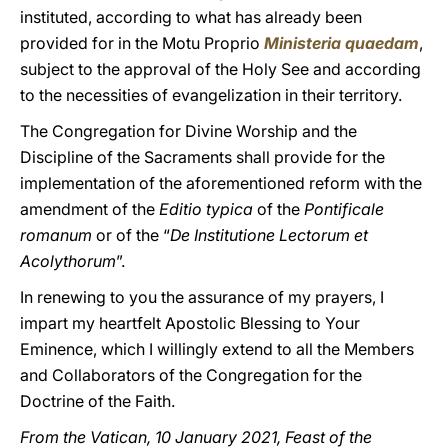
instituted, according to what has already been
provided for in the Motu Proprio
Ministeria quaedam
,
subject to the approval of the Holy See and according
to the necessities of evangelization in their territory.
The Congregation for Divine Worship and the
Discipline of the Sacraments shall provide for the
implementation of the aforementioned reform with the
amendment of the
Editio typica
of the
Pontificale
romanum
or of the “
De Institutione Lectorum et
Acolythorum
”.
In renewing to you the assurance of my prayers, I
impart my heartfelt Apostolic Blessing to Your
Eminence, which I willingly extend to all the Members
and Collaborators of the Congregation for the
Doctrine of the Faith.
From the Vatican, 10 January 2021, Feast of the