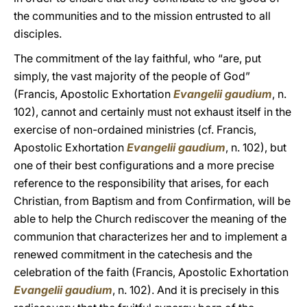
the communities and to the mission entrusted to all
disciples.
The commitment of the lay faithful, who “are, put
simply, the vast majority of the people of God”
(Francis, Apostolic Exhortation
Evangelii gaudium
, n.
102), cannot and certainly must not exhaust itself in the
exercise of non-ordained ministries (cf. Francis,
Apostolic Exhortation
Evangelii gaudium
, n. 102), but
one of their best configurations and a more precise
reference to the responsibility that arises, for each
Christian, from Baptism and from Confirmation, will be
able to help the Church rediscover the meaning of the
communion that characterizes her and to implement a
renewed commitment in the catechesis and the
celebration of the faith (Francis, Apostolic Exhortation
Evangelii gaudium
, n. 102). And it is precisely in this