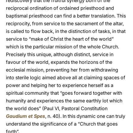
rediscovery that the fruitful synergy born of the
reciprocal ordination of ordained priesthood and
baptismal priesthood can find a better translation. This
reciprocity, from service to the sacrament of the altar,
is called to flow back, in the distinction of tasks, in that
service to “make of Christ the heart of the world”
which is the particular mission of the whole Church.
Precisely this unique, although distinct, service in
favour of the world, expands the horizons of the
ecclesial mission, preventing her from withdrawing
into sterile logic aimed above all at claiming spaces of
power and helping her to experience herself as a
spiritual community that “goes forward together with
humanity and experiences the same earthly lot which
the world does” (Paul VI, Pastoral Constitution
Gaudium et Spes
, n. 40). In this dynamic one can truly
understand the significance of a “Church that goes
forth”.