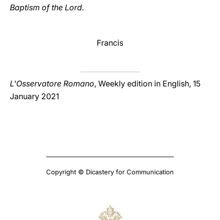
Baptism of the Lord.
Francis
L'Osservatore Romano
, Weekly edition in English, 15
January 2021
Copyright © Dicastery for Communication