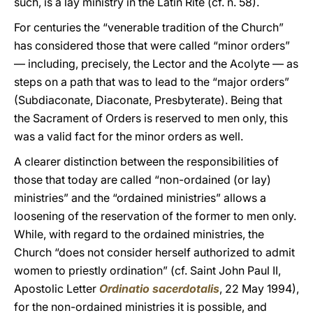
such, is a lay ministry in the Latin Rite (cf. n. 58).
For centuries the “venerable tradition of the Church”
has considered those that were called “minor orders”
— including, precisely, the Lector and the Acolyte — as
steps on a path that was to lead to the “major orders”
(Subdiaconate, Diaconate, Presbyterate). Being that
the Sacrament of Orders is reserved to men only, this
was a valid fact for the minor orders as well.
A clearer distinction between the responsibilities of
those that today are called “non-ordained (or lay)
ministries” and the “ordained ministries” allows a
loosening of the reservation of the former to men only.
While, with regard to the ordained ministries, the
Church “does not consider herself authorized to admit
women to priestly ordination” (cf. Saint John Paul II,
Apostolic Letter
Ordinatio sacerdotalis
, 22 May 1994),
for the non-ordained ministries it is possible, and