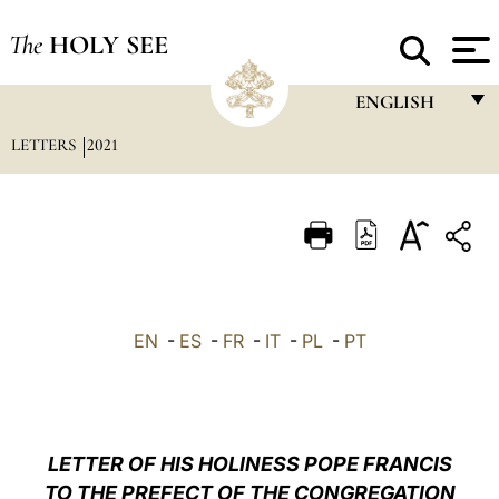
The
HOLY SEE
ENGLISH
LETTERS
2021
FRANÇAIS
ENGLISH
ITALIANO
PORTUGUÊS
ESPAÑOL
EN
-
ES
-
FR
-
IT
-
PL
-
PT
DEUTSCH
POLSKI
العربيّة
LETTER OF HIS HOLINESS POPE FRANCIS
TO THE PREFECT OF THE CONGREGATION
中文