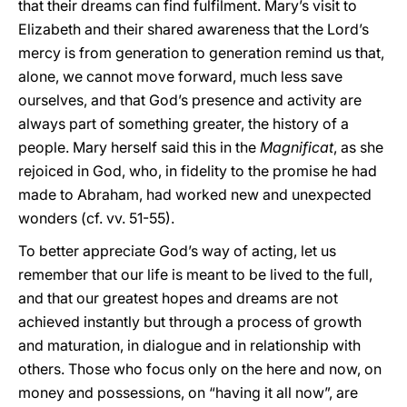
that their dreams can find fulfilment. Mary’s visit to
Elizabeth and their shared awareness that the Lord’s
mercy is from generation to generation remind us that,
alone, we cannot move forward, much less save
ourselves, and that God’s presence and activity are
always part of something greater, the history of a
people. Mary herself said this in the
Magnificat
, as she
rejoiced in God, who, in fidelity to the promise he had
made to Abraham, had worked new and unexpected
wonders (cf. vv. 51-55).
To better appreciate God’s way of acting, let us
remember that our life is meant to be lived to the full,
and that our greatest hopes and dreams are not
achieved instantly but through a process of growth
and maturation, in dialogue and in relationship with
others. Those who focus only on the here and now, on
money and possessions, on “having it all now”, are