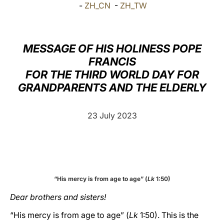
-
ZH_CN
-
ZH_TW
LATINE
MESSAGE OF HIS HOLINESS POPE
FRANCIS
FOR THE THIRD WORLD DAY FOR
GRANDPARENTS AND THE ELDERLY
23 July 2023
“His mercy is from age to age” (
Lk
1:50)
Dear brothers and sisters!
“His mercy is from age to age” (
Lk
1:50). This is the