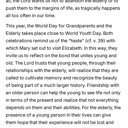
all, the Lord wants us not to abandon the elderly or to
push them to the margins of life, as tragically happens
all too often in our time.
This year, the World Day for Grandparents and the
Elderly takes place close to World Youth Day. Both
celebrations remind us of the “haste” (cf. v. 39) with
which Mary set out to visit Elizabeth. In this way, they
invite us to reflect on the bond that unites young and
old. The Lord trusts that young people, through their
relationships with the elderly, will realize that they are
called to cultivate memory and recognize the beauty
of being part of a much larger history. Friendship with
an older person can help the young to see life not only
in terms of the present and realize that not everything
depends on them and their abilities. For the elderly, the
presence of a young person in their lives can give
them hope that their experience will not be lost and