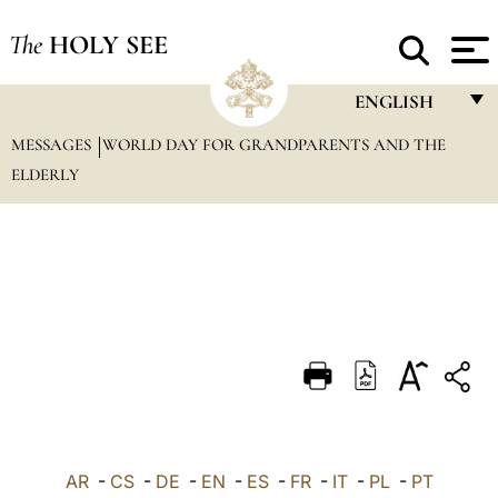
The
HOLY SEE
ENGLISH
MESSAGES
WORLD DAY FOR GRANDPARENTS AND THE
FRANÇAIS
ELDERLY
ENGLISH
ITALIANO
PORTUGUÊS
ESPAÑOL
DEUTSCH
POLSKI
العربيّة
AR
-
CS
-
DE
-
EN
-
ES
-
FR
-
IT
-
PL
-
PT
中文