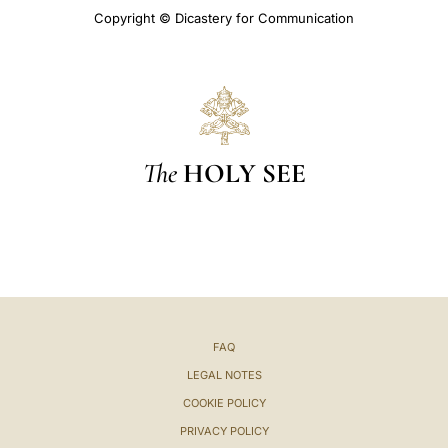
Copyright © Dicastery for Communication
The
HOLY SEE
FAQ
LEGAL NOTES
COOKIE POLICY
PRIVACY POLICY