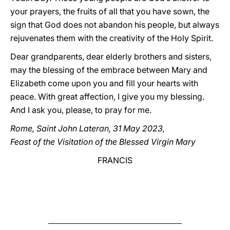
your prayers, the fruits of all that you have sown, the
sign that God does not abandon his people, but always
rejuvenates them with the creativity of the Holy Spirit.
Dear grandparents, dear elderly brothers and sisters,
may the blessing of the embrace between Mary and
Elizabeth come upon you and fill your hearts with
peace. With great affection, I give you my blessing.
And I ask you, please, to pray for me.
Rome, Saint John Lateran, 31 May 2023,
Feast of the Visitation of the Blessed Virgin Mary
FRANCIS