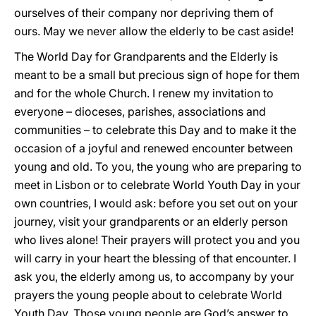
ourselves of their company nor depriving them of
ours. May we never allow the elderly to be cast aside!
The World Day for Grandparents and the Elderly is
meant to be a small but precious sign of hope for them
and for the whole Church. I renew my invitation to
everyone – dioceses, parishes, associations and
communities – to celebrate this Day and to make it the
occasion of a joyful and renewed encounter between
young and old. To you, the young who are preparing to
meet in Lisbon or to celebrate World Youth Day in your
own countries, I would ask: before you set out on your
journey, visit your grandparents or an elderly person
who lives alone! Their prayers will protect you and you
will carry in your heart the blessing of that encounter. I
ask you, the elderly among us, to accompany by your
prayers the young people about to celebrate World
Youth Day. Those young people are God’s answer to