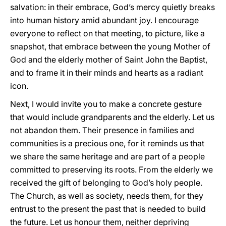
salvation: in their embrace, God’s mercy quietly breaks
into human history amid abundant joy. I encourage
everyone to reflect on that meeting, to picture, like a
snapshot, that embrace between the young Mother of
God and the elderly mother of Saint John the Baptist,
and to frame it in their minds and hearts as a radiant
icon.
Next, I would invite you to make a concrete gesture
that would include grandparents and the elderly. Let us
not abandon them. Their presence in families and
communities is a precious one, for it reminds us that
we share the same heritage and are part of a people
committed to preserving its roots. From the elderly we
received the gift of belonging to God’s holy people.
The Church, as well as society, needs them, for they
entrust to the present the past that is needed to build
the future. Let us honour them, neither depriving