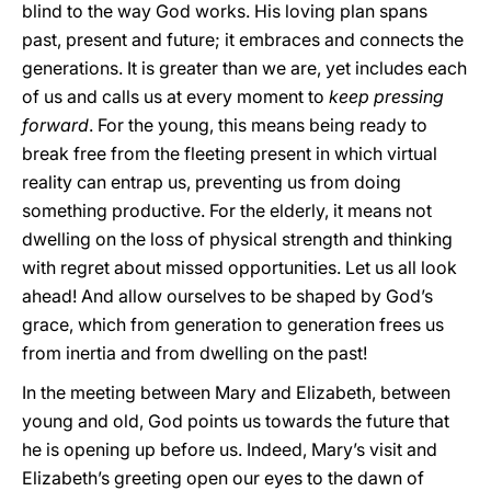
blind to the way God works. His loving plan spans
past, present and future; it embraces and connects the
generations. It is greater than we are, yet includes each
of us and calls us at every moment to
keep pressing
forward
. For the young, this means being ready to
break free from the fleeting present in which virtual
reality can entrap us, preventing us from doing
something productive. For the elderly, it means not
dwelling on the loss of physical strength and thinking
with regret about missed opportunities. Let us all look
ahead! And allow ourselves to be shaped by God’s
grace, which from generation to generation frees us
from inertia and from dwelling on the past!
In the meeting between Mary and Elizabeth, between
young and old, God points us towards the future that
he is opening up before us. Indeed, Mary’s visit and
Elizabeth’s greeting open our eyes to the dawn of