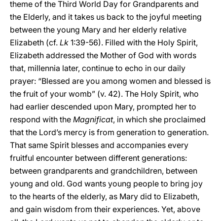
theme of the Third World Day for Grandparents and
the Elderly, and it takes us back to the joyful meeting
between the young Mary and her elderly relative
Elizabeth (cf.
Lk
1:39-56). Filled with the Holy Spirit,
Elizabeth addressed the Mother of God with words
that, millennia later, continue to echo in our daily
prayer: “Blessed are you among women and blessed is
the fruit of your womb” (v. 42). The Holy Spirit, who
had earlier descended upon Mary, prompted her to
respond with the
Magnificat
, in which she proclaimed
that the Lord’s mercy is from generation to generation.
That same Spirit blesses and accompanies every
fruitful encounter between different generations:
between grandparents and grandchildren, between
young and old. God wants young people to bring joy
to the hearts of the elderly, as Mary did to Elizabeth,
and gain wisdom from their experiences. Yet, above