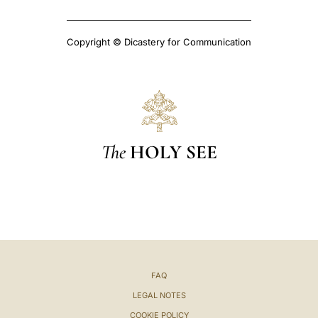
Copyright © Dicastery for Communication
The
HOLY SEE
FAQ
LEGAL NOTES
COOKIE POLICY