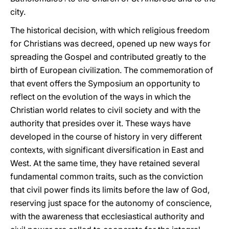
city.
The historical decision, with which religious freedom
for Christians was decreed, opened up new ways for
spreading the Gospel and contributed greatly to the
birth of European civilization. The commemoration of
that event offers the Symposium an opportunity to
reflect on the evolution of the ways in which the
Christian world relates to civil society and with the
authority that presides over it. These ways have
developed in the course of history in very different
contexts, with significant diversification in East and
West. At the same time, they have retained several
fundamental common traits, such as the conviction
that civil power finds its limits before the law of God,
reserving just space for the autonomy of conscience,
with the awareness that ecclesiastical authority and