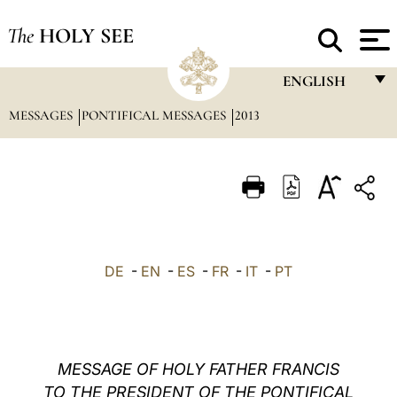
The
HOLY SEE
ENGLISH
MESSAGES
PONTIFICAL MESSAGES
2013
FRANÇAIS
ENGLISH
ITALIANO
PORTUGUÊS
ESPAÑOL
DE
-
EN
-
ES
-
FR
-
IT
-
PT
DEUTSCH
POLSKI
العربيّة
MESSAGE OF HOLY FATHER FRANCIS
TO THE PRESIDENT OF THE PONTIFICAL
中文