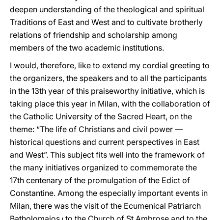
deepen understanding of the theological and spiritual
Traditions of East and West and to cultivate brotherly
relations of friendship and scholarship among
members of the two academic institutions.
I would, therefore, like to extend my cordial greeting to
the organizers, the speakers and to all the participants
in the 13th year of this praiseworthy initiative, which is
taking place this year in Milan, with the collaboration of
the Catholic University of the Sacred Heart, on the
theme: “The life of Christians and civil power —
historical questions and current perspectives in East
and West”. This subject fits well into the framework of
the many initiatives organized to commemorate the
17th centenary of the promulgation of the Edict of
Constantine. Among the especially important events in
Milan, there was the visit of the Ecumenical Patriarch
Batholomaios
i
to the Church of St Ambrose and to the