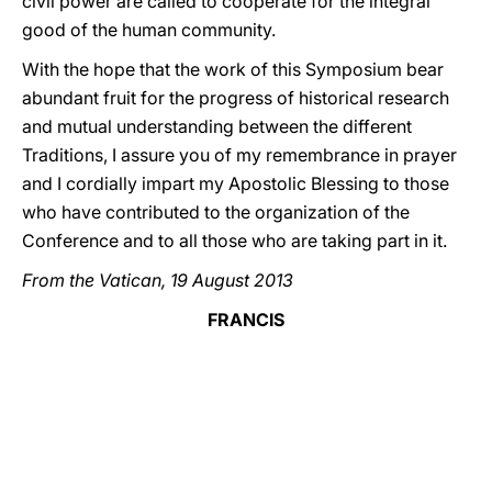
civil power are called to cooperate for the integral
good of the human community.
With the hope that the work of this Symposium bear
abundant fruit for the progress of historical research
and mutual understanding between the different
Traditions, I assure you of my remembrance in prayer
and I cordially impart my Apostolic Blessing to those
who have contributed to the organization of the
Conference and to all those who are taking part in it.
From the Vatican, 19 August 2013
FRANCIS