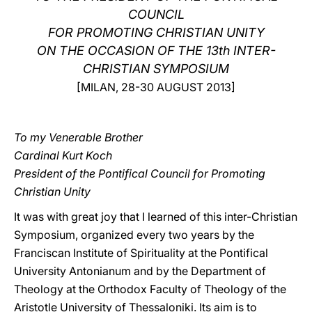
COUNCIL
LATINE
FOR PROMOTING CHRISTIAN UNITY
ON THE OCCASION OF THE 13th INTER-
CHRISTIAN SYMPOSIUM
[MILAN, 28-30 AUGUST 2013]
To my Venerable Brother
Cardinal Kurt Koch
President of the Pontifical Council for Promoting
Christian Unity
It was with great joy that I learned of this inter-Christian
Symposium, organized every two years by the
Franciscan Institute of Spirituality at the Pontifical
University Antonianum and by the Department of
Theology at the Orthodox Faculty of Theology of the
Aristotle University of Thessaloniki. Its aim is to