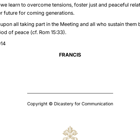
 we learn to overcome tensions, foster just and peaceful rel
er future for coming generations.
 upon all taking part in the Meeting and all who sustain them 
God of peace (cf. Rom 15:33).
014
FRANCIS
Copyright © Dicastery for Communication