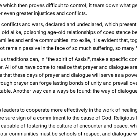
ce which then proves difficult to control; it tears down what 
or even greater injustices and conflicts.
 conflicts and wars, declared and undeclared, which presently
d old alike, poisoning age-old relationships of coexistence b
amilies and entire communities into exile, it is evident that,
t remain passive in the face of so much suffering, so many 
ious traditions can, in "the spirit of Assisi", make a specific 
r. All of us have come to realize that prayer and dialogue ar
pe that these days of prayer and dialogue will serve as a powe
ough prayer can forge lasting bonds of unity and prevail ove
evitable. Another way can always be found: the way of dialogu
 leaders to cooperate more effectively in the work of healin
he sure sign of a commitment to the cause of God. Religious 
pable of fostering the culture of encounter and peace, when 
ur communities must be schools of respect and dialogue wit