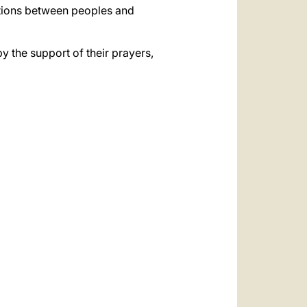
ations between peoples and
by the support of their prayers,