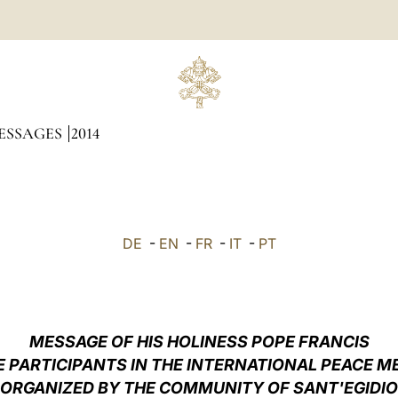
ESSAGES
2014
DE
-
EN
-
FR
-
IT
-
PT
MESSAGE OF HIS HOLINESS POPE FRANCIS
E PARTICIPANTS IN THE INTERNATIONAL PEACE M
ORGANIZED BY THE COMMUNITY OF SANT'EGIDIO