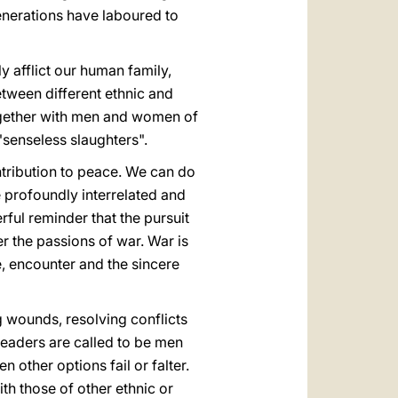
generations have laboured to
 afflict our human family,
etween different ethnic and
 together with men and women of
"senseless slaughters".
contribution to peace. We can do
e profoundly interrelated and
rful reminder that the pursuit
r the passions of war. War is
e, encounter and the sincere
g wounds, resolving conflicts
leaders are called to be men
other options fail or falter.
h those of other ethnic or