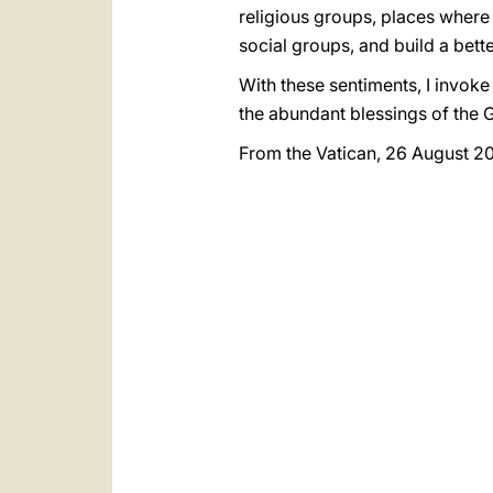
religious groups, places where
social groups, and build a bett
With these sentiments, I invoke
the abundant blessings of the 
From the Vatican, 26 August 2