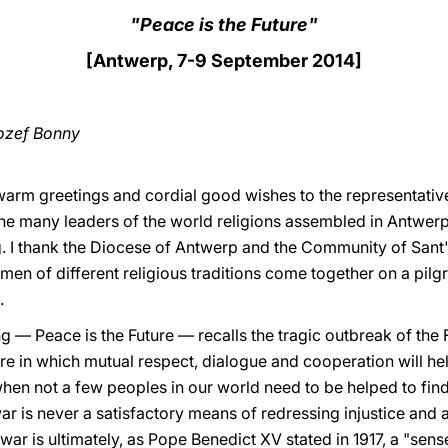
"Peace is the Future"
[Antwerp, 7-9 September 2014]
ozef Bonny
warm greetings and cordial good wishes to the representativ
the many leaders of the world religions assembled in Antwe
g. I thank the Diocese of Antwerp and the Community of Sant'
en of different religious traditions come together on a pil
.
g — Peace is the Future — recalls the tragic outbreak of the
re in which mutual respect, dialogue and cooperation will hel
when not a few peoples in our world need to be helped to find
ar is never a satisfactory means of redressing injustice and 
l war is ultimately, as Pope Benedict XV stated in 1917, a "sen