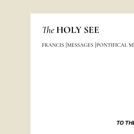
The
HOLY SEE
FRANCIS
MESSAGES
PONTIFICAL M
TO TH