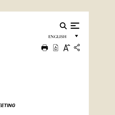
ENGLISH
FRANÇAIS
ENGLISH
ITALIANO
PORTUGUÊS
ESPAÑOL
DEUTSCH
EETING
POLSKI