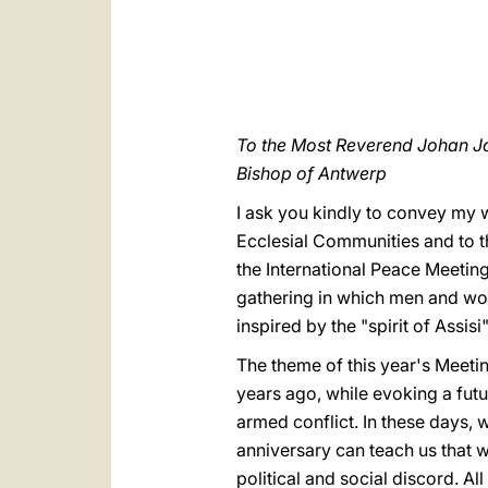
To the Most Reverend Johan J
Bishop of Antwerp
I ask you kindly to convey my 
Ecclesial Communities and to 
the International Peace Meetin
gathering in which men and wom
inspired by the "spirit of Assisi"
The theme of this year's Meetin
years ago, while evoking a futu
armed conflict. In these days, 
anniversary can teach us that w
political and social discord. Al