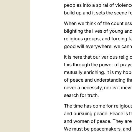
peoples into a spiral of violen
build up and it sets the scene f
When we think of the countless
blighting the lives of young an
religious groups, and forcing f
good will everywhere, we canno
It is here that our various relig
this through the power of praye
mutually enriching. It is my ho
of peace and understanding thr
never a necessity, nor is it in
search for truth.
The time has come for religious
and pursuing peace. Peace is t
and women of peace. They are ca
We must be peacemakers, and o