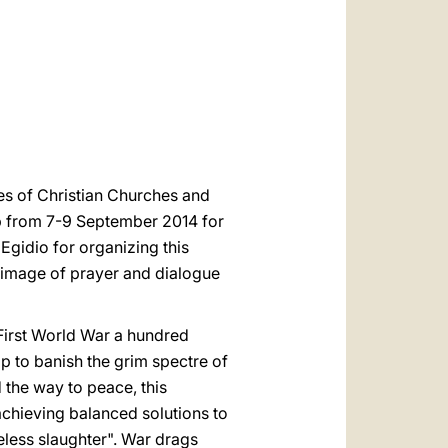
العربيّة
中文
LATINE
es of Christian Churches and
rp from 7-9 September 2014 for
Egidio for organizing this
grimage of prayer and dialogue
 First World War a hundred
p to banish the grim spectre of
 the way to peace, this
achieving balanced solutions to
seless slaughter". War drags