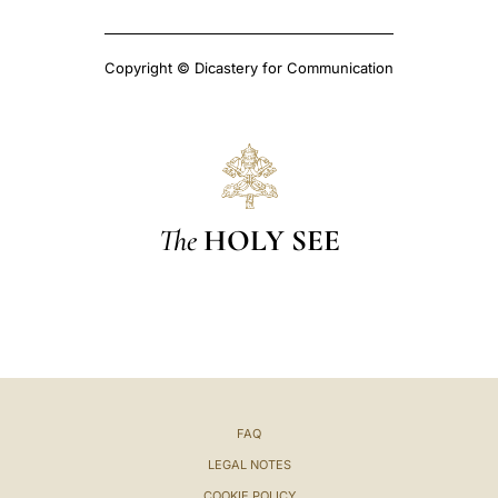
Copyright © Dicastery for Communication
The
HOLY SEE
FAQ
LEGAL NOTES
COOKIE POLICY