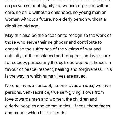
no person without dignity, no wounded person without
care, no child without a childhood, no young man or
woman without a future, no elderly person without a
dignified old age.
May this also be the occasion to recognize the work of
those who serve their neighbour and contribute to
consoling the sufferings of the victims of war and
calamity, of the displaced and refugees, and who care
for society, particularly through courageous choices in
favour of peace, respect, healing and forgiveness. This
is the way in which human lives are saved.
No one loves a concept, no one loves an idea; we love
persons. Self-sacrifice, true self-giving, flows from
love towards men and women, the children and
elderly, peoples and communities… faces, those faces
and names which fill our hearts.