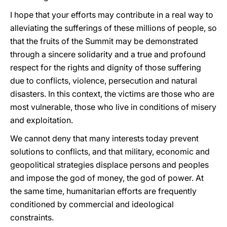
I hope that your efforts may contribute in a real way to
alleviating the sufferings of these millions of people, so
that the fruits of the Summit may be demonstrated
through a sincere solidarity and a true and profound
respect for the rights and dignity of those suffering
due to conflicts, violence, persecution and natural
disasters. In this context, the victims are those who are
most vulnerable, those who live in conditions of misery
and exploitation.
We cannot deny that many interests today prevent
solutions to conflicts, and that military, economic and
geopolitical strategies displace persons and peoples
and impose the god of money, the god of power. At
the same time, humanitarian efforts are frequently
conditioned by commercial and ideological
constraints.