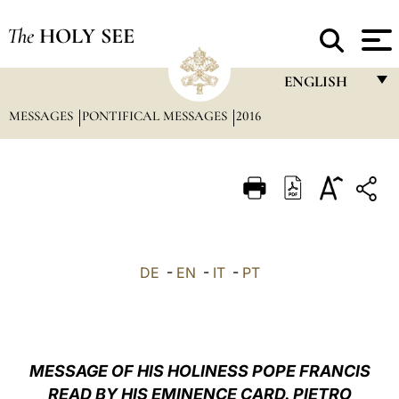
The
HOLY SEE
ENGLISH
MESSAGES
PONTIFICAL MESSAGES
2016
FRANÇAIS
ENGLISH
ITALIANO
PORTUGUÊS
ESPAÑOL
DE
-
EN
-
IT
-
PT
DEUTSCH
POLSKI
العربيّة
MESSAGE OF HIS HOLINESS POPE FRANCIS
READ BY HIS EMINENCE CARD. PIETRO
中文