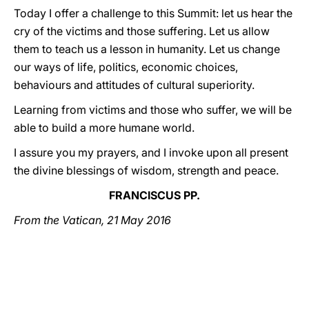
Today I offer a challenge to this Summit: let us hear the
cry of the victims and those suffering. Let us allow
them to teach us a lesson in humanity. Let us change
our ways of life, politics, economic choices,
behaviours and attitudes of cultural superiority.
Learning from victims and those who suffer, we will be
able to build a more humane world.
I assure you my prayers, and I invoke upon all present
the divine blessings of wisdom, strength and peace.
FRANCISCUS PP.
From the Vatican, 21 May 2016