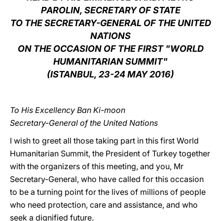
PAROLIN, SECRETARY OF STATE
LATINE
TO THE SECRETARY-GENERAL OF THE UNITED
NATIONS
ON THE OCCASION OF THE FIRST "WORLD
HUMANITARIAN SUMMIT"
(ISTANBUL, 23-24 MAY 2016)
To His Excellency Ban Ki-moon
Secretary-General of the United Nations
I wish to greet all those taking part in this first World
Humanitarian Summit, the President of Turkey together
with the organizers of this meeting, and you, Mr
Secretary-General, who have called for this occasion
to be a turning point for the lives of millions of people
who need protection, care and assistance, and who
seek a dignified future.