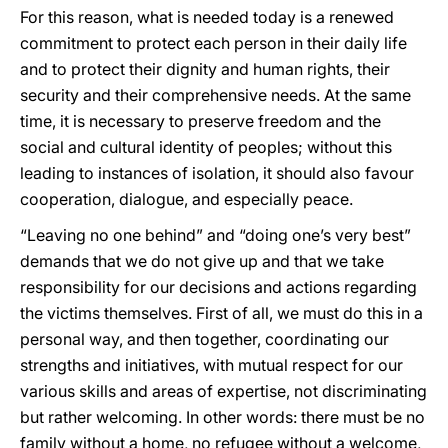
For this reason, what is needed today is a renewed
commitment to protect each person in their daily life
and to protect their dignity and human rights, their
security and their comprehensive needs. At the same
time, it is necessary to preserve freedom and the
social and cultural identity of peoples; without this
leading to instances of isolation, it should also favour
cooperation, dialogue, and especially peace.
“Leaving no one behind” and “doing one’s very best”
demands that we do not give up and that we take
responsibility for our decisions and actions regarding
the victims themselves. First of all, we must do this in a
personal way, and then together, coordinating our
strengths and initiatives, with mutual respect for our
various skills and areas of expertise, not discriminating
but rather welcoming. In other words: there must be no
family without a home, no refugee without a welcome,