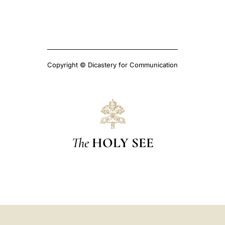
Copyright © Dicastery for Communication
The
HOLY SEE