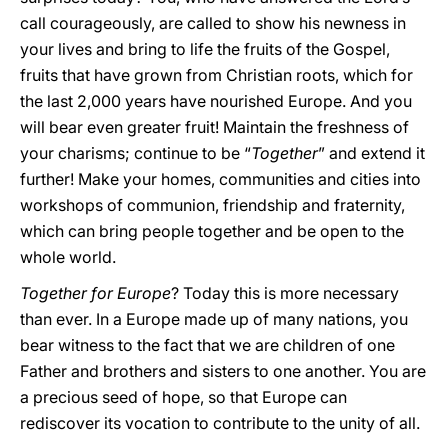
call courageously, are called to show his newness in
your lives and bring to life the fruits of the Gospel,
fruits that have grown from Christian roots, which for
the last 2,000 years have nourished Europe. And you
will bear even greater fruit! Maintain the freshness of
your charisms; continue to be “
Together
” and extend it
further! Make your homes, communities and cities into
workshops of communion, friendship and fraternity,
which can bring people together and be open to the
whole world.
Together for Europe
? Today this is more necessary
than ever. In a Europe made up of many nations, you
bear witness to the fact that we are children of one
Father and brothers and sisters to one another. You are
a precious seed of hope, so that Europe can
rediscover its vocation to contribute to the unity of all.