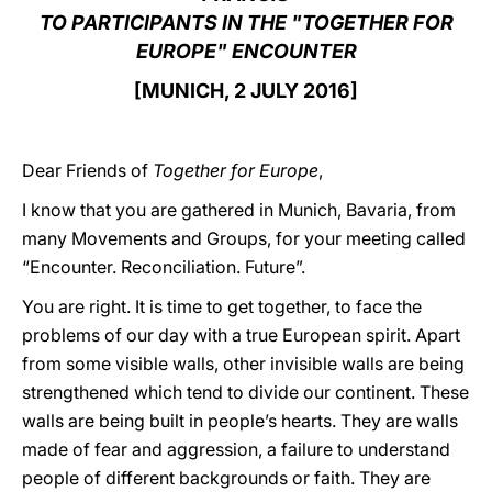
TO PARTICIPANTS IN THE "TOGETHER FOR
LATINE
EUROPE" ENCOUNTER
[MUNICH, 2 JULY 2016]
Dear Friends of
Together for Europe
,
I know that you are gathered in Munich, Bavaria, from
many Movements and Groups, for your meeting called
“Encounter. Reconciliation. Future”.
You are right. It is time to get together, to face the
problems of our day with a true European spirit. Apart
from some visible walls, other invisible walls are being
strengthened which tend to divide our continent. These
walls are being built in people’s hearts. They are walls
made of fear and aggression, a failure to understand
people of different backgrounds or faith. They are