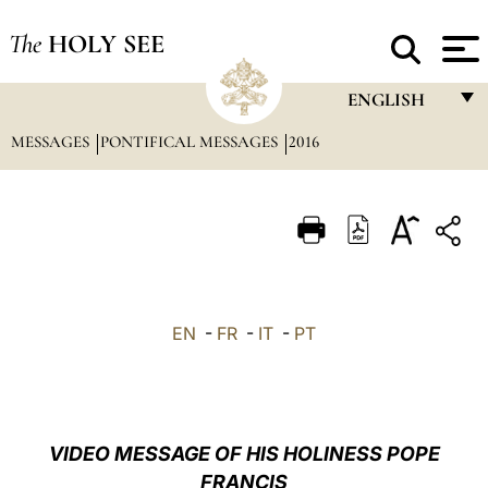
The
HOLY SEE
ENGLISH
MESSAGES
PONTIFICAL MESSAGES
2016
FRANÇAIS
ENGLISH
ITALIANO
PORTUGUÊS
ESPAÑOL
EN
-
FR
-
IT
-
PT
DEUTSCH
POLSKI
العربيّة
VIDEO MESSAGE OF HIS HOLINESS POPE
FRANCIS
中文