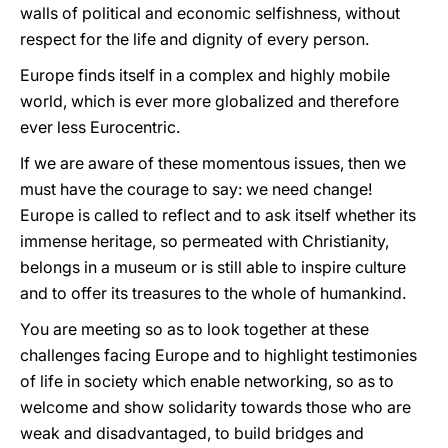
walls of political and economic selfishness, without
respect for the life and dignity of every person.
Europe finds itself in a complex and highly mobile
world, which is ever more globalized and therefore
ever less Eurocentric.
If we are aware of these momentous issues, then we
must have the courage to say: we need change!
Europe is called to reflect and to ask itself whether its
immense heritage, so permeated with Christianity,
belongs in a museum or is still able to inspire culture
and to offer its treasures to the whole of humankind.
You are meeting so as to look together at these
challenges facing Europe and to highlight testimonies
of life in society which enable networking, so as to
welcome and show solidarity towards those who are
weak and disadvantaged, to build bridges and