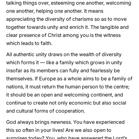
talking things over, esteeming one another, welcoming
one another, helping one another. It means
appreciating the diversity of charisms so as to move
together towards unity and enrich it. The tangible and
clear presence of Christ among you is the witness
which leads to faith.
All authentic unity draws on the wealth of diversity
which forms it — like a family which grows in unity
insofar as its members can fully and fearlessly be
themselves. If Europe as a whole aims to be a family of
nations, it must return the human person to the centre;
it should be an open and welcoming continent, and
continue to create not only economic but also social
and cultural forms of cooperation.
God always brings newness. You have experienced
this so often in your lives! Are we also open to
surprises today? You, who have answered the Lord’s