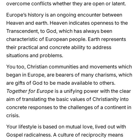
overcome conflicts whether they are open or latent.
Europe’s history is an ongoing encounter between
Heaven and earth. Heaven indicates openness to the
Transcendent, to God, which has always been
characteristic of European people. Earth represents
their practical and concrete ability to address
situations and problems.
You too, Christian communities and movements which
began in Europe, are bearers of many charisms, which
are gifts of God to be made available to others.
Together for Europe
is a unifying power with the clear
aim of translating the basic values of Christianity into
concrete responses to the challenges of a continent in
crisis.
Your lifestyle is based on mutual love, lived out with
Gospel radicalness. A culture of reciprocity means