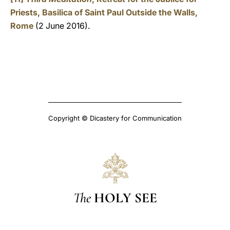
Priests, Basilica of Saint Paul Outside the Walls,
Rome
(2 June 2016).
Copyright © Dicastery for Communication
The
HOLY SEE