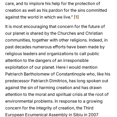
care, and to implore his help for the protection of
creation as well as his pardon for the sins committed
against the world in which we live.”
[1]
It is most encouraging that concern for the future of
our planet is shared by the Churches and Christian
communities, together with other religions. Indeed, in
past decades numerous efforts have been made by
religious leaders and organizations to call public
attention to the dangers of an irresponsible
exploitation of our planet. Here I would mention
Patriarch Bartholomew of Constantinople who, like his
predecessor Patriarch Dimitrios, has long spoken out
against the sin of harming creation and has drawn
attention to the moral and spiritual crisis at the root of
environmental problems. In response to a growing
concern for the integrity of creation, the Third
European Ecumenical Assembly in Sibiu in 2007