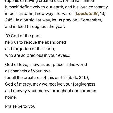
repents of having created us… for he has united
himself definitively to our earth, and his love constantly
impels us to find new ways forward” (
Laudato Si’
, 13;
245). In a particular way, let us pray on 1 September,
and indeed throughout the year:
“O God of the poor,
help us to rescue the abandoned
and forgotten of this earth,
who are so precious in your eyes…
God of love, show us our place in this world
as channels of your love
for all the creatures of this earth” (ibid., 246),
God of mercy, may we receive your forgiveness
and convey your mercy throughout our common
home.
Praise be to you!