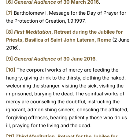
[6]
General Audience
of 30 March 2016
.
[7]
B
artholomew I, Message for the Day of Prayer for
the Protection of Creation, 1.9.1997.
[8]
First Meditation
, Retreat during the Jubilee for
Priests, Basilica of Saint John Lateran, Rome
(2 June
2016).
[9]
General Audience
of 30 June 2016
.
[10]
The corporal works of mercy are feeding the
hungry, giving drink to the thirsty, clothing the naked,
welcoming the stranger, visiting the sick, visiting the
imprisoned, burying the dead. The spiritual works of
mercy are counselling the doubtful, instructing the
ignorant, admonishing sinners, consoling the afflicted,
forgiving offenses, bearing patiently those who do us
ill, praying for the living and the dead.
[11]
Third Meditation
, Retreat for the Jubilee for