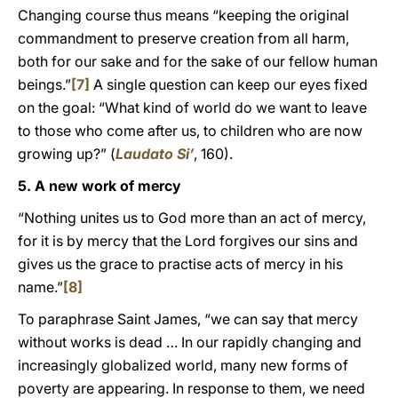
Changing course thus means “keeping the original
commandment to preserve creation from all harm,
both for our sake and for the sake of our fellow human
beings.”
[7]
A single question can keep our eyes fixed
on the goal: “What kind of world do we want to leave
to those who come after us, to children who are now
growing up?” (
Laudato Si’
, 160).
5. A new work of mercy
“Nothing unites us to God more than an act of mercy,
for it is by mercy that the Lord forgives our sins and
gives us the grace to practise acts of mercy in his
name.”
[8]
To paraphrase Saint James, “we can say that mercy
without works is dead … In our rapidly changing and
increasingly globalized world, many new forms of
poverty are appearing. In response to them, we need