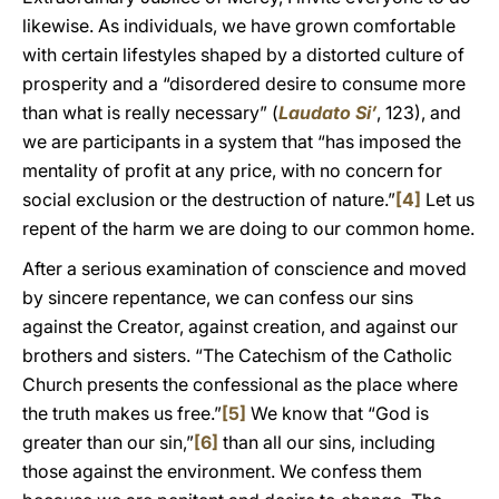
likewise. As individuals, we have grown comfortable
with certain lifestyles shaped by a distorted culture of
prosperity and a “disordered desire to consume more
than what is really necessary” (
Laudato Si’
, 123), and
we are participants in a system that “has imposed the
mentality of profit at any price, with no concern for
social exclusion or the destruction of nature.”
[4]
Let us
repent of the harm we are doing to our common home.
After a serious examination of conscience and moved
by sincere repentance, we can confess our sins
against the Creator, against creation, and against our
brothers and sisters. “The Catechism of the Catholic
Church presents the confessional as the place where
the truth makes us free.”
[5]
We know that “God is
greater than our sin,”
[6]
than all our sins, including
those against the environment. We confess them