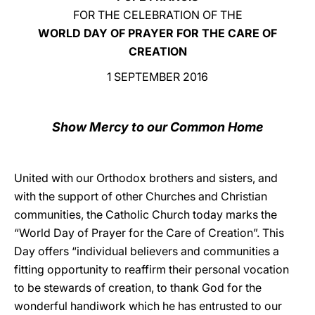
FOR THE CELEBRATION OF THE
LATINE
WORLD DAY OF PRAYER FOR THE CARE OF
CREATION
1 SEPTEMBER 2016
Show Mercy to our Common Home
United with our Orthodox brothers and sisters, and
with the support of other Churches and Christian
communities, the Catholic Church today marks the
“World Day of Prayer for the Care of Creation”. This
Day offers “individual believers and communities a
fitting opportunity to reaffirm their personal vocation
to be stewards of creation, to thank God for the
wonderful handiwork which he has entrusted to our