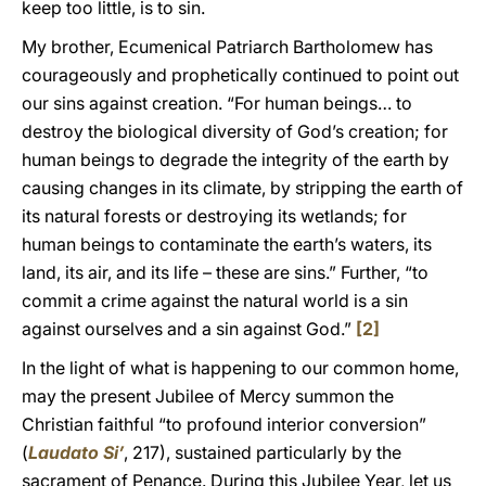
keep too little, is to sin.
My brother, Ecumenical Patriarch Bartholomew has
courageously and prophetically continued to point out
our sins against creation. “For human beings… to
destroy the biological diversity of God’s creation; for
human beings to degrade the integrity of the earth by
causing changes in its climate, by stripping the earth of
its natural forests or destroying its wetlands; for
human beings to contaminate the earth’s waters, its
land, its air, and its life – these are sins.” Further, “to
commit a crime against the natural world is a sin
against ourselves and a sin against God.”
[2]
In the light of what is happening to our common home,
may the present Jubilee of Mercy summon the
Christian faithful “to profound interior conversion”
(
Laudato Si’
, 217), sustained particularly by the
sacrament of Penance. During this Jubilee Year, let us