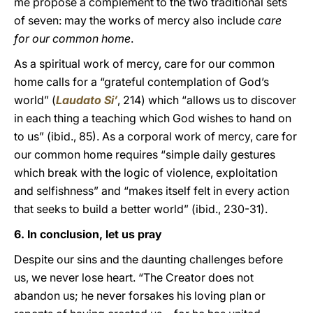
me propose a complement to the two traditional sets
of seven: may the works of mercy also include
care
for our common home
.
As a spiritual work of mercy, care for our common
home calls for a “grateful contemplation of God’s
world” (
Laudato Si’
, 214) which “allows us to discover
in each thing a teaching which God wishes to hand on
to us” (ibid., 85). As a corporal work of mercy, care for
our common home requires “simple daily gestures
which break with the logic of violence, exploitation
and selfishness” and “makes itself felt in every action
that seeks to build a better world” (ibid., 230-31).
6. In conclusion, let us pray
Despite our sins and the daunting challenges before
us, we never lose heart. “The Creator does not
abandon us; he never forsakes his loving plan or