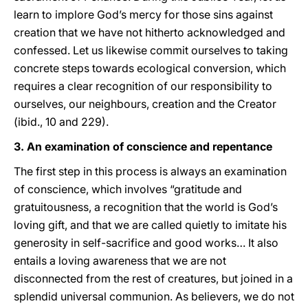
learn to implore God’s mercy for those sins against
creation that we have not hitherto acknowledged and
confessed. Let us likewise commit ourselves to taking
concrete steps towards ecological conversion, which
requires a clear recognition of our responsibility to
ourselves, our neighbours, creation and the Creator
(ibid., 10 and 229).
3. An examination of conscience and repentance
The first step in this process is always an examination
of conscience, which involves “gratitude and
gratuitousness, a recognition that the world is God’s
loving gift, and that we are called quietly to imitate his
generosity in self-sacrifice and good works… It also
entails a loving awareness that we are not
disconnected from the rest of creatures, but joined in a
splendid universal communion. As believers, we do not