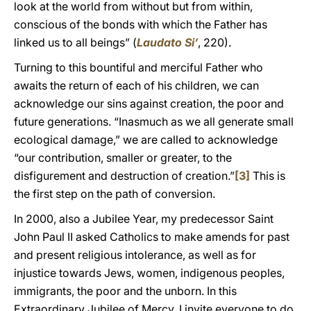
look at the world from without but from within,
conscious of the bonds with which the Father has
linked us to all beings” (
Laudato Si’
, 220).
Turning to this bountiful and merciful Father who
awaits the return of each of his children, we can
acknowledge our sins against creation, the poor and
future generations. “Inasmuch as we all generate small
ecological damage,” we are called to acknowledge
“our contribution, smaller or greater, to the
disfigurement and destruction of creation.”
[3]
This is
the first step on the path of conversion.
In 2000, also a Jubilee Year, my predecessor Saint
John Paul II asked Catholics to make amends for past
and present religious intolerance, as well as for
injustice towards Jews, women, indigenous peoples,
immigrants, the poor and the unborn. In this
Extraordinary Jubilee of Mercy, I invite everyone to do