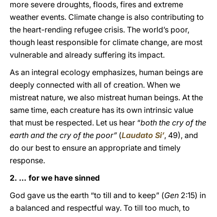
more severe droughts, floods, fires and extreme
weather events. Climate change is also contributing to
the heart-rending refugee crisis. The world’s poor,
though least responsible for climate change, are most
vulnerable and already suffering its impact.
As an integral ecology emphasizes, human beings are
deeply connected with all of creation. When we
mistreat nature, we also mistreat human beings. At the
same time, each creature has its own intrinsic value
that must be respected. Let us hear “
both the cry of the
earth and the cry of the poor”
(
Laudato Si’
, 49), and
do our best to ensure an appropriate and timely
response.
2. … for we have sinned
God gave us the earth “to till and to keep” (
Gen
2:15) in
a balanced and respectful way. To till too much, to