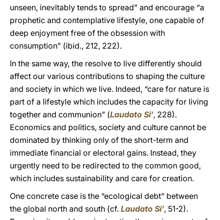
unseen, inevitably tends to spread” and encourage “a
prophetic and contemplative lifestyle, one capable of
deep enjoyment free of the obsession with
consumption” (ibid., 212, 222).
In the same way, the resolve to live differently should
affect our various contributions to shaping the culture
and society in which we live. Indeed, “care for nature is
part of a lifestyle which includes the capacity for living
together and communion” (
Laudato Si’
, 228).
Economics and politics, society and culture cannot be
dominated by thinking only of the short-term and
immediate financial or electoral gains. Instead, they
urgently need to be redirected to the common good,
which includes sustainability and care for creation.
One concrete case is the
“ecological debt” between
the global north and south (cf.
Laudato Si’
, 51-2).