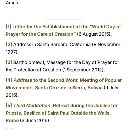
Amen.
[1]
Letter for the Establishment of the “World Day of
Prayer for the Care of Creation”
(6 August 2015).
[2]
Address in Santa Barbara, California (8 November
1997).
[3]
Bartholomew I, Message for the Day of Prayer for
the Protection of Creation (1 September 2012).
[4]
Address
to the Second World Meeting of Popular
Movements, Santa Cruz de la Sierra, Bolivia
(9 July
2015).
[5]
Third Meditation
, Retreat during the Jubilee for
Priests, Basilica of Saint Paul Outside the Walls,
Rome
(2 June 2016).