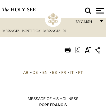
The
HOLY SEE
ENGLISH
MESSAGES
PONTIFICAL MESSAGES
2016
FRANÇAIS
ENGLISH
ITALIANO
PORTUGUÊS
ESPAÑOL
AR
-
DE
-
EN
-
ES
-
FR
-
IT
-
PT
DEUTSCH
POLSKI
العربيّة
MESSAGE OF HIS HOLINESS
POPE FRANCIS
中文