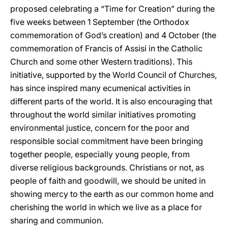
proposed celebrating a “Time for Creation” during the
five weeks between 1 September (the Orthodox
commemoration of God’s creation) and 4 October (the
commemoration of Francis of Assisi in the Catholic
Church and some other Western traditions). This
initiative, supported by the World Council of Churches,
has since inspired many ecumenical activities in
different parts of the world. It is also encouraging that
throughout the world similar initiatives promoting
environmental justice, concern for the poor and
responsible social commitment have been bringing
together people, especially young people, from
diverse religious backgrounds. Christians or not, as
people of faith and goodwill, we should be united in
showing mercy to the earth as our common home and
cherishing the world in which we live as a place for
sharing and communion.