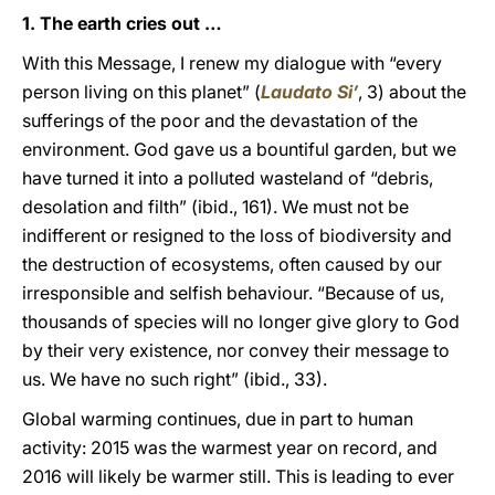
1. The earth cries out …
With this Message, I renew my dialogue with “every
person living on this planet” (
Laudato Si’
, 3) about the
sufferings of the poor and the devastation of the
environment. God gave us a bountiful garden, but we
have turned it into a polluted wasteland of “debris,
desolation and filth” (ibid., 161). We must not be
indifferent or resigned to the loss of biodiversity and
the destruction of ecosystems, often caused by our
irresponsible and selfish behaviour. “Because of us,
thousands of species will no longer give glory to God
by their very existence, nor convey their message to
us. We have no such right” (ibid., 33).
Global warming continues, due in part to human
activity: 2015 was the warmest year on record, and
2016 will likely be warmer still. This is leading to ever