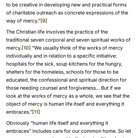
to be creative in developing new and practical forms
of charitable outreach as concrete expressions of the
way of mercy.”
[9]
The Christian life involves the practice of the
traditional seven corporal and seven spiritual works of
mercy.
[10]
“We usually think of the works of mercy
individually and in relation to a specific initiative:
hospitals for the sick, soup kitchens for the hungry,
shelters for the homeless, schools for those to be
educated, the confessional and spiritual direction for
those needing counsel and forgiveness… But if we
look at the works of mercy as a whole, we see that the
object of mercy is human life itself and everything it
embraces.”
[11]
Obviously “human life itself and everything it
embraces” includes care for our common home. So let