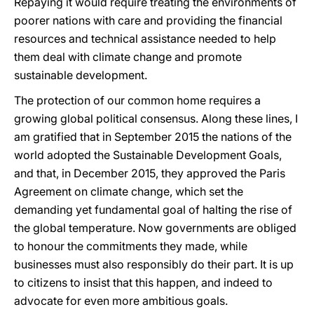
Repaying it would require treating the environments of
poorer nations with care and providing the financial
resources and technical assistance needed to help
them deal with climate change and promote
sustainable development.
The protection of our common home requires a
growing global political consensus. Along these lines, I
am gratified that in September 2015 the nations of the
world adopted the Sustainable Development Goals,
and that, in December 2015, they approved the Paris
Agreement on climate change, which set the
demanding yet fundamental goal of halting the rise of
the global temperature. Now governments are obliged
to honour the commitments they made, while
businesses must also responsibly do their part. It is up
to citizens to insist that this happen, and indeed to
advocate for even more ambitious goals.