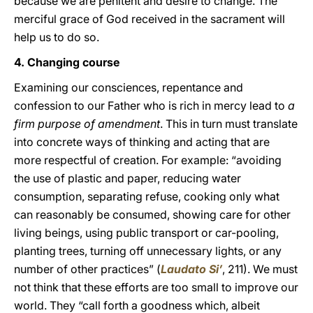
because we are penitent and desire to change. The
merciful grace of God received in the sacrament will
help us to do so.
4. Changing course
Examining our consciences, repentance and
confession to our Father who is rich in mercy lead to
a
firm purpose of amendment
. This in turn must translate
into concrete ways of thinking and acting that are
more respectful of creation. For example: “avoiding
the use of plastic and paper, reducing water
consumption, separating refuse, cooking only what
can reasonably be consumed, showing care for other
living beings, using public transport or car-pooling,
planting trees, turning off unnecessary lights, or any
number of other practices” (
Laudato Si’
, 211). We must
not think that these efforts are too small to improve our
world. They “call forth a goodness which, albeit