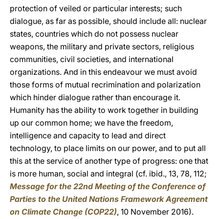
protection of veiled or particular interests; such
dialogue, as far as possible, should include all: nuclear
states, countries which do not possess nuclear
weapons, the military and private sectors, religious
communities, civil societies, and international
organizations. And in this endeavour we must avoid
those forms of mutual recrimination and polarization
which hinder dialogue rather than encourage it.
Humanity has the ability to work together in building
up our common home; we have the freedom,
intelligence and capacity to lead and direct
technology, to place limits on our power, and to put all
this at the service of another type of progress: one that
is more human, social and integral (cf. ibid., 13, 78, 112;
Message for the 22nd Meeting of the Conference of
Parties to the United Nations Framework Agreement
on Climate Change (COP22)
, 10 November 2016).