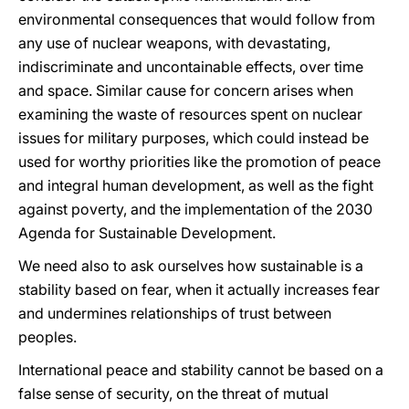
environmental consequences that would follow from
any use of nuclear weapons, with devastating,
indiscriminate and uncontainable effects, over time
and space. Similar cause for concern arises when
examining the waste of resources spent on nuclear
issues for military purposes, which could instead be
used for worthy priorities like the promotion of peace
and integral human development, as well as the fight
against poverty, and the implementation of the 2030
Agenda for Sustainable Development.
We need also to ask ourselves how sustainable is a
stability based on fear, when it actually increases fear
and undermines relationships of trust between
peoples.
International peace and stability cannot be based on a
false sense of security, on the threat of mutual