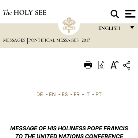
The
HOLY SEE
ENGLISH
MESSAGES
PONTIFICAL MESSAGES
2017
FRANÇAIS
ENGLISH
ITALIANO
PORTUGUÊS
ESPAÑOL
DE
-
EN
-
ES
-
FR
-
IT
-
PT
DEUTSCH
POLSKI
العربيّة
MESSAGE OF HIS HOLINESS POPE FRANCIS
TO THE UNITED NATIONS CONFERENCE
中文