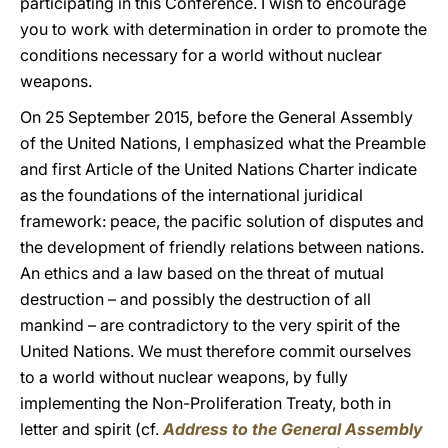
participating in this Conference. I wish to encourage
you to work with determination in order to promote the
conditions necessary for a world without nuclear
weapons.
On 25 September 2015, before the General Assembly
of the United Nations, I emphasized what the Preamble
and first Article of the United Nations Charter indicate
as the foundations of the international juridical
framework: peace, the pacific solution of disputes and
the development of friendly relations between nations.
An ethics and a law based on the threat of mutual
destruction – and possibly the destruction of all
mankind – are contradictory to the very spirit of the
United Nations. We must therefore commit ourselves
to a world without nuclear weapons, by fully
implementing the Non-Proliferation Treaty, both in
letter and spirit (cf.
Address
to the General Assembly