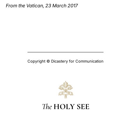
From the Vatican, 23 March 2017
Copyright © Dicastery for Communication
The
HOLY SEE