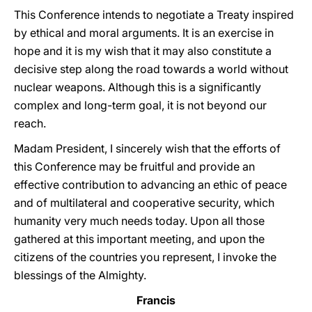
This Conference intends to negotiate a Treaty inspired
by ethical and moral arguments. It is an exercise in
hope and it is my wish that it may also constitute a
decisive step along the road towards a world without
nuclear weapons. Although this is a significantly
complex and long-term goal, it is not beyond our
reach.
Madam President, I sincerely wish that the efforts of
this Conference may be fruitful and provide an
effective contribution to advancing an ethic of peace
and of multilateral and cooperative security, which
humanity very much needs today. Upon all those
gathered at this important meeting, and upon the
citizens of the countries you represent, I invoke the
blessings of the Almighty.
Francis