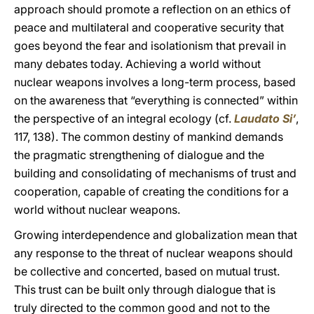
approach should promote a reflection on an ethics of
peace and multilateral and cooperative security that
goes beyond the fear and isolationism that prevail in
many debates today. Achieving a world without
nuclear weapons involves a long-term process, based
on the awareness that “everything is connected” within
the perspective of an integral ecology (cf.
Laudato Si’
,
117, 138). The common destiny of mankind demands
the pragmatic strengthening of dialogue and the
building and consolidating of mechanisms of trust and
cooperation, capable of creating the conditions for a
world without nuclear weapons.
Growing interdependence and globalization mean that
any response to the threat of nuclear weapons should
be collective and concerted, based on mutual trust.
This trust can be built only through dialogue that is
truly directed to the common good and not to the