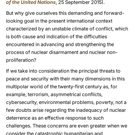
of the United Nations
, 25 September 2015).
But why give ourselves this demanding and forward-
looking goal in the present international context
characterized by an unstable climate of conflict, which
is both cause and indication of the difficulties
encountered in advancing and strengthening the
process of nuclear disarmament and nuclear non-
proliferation?
If we take into consideration the principal threats to
peace and security with their many dimensions in this
multipolar world of the twenty-first century as, for
example, terrorism, asymmetrical conflicts,
cybersecurity, environmental problems, poverty, not a
few doubts arise regarding the inadequacy of nuclear
deterrence as an effective response to such
challenges. These concerns are even greater when we
consider the catastrophic humanitarian and