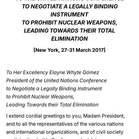
TO NEGOTIATE A LEGALLY BINDING
LATINE
INSTRUMENT
TO PROHIBIT NUCLEAR WEAPONS,
LEADING TOWARDS THEIR TOTAL
ELIMINATION
[New York, 27-31 March 2017]
To Her Excellency Elayne Whyte Gómez
President of the United Nations Conference
to Negotiate a Legally Binding Instrument
to Prohibit Nuclear Weapons,
Leading Towards their Total Elimination
I extend cordial greetings to you, Madam President,
and to all the representatives of the various nations
and international organizations, and of civil society