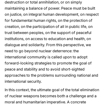
destruction or total annihilation, or on simply
maintaining a balance of power. Peace must be built
on justice, on integral human development, on respect
for fundamental human rights, on the protection of
creation, on the participation of all in public life, on
trust between peoples, on the support of peaceful
institutions, on access to education and health, on
dialogue and solidarity. From this perspective, we
need to go beyond nuclear deterrence: the
international community is called upon to adopt
forward-looking strategies to promote the goal of
peace and stability and to avoid short-sighted
approaches to the problems surrounding national and
international security.
In this context, the ultimate goal of the total elimination
of nuclear weapons becomes both a challenge and a
moral and humanitarian imperative. A concrete