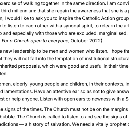
ercise of walking together in the same direction. I am convi
third millennium: that she regain the awareness that she is 
n, I would like to ask you to inspire the Catholic Action group
n to listen to each other with a synodal spirit, to relearn the a
so and especially with those who are excluded, marginalised, 
 For a Church open to everyone
, October 2022).
he new leadership to be men and women who listen. I hope tha
they will not fall into the temptation of institutional structu
inherited proposals, which were good and useful in their time
ten.
women, elderly, young people and children, in their contexts, in
nd lamentations. Have an attentive ear so as not to give answ
rest or help anyone. Listen with open ears to newness with a S
the signs of the times. The Church must not be on the margins 
 bubble. The Church is called to listen to and see the signs of
adictions — a history of salvation. We need a vitally propheti