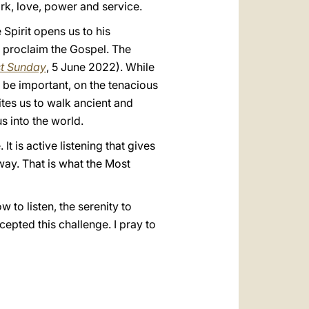
ork, love, power and service.
e Spirit opens us to his
o proclaim the Gospel. The
st Sunday
, 5 June 2022). While
o be important, on the tenacious
tes us to walk ancient and
s into the world.
It is active listening that gives
way. That is what the Most
 to listen, the serenity to
cepted this challenge. I pray to