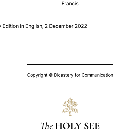
Francis
y Edition in English, 2 December 2022
Copyright © Dicastery for Communication
The
HOLY SEE