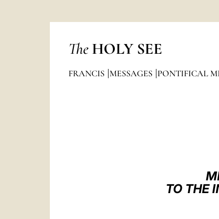
The
HOLY SEE
FRANCIS
MESSAGES
PONTIFICAL M
M
TO THE 