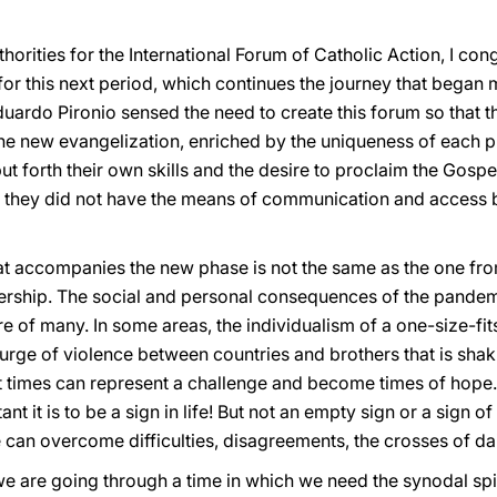
thorities for the International Forum of Catholic Action, I co
 for this next period, which continues the journey that began 
ardo Pironio sensed the need to create this forum so that th
the new evangelization, enriched by the uniqueness of each p
 forth their own skills and the desire to proclaim the Gospel 
 as they did not have the means of communication and access 
hat accompanies the new phase is not the same as the one fro
ership. The social and personal consequences of the pandemi
re of many. In some areas, the individualism of a one-size-fit
urge of violence between countries and brothers that is shaki
t times can represent a challenge and become times of hope.
 it is to be a sign in life! But not an empty sign or a sign of 
an overcome difficulties, disagreements, the crosses of daily
e are going through a time in which we need the synodal spiri