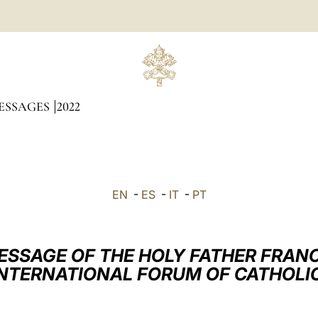
ESSAGES
2022
EN
-
ES
-
IT
-
PT
ESSAGE OF THE HOLY FATHER FRANC
INTERNATIONAL FORUM OF CATHOLI