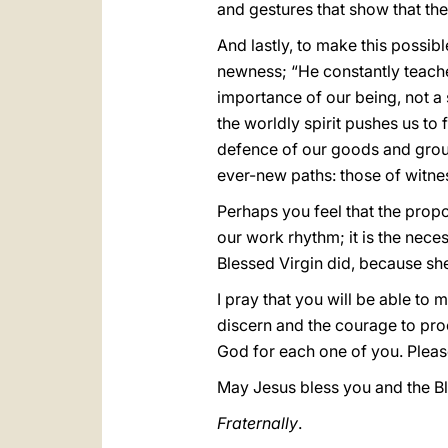
and gestures that show that the
And lastly, to make this possible
newness; “He constantly teache
importance of our being, not a
the worldly spirit pushes us to
defence of our goods and group
ever-new paths: those of witnes
Perhaps you feel that the proposa
our work rhythm; it is the nece
Blessed Virgin did, because she
I pray that you will be able to 
discern and the courage to proc
God for each one of you. Pleas
May Jesus bless you and the Bl
Fraternally
.