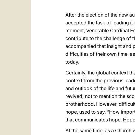
After the election of the new au
accepted the task of leading it
moment, Venerable Cardinal Edu
contribute to the challenge of 
accompanied that insight and put
difficulties of their own time,
today.
Certainly, the global context t
context from the previous lead
and outlook of the life and futu
revived; not to mention the sco
brotherhood. However, difficul
hope, used to say, “How important
that communicates hope. Hope c
At the same time, as a Church w