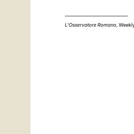
______________________________
L'Osservatore Romano
, Weekl