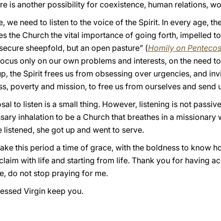
re is another possibility for coexistence, human relations, w
, we need to listen to the voice of the Spirit. In every age, th
s the Church the vital importance of going forth, impelled t
 secure sheepfold, but an open pasture” (
Homily on Penteco
 focus only on our own problems and interests, on the need t
, the Spirit frees us from obsessing over urgencies, and invi
s, poverty and mission, to free us from ourselves and send u
l to listen is a small thing. However, listening is not passive. 
ssary inhalation to be a Church that breathes in a missionary 
 listened, she got up and went to serve.
make this period a time of grace, with the boldness to know how
laim with life and starting from life. Thank you for having ac
e, do not stop praying for me.
essed Virgin keep you.