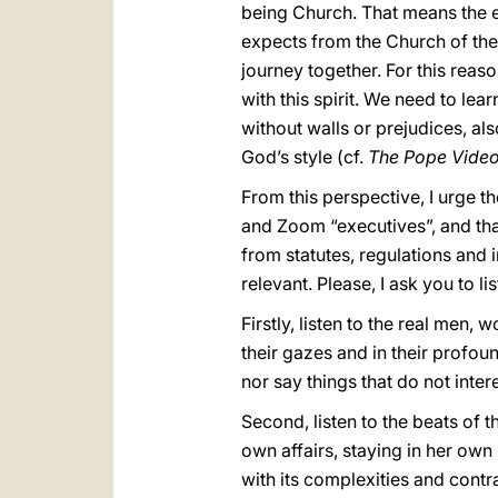
being Church. That means the ex
expects from the Church of the 
journey together. For this reaso
with this spirit. We need to lear
without walls or prejudices, al
God’s style (cf.
The Pope Video
From this perspective, I urge t
and Zoom “executives”, and that 
from statutes, regulations and 
relevant. Please, I ask you to lis
Firstly, listen to the real men, 
their gazes and in their profou
nor say things that do not inte
Second, listen to the beats of 
own affairs, staying in her own
with its complexities and contr