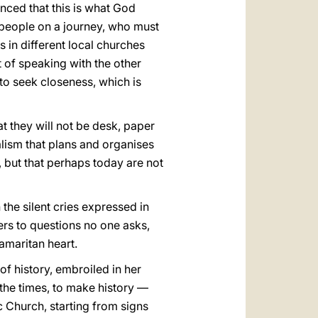
nced that this is what God
a people on a journey, who must
s in different local churches
rt of speaking with the other
to seek closeness, which is
t they will not be desk, paper
ralism that plans and organises
, but that perhaps today are not
 the silent cries expressed in
ers to questions no one asks,
amaritan heart.
of history, embroiled in her
 the times, to make history —
c Church, starting from signs