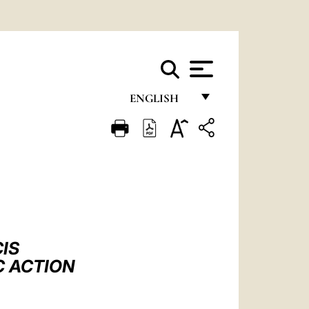
ENGLISH
FRANÇAIS
ENGLISH
ITALIANO
PORTUGUÊS
ESPAÑOL
IS
DEUTSCH
C ACTION
POLSKI