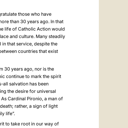
العربيّة
中文
ngratulate those who have
more than 30 years ago. In that
LATINE
e life of Catholic Action would
lace and culture. Many steadily
in that service, despite the
between countries that exist
m 30 years ago, nor is the
c continue to mark the spirit
s-all salvation has been
ng the desire for universal
 As Cardinal Pironio, a man of
death; rather, a sign of light
 life”.
t to take root in our way of