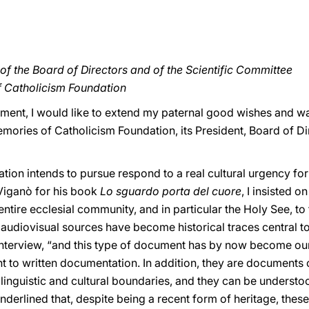
f the Board of Directors and of the Scientific Committee
f Catholicism Foundation
shment, I would like to extend my paternal good wishes and
ories of Catholicism Foundation, its President, Board of Dir
tion intends to pursue respond to a real cultural urgency for 
 Viganò for his book
Lo sguardo porta del cuore
, I insisted 
ntire ecclesial community, and in particular the Holy See, to
udiovisual sources have become historical traces central to 
e interview, “and this type of document has by now become our 
to written documentation. In addition, they are documents of 
linguistic and cultural boundaries, and they can be underst
nderlined that, despite being a recent form of heritage, these