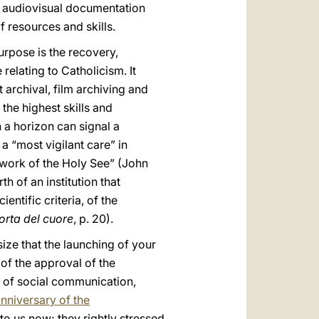
he audiovisual documentation
f resources and skills.
urpose is the recovery,
relating to Catholicism. It
 archival, film archiving and
the highest skills and
 a horizon can signal a
a “most vigilant care” in
 work of the Holy See” (John
th of an institution that
ntific criteria, of the
orta del cuore
, p. 20).
size that the launching of your
of the approval of the
s of social communication,
anniversary of the
to us now; they rightly stressed