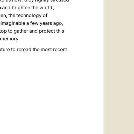
h and brighten the world’,
then, the technology of
nimaginable a few years ago,
top to gather and protect this
e memory.
uture to reread the most recent