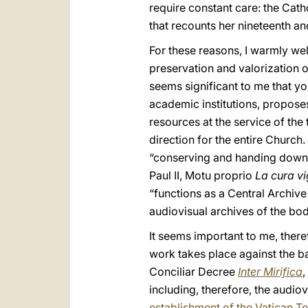
require constant care: the Cath
that recounts her nineteenth and
For these reasons, I warmly we
preservation and valorization o
seems significant to me that you
academic institutions, proposes
resources at the service of the
direction for the entire Church
“conserving and handing down t
Paul II, Motu proprio
La cura vi
“functions as a Central Archive
audiovisual archives of the bod
It seems important to me, there
work takes place against the ba
Conciliar Decree
Inter Mirifica
,
including, therefore, the audio
establishment of the Vatican Te