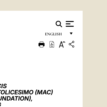
ENGLISH
FRANÇAIS
ENGLISH
ITALIANO
PORTUGUÊS
ESPAÑOL
IS
DEUTSCH
TOLICESIMO (MAC)
UNDATION),
POLSKI
G