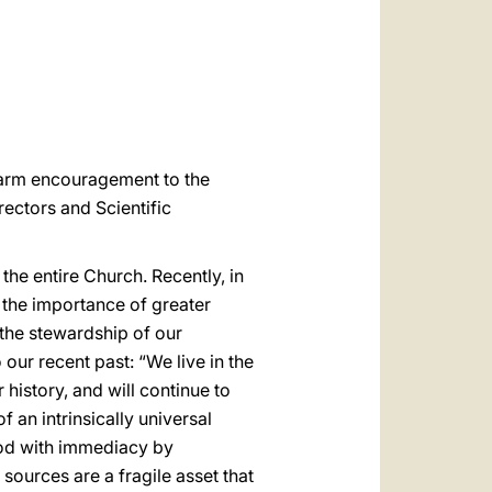
العربيّة
中文
LATINE
 warm encouragement to the
ectors and Scientific
the entire Church. Recently, in
on the importance of greater
 the stewardship of our
our recent past: “We live in the
history, and will continue to
an intrinsically universal
ood with immediacy by
 sources are a fragile asset that