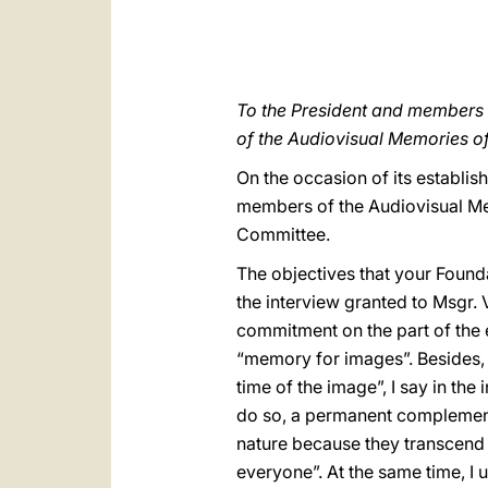
To the President and members o
of the Audiovisual Memories o
On the occasion of its establi
members of the Audiovisual Mem
Committee.
The objectives that your Founda
the interview granted to Msgr.
commitment on the part of the e
“memory for images”. Besides, a
time of the image”, I say in th
do so, a permanent complement 
nature because they transcend 
everyone”. At the same time, I u