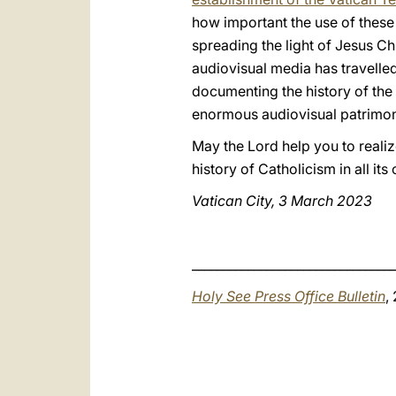
how important the use of these m
spreading the light of Jesus Ch
audiovisual media has travelle
documenting the history of the w
enormous audiovisual patrimon
May the Lord help you to realiz
history of Catholicism in all it
Vatican City, 3 March 2023
_________________________________
Holy See Press Office Bulletin
,