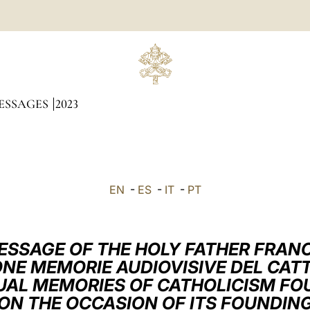
ESSAGES
2023
EN
-
ES
-
IT
-
PT
ESSAGE OF THE HOLY FATHER FRANC
NE MEMORIE AUDIOVISIVE DEL CAT
UAL MEMORIES OF CATHOLICISM FO
ON THE OCCASION OF ITS FOUNDIN