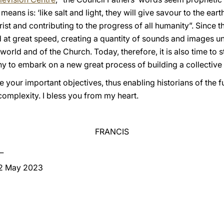
eans is: ‘like salt and light, they will give savour to the eart
rist and contributing to the progress of all humanity”. Since 
d at great speed, creating a quantity of sounds and images u
orld and of the Church. Today, therefore, it is also time to s
y to embark on a new great process of building a collectiv
e your important objectives, thus enabling historians of the f
s complexity. I bless you from my heart.
FRANCIS
_
 2 May 2023