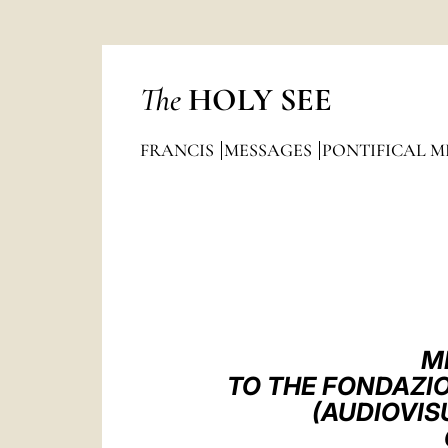
The
HOLY SEE
FRANCIS
MESSAGES
PONTIFICAL M
M
TO THE FONDAZIO
(AUDIOVIS