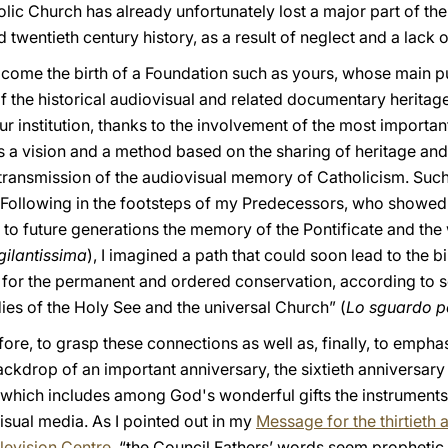
olic Church has already unfortunately lost a major part of t
 twentieth century history, as a result of neglect and a lack o
lcome the birth of a Foundation such as yours, whose main p
f the historical audiovisual and related documentary heritage 
r institution, thanks to the involvement of the most important
 a vision and a method based on the sharing of heritage and 
 transmission of the audiovisual memory of Catholicism. Such
. Following in the footsteps of my Predecessors, who showed 
o future generations the memory of the Pontificate and the
gilantissima
), I imagined a path that could soon lead to the bir
 for the permanent and ordered conservation, according to scie
ies of the Holy See and the universal Church” (
Lo sguardo p
fore, to grasp these connections as well as, finally, to empha
ckdrop of an important anniversary, the sixtieth anniversary 
 which includes among God's wonderful gifts the instrument
visual media. As I pointed out in my
Message for the thirtieth 
levision Centre
, “the Council Fathers’ words seem prophetic 