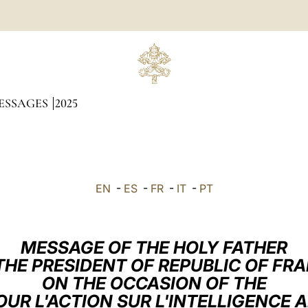
ESSAGES
2025
EN
-
ES
-
FR
-
IT
-
PT
MESSAGE OF THE HOLY FATHER
THE PRESIDENT OF REPUBLIC OF FR
ON THE OCCASION OF THE
R L'ACTION SUR L'INTELLIGENCE A