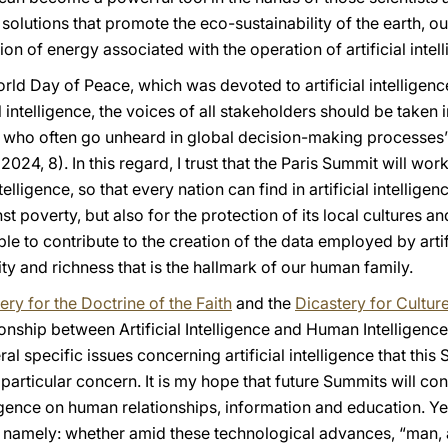
 solutions that promote the eco-sustainability of the earth,
n of energy associated with the operation of artificial intell
d Day of Peace, which was devoted to artificial intelligence,
al intelligence, the voices of all stakeholders should be taken 
 who often go unheard in global decision-making processes”
2024, 8). In this regard, I trust that the Paris Summit will wor
ntelligence, so that every nation can find in artificial intelligen
t poverty, but also for the protection of its local cultures a
le to contribute to the creation of the data employed by artifi
rsity and richness that is the hallmark of our human family.
ery for the Doctrine of the Faith
and the
Dicastery for Cultur
onship between Artificial Intelligence and Human Intelligenc
l specific issues concerning artificial intelligence that this
f particular concern. It is my hope that future Summits will con
elligence on human relationships, information and education. Y
, namely: whether amid these technological advances, “man, 