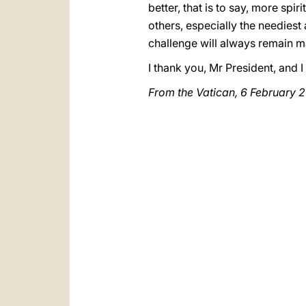
better, that is to say, more sp
others, especially the neediest 
challenge will always remain ma
I thank you, Mr President, and 
From the Vatican, 6 February 