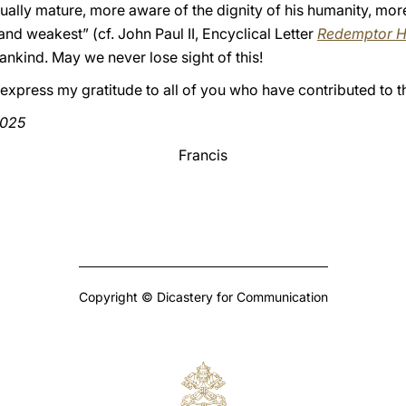
iritually mature, more aware of the dignity of his humanity, m
and weakest” (cf. John Paul II, Encyclical Letter
Redemptor H
nkind. May we never lose sight of this!
I express my gratitude to all of you who have contributed to t
2025
Francis
Copyright © Dicastery for Communication