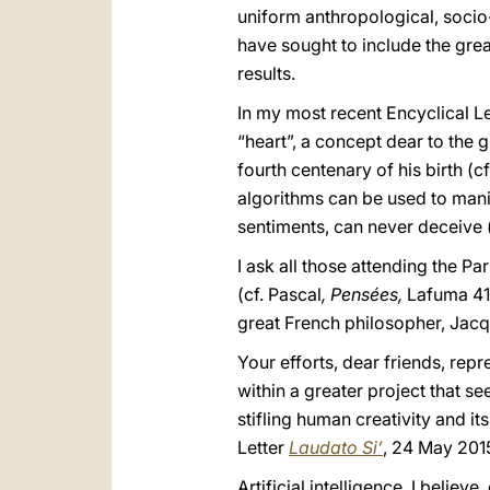
uniform anthropological, socio
have sought to include the gre
results.
In my most recent Encyclical L
“heart”, a concept dear to the 
fourth centenary of his birth (cf
algorithms can be used to mani
sentiments, can never deceive (
I ask all those attending the P
(cf. Pascal
, Pensées,
Lafuma 418
great French philosopher, Jacqu
Your efforts, dear friends, rep
within a greater project that 
stifling human creativity and it
Letter
Laudato Si’
, 24 May 2015
Artificial intelligence, I belie