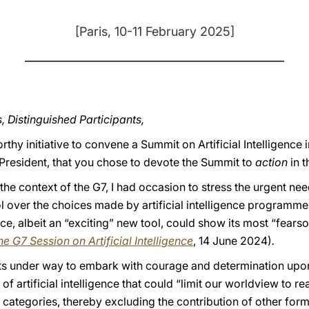
[Paris, 10-11 February 2025]
_______________________________________________
, Distinguished Participants,
hy initiative to convene a Summit on Artificial Intelligence i
 President, that you chose to devote the Summit to
action
in t
 the context of the G7, I had occasion to stress the urgent n
 over the choices made by artificial intelligence programmes
gence, albeit an “exciting” new tool, could show its most “fear
e G7 Session on Artificial Intelligence
, 14 June 2024)
.
orts under way to embark with courage and determination upon
 artificial intelligence that could “limit our worldview to re
categories, thereby excluding the contribution of other form