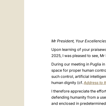
Mr President, Your Excellencies
Upon learning of your praisewort
2025, I was pleased to see, Mr
During our meeting in Puglia in
space for proper human control
such control, artificial intelli
human dignity (cf.
Address to th
I therefore appreciate the eff
defending humanity from a use of
and enclosed in predetermined 