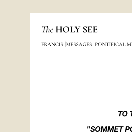
The
HOLY SEE
FRANCIS
MESSAGES
PONTIFICAL M
TO 
"SOMMET POU