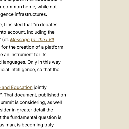
 our common home, while not
igence infrastructures.
 I insisted that “in debates
into account, including the
 (cf.
Message for the LVII
k for the creation of a platform
ce an instrument for its
nd languages. Only in this way
cial intelligence, so that the
e and Education
jointly
e”. That document, published on
 Summit is considering, as well
sider in greater detail the
et the fundamental question is,
as man, is becoming truly