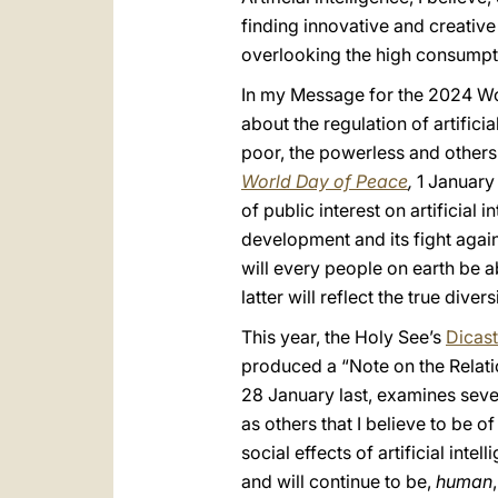
finding innovative and creative
overlooking the high consumptio
In my Message for the 2024 Worl
about the regulation of artifici
poor, the powerless and others
World Day of Peace
,
1 January 
of public interest on artificial i
development and its fight agains
will every people on earth be ab
latter will reflect the true dive
This year, the Holy See’s
Dicast
produced a “Note on the Relati
28 January last, examines severa
as others that I believe to be o
social effects of artificial int
and will continue to be,
human