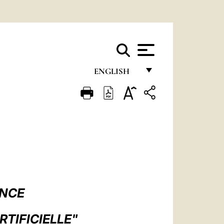
ENGLISH
FRANÇAIS
ENGLISH
ITALIANO
PORTUGUÊS
ESPAÑOL
DEUTSCH
ANCE
POLSKI
RTIFICIELLE"