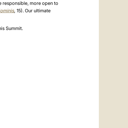
ore responsible, more open to
ominis
,
15). Our ultimate
his Summit.