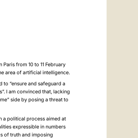
العربيّة
中文
LATINE
n Paris from 10 to 11 February
he area of artificial intelligence.
eed to “ensure and safeguard a
”. I am convinced that, lacking
some” side by posing a threat to
 a political process aimed at
alities expressible in numbers
s of truth and imposing