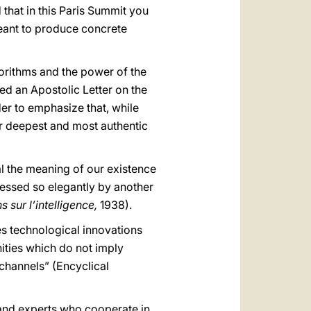
d that in this Paris Summit you
meant to produce concrete
gorithms and the power of the
ted an Apostolic Letter on the
rder to emphasize that, while
ur deepest and most authentic
al the meaning of our existence
pressed so elegantly by another
s sur l’intelligence,
1938).
tes technological innovations
ities which do not imply
 channels” (Encyclical
s and experts who cooperate in