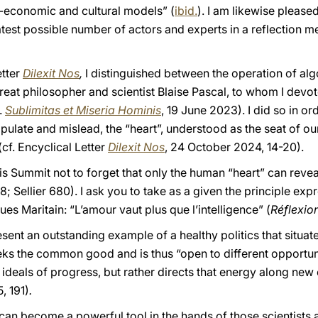
-economic and cultural models” (
ibid.
). I am likewise please
atest possible number of actors and experts in a reflection 
etter
Dilexit Nos
,
I distinguished between the operation of al
great philosopher and scientist Blaise Pascal, to whom I devo
.
Sublimitas et Miseria Hominis
, 19 June 2023). I did so in o
pulate and mislead, the “heart”, understood as the seat of o
cf. Encyclical Letter
Dilexit Nos
, 24 October 2024, 14-20).
aris Summit not to forget that only the human “heart” can reve
; Sellier 680). I ask you to take as a given the principle ex
es Maritain: “L’amour vaut plus que l’intelligence” (
Réflexion
resent an outstanding example of a healthy politics that situa
seeks the common good and is thus “open to different opportun
s ideals of progress, but rather directs that energy along new
, 191)
.
ve, can become a powerful tool in the hands of those scientist