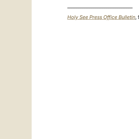
______________________________
Holy See Press Office Bulletin
,