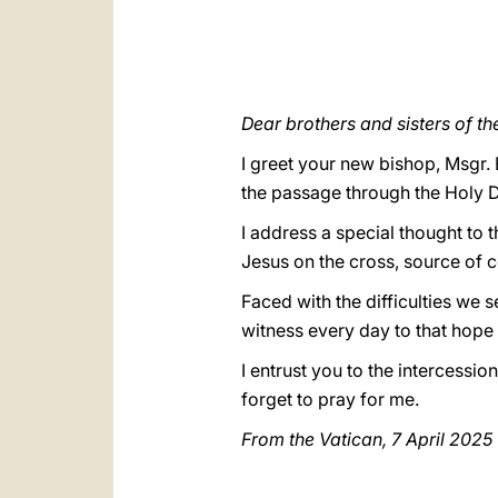
Dear brothers and sisters of t
I greet your new bishop, Msgr.
the passage through the Holy Do
I address a special thought to t
Jesus on the cross, source of c
Faced with the difficulties we s
witness every day to that hope t
I entrust you to the intercessio
forget to pray for me.
From the Vatican, 7 April 2025