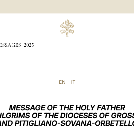
ESSAGES
2025
EN
-
IT
MESSAGE OF THE HOLY FATHER
PILGRIMS OF THE DIOCESES OF GROS
AND PITIGLIANO-SOVANA-ORBETELL