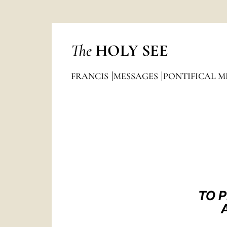
The
HOLY SEE
FRANCIS
MESSAGES
PONTIFICAL M
TO 