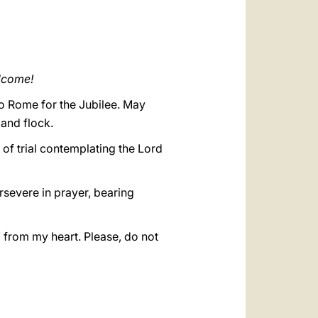
العربيّة
中文
LATINE
elcome!
to Rome for the Jubilee. May
 and flock.
 of trial contemplating the Lord
ersevere in prayer, bearing
ll from my heart. Please, do not