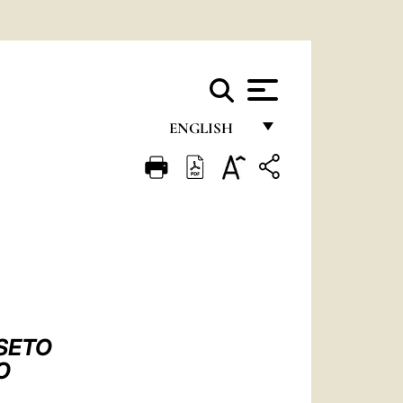
ENGLISH
FRANÇAIS
ENGLISH
ITALIANO
PORTUGUÊS
ESPAÑOL
DEUTSCH
SETO
O
POLSKI