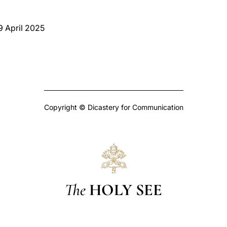
 9 April 2025
Copyright © Dicastery for Communication
The
HOLY SEE