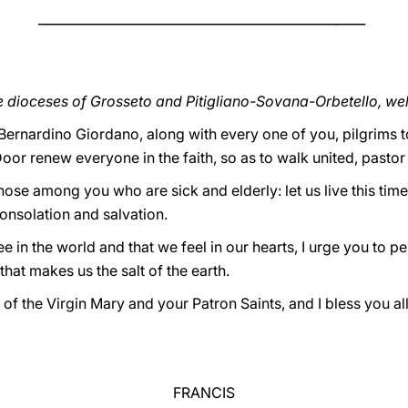
_________________________________________
____
he dioceses of Grosseto and Pitigliano-Sovana-Orbetello, w
 Bernardino Giordano, along with every one of you, pilgrims 
or renew everyone in the faith, so as to walk united, pastor
hose among you who are sick and elderly: let us live this time
onsolation and salvation.
ee in the world and that we feel in our hearts, I urge you to p
hat makes us the salt of the earth.
n of the Virgin Mary and your Patron Saints, and I bless you a
FRANCIS