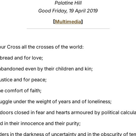
Palatine Hill
Good Friday, 19 April 2019
[
Multimedia
]
your Cross all the crosses of the world:
 bread and for love;
abandoned even by their children and kin;
justice and for peace;
e comfort of faith;
ruggle under the weight of years and of loneliness;
doors closed in fear and hearts armoured by political calcula
d in their innocence and their purity;
ers in the darkness of uncertainty and in the obscurity of te