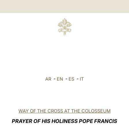
AR
-
EN
-
ES
-
IT
WAY OF THE CROSS AT THE COLOSSEUM
PRAYER OF HIS HOLINESS POPE FRANCIS