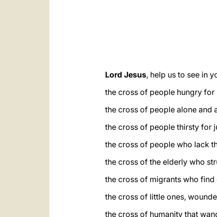
Lord Jesus
, help us to see in 
the cross of people hungry for
the cross of people alone and 
the cross of people thirsty for 
the cross of people who lack th
the cross of the elderly who st
the cross of migrants who find 
the cross of little ones, wounde
the cross of humanity that wand