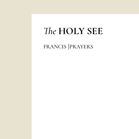
The
HOLY SEE
FRANCIS
PRAYERS