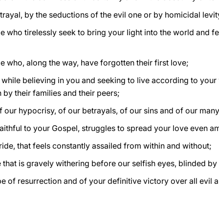
etrayal, by the seductions of the evil one or by homicidal levi
 who tirelessly seek to bring your light into the world and f
 who, along the way, have forgotten their first love;
 while believing in you and seeking to live according to you
by their families and their peers;
f our hypocrisy, of our betrayals, of our sins and of our ma
 faithful to your Gospel, struggles to spread your love even 
ide, that feels constantly assailed from within and without;
hat is gravely withering before our selfish eyes, blinded b
e of resurrection and of your definitive victory over all evil 