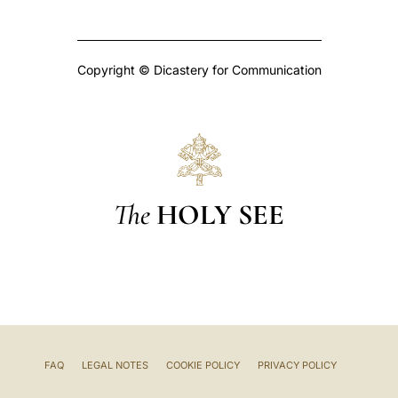
Copyright © Dicastery for Communication
The
HOLY SEE
FAQ
LEGAL NOTES
COOKIE POLICY
PRIVACY POLICY