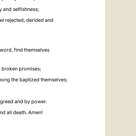
ty and selfishness;
eel rejected, derided and
r word, find themselves
ny broken promises;
among the baptized themselves;
y greed and by power.
and all death. Amen!