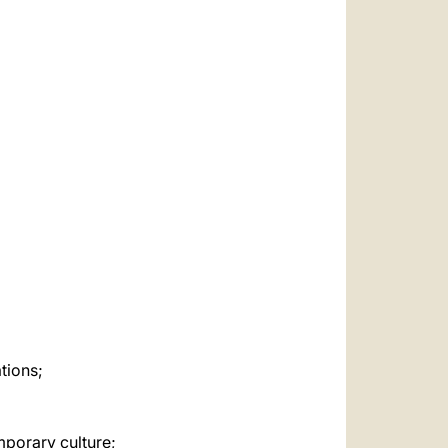
العربيّة
中文
LATINE
tions;
mporary culture;