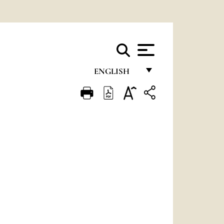
ENGLISH
FRANÇAIS
ENGLISH
ITALIANO
PORTUGUÊS
ESPAÑOL
DEUTSCH
POLSKI