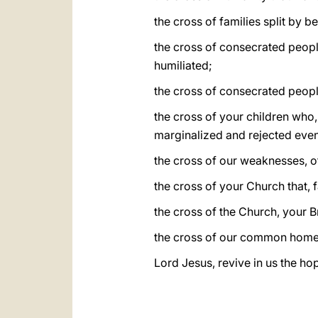
the cross of families split by b
the cross of consecrated people
humiliated;
the cross of consecrated people
the cross of your children who,
marginalized and rejected even 
the cross of our weaknesses, o
the cross of your Church that,
the cross of the Church, your Br
the cross of our common home t
Lord Jesus, revive in us the hop