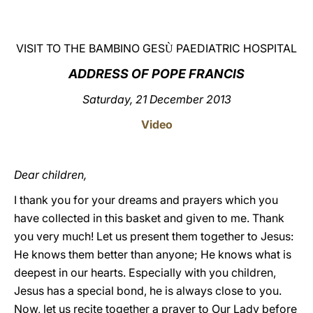
LATINE
VISIT TO THE BAMBINO GES
PAEDIATRIC HOSPITAL
Ù
ADDRESS OF POPE FRANCIS
Saturday, 21 December 2013
Video
Dear children,
I thank you for your dreams and prayers which you
have collected in this basket and given to me. Thank
you very much! Let us present them together to Jesus:
He knows them better than anyone; He knows what is
deepest in our hearts. Especially with you children,
Jesus has a special bond, he is always close to you.
Now, let us recite together a prayer to Our Lady before