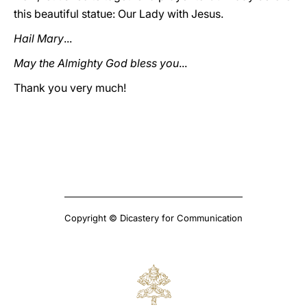
this beautiful statue: Our Lady with Jesus.
Hail Mary
...
May the Almighty God bless you
...
Thank you very much!
Copyright © Dicastery for Communication