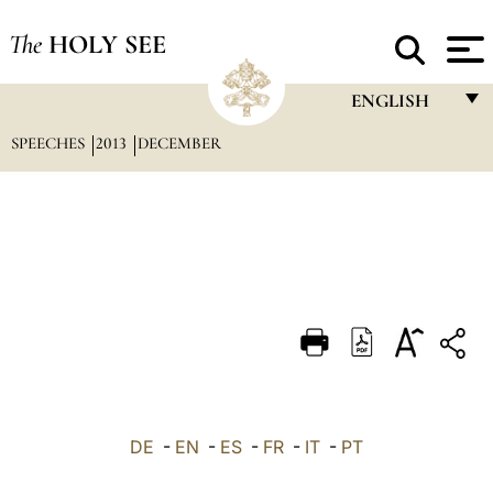
The
HOLY SEE
ENGLISH
SPEECHES
2013
DECEMBER
FRANÇAIS
ENGLISH
ITALIANO
PORTUGUÊS
ESPAÑOL
DEUTSCH
POLSKI
العربيّة
DE
-
EN
-
ES
-
FR
-
IT
-
PT
中文