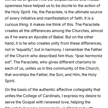
openness have helped us to be docile to the action of
the Holy Spirit. He, the Paraclete, is the ultimate source
of every initiative and manifestation of faith. It is a
curious thing: it makes me think of this. The Paraclete
creates all the differences among the Churches, almost
as if he were an Apostle of Babel. But on the other
hand, it is he who creates unity from these differences,
not in “equality”, but in harmony. I remember the Father
of the Church who described him thus: “
Ipse harmonia
est
”. The Paraclete, who gives different charisms to
each of us, unites us in this community of the Church,
that worships the Father, the Son, and Him, the Holy
Spirit.
On the basis of the authentic affective collegiality that
unites the College of Cardinals, I express my desire to
serve the Gospel with renewed love, helping the