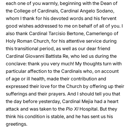
each one of you warmly, beginning with the Dean of
the College of Cardinals, Cardinal Angelo Sodano,
whom I thank for his devoted words and his fervent
good wishes addressed to me on behalf of all of you. I
also thank Cardinal Tarcisio Bertone, Camerlengo of
Holy Roman Church, for his attentive service during
this transitional period, as well as our dear friend
Cardinal Giovanni Battista Re, who led us during the
conclave: thank you very much! My thoughts turn with
particular affection to the Cardinals who, on account
of age or ill health, made their contribution and
expressed their love for the Church by offering up their
sufferings and their prayers. And I should tell you that
the day before yesterday, Cardinal Mejia had a heart
attack and was taken to the
Pio XI
Hospital. But they
think his condition is stable, and he has sent us his
greetings.