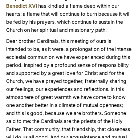
Benedict XVI
has kindled a flame deep within our
hearts: a flame that will continue to burn because it will
be fed by his prayers, which continue to sustain the
Church on her spiritual and missionary path.
Dear brother Cardinals, this meeting of ours is
intended to be, as it were, a prolongation of the intense
ecclesial communion we have experienced during this
period. Inspired by a profound sense of responsibility
and supported by a great love for Christ and for the
Church, we have prayed together, fraternally sharing
our feelings, our experiences and reflections. In this
atmosphere of great warmth we have come to know
one another better in a climate of mutual openness;
and this is good, because we are brothers. Someone
said to me: the Cardinals are the priests of the Holy
Father. That community, that friendship, that closeness
will do us all good. And our acquaintance and mutual