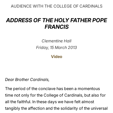
AUDIENCE WITH THE COLLEGE OF CARDINALS
LATINE
ADDRESS OF THE HOLY FATHER POPE
FRANCIS
Clementine Hall
Friday, 15 March 2013
Video
Dear Brother Cardinals,
The period of the conclave has been a momentous
time not only for the College of Cardinals, but also for
all the faithful. In these days we have felt almost
tangibly the affection and the solidarity of the universal