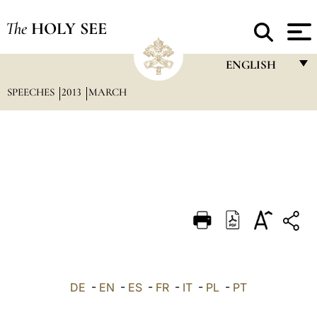
The
HOLY SEE
ENGLISH
SPEECHES
2013
MARCH
FRANÇAIS
ENGLISH
ITALIANO
PORTUGUÊS
ESPAÑOL
DEUTSCH
POLSKI
العربيّة
DE
-
EN
-
ES
-
FR
-
IT
-
PL
-
PT
中文