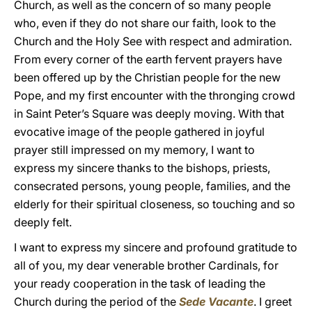
Church, as well as the concern of so many people
who, even if they do not share our faith, look to the
Church and the Holy See with respect and admiration.
From every corner of the earth fervent prayers have
been offered up by the Christian people for the new
Pope, and my first encounter with the thronging crowd
in Saint Peter’s Square was deeply moving. With that
evocative image of the people gathered in joyful
prayer still impressed on my memory, I want to
express my sincere thanks to the bishops, priests,
consecrated persons, young people, families, and the
elderly for their spiritual closeness, so touching and so
deeply felt.
I want to express my sincere and profound gratitude to
all of you, my dear venerable brother Cardinals, for
your ready cooperation in the task of leading the
Church during the period of the
Sede Vacante
. I greet