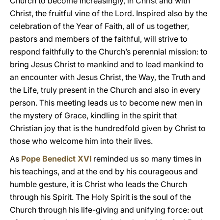
Church to become increasingly, in Christ and with
Christ, the fruitful vine of the Lord. Inspired also by the
celebration of the Year of Faith, all of us together,
pastors and members of the faithful, will strive to
respond faithfully to the Church’s perennial mission: to
bring Jesus Christ to mankind and to lead mankind to
an encounter with Jesus Christ, the Way, the Truth and
the Life, truly present in the Church and also in every
person. This meeting leads us to become new men in
the mystery of Grace, kindling in the spirit that
Christian joy that is the hundredfold given by Christ to
those who welcome him into their lives.
As
Pope Benedict XVI
reminded us so many times in
his teachings, and at the end by his courageous and
humble gesture, it is Christ who leads the Church
through his Spirit. The Holy Spirit is the soul of the
Church through his life-giving and unifying force: out