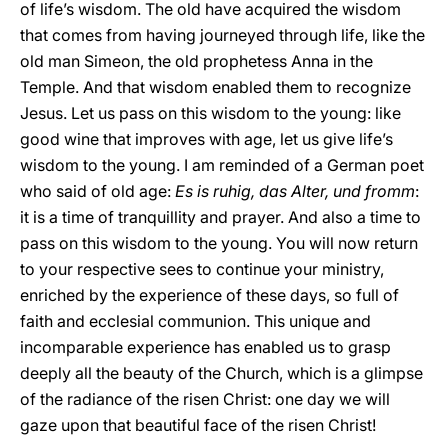
of life’s wisdom. The old have acquired the wisdom
that comes from having journeyed through life, like the
old man Simeon, the old prophetess Anna in the
Temple. And that wisdom enabled them to recognize
Jesus. Let us pass on this wisdom to the young: like
good wine that improves with age, let us give life’s
wisdom to the young. I am reminded of a German poet
who said of old age:
Es is ruhig, das Alter, und fromm
:
it is a time of tranquillity and prayer. And also a time to
pass on this wisdom to the young. You will now return
to your respective sees to continue your ministry,
enriched by the experience of these days, so full of
faith and ecclesial communion. This unique and
incomparable experience has enabled us to grasp
deeply all the beauty of the Church, which is a glimpse
of the radiance of the risen Christ: one day we will
gaze upon that beautiful face of the risen Christ!