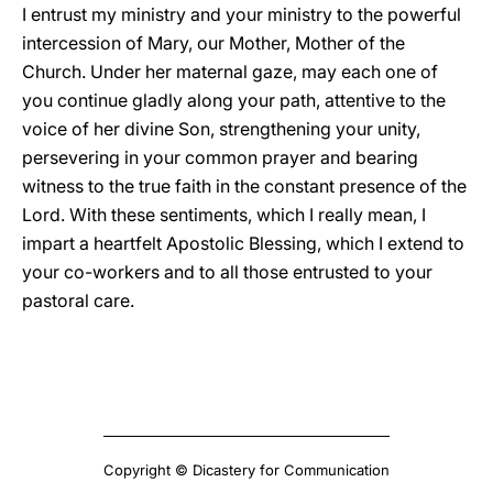
I entrust my ministry and your ministry to the powerful
intercession of Mary, our Mother, Mother of the
Church. Under her maternal gaze, may each one of
you continue gladly along your path, attentive to the
voice of her divine Son, strengthening your unity,
persevering in your common prayer and bearing
witness to the true faith in the constant presence of the
Lord. With these sentiments, which I really mean, I
impart a heartfelt Apostolic Blessing, which I extend to
your co-workers and to all those entrusted to your
pastoral care.
Copyright © Dicastery for Communication