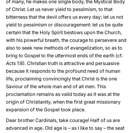
of many, he makes one single body, the Mystical Body
of Christ. Let us never yield to pessimism, to that
bitterness that the devil offers us every day; let us not
yield to pessimism or discouragement: let us be quite
certain that the Holy Spirit bestows upon the Church,
with his powerful breath, the courage to persevere and
also to seek new methods of evangelization, so as to
bring to Gospel to the uttermost ends of the earth (cf.
Acts
1:8). Christian truth is attractive and persuasive
because it responds to the profound need of human
life, proclaiming convincingly that Christ is the one
Saviour of the whole man and of all men. This
proclamation remains as valid today as it was at the
origin of Christianity, when the first great missionary
expansion of the Gospel took place.
Dear brother Cardinals, take courage! Half of us are
advanced in age. Old age is – as I like to say – the seat