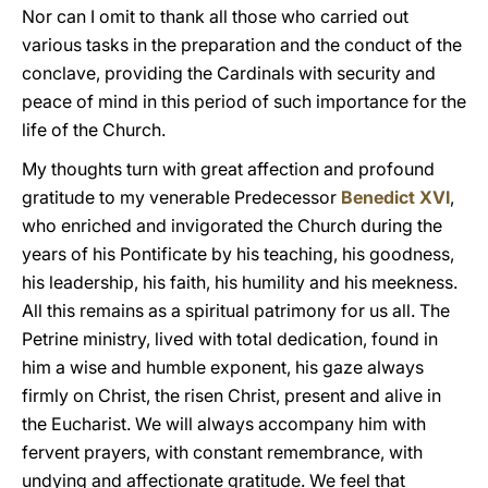
Nor can I omit to thank all those who carried out
various tasks in the preparation and the conduct of the
conclave, providing the Cardinals with security and
peace of mind in this period of such importance for the
life of the Church.
My thoughts turn with great affection and profound
gratitude to my venerable Predecessor
Benedict XVI
,
who enriched and invigorated the Church during the
years of his Pontificate by his teaching, his goodness,
his leadership, his faith, his humility and his meekness.
All this remains as a spiritual patrimony for us all. The
Petrine ministry, lived with total dedication, found in
him a wise and humble exponent, his gaze always
firmly on Christ, the risen Christ, present and alive in
the Eucharist. We will always accompany him with
fervent prayers, with constant remembrance, with
undying and affectionate gratitude. We feel that