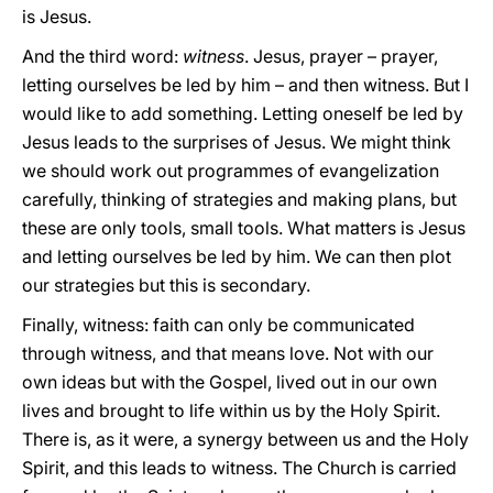
is Jesus.
And the third word:
witness
. Jesus, prayer – prayer,
letting ourselves be led by him – and then witness. But I
would like to add something. Letting oneself be led by
Jesus leads to the surprises of Jesus. We might think
we should work out programmes of evangelization
carefully, thinking of strategies and making plans, but
these are only tools, small tools. What matters is Jesus
and letting ourselves be led by him. We can then plot
our strategies but this is secondary.
Finally, witness: faith can only be communicated
through witness, and that means love. Not with our
own ideas but with the Gospel, lived out in our own
lives and brought to life within us by the Holy Spirit.
There is, as it were, a synergy between us and the Holy
Spirit, and this leads to witness. The Church is carried