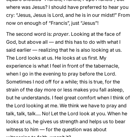
where was Jesus? I should have preferred to hear you
cry: “Jesus, Jesus is Lord, and he is in our midst!” From
now on enough of “Francis”, just “Jesus”!
The second word is:
prayer
. Looking at the face of
God, but above all — and this has to do with what I
said earlier — realizing that he is also looking at us.
The Lord looks at us. He looks at us first. My
experience is what I feel in front of the tabernacle,
when I go in the evening to pray before the Lord.
Sometimes I nod off for a while; this is true, for the
strain of the day more or less makes you fall asleep,
but he understands. I feel great comfort when I think of
the Lord looking at me. We think we have to pray and
talk, talk, talk.... No! Let the Lord look at you. When he
looks at us, he gives us strength and helps us to bear
witness to him — for the question was about