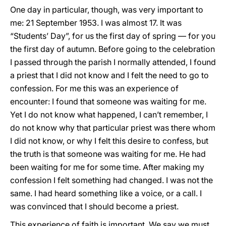
One day in particular, though, was very important to
me: 21 September 1953. I was almost 17. It was
“Students’ Day”, for us the first day of spring — for you
the first day of autumn. Before going to the celebration
I passed through the parish I normally attended, I found
a priest that I did not know and I felt the need to go to
confession. For me this was an experience of
encounter: I found that someone was waiting for me.
Yet I do not know what happened, I can’t remember, I
do not know why that particular priest was there whom
I did not know, or why I felt this desire to confess, but
the truth is that someone was waiting for me. He had
been waiting for me for some time. After making my
confession I felt something had changed. I was not the
same. I had heard something like a voice, or a call. I
was convinced that I should become a priest.
This experience of faith is important. We say we must