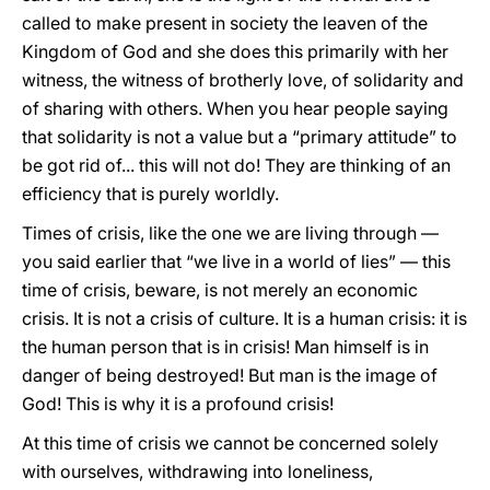
called to make present in society the leaven of the
Kingdom of God and she does this primarily with her
witness, the witness of brotherly love, of solidarity and
of sharing with others. When you hear people saying
that solidarity is not a value but a “primary attitude” to
be got rid of... this will not do! They are thinking of an
efficiency that is purely worldly.
Times of crisis, like the one we are living through —
you said earlier that “we live in a world of lies” — this
time of crisis, beware, is not merely an economic
crisis. It is not a crisis of culture. It is a human crisis: it is
the human person that is in crisis! Man himself is in
danger of being destroyed! But man is the image of
God! This is why it is a profound crisis!
At this time of crisis we cannot be concerned solely
with ourselves, withdrawing into loneliness,