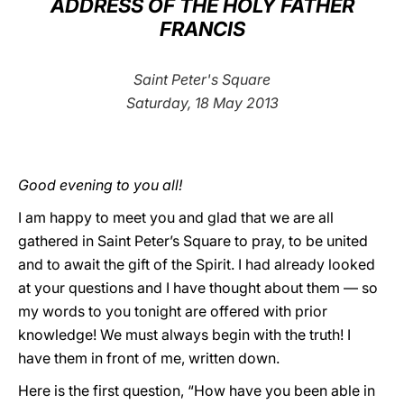
ADDRESS OF THE HOLY FATHER
FRANCIS
LATINE
Saint Peter's Square
Saturday, 18 May 2013
Good evening to you all!
I am happy to meet you and glad that we are all
gathered in Saint Peter’s Square to pray, to be united
and to await the gift of the Spirit. I had already looked
at your questions and I have thought about them — so
my words to you tonight are offered with prior
knowledge! We must always begin with the truth! I
have them in front of me, written down.
Here is the first question, “How have you been able in