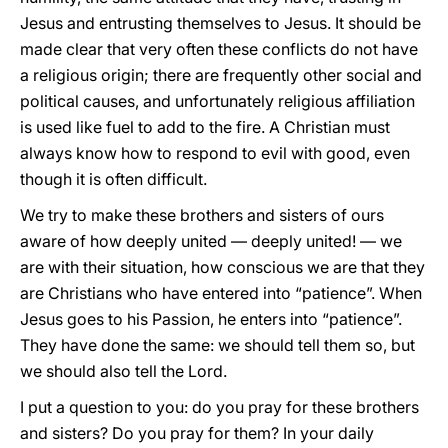
Jesus and entrusting themselves to Jesus. It should be
made clear that very often these conflicts do not have
a religious origin; there are frequently other social and
political causes, and unfortunately religious affiliation
is used like fuel to add to the fire. A Christian must
always know how to respond to evil with good, even
though it is often difficult.
We try to make these brothers and sisters of ours
aware of how deeply united — deeply united! — we
are with their situation, how conscious we are that they
are Christians who have entered into “patience”. When
Jesus goes to his Passion, he enters into “patience”.
They have done the same: we should tell them so, but
we should also tell the Lord.
I put a question to you: do you pray for these brothers
and sisters? Do you pray for them? In your daily