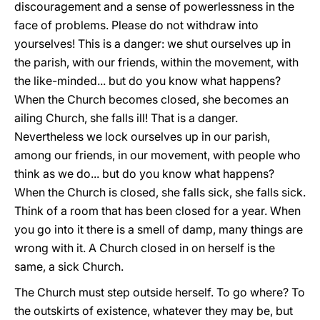
discouragement and a sense of powerlessness in the
face of problems. Please do not withdraw into
yourselves! This is a danger: we shut ourselves up in
the parish, with our friends, within the movement, with
the like-minded... but do you know what happens?
When the Church becomes closed, she becomes an
ailing Church, she falls ill! That is a danger.
Nevertheless we lock ourselves up in our parish,
among our friends, in our movement, with people who
think as we do... but do you know what happens?
When the Church is closed, she falls sick, she falls sick.
Think of a room that has been closed for a year. When
you go into it there is a smell of damp, many things are
wrong with it. A Church closed in on herself is the
same, a sick Church.
The Church must step outside herself. To go where? To
the outskirts of existence, whatever they may be, but