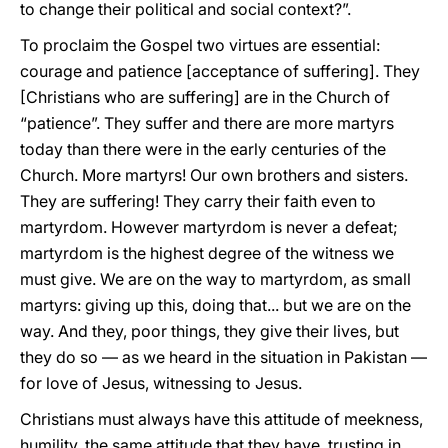
to change their political and social context?”.
To proclaim the Gospel two virtues are essential:
courage and patience [acceptance of suffering]. They
[Christians who are suffering] are in the Church of
“patience”. They suffer and there are more martyrs
today than there were in the early centuries of the
Church. More martyrs! Our own brothers and sisters.
They are suffering! They carry their faith even to
martyrdom. However martyrdom is never a defeat;
martyrdom is the highest degree of the witness we
must give. We are on the way to martyrdom, as small
martyrs: giving up this, doing that... but we are on the
way. And they, poor things, they give their lives, but
they do so — as we heard in the situation in Pakistan —
for love of Jesus, witnessing to Jesus.
Christians must always have this attitude of meekness,
humility, the same attitude that they have, trusting in