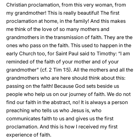
Christian proclamation, from this very woman, from
my grandmother! This is really beautiful! The first
proclamation at home, in the family! And this makes
me think of the love of so many mothers and
grandmothers in the transmission of faith. They are the
ones who pass on the faith. This used to happen in the
early Church too, for Saint Paul said to Timothy: “I am
reminded of the faith of your mother and of your
grandmother” (cf. 2 Tim 1:5). All the mothers and all the
grandmothers who are here should think about this:
passing on the faith! Because God sets beside us
people who help us on our journey of faith. We do not
find our faith in the abstract, no! It is always a person
preaching who tells us who Jesus is, who
communicates faith to us and gives us the first
proclamation. And this is how I received my first
experience of faith.