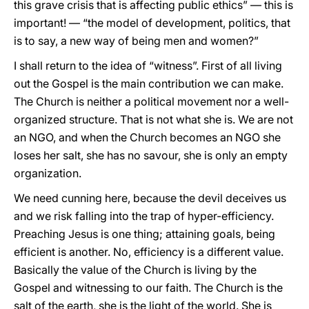
this grave crisis that is affecting public ethics” — this is
important! — “the model of development, politics, that
is to say, a new way of being men and women?”
I shall return to the idea of “witness”. First of all living
out the Gospel is the main contribution we can make.
The Church is neither a political movement nor a well-
organized structure. That is not what she is. We are not
an NGO, and when the Church becomes an NGO she
loses her salt, she has no savour, she is only an empty
organization.
We need cunning here, because the devil deceives us
and we risk falling into the trap of hyper-efficiency.
Preaching Jesus is one thing; attaining goals, being
efficient is another. No, efficiency is a different value.
Basically the value of the Church is living by the
Gospel and witnessing to our faith. The Church is the
salt of the earth, she is the light of the world. She is