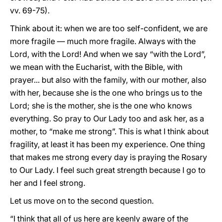
vv. 69-75).
Think about it: when we are too self-confident, we are
more fragile — much more fragile. Always with the
Lord, with the Lord! And when we say “with the Lord”,
we mean with the Eucharist, with the Bible, with
prayer... but also with the family, with our mother, also
with her, because she is the one who brings us to the
Lord; she is the mother, she is the one who knows
everything. So pray to Our Lady too and ask her, as a
mother, to “make me strong”. This is what I think about
fragility, at least it has been my experience. One thing
that makes me strong every day is praying the Rosary
to Our Lady. I feel such great strength because I go to
her and I feel strong.
Let us move on to the second question.
“I think that all of us here are keenly aware of the