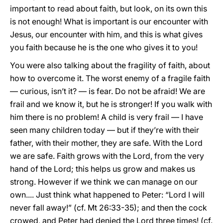
important to read about faith, but look, on its own this
is not enough! What is important is our encounter with
Jesus, our encounter with him, and this is what gives
you faith because he is the one who gives it to you!
You were also talking about the fragility of faith, about
how to overcome it. The worst enemy of a fragile faith
— curious, isn’t it? — is fear. Do not be afraid! We are
frail and we know it, but he is stronger! If you walk with
him there is no problem! A child is very frail — I have
seen many children today — but if they’re with their
father, with their mother, they are safe. With the Lord
we are safe. Faith grows with the Lord, from the very
hand of the Lord; this helps us grow and makes us
strong. However if we think we can manage on our
own.... Just think what happened to Peter: “Lord I will
never fall away!” (cf. Mt 26:33-35); and then the cock
crowed, and Peter had denied the Lord three times! (cf.