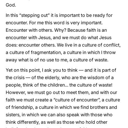
God.
In this “stepping out” it is important to be ready for
encounter. For me this word is very important.
Encounter with others. Why? Because faith is an
encounter with Jesus, and we must do what Jesus
does: encounter others. We live in a culture of conflict,
a culture of fragmentation, a culture in which I throw
away what is of no use to me, a culture of waste.
Yet on this point, I ask you to think — and it is part of
the crisis — of the elderly, who are the wisdom of a
people, think of the children... the culture of waste!
However, we must go out to meet them, and with our
faith we must create a “culture of encounter”, a culture
of friendship, a culture in which we find brothers and
sisters, in which we can also speak with those who
think differently, as well as those who hold other