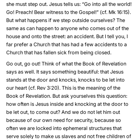
she must step out. Jesus tells us: “Go into all the world!
Go! Preach! Bear witness to the Gospel!” (cf. Mk 16:15).
But what happens if we step outside ourselves? The
same as can happen to anyone who comes out of the
house and onto the street: an accident. But I tell you, I
far prefer a Church that has had a few accidents to a
Church that has fallen sick from being closed.
Go out, go out! Think of what the Book of Revelation
says as well. It says something beautiful: that Jesus
stands at the door and knocks, knocks to be let into
our heart (cf. Rev 3:20). This is the meaning of the
Book of Revelation. But ask yourselves this question:
how often is Jesus inside and knocking at the door to
be let out, to come out? And we do not let him out
because of our own need for security, because so
often we are locked into ephemeral structures that
serve solely to make us slaves and not free children of