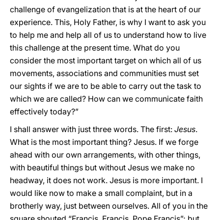
challenge of evangelization that is at the heart of our
experience. This, Holy Father, is why I want to ask you
to help me and help all of us to understand how to live
this challenge at the present time. What do you
consider the most important target on which all of us
movements, associations and communities must set
our sights if we are to be able to carry out the task to
which we are called? How can we communicate faith
effectively today?”
I shall answer with just three words. The first:
Jesus
.
What is the most important thing? Jesus. If we forge
ahead with our own arrangements, with other things,
with beautiful things but without Jesus we make no
headway, it does not work. Jesus is more important. I
would like now to make a small complaint, but in a
brotherly way, just between ourselves. All of you in the
square shouted “Francis, Francis, Pope Francis”; but