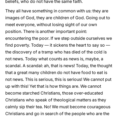
beliefs, who do not have the same faith.
They all have something in common with us: they are
images of God, they are children of God. Going out to
meet everyone, without losing sight of our own
position. There is another important point:
encountering the poor. If we step outside ourselves we
find poverty. Today — it sickens the heart to say so —
the discovery of a tramp who has died of the cold is
not news. Today what counts as news is, maybe, a
scandal. A scandal: ah, that is news! Today, the thought
that a great many children do not have food to eat is
not news. This is serious, this is serious! We cannot put
up with this! Yet that is how things are. We cannot
become starched Christians, those over-educated
Christians who speak of theological matters as they
calmly sip their tea. No! We must become courageous
Christians and go in search of the people who are the