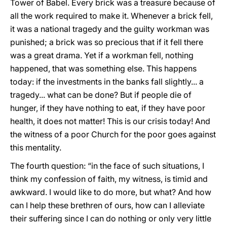
Tower of Babel. Every brick was a treasure because of
all the work required to make it. Whenever a brick fell,
it was a national tragedy and the guilty workman was
punished; a brick was so precious that if it fell there
was a great drama. Yet if a workman fell, nothing
happened, that was something else. This happens
today: if the investments in the banks fall slightly... a
tragedy... what can be done? But if people die of
hunger, if they have nothing to eat, if they have poor
health, it does not matter! This is our crisis today! And
the witness of a poor Church for the poor goes against
this mentality.
The fourth question: “in the face of such situations, I
think my confession of faith, my witness, is timid and
awkward. I would like to do more, but what? And how
can I help these brethren of ours, how can I alleviate
their suffering since I can do nothing or only very little