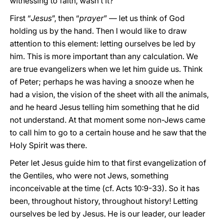
witnessing to faith, wasn’t it?
First “
Jesus
”, then “
prayer
” — let us think of God
holding us by the hand. Then I would like to draw
attention to this element: letting ourselves be led by
him. This is more important than any calculation. We
are true evangelizers when we let him guide us. Think
of Peter; perhaps he was having a snooze when he
had a vision, the vision of the sheet with all the animals,
and he heard Jesus telling him something that he did
not understand. At that moment some non-Jews came
to call him to go to a certain house and he saw that the
Holy Spirit was there.
Peter let Jesus guide him to that first evangelization of
the Gentiles, who were not Jews, something
inconceivable at the time (cf. Acts 10:9-33). So it has
been, throughout history, throughout history! Letting
ourselves be led by Jesus. He is our leader, our leader