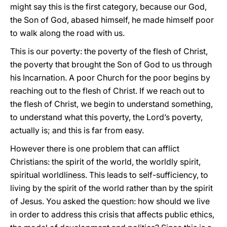
might say this is the first category, because our God,
the Son of God, abased himself, he made himself poor
to walk along the road with us.
This is our poverty: the poverty of the flesh of Christ,
the poverty that brought the Son of God to us through
his Incarnation. A poor Church for the poor begins by
reaching out to the flesh of Christ. If we reach out to
the flesh of Christ, we begin to understand something,
to understand what this poverty, the Lord’s poverty,
actually is; and this is far from easy.
However there is one problem that can afflict
Christians: the spirit of the world, the worldly spirit,
spiritual worldliness. This leads to self-sufficiency, to
living by the spirit of the world rather than by the spirit
of Jesus. You asked the question: how should we live
in order to address this crisis that affects public ethics,