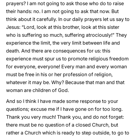
prayers? I am not going to ask those who do to raise
their hands: no. I am not going to ask that now. But
think about it carefully. In our daily prayers let us say to
Jesus: “Lord, look at this brother, look at this sister
who is suffering so much, suffering atrociously!” They
experience the limit, the very limit between life and
death. And there are consequences for us: this
experience must spur us to promote religious freedom
for everyone, everyone! Every man and every woman
must be free in his or her profession of religion,
whatever it may be. Why? Because that man and that
woman are children of God.
And so I think I have made some response to your
questions; excuse me if I have gone on for too long.
Thank you very much! Thank you, and do not forget:
there must be no question of a closed Church, but
rather a Church which is ready to step outside, to go to