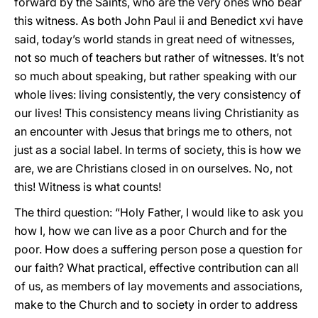
forward by the Saints, who are the very ones who bear
this witness. As both John Paul ii and Benedict xvi have
said, today’s world stands in great need of witnesses,
not so much of teachers but rather of witnesses. It’s not
so much about speaking, but rather speaking with our
whole lives: living consistently, the very consistency of
our lives! This consistency means living Christianity as
an encounter with Jesus that brings me to others, not
just as a social label. In terms of society, this is how we
are, we are Christians closed in on ourselves. No, not
this! Witness is what counts!
The third question: “Holy Father, I would like to ask you
how I, how we can live as a poor Church and for the
poor. How does a suffering person pose a question for
our faith? What practical, effective contribution can all
of us, as members of lay movements and associations,
make to the Church and to society in order to address