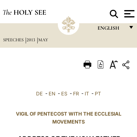
The
HOLY SEE
ENGLISH
SPEECHES
2013
MAY
FRANÇAIS
ENGLISH
ITALIANO
PORTUGUÊS
ESPAÑOL
DE
-
EN
-
ES
-
FR
-
IT
-
PT
DEUTSCH
POLSKI
VIGIL OF PENTECOST WITH THE ECCLESIAL
MOVEMENTS
العربيّة
中文