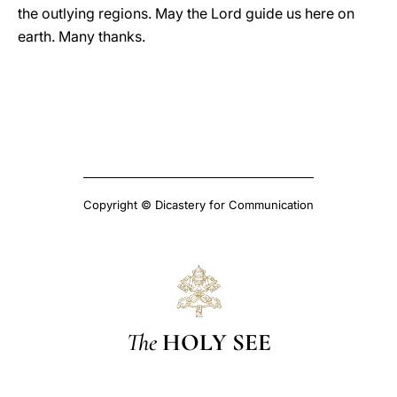
the outlying regions. May the Lord guide us here on
earth. Many thanks.
Copyright © Dicastery for Communication
The
HOLY SEE