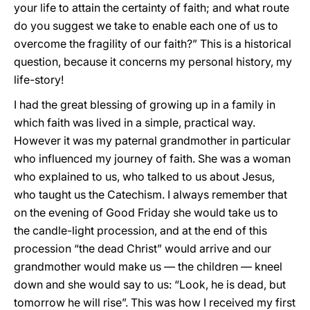
your life to attain the certainty of faith; and what route
do you suggest we take to enable each one of us to
overcome the fragility of our faith?” This is a historical
question, because it concerns my personal history, my
life-story!
I had the great blessing of growing up in a family in
which faith was lived in a simple, practical way.
However it was my paternal grandmother in particular
who influenced my journey of faith. She was a woman
who explained to us, who talked to us about Jesus,
who taught us the Catechism. I always remember that
on the evening of Good Friday she would take us to
the candle-light procession, and at the end of this
procession “the dead Christ” would arrive and our
grandmother would make us — the children — kneel
down and she would say to us: “Look, he is dead, but
tomorrow he will rise”. This was how I received my first