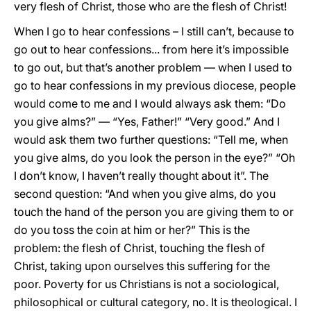
very flesh of Christ, those who are the flesh of Christ!
When I go to hear confessions – I still can’t, because to
go out to hear confessions... from here it’s impossible
to go out, but that’s another problem — when I used to
go to hear confessions in my previous diocese, people
would come to me and I would always ask them: “Do
you give alms?” — “Yes, Father!” “Very good.” And I
would ask them two further questions: “Tell me, when
you give alms, do you look the person in the eye?” “Oh
I don’t know, I haven’t really thought about it”. The
second question: “And when you give alms, do you
touch the hand of the person you are giving them to or
do you toss the coin at him or her?” This is the
problem: the flesh of Christ, touching the flesh of
Christ, taking upon ourselves this suffering for the
poor. Poverty for us Christians is not a sociological,
philosophical or cultural category, no. It is theological. I