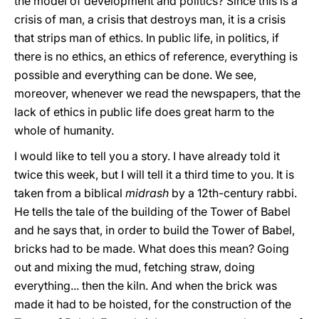
the model of development and politics? Since this is a
crisis of man, a crisis that destroys man, it is a crisis
that strips man of ethics. In public life, in politics, if
there is no ethics, an ethics of reference, everything is
possible and everything can be done. We see,
moreover, whenever we read the newspapers, that the
lack of ethics in public life does great harm to the
whole of humanity.
I would like to tell you a story. I have already told it
twice this week, but I will tell it a third time to you. It is
taken from a biblical
midrash
by a 12th-century rabbi.
He tells the tale of the building of the Tower of Babel
and he says that, in order to build the Tower of Babel,
bricks had to be made. What does this mean? Going
out and mixing the mud, fetching straw, doing
everything... then the kiln. And when the brick was
made it had to be hoisted, for the construction of the