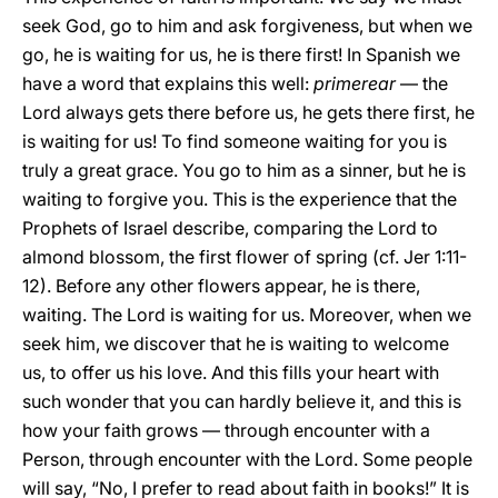
seek God, go to him and ask forgiveness, but when we
go, he is waiting for us, he is there first! In Spanish we
have a word that explains this well:
primerear
— the
Lord always gets there before us, he gets there first, he
is waiting for us! To find someone waiting for you is
truly a great grace. You go to him as a sinner, but he is
waiting to forgive you. This is the experience that the
Prophets of Israel describe, comparing the Lord to
almond blossom, the first flower of spring (cf. Jer 1:11-
12). Before any other flowers appear, he is there,
waiting. The Lord is waiting for us. Moreover, when we
seek him, we discover that he is waiting to welcome
us, to offer us his love. And this fills your heart with
such wonder that you can hardly believe it, and this is
how your faith grows — through encounter with a
Person, through encounter with the Lord. Some people
will say, “No, I prefer to read about faith in books!” It is