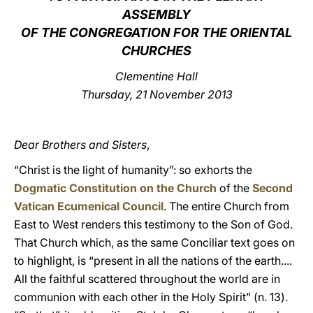
ASSEMBLY
LATINE
OF THE CONGREGATION FOR THE ORIENTAL
CHURCHES
Clementine Hall
Thursday, 21 November 2013
Dear Brothers and Sisters
,
“Christ is the light of humanity”: so exhorts the
Dogmatic Constitution on the Church
of the
Second
Vatican Ecumenical Council
. The entire Church from
East to West renders this testimony to the Son of God.
That Church which, as the same Conciliar text goes on
to highlight, is “present in all the nations of the earth....
All the faithful scattered throughout the world are in
communion with each other in the Holy Spirit” (n. 13).