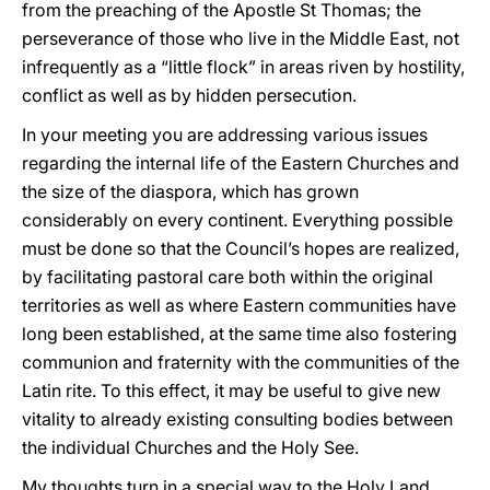
from the preaching of the Apostle St Thomas; the
perseverance of those who live in the Middle East, not
infrequently as a “little flock” in areas riven by hostility,
conflict as well as by hidden persecution.
In your meeting you are addressing various issues
regarding the internal life of the Eastern Churches and
the size of the diaspora, which has grown
considerably on every continent. Everything possible
must be done so that the Council’s hopes are realized,
by facilitating pastoral care both within the original
territories as well as where Eastern communities have
long been established, at the same time also fostering
communion and fraternity with the communities of the
Latin rite. To this effect, it may be useful to give new
vitality to already existing consulting bodies between
the individual Churches and the Holy See.
My thoughts turn in a special way to the Holy Land