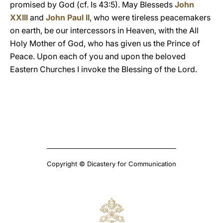
promised by God (cf. Is 43:5). May Blesseds
John
XXIII
and
John Paul II
, who were tireless peacemakers
on earth, be our intercessors in Heaven, with the All
Holy Mother of God, who has given us the Prince of
Peace. Upon each of you and upon the beloved
Eastern Churches I invoke the Blessing of the Lord.
Copyright © Dicastery for Communication