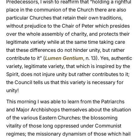
Predecessors, I wish to reaffirm that “holding a rightful
place in the communion of the Church there are also
particular Churches that retain their own traditions,
without prejudice to the Chair of Peter which presides
over the whole assembly of charity, and protects their
legitimate variety while at the same time taking care
that these differences do not hinder unity, but rather
contribute to it” (
Lumen Gentium
, n. 13). Yes, authentic
variety, legitimate variety, that which is inspired by the
Spirit, does not injure unity but rather contributes to it;
the Council tells us that this variety is necessary for
unity!
This morning I was able to learn from the Patriarchs
and Major Archbishops themselves about the situation
of the various Eastern Churches: the blossoming
vitality of those long oppressed under Communist
regimes; the missionary dynamism of those which hail