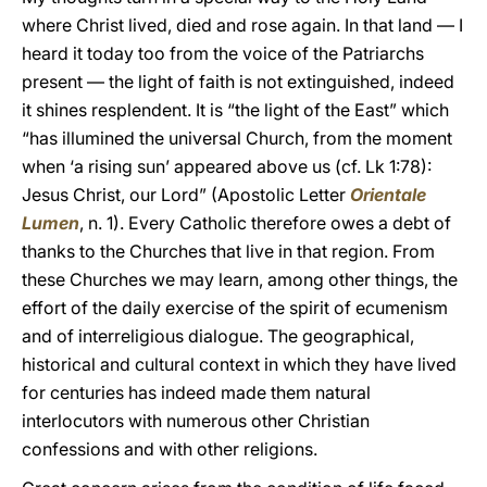
where Christ lived, died and rose again. In that land — I
heard it today too from the voice of the Patriarchs
present — the light of faith is not extinguished, indeed
it shines resplendent. It is “the light of the East” which
“has illumined the universal Church, from the moment
when ‘a rising sun’ appeared above us (cf. Lk 1:78):
Jesus Christ, our Lord” (Apostolic Letter
Orientale
Lumen
, n. 1). Every Catholic therefore owes a debt of
thanks to the Churches that live in that region. From
these Churches we may learn, among other things, the
effort of the daily exercise of the spirit of ecumenism
and of interreligious dialogue. The geographical,
historical and cultural context in which they have lived
for centuries has indeed made them natural
interlocutors with numerous other Christian
confessions and with other religions.