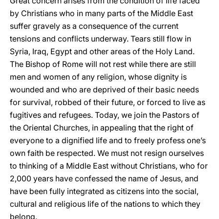
Great concern arises from the condition of life faced
by Christians who in many parts of the Middle East
suffer gravely as a consequence of the current
tensions and conflicts underway. Tears still flow in
Syria, Iraq, Egypt and other areas of the Holy Land.
The Bishop of Rome will not rest while there are still
men and women of any religion, whose dignity is
wounded and who are deprived of their basic needs
for survival, robbed of their future, or forced to live as
fugitives and refugees. Today, we join the Pastors of
the Oriental Churches, in appealing that the right of
everyone to a dignified life and to freely profess one’s
own faith be respected. We must not resign ourselves
to thinking of a Middle East without Christians, who for
2,000 years have confessed the name of Jesus, and
have been fully integrated as citizens into the social,
cultural and religious life of the nations to which they
belong.