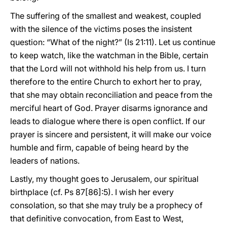
The suffering of the smallest and weakest, coupled
with the silence of the victims poses the insistent
question: “What of the night?” (Is 21:11). Let us continue
to keep watch, like the watchman in the Bible, certain
that the Lord will not withhold his help from us. I turn
therefore to the entire Church to exhort her to pray,
that she may obtain reconciliation and peace from the
merciful heart of God. Prayer disarms ignorance and
leads to dialogue where there is open conflict. If our
prayer is sincere and persistent, it will make our voice
humble and firm, capable of being heard by the
leaders of nations.
Lastly, my thought goes to Jerusalem, our spiritual
birthplace (cf. Ps 87[86]:5). I wish her every
consolation, so that she may truly be a prophecy of
that definitive convocation, from East to West,