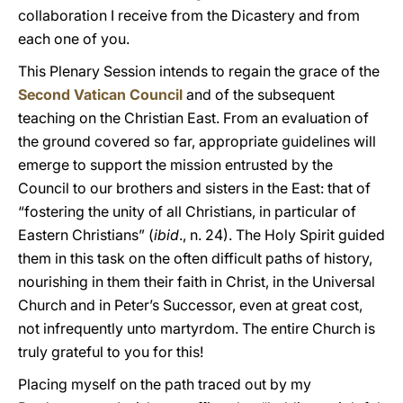
collaboration I receive from the Dicastery and from
each one of you.
This Plenary Session intends to regain the grace of the
Second Vatican Council
and of the subsequent
teaching on the Christian East. From an evaluation of
the ground covered so far, appropriate guidelines will
emerge to support the mission entrusted by the
Council to our brothers and sisters in the East: that of
“fostering the unity of all Christians, in particular of
Eastern Christians” (
ibid
., n. 24). The Holy Spirit guided
them in this task on the often difficult paths of history,
nourishing in them their faith in Christ, in the Universal
Church and in Peter’s Successor, even at great cost,
not infrequently unto martyrdom. The entire Church is
truly grateful to you for this!
Placing myself on the path traced out by my