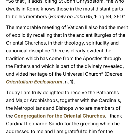
“So that”, it adds, citing St John Chrysostom, “he who
dwells in Rome knows those in the most distant parts
to be his members (
Homily on John
65, 1: pg 59, 361)”.
The memorable meeting of Vatican II also had the merit
of explicitly recalling that in the ancient liturgies of the
Oriental Churches, in their theology, spirituality and
canonical discipline “there is clearly evident the
tradition which has come from the Apostles through
the Fathers and which is part of the divinely revealed,
undivided heritage of the Universal Church” (Decree
Orientalium Ecclesiarum
, n. 1).
Today I am truly delighted to receive the Patriarchs
and Major Archbishops, together with the Cardinals,
the Metropolitans and Bishops who are members of
the
Congregation for the Oriental Churches
. I thank
Cardinal Leonardo Sandri for the greeting which he
addressed to me and I am grateful to him for the