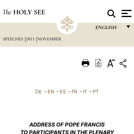
The
HOLY SEE
ENGLISH
SPEECHES
2013
NOVEMBER
FRANÇAIS
ENGLISH
ITALIANO
PORTUGUÊS
ESPAÑOL
DE
-
EN
-
ES
-
FR
-
IT
-
PT
DEUTSCH
POLSKI
العربيّة
ADDRESS OF POPE FRANCIS
TO PARTICIPANTS IN THE PLENARY
中文