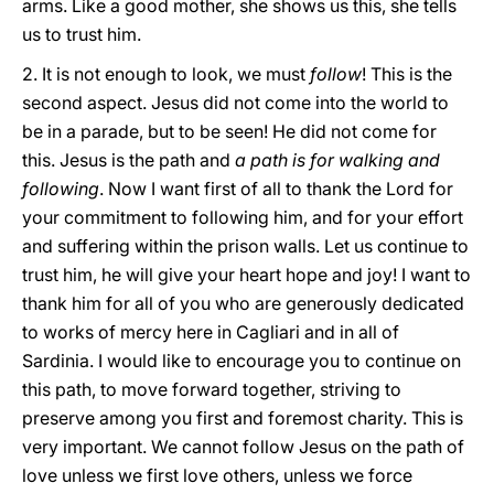
arms. Like a good mother, she shows us this, she tells
us to trust him.
2. It is not enough to look, we must
follow
! This is the
second aspect. Jesus did not come into the world to
be in a parade, but to be seen! He did not come for
this. Jesus is the path and
a path is for walking and
following
. Now I want first of all to thank the Lord for
your commitment to following him, and for your effort
and suffering within the prison walls. Let us continue to
trust him, he will give your heart hope and joy! I want to
thank him for all of you who are generously dedicated
to works of mercy here in Cagliari and in all of
Sardinia. I would like to encourage you to continue on
this path, to move forward together, striving to
preserve among you first and foremost charity. This is
very important. We cannot follow Jesus on the path of
love unless we first love others, unless we force