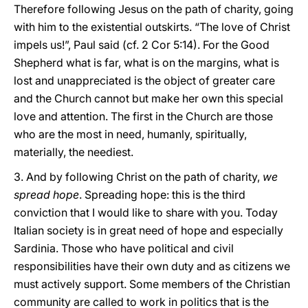
Therefore following Jesus on the path of charity, going
with him to the existential outskirts. “The love of Christ
impels us!”, Paul said (cf. 2 Cor 5:14). For the Good
Shepherd what is far, what is on the margins, what is
lost and unappreciated is the object of greater care
and the Church cannot but make her own this special
love and attention. The first in the Church are those
who are the most in need, humanly, spiritually,
materially, the neediest.
3. And by following Christ on the path of charity,
we
spread hope
. Spreading hope: this is the third
conviction that I would like to share with you. Today
Italian society is in great need of hope and especially
Sardinia. Those who have political and civil
responsibilities have their own duty and as citizens we
must actively support. Some members of the Christian
community are called to work in politics that is the