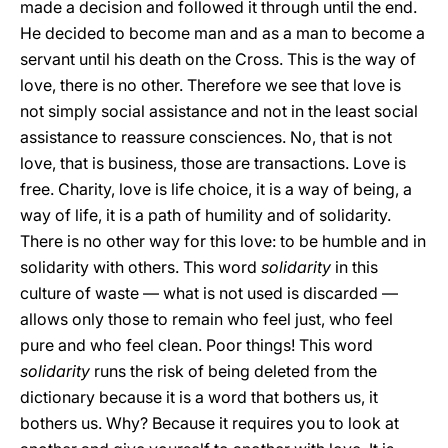
made a decision and followed it through until the end.
He decided to become man and as a man to become a
servant until his death on the Cross. This is the way of
love, there is no other. Therefore we see that love is
not simply social assistance and not in the least social
assistance to reassure consciences. No, that is not
love, that is business, those are transactions. Love is
free. Charity, love is life choice, it is a way of being, a
way of life, it is a path of humility and of solidarity.
There is no other way for this love: to be humble and in
solidarity with others. This word
solidarity
in this
culture of waste — what is not used is discarded —
allows only those to remain who feel just, who feel
pure and who feel clean. Poor things! This word
solidarity
runs the risk of being deleted from the
dictionary because it is a word that bothers us, it
bothers us. Why? Because it requires you to look at