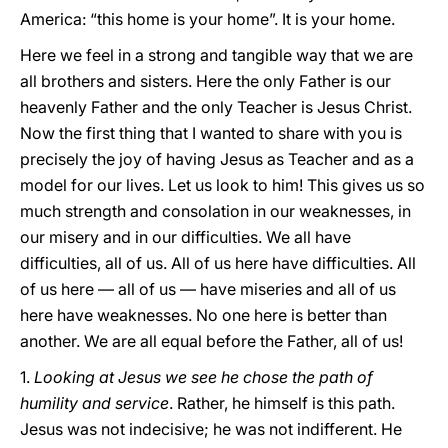
America: “this home is your home”. It is your home.
Here we feel in a strong and tangible way that we are
all brothers and sisters. Here the only Father is our
heavenly Father and the only Teacher is Jesus Christ.
Now the first thing that I wanted to share with you is
precisely the joy of having Jesus as Teacher and as a
model for our lives. Let us look to him! This gives us so
much strength and consolation in our weaknesses, in
our misery and in our difficulties. We all have
difficulties, all of us. All of us here have difficulties. All
of us here — all of us — have miseries and all of us
here have weaknesses. No one here is better than
another. We are all equal before the Father, all of us!
1.
Looking at Jesus we see he chose the path of
humility and service
. Rather, he himself is this path.
Jesus was not indecisive; he was not indifferent. He