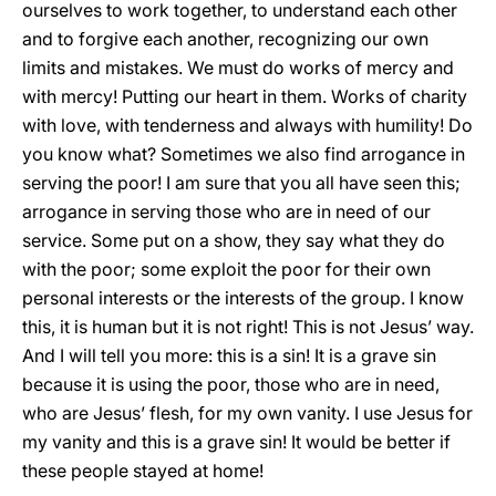
ourselves to work together, to understand each other
and to forgive each another, recognizing our own
limits and mistakes. We must do works of mercy and
with mercy! Putting our heart in them. Works of charity
with love, with tenderness and always with humility! Do
you know what? Sometimes we also find arrogance in
serving the poor! I am sure that you all have seen this;
arrogance in serving those who are in need of our
service. Some put on a show, they say what they do
with the poor; some exploit the poor for their own
personal interests or the interests of the group. I know
this, it is human but it is not right! This is not Jesus’ way.
And I will tell you more: this is a sin! It is a grave sin
because it is using the poor, those who are in need,
who are Jesus’ flesh, for my own vanity. I use Jesus for
my vanity and this is a grave sin! It would be better if
these people stayed at home!