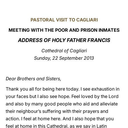
LATINE
PASTORAL VISIT TO CAGLIARI
MEETING WITH THE POOR AND PRISON INMATES
ADDRESS OF HOLY FATHER FRANCIS
Cathedral of Cagliari
Sunday, 22 September 2013
Dear Brothers and Sisters,
Thank you all for being here today. I see exhaustion in
your faces but I also see hope. Feel loved by the Lord
and also by many good people who aid and alleviate
their neighbour’s suffering with their prayers and
action. I feel at home here. And I also hope that you
feel at home in this Cathedral, as we say in Latin