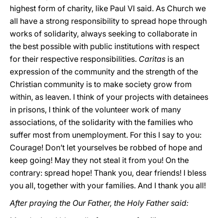
highest form of charity, like Paul VI said. As Church we
all have a strong responsibility to spread hope through
works of solidarity, always seeking to collaborate in
the best possible with public institutions with respect
for their respective responsibilities.
Caritas
is an
expression of the community and the strength of the
Christian community is to make society grow from
within, as leaven. I think of your projects with detainees
in prisons, I think of the volunteer work of many
associations, of the solidarity with the families who
suffer most from unemployment. For this I say to you:
Courage! Don’t let yourselves be robbed of hope and
keep going! May they not steal it from you! On the
contrary: spread hope! Thank you, dear friends! I bless
you all, together with your families. And I thank you all!
After praying the Our Father, the Holy Father said: