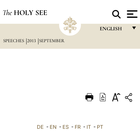
The
HOLY SEE
ENGLISH
SPEECHES
2013
SEPTEMBER
FRANÇAIS
ENGLISH
ITALIANO
PORTUGUÊS
ESPAÑOL
DEUTSCH
POLSKI
العربيّة
DE
-
EN
-
ES
-
FR
-
IT
-
PT
中文