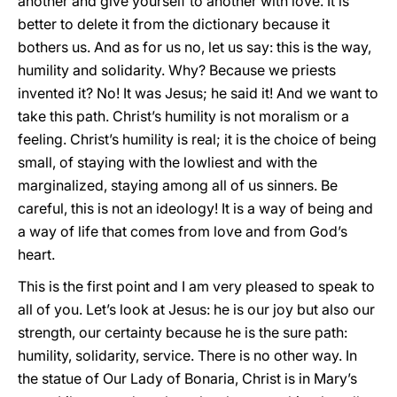
another and give yourself to another with love. It is
better to delete it from the dictionary because it
bothers us. And as for us no, let us say: this is the way,
humility and solidarity. Why? Because we priests
invented it? No! It was Jesus; he said it! And we want to
take this path. Christ’s humility is not moralism or a
feeling. Christ’s humility is real; it is the choice of being
small, of staying with the lowliest and with the
marginalized, staying among all of us sinners. Be
careful, this is not an ideology! It is a way of being and
a way of life that comes from love and from God’s
heart.
This is the first point and I am very pleased to speak to
all of you. Let’s look at Jesus: he is our joy but also our
strength, our certainty because he is the sure path:
humility, solidarity, service. There is no other way. In
the statue of Our Lady of Bonaria, Christ is in Mary’s