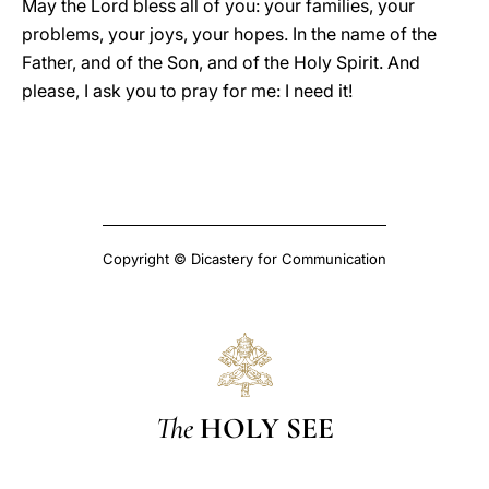
May the Lord bless all of you: your families, your
problems, your joys, your hopes. In the name of the
Father, and of the Son, and of the Holy Spirit. And
please, I ask you to pray for me: I need it!
Copyright © Dicastery for Communication
The
HOLY SEE