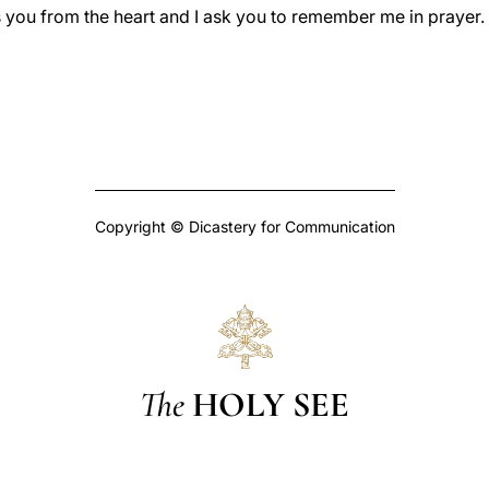
ss you from the heart and I ask you to remember me in prayer
Copyright © Dicastery for Communication
The
HOLY SEE