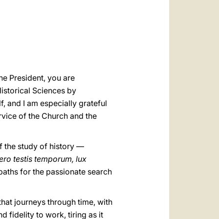
العربيّة
中文
LATINE
he President, you are
istorical Sciences by
, and I am especially grateful
rvice of the Church and the
 the study of history —
ero testis temporum, lux
 paths for the passionate search
that journeys through time, with
 fidelity to work, tiring as it