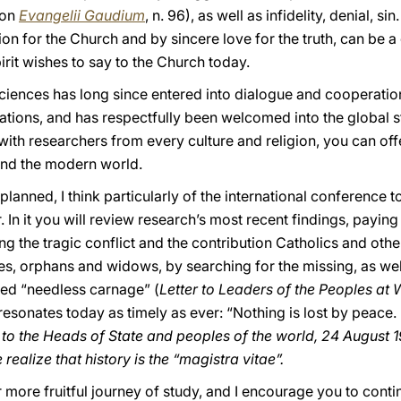
ion
Evangelii Gaudium
, n. 96), as well as infidelity, denial, s
n for the Church and by sincere love for the truth, can be a
pirit wishes to say to the Church today.
iences has long since entered into dialogue and cooperation 
ons, and has respectfully been welcomed into the global stru
th researchers from every culture and religion, you can offe
nd the modern world.
planned, I think particularly of the international conference 
 In it you will review research’s most recent findings, paying
ring the tragic conflict and the contribution Catholics and ot
es, orphans and widows, by searching for the missing, as well
ed “needless carnage” (
Letter to Leaders of the Peoples at 
ll resonates today as timely as ever: “Nothing is lost by peac
to the Heads of State and peoples of the world, 24 August 1
realize that history is the “magistra vitae”.
r more fruitful journey of study, and I encourage you to conti