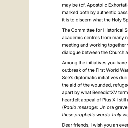
may be (cf. Apostolic Exhortat
marked both by authentic passio
it is to discern what the Holy S
The Committee for Historical Sc
academic centres from many nati
meeting and working together wi
dialogue between the Church a
Among the initiatives you have 
outbreak of the First World War.
See’s diplomatic initiatives du
the aid of the wounded, refuge
apart by what BenedictXV term
heartfelt appeal of Pius XII sti
(
Radio message:
Un'ora grave
these prophetic words, truly we 
Dear friends, I wish you an eve