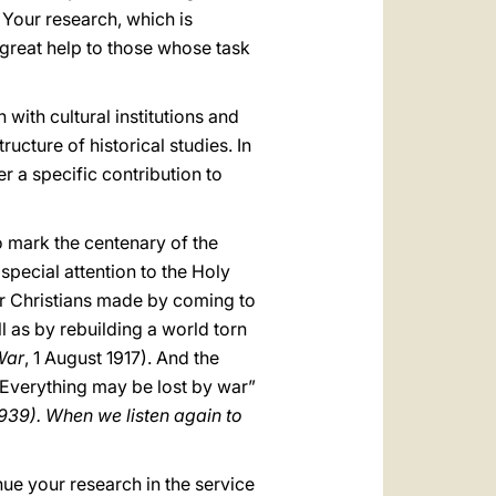
in. Your research, which is
 great help to those whose task
with cultural institutions and
cture of historical studies. In
r a specific contribution to
to mark the centenary of the
 special attention to the Holy
her Christians made by coming to
 as by rebuilding a world torn
War
, 1 August 1917). And the
e. Everything may be lost by war”
939). When we listen again to
nue your research in the service