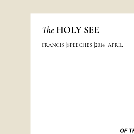
The
HOLY SEE
FRANCIS
SPEECHES
2014
APRIL
OF T