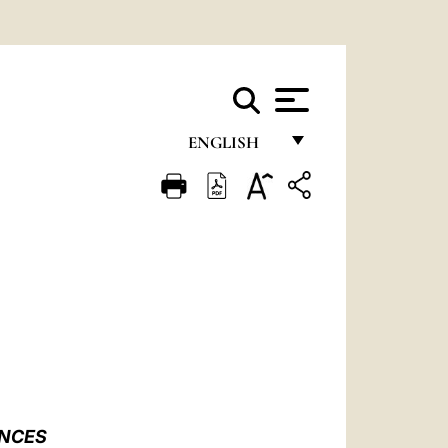
ENGLISH
FRANÇAIS
ENGLISH
ITALIANO
PORTUGUÊS
ESPAÑOL
DEUTSCH
POLSKI
ENCES