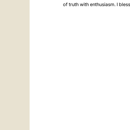
of truth with enthusiasm. I ble