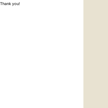
. Thank you!