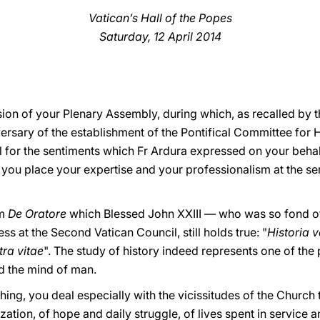
Vatican’s Hall of the Popes
Saturday, 12 April 2014
ion of your Plenary Assembly, during which, as recalled by t
sary of the establishment of the Pontifical Committee for H
ul for the sentiments which Fr Ardura expressed on your behalf
you place your expertise and your professionalism at the se
om
De Oratore
which Blessed John XXIII
—
who was so fond of
ss at the Second Vatican Council, still holds true
: "
Historia v
tra vitae
". The study of history indeed represents one of the
ed the mind of man.
hing, you deal especially with the vicissitudes of the Church 
ation, of hope and daily struggle, of lives spent in service and