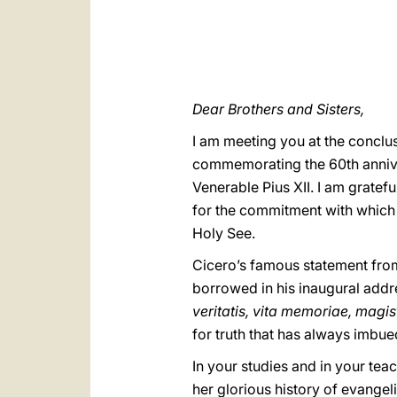
Dear Brothers and Sisters,
I am meeting you at the conclus
commemorating the 60th anniver
Venerable Pius XII. I am gratef
for the commitment with which 
Holy See.
Cicero’s famous statement fr
borrowed in his inaugural addre
veritatis, vita memoriae, magis
for truth that has always imbu
In your studies and in your teac
her glorious history of evangeliz