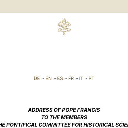
DE
-
EN
-
ES
-
FR
-
IT
-
PT
ADDRESS OF POPE FRANCIS
TO THE MEMBERS
HE PONTIFICAL COMMITTEE FOR HISTORICAL SCI