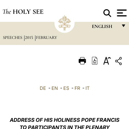
The
HOLY SEE
ENGLISH
SPEECHES
2015
FEBRUARY
FRANÇAIS
ENGLISH
ITALIANO
PORTUGUÊS
ESPAÑOL
DE
-
EN
-
ES
-
FR
-
IT
DEUTSCH
POLSKI
العربيّة
ADDRESS OF HIS HOLINESS POPE FRANCIS
TO PARTICIPANTS IN THE PLENARY
中文