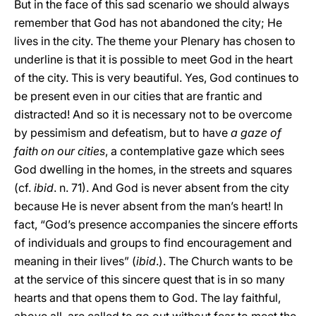
But in the face of this sad scenario we should always
remember that God has not abandoned the city; He
lives in the city. The theme your Plenary has chosen to
underline is that it is possible to meet God in the heart
of the city. This is very beautiful. Yes, God continues to
be present even in our cities that are frantic and
distracted! And so it is necessary not to be overcome
by pessimism and defeatism, but to have
a gaze of
faith on our cities
, a contemplative gaze which sees
God dwelling in the homes, in the streets and squares
(cf.
ibid
. n. 71). And God is never absent from the city
because He is never absent from the man’s heart! In
fact, “God’s presence accompanies the sincere efforts
of individuals and groups to find encouragement and
meaning in their lives” (
ibid
.). The Church wants to be
at the service of this sincere quest that is in so many
hearts and that opens them to God. The lay faithful,