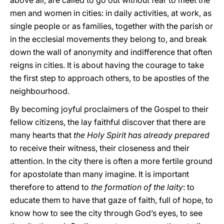
above all, are called to go out without fear to meet the
men and women in cities: in daily activities, at work, as
single people or as families, together with the parish or
in the ecclesial movements they belong to, and break
down the wall of anonymity and indifference that often
reigns in cities. It is about having the courage to take
the first step to approach others, to be apostles of the
neighbourhood.
By becoming joyful proclaimers of the Gospel to their
fellow citizens, the lay faithful discover that there are
many hearts that
the Holy Spirit has already prepared
to receive their witness, their closeness and their
attention. In the city there is often a more fertile ground
for apostolate than many imagine. It is important
therefore to attend to
the formation of the laity
: to
educate them to have that gaze of faith, full of hope, to
know how to see the city through God’s eyes, to see