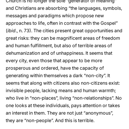
Church is no longer the sole “generator of meaning”
and Christians are absorbing “the languages, symbols,
messages and paradigms which propose new
approaches to life, often in contrast with the Gospel”
(
ibid
., n. 73). The cities present great opportunities and
great risks: they can be magnificent areas of freedom
and human fulfillment, but also of terrible areas of
dehumanization and of unhappiness. It seems that
every city, even those that appear to be more
prosperous and ordered, have the capacity of
generating within themselves a dark “non-city”. It
seems that along with citizens also non-citizens exist:
invisible people, lacking means and human warmth;
who live in “non-places”, living “non-relationships”. No
one looks at these individuals, pays attention or takes
an interest in them. They are not just “anonymous”,
they are “non-people”. And this is terrible.