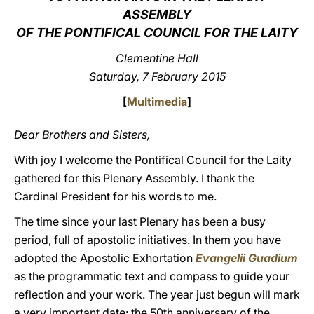
ASSEMBLY
LATINE
OF THE PONTIFICAL COUNCIL FOR THE LAITY
Clementine Hall
Saturday, 7 February 2015
[
Multimedia
]
Dear Brothers and Sisters,
With joy I welcome the Pontifical Council for the Laity
gathered for this Plenary Assembly. I thank the
Cardinal President for his words to me.
The time since your last Plenary has been a busy
period, full of apostolic initiatives. In them you have
adopted the Apostolic Exhortation
Evangelii Guadium
as the programmatic text and compass to guide your
reflection and your work. The year just begun will mark
a very important date: the 50th anniversary of the