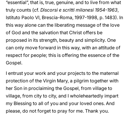
“essential”, that is, true, genuine, and to live from what
truly counts (cf.
Discorsi e scritti milanesi 1954-1963
,
Istituto Paolo VI, Brescia-Roma, 1997-1998, p. 1483). In
this way alone can the liberating message of the love
of God and the salvation that Christ offers be
proposed in its strength, beauty and simplicity. One
can only move forward in this way, with an attitude of
respect for people; this is offering the essence of the
Gospel.
I entrust your work and your projects to the maternal
protection of the Virgin Mary, a pilgrim together with
her Son in proclaiming the Gospel, from village to
village, from city to city, and I wholeheartedly impart
my Blessing to all of you and your loved ones. And
please, do not forget to pray for me. Thank you.