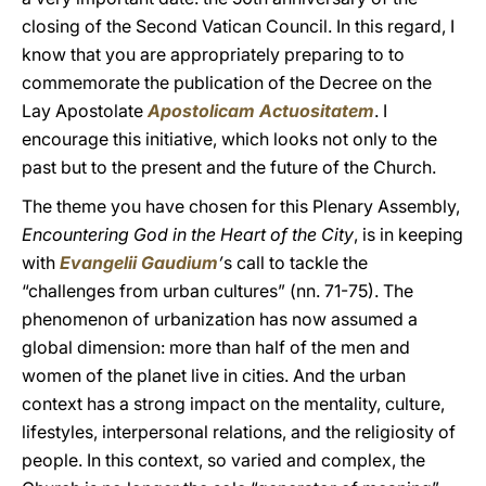
closing of the Second Vatican Council. In this regard, I
know that you are appropriately preparing to to
commemorate the publication of the Decree on the
Lay Apostolate
Apostolicam Actuositatem
. I
encourage this initiative, which looks not only to the
past but to the present and the future of the Church.
The theme you have chosen for this Plenary Assembly,
Encountering God in the Heart of the City
, is in keeping
with
Evangelii Gaudium
’
s call to tackle the
“challenges from urban cultures” (nn. 71-75). The
phenomenon of urbanization has now assumed a
global dimension: more than half of the men and
women of the planet live in cities. And the urban
context has a strong impact on the mentality, culture,
lifestyles, interpersonal relations, and the religiosity of
people. In this context, so varied and complex, the