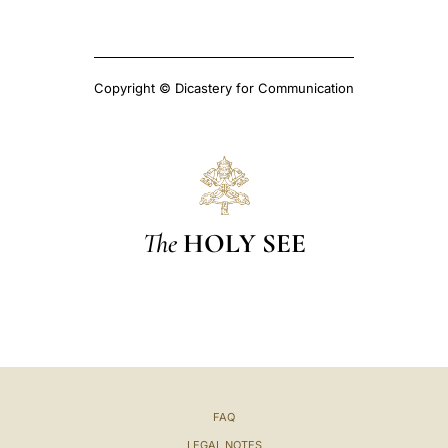
Copyright © Dicastery for Communication
The
HOLY SEE
FAQ
LEGAL NOTES