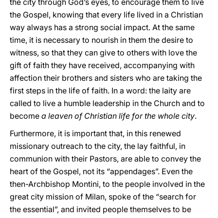
the city through God’s eyes, to encourage them to live
the Gospel, knowing that every life lived in a Christian
way always has a strong social impact. At the same
time, it is necessary to nourish in them the desire to
witness, so that they can give to others with love the
gift of faith they have received, accompanying with
affection their brothers and sisters who are taking the
first steps in the life of faith. In a word: the laity are
called to live a humble leadership in the Church and to
become
a leaven of Christian life for the whole city
.
Furthermore, it is important that, in this renewed
missionary outreach to the city, the lay faithful, in
communion with their Pastors, are able to convey the
heart of the Gospel, not its “appendages”. Even the
then-Archbishop Montini, to the people involved in the
great city mission of Milan, spoke of the “search for
the essential”, and invited people themselves to be