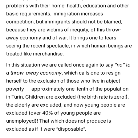
problems with their home, health, education and other
basic requirements. Immigration increases
competition, but immigrants should not be blamed,
because they are victims of inequity, of this throw-
away economy and of war. It brings one to tears
seeing the recent spectacle, in which human beings are
treated like merchandise.
In this situation we are called once again to say
“no” to
a throw-away economy
, which calls one to resign
herself to the exclusion of those who live in abject
poverty — approximately one-tenth of the population
in Turin. Children are excluded (the birth rate is zero!),
the elderly are excluded, and now young people are
excluded (over 40% of young people are
unemployed)! That which does not produce is
excluded as if it were “disposable”.