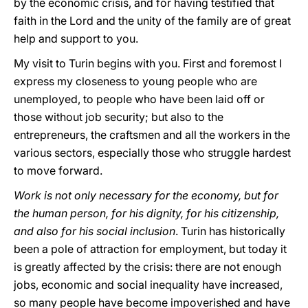
by the economic crisis, and for having testified that
faith in the Lord and the unity of the family are of great
help and support to you.
My visit to Turin begins with you. First and foremost I
express my closeness to young people who are
unemployed, to people who have been laid off or
those without job security; but also to the
entrepreneurs, the craftsmen and all the workers in the
various sectors, especially those who struggle hardest
to move forward.
Work is not only necessary for the economy, but for
the human person, for his dignity, for his citizenship,
and also for his social inclusion
. Turin has historically
been a pole of attraction for employment, but today it
is greatly affected by the crisis: there are not enough
jobs, economic and social inequality have increased,
so many people have become impoverished and have