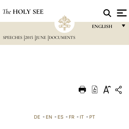
The
HOLY SEE
ENGLISH
SPEECHES
2015
JUNE
DOCUMENTS
FRANÇAIS
ENGLISH
ITALIANO
PORTUGUÊS
ESPAÑOL
DEUTSCH
POLSKI
العربيّة
DE
-
EN
-
ES
-
FR
-
IT
-
PT
中文