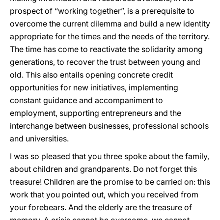
prospect of “working together”, is a prerequisite to
overcome the current dilemma and build a new identity
appropriate for the times and the needs of the territory.
The time has come to reactivate the solidarity among
generations, to recover the trust between young and
old. This also entails opening concrete credit
opportunities for new initiatives, implementing
constant guidance and accompaniment to
employment, supporting entrepreneurs and the
interchange between businesses, professional schools
and universities.
I was so pleased that you three spoke about the family,
about children and grandparents. Do not forget this
treasure! Children are the promise to be carried on: this
work that you pointed out, which you received from
your forebears. And the elderly are the treasure of