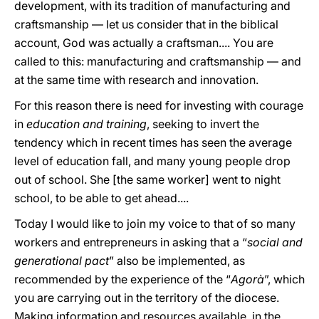
development, with its tradition of manufacturing and
craftsmanship — let us consider that in the biblical
account, God was actually a craftsman.... You are
called to this: manufacturing and craftsmanship — and
at the same time with research and innovation.
For this reason there is need for investing with courage
in
education and training
, seeking to invert the
tendency which in recent times has seen the average
level of education fall, and many young people drop
out of school. She [the same worker] went to night
school, to be able to get ahead....
Today I would like to join my voice to that of so many
workers and entrepreneurs in asking that a “
social and
generational pact
” also be implemented, as
recommended by the experience of the “
Agorà
”, which
you are carrying out in the territory of the diocese.
Making information and resources available, in the