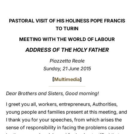
LATINE
PASTORAL VISIT OF HIS HOLINESS POPE FRANCIS
TO TURIN
MEETING WITH THE WORLD OF LABOUR
ADDRESS OF THE HOLY FATHER
Piazzetta Reale
Sunday, 21 June 2015
[
Multimedia
]
Dear Brothers and Sisters, Good morning!
I greet you all, workers, entrepreneurs, Authorities,
young people and families present at this meeting, and
I thank you for your speeches, from which arises the
sense of responsibility in facing the problems caused