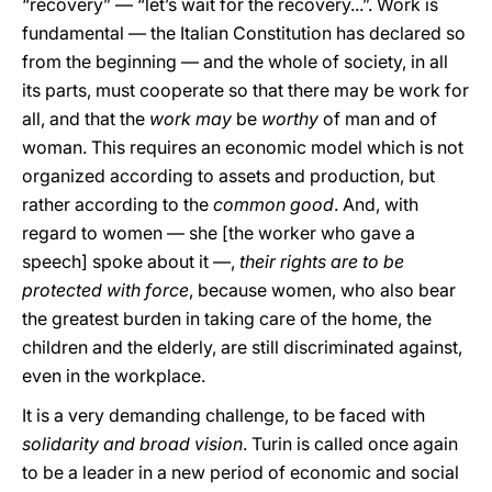
“recovery” — “let’s wait for the recovery...”. Work is
fundamental — the Italian Constitution has declared so
from the beginning — and the whole of society, in all
its parts, must cooperate so that there may be work for
all, and that the
work may
be
worthy
of man and of
woman. This requires an economic model which is not
organized according to assets and production, but
rather according to the
common good
. And, with
regard to women — she [the worker who gave a
speech] spoke about it —,
their rights are to be
protected with force
, because women, who also bear
the greatest burden in taking care of the home, the
children and the elderly, are still discriminated against,
even in the workplace.
It is a very demanding challenge, to be faced with
solidarity and broad vision
. Turin is called once again
to be a leader in a new period of economic and social