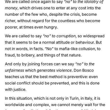
We are called once again to say
“no” to the idolatry of
money
, which drives one to enter at any cost into the
number of the few who, despite the crisis, become
richer, without regard for the countless who become
poorer, at times even hungry.
We are called to say
“no” to corruption
, so widespread
that it seems to be a normal attitude or behaviour. But
not in words, in facts. “No” to mafia-like collusion, to
fraud, to bribery, and things of that nature.
And only by joining forces can we say
“no” to the
unfairness which generates violence
. Don Bosco
teaches us that the best method is preventive: even
social conflict should be prevented, and this is done
with justice.
In this situation, which is not only in Turin, in Italy, it is
worldwide and complex, we cannot merely wait for the