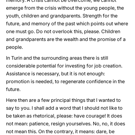
memory. A crisis cannot be overcome, we cannot
emerge from the crisis without the young people, the
youth, children and grandparents. Strength for the
future, and memory of the past which points out where
one must go. Do not overlook this, please. Children
and grandparents are the wealth and the promise of a
people.
In Turin and the surrounding areas there is still
considerable potential for investing for job creation.
Assistance is necessary, but it is not enough:
promotion is needed, to regenerate confidence in the
future.
Here then are a few principal things that I wanted to
say to you. I shall add a word that I should not like to
be taken as rhetorical, please: have courage! It does
not mean: patience, resign yourselves. No, no, it does
not mean this. On the contrary, it means: dare, be