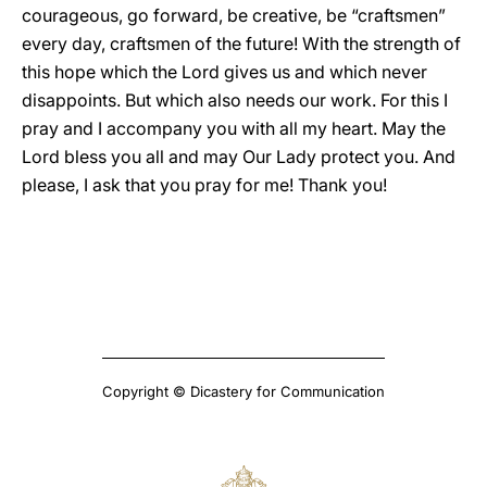
courageous, go forward, be creative, be “craftsmen”
every day, craftsmen of the future! With the strength of
this hope which the Lord gives us and which never
disappoints. But which also needs our work. For this I
pray and I accompany you with all my heart. May the
Lord bless you all and may Our Lady protect you. And
please, I ask that you pray for me! Thank you!
Copyright © Dicastery for Communication