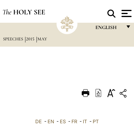
The
HOLY SEE
ENGLISH
SPEECHES
2015
MAY
FRANÇAIS
ENGLISH
ITALIANO
PORTUGUÊS
ESPAÑOL
DEUTSCH
POLSKI
العربيّة
DE
-
EN
-
ES
-
FR
-
IT
-
PT
中文