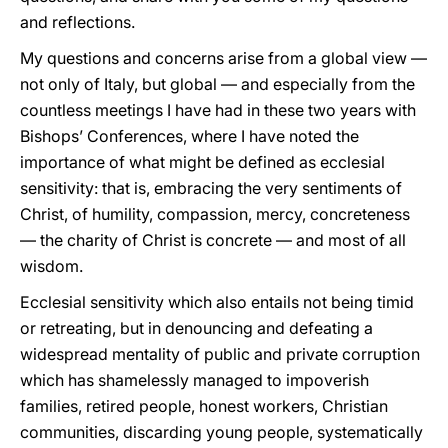
and reflections.
My questions and concerns arise from a global view —
not only of Italy, but global — and especially from the
countless meetings I have had in these two years with
Bishops’ Conferences, where I have noted the
importance of what might be defined as ecclesial
sensitivity: that is, embracing the very sentiments of
Christ, of humility, compassion, mercy, concreteness
— the charity of Christ is concrete — and most of all
wisdom.
Ecclesial sensitivity which also entails not being timid
or retreating, but in denouncing and defeating a
widespread mentality of public and private corruption
which has shamelessly managed to impoverish
families, retired people, honest workers, Christian
communities, discarding young people, systematically