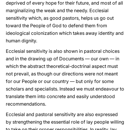
deprived of every hope for their future, and most of all
marginalizing the weak and the needy. Ecclesial
sensitivity which, as good pastors, helps us go out
toward the People of God to defend them from
ideological colonization which takes away identity and
human dignity.
Ecclesial sensitivity is also shown in pastoral choices
and in the drawing up of Documents — our own — in
which the abstract theoretical-doctrinal aspect must
not prevail, as though our directions were not meant
for our People or our country — but only for some
scholars and specialists. Instead we must endeavour to
translate them into concrete and easily understood
recommendations.
Ecclesial and pastoral sensitivity are also expressed
by strengthening the essential role of lay people willing
to take on their proper responsibilities. In reality, lay