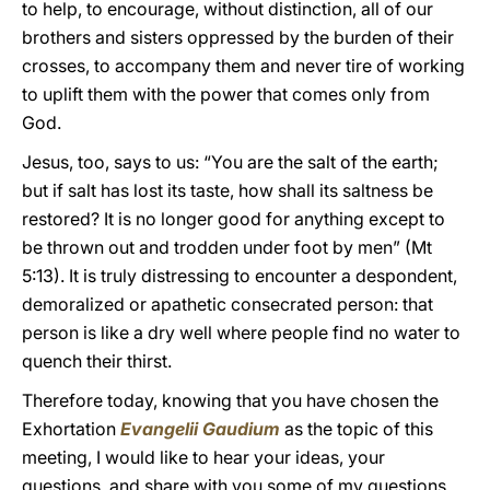
to help, to encourage, without distinction, all of our
brothers and sisters oppressed by the burden of their
crosses, to accompany them and never tire of working
to uplift them with the power that comes only from
God.
Jesus, too, says to us: “You are the salt of the earth;
but if salt has lost its taste, how shall its saltness be
restored? It is no longer good for anything except to
be thrown out and trodden under foot by men” (Mt
5:13). It is truly distressing to encounter a despondent,
demoralized or apathetic consecrated person: that
person is like a dry well where people find no water to
quench their thirst.
Therefore today, knowing that you have chosen the
Exhortation
Evangelii Gaudium
as the topic of this
meeting, I would like to hear your ideas, your
questions, and share with you some of my questions