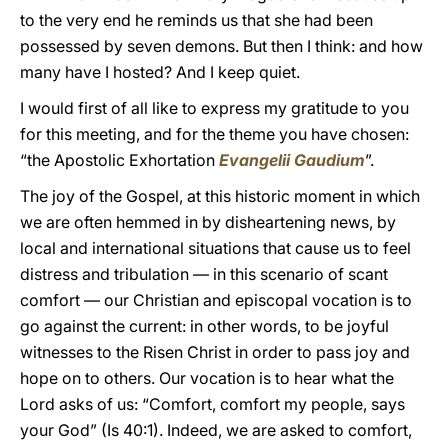
to the very end he reminds us that she had been
possessed by seven demons. But then I think: and how
many have I hosted? And I keep quiet.
I would first of all like to express my gratitude to you
for this meeting, and for the theme you have chosen:
“the Apostolic Exhortation
Evangelii Gaudium
”.
The joy of the Gospel, at this historic moment in which
we are often hemmed in by disheartening news, by
local and international situations that cause us to feel
distress and tribulation — in this scenario of scant
comfort — our Christian and episcopal vocation is to
go against the current: in other words, to be joyful
witnesses to the Risen Christ in order to pass joy and
hope on to others. Our vocation is to hear what the
Lord asks of us: “Comfort, comfort my people, says
your God” (Is 40:1). Indeed, we are asked to comfort,