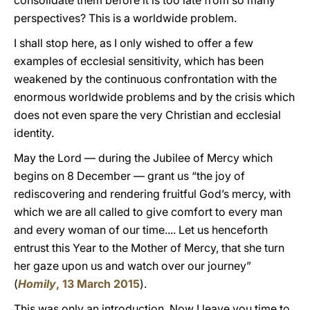
consolidate them before it is too late from so many
perspectives? This is a worldwide problem.
I shall stop here, as I only wished to offer a few
examples of ecclesial sensitivity, which has been
weakened by the continuous confrontation with the
enormous worldwide problems and by the crisis which
does not even spare the very Christian and ecclesial
identity.
May the Lord — during the Jubilee of Mercy which
begins on 8 December — grant us “the joy of
rediscovering and rendering fruitful God’s mercy, with
which we are all called to give comfort to every man
and every woman of our time.... Let us henceforth
entrust this Year to the Mother of Mercy, that she turn
her gaze upon us and watch over our journey”
(
Homily
, 13 March 2015
).
This was only an introduction. Now I leave you time to