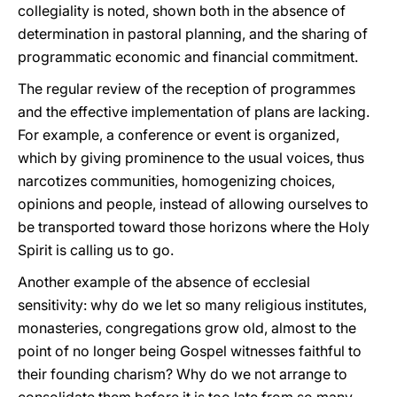
collegiality is noted, shown both in the absence of
determination in pastoral planning, and the sharing of
programmatic economic and financial commitment.
The regular review of the reception of programmes
and the effective implementation of plans are lacking.
For example, a conference or event is organized,
which by giving prominence to the usual voices, thus
narcotizes communities, homogenizing choices,
opinions and people, instead of allowing ourselves to
be transported toward those horizons where the Holy
Spirit is calling us to go.
Another example of the absence of ecclesial
sensitivity: why do we let so many religious institutes,
monasteries, congregations grow old, almost to the
point of no longer being Gospel witnesses faithful to
their founding charism? Why do we not arrange to