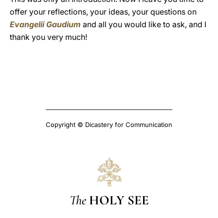
offer your reflections, your ideas, your questions on
Evangelii Gaudium
and all you would like to ask, and I
thank you very much!
Copyright © Dicastery for Communication
The
HOLY SEE