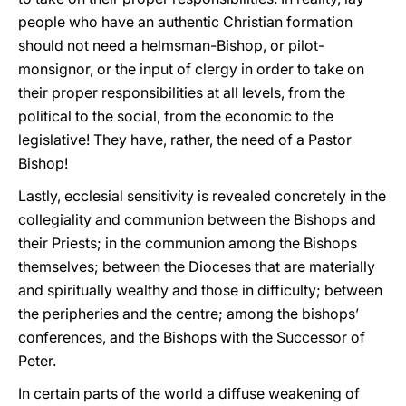
people who have an authentic Christian formation
should not need a helmsman-Bishop, or pilot-
monsignor, or the input of clergy in order to take on
their proper responsibilities at all levels, from the
political to the social, from the economic to the
legislative! They have, rather, the need of a Pastor
Bishop!
Lastly, ecclesial sensitivity is revealed concretely in the
collegiality and communion between the Bishops and
their Priests; in the communion among the Bishops
themselves; between the Dioceses that are materially
and spiritually wealthy and those in difficulty; between
the peripheries and the centre; among the bishops’
conferences, and the Bishops with the Successor of
Peter.
In certain parts of the world a diffuse weakening of