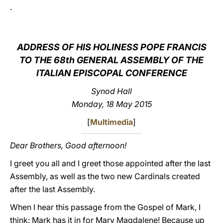
.
LATINE
ADDRESS OF HIS HOLINESS POPE FRANCIS
TO THE 68th GENERAL ASSEMBLY OF THE
ITALIAN EPISCOPAL CONFERENCE
Synod Hall
Monday, 18 May 2015
[
Multimedia
]
Dear Brothers, Good afternoon!
I greet you all and I greet those appointed after the last
Assembly, as well as the two new Cardinals created
after the last Assembly.
When I hear this passage from the Gospel of Mark, I
think: Mark has it in for Mary Magdalene! Because up