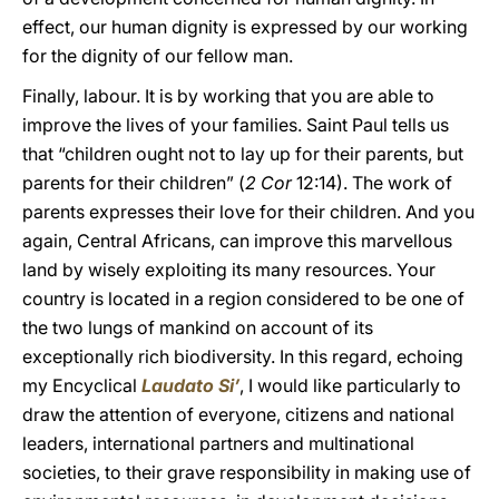
effect, our human dignity is expressed by our working
for the dignity of our fellow man.
Finally, labour. It is by working that you are able to
improve the lives of your families. Saint Paul tells us
that “children ought not to lay up for their parents, but
parents for their children” (
2 Cor
12:14). The work of
parents expresses their love for their children. And you
again, Central Africans, can improve this marvellous
land by wisely exploiting its many resources. Your
country is located in a region considered to be one of
the two lungs of mankind on account of its
exceptionally rich biodiversity. In this regard, echoing
my Encyclical
Laudato Si’
, I would like particularly to
draw the attention of everyone, citizens and national
leaders, international partners and multinational
societies, to their grave responsibility in making use of