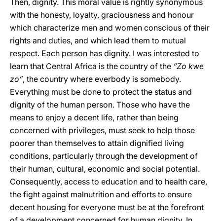
Then, dignity. This moral value is rightly synonymous
with the honesty, loyalty, graciousness and honour
which characterize men and women conscious of their
rights and duties, and which lead them to mutual
respect. Each person has dignity. I was interested to
learn that Central Africa is the country of the
“Zo kwe
zo”
, the country where everbody is somebody.
Everything must be done to protect the status and
dignity of the human person. Those who have the
means to enjoy a decent life, rather than being
concerned with privileges, must seek to help those
poorer than themselves to attain dignified living
conditions, particularly through the development of
their human, cultural, economic and social potential.
Consequently, access to education and to health care,
the fight against malnutrition and efforts to ensure
decent housing for everyone must be at the forefront
of a development concerned for human dignity. In