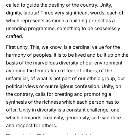
called to guide the destiny of the country. Unity,
dignity, labour! Three very significant words, each of
which represents as much a building project as a
unending programme, something to be ceaselessly
crafted.
First unity. This, we know, is a cardinal value for the
harmony of peoples. It is to be lived and built up on the
basis of the marvellous diversity of our environment,
avoiding the temptation of fear of others, of the
unfamiliar, of what is not part of our ethnic group, our
political views or our religious confession. Unity, on
the contrary, calls for creating and promoting a
synthesis of the richness which each person has to
offer. Unity in diversity is a constant challenge, one
which demands creativity, generosity, self-sacrifice
and respect for others.