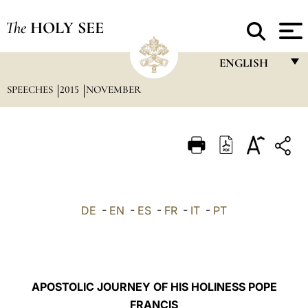
The
HOLY SEE
ENGLISH
SPEECHES
2015
NOVEMBER
FRANÇAIS
ENGLISH
ITALIANO
PORTUGUÊS
ESPAÑOL
DE
-
EN
-
ES
-
FR
-
IT
-
PT
DEUTSCH
POLSKI
العربيّة
APOSTOLIC JOURNEY OF HIS HOLINESS POPE
FRANCIS
中文