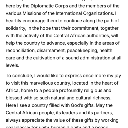
here by the Diplomatic Corps and the members of the
various Missions of the International Organizations. I
heartily encourage them to continue along the path of
solidarity, in the hope that their commitment, together
with the activity of the Central African authorities, will
help the country to advance, especially in the areas of
reconciliation, disarmament, peacekeeping, health
care and the cultivation of a sound administration at all
levels.
To conclude, I would like to express once more my joy
to visit this marvellous country, located in the heart of
Africa, home to a people profoundly religious and
blessed with so such natural and cultural richness.
Here I see a country filled with God’s gifts! May the
Central African people, its leaders and its partners,
always appreciate the value of these gifts by working
ceaselessly for unity, human dignity and a peace