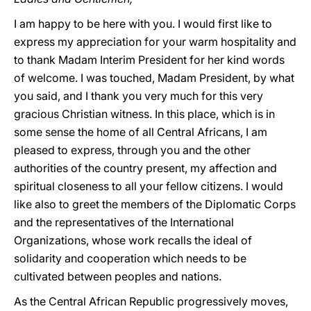
I am happy to be here with you. I would first like to
express my appreciation for your warm hospitality and
to thank Madam Interim President for her kind words
of welcome. I was touched, Madam President, by what
you said, and I thank you very much for this very
gracious Christian witness. In this place, which is in
some sense the home of all Central Africans, I am
pleased to express, through you and the other
authorities of the country present, my affection and
spiritual closeness to all your fellow citizens. I would
like also to greet the members of the Diplomatic Corps
and the representatives of the International
Organizations, whose work recalls the ideal of
solidarity and cooperation which needs to be
cultivated between peoples and nations.
As the Central African Republic progressively moves,