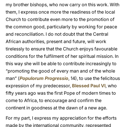
my brother bishops, who now carry on this work. With
them, I express once more the readiness of the local
Church to contribute even more to the promotion of
the common good, particularly by working for peace
and reconciliation. I do not doubt that the Central
African authorities, present and future, will work
tirelessly to ensure that the Church enjoys favourable
conditions for the fulfilment of her spiritual mission. In
this way she will be able to contribute increasingly to
“promoting the good of every man and of the whole
man” (
Populorum Progressio
, 14), to use the felicitous
expression of my predecessor,
Blessed Paul VI
, who
fifty years ago was the first Pope of modern times to
come to Africa, to encourage and confirm the
continent in goodness at the dawn of a new age.
For my part, I express my appreciation for the efforts
made by the international community, represented