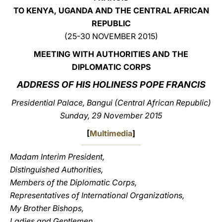
TO KENYA, UGANDA AND THE CENTRAL AFRICAN
LATINE
REPUBLIC
(25-30 NOVEMBER 2015)
MEETING WITH AUTHORITIES AND THE
DIPLOMATIC CORPS
ADDRESS OF HIS HOLINESS POPE FRANCIS
Presidential Palace, Bangui (Central African Republic)
Sunday, 29 November 2015
[
Multimedia
]
Madam Interim President,
Distinguished Authorities,
Members of the Diplomatic Corps,
Representatives of International Organizations,
My Brother Bishops,
Ladies and Gentlemen,