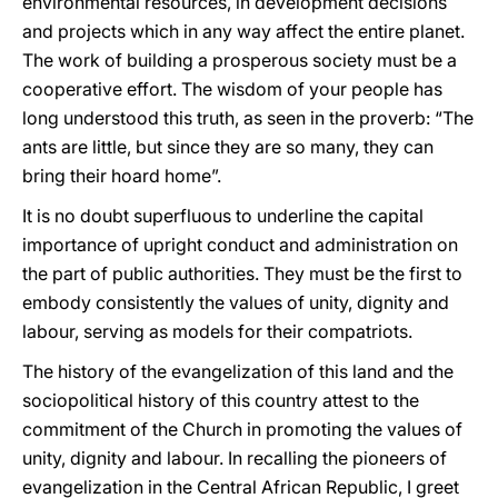
environmental resources, in development decisions
and projects which in any way affect the entire planet.
The work of building a prosperous society must be a
cooperative effort. The wisdom of your people has
long understood this truth, as seen in the proverb: “The
ants are little, but since they are so many, they can
bring their hoard home”.
It is no doubt superfluous to underline the capital
importance of upright conduct and administration on
the part of public authorities. They must be the first to
embody consistently the values of unity, dignity and
labour, serving as models for their compatriots.
The history of the evangelization of this land and the
sociopolitical history of this country attest to the
commitment of the Church in promoting the values of
unity, dignity and labour. In recalling the pioneers of
evangelization in the Central African Republic, I greet