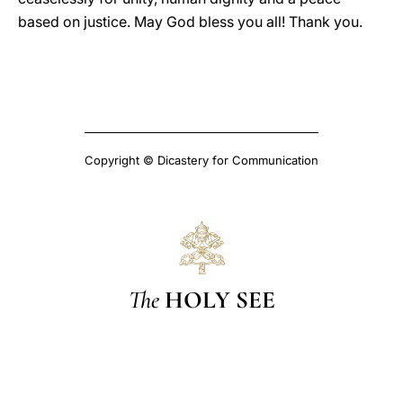
based on justice. May God bless you all! Thank you.
Copyright © Dicastery for Communication
The
HOLY SEE