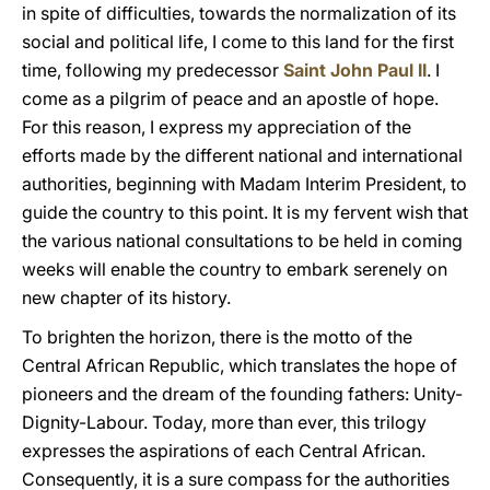
in spite of difficulties, towards the normalization of its
social and political life, I come to this land for the first
time, following my predecessor
Saint John Paul II
. I
come as a pilgrim of peace and an apostle of hope.
For this reason, I express my appreciation of the
efforts made by the different national and international
authorities, beginning with Madam Interim President, to
guide the country to this point. It is my fervent wish that
the various national consultations to be held in coming
weeks will enable the country to embark serenely on
new chapter of its history.
To brighten the horizon, there is the motto of the
Central African Republic, which translates the hope of
pioneers and the dream of the founding fathers: Unity-
Dignity-Labour. Today, more than ever, this trilogy
expresses the aspirations of each Central African.
Consequently, it is a sure compass for the authorities