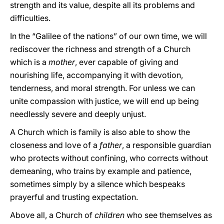
strength and its value, despite all its problems and
difficulties.
In the “Galilee of the nations” of our own time, we will
rediscover the richness and strength of a Church
which is a
mother
, ever capable of giving and
nourishing life, accompanying it with devotion,
tenderness, and moral strength. For unless we can
unite compassion with justice, we will end up being
needlessly severe and deeply unjust.
A Church which is family is also able to show the
closeness and love of a
father
, a responsible guardian
who protects without confining, who corrects without
demeaning, who trains by example and patience,
sometimes simply by a silence which bespeaks
prayerful and trusting expectation.
Above all, a Church of
children
who see themselves as