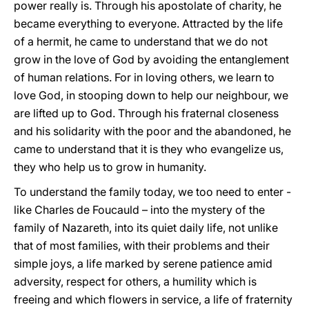
power really is. Through his apostolate of charity, he
became everything to everyone. Attracted by the life
of a hermit, he came to understand that we do not
grow in the love of God by avoiding the entanglement
of human relations. For in loving others, we learn to
love God, in stooping down to help our neighbour, we
are lifted up to God. Through his fraternal closeness
and his solidarity with the poor and the abandoned, he
came to understand that it is they who evangelize us,
they who help us to grow in humanity.
To understand the family today, we too need to enter -
like Charles de Foucauld – into the mystery of the
family of Nazareth, into its quiet daily life, not unlike
that of most families, with their problems and their
simple joys, a life marked by serene patience amid
adversity, respect for others, a humility which is
freeing and which flowers in service, a life of fraternity