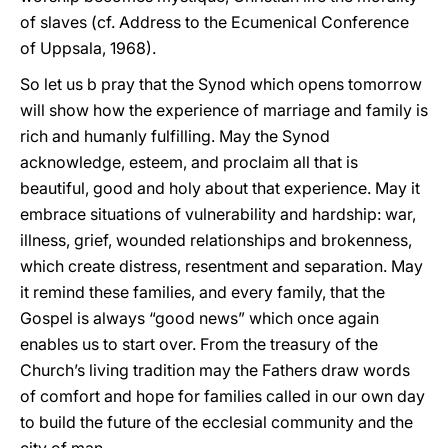
of slaves (cf. Address to the Ecumenical Conference
of Uppsala, 1968).
So let us b pray that the Synod which opens tomorrow
will show how the experience of marriage and family is
rich and humanly fulfilling. May the Synod
acknowledge, esteem, and proclaim all that is
beautiful, good and holy about that experience. May it
embrace situations of vulnerability and hardship: war,
illness, grief, wounded relationships and brokenness,
which create distress, resentment and separation. May
it remind these families, and every family, that the
Gospel is always “good news” which once again
enables us to start over. From the treasury of the
Church’s living tradition may the Fathers draw words
of comfort and hope for families called in our own day
to build the future of the ecclesial community and the