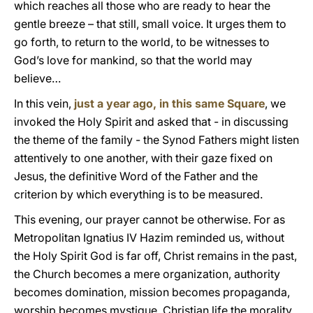
which reaches all those who are ready to hear the
gentle breeze – that still, small voice. It urges them to
go forth, to return to the world, to be witnesses to
God’s love for mankind, so that the world may
believe…
In this vein,
just a year ago, in this same Square
, we
invoked the Holy Spirit and asked that - in discussing
the theme of the family - the Synod Fathers might listen
attentively to one another, with their gaze fixed on
Jesus, the definitive Word of the Father and the
criterion by which everything is to be measured.
This evening, our prayer cannot be otherwise. For as
Metropolitan Ignatius IV Hazim reminded us, without
the Holy Spirit God is far off, Christ remains in the past,
the Church becomes a mere organization, authority
becomes domination, mission becomes propaganda,
worship becomes mystique, Christian life the morality