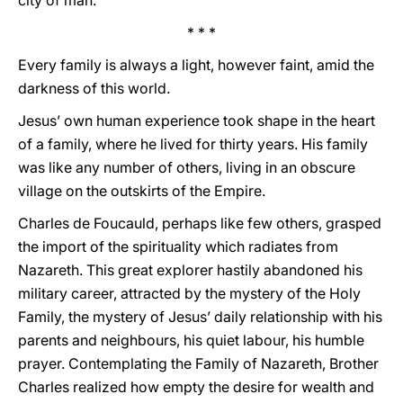
city of man.
* * *
Every family is always a light, however faint, amid the
darkness of this world.
Jesus’ own human experience took shape in the heart
of a family, where he lived for thirty years. His family
was like any number of others, living in an obscure
village on the outskirts of the Empire.
Charles de Foucauld, perhaps like few others, grasped
the import of the spirituality which radiates from
Nazareth. This great explorer hastily abandoned his
military career, attracted by the mystery of the Holy
Family, the mystery of Jesus’ daily relationship with his
parents and neighbours, his quiet labour, his humble
prayer. Contemplating the Family of Nazareth, Brother
Charles realized how empty the desire for wealth and