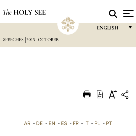
The
HOLY SEE
ENGLISH
SPEECHES
2015
OCTOBER
FRANÇAIS
ENGLISH
ITALIANO
PORTUGUÊS
ESPAÑOL
DEUTSCH
POLSKI
العربيّة
AR
-
DE
-
EN
-
ES
-
FR
-
IT
-
PL
-
PT
中文