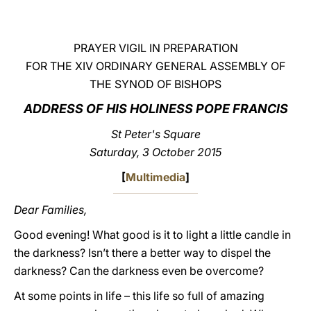
LATINE
PRAYER VIGIL IN PREPARATION
FOR THE XIV ORDINARY GENERAL ASSEMBLY OF
THE SYNOD OF BISHOPS
ADDRESS OF HIS HOLINESS POPE FRANCIS
St Peter's Square
Saturday, 3 October 2015
[
Multimedia
]
Dear Families,
Good evening! What good is it to light a little candle in
the darkness? Isn’t there a better way to dispel the
darkness? Can the darkness even be overcome?
At some points in life – this life so full of amazing