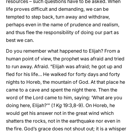
resources – such questions have to be asked. When
life proves difficult and demanding, we can be
tempted to step back, turn away and withdraw,
perhaps even in the name of prudence and realism,
and thus flee the responsibility of doing our part as
best we can.
Do you remember what happened to Elijah? From a
human point of view, the prophet was afraid and tried
to run away. Afraid. “Elijah was afraid; he got up and
fled for his life… He walked for forty days and forty
nights to Horeb, the mountain of God. At that place he
came to a cave and spent the night there. Then the
word of the Lord came to him, saying: ‘What are you
doing here, Elijah?’” (
1 Kg
19:3,8-9). On Horeb, he
would get his answer not in the great wind which
shatters the rocks, not in the earthquake nor even in
the fire. God’s grace does not shout out; it is a whisper