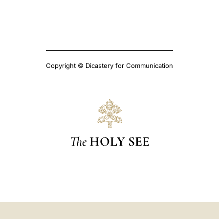
Copyright © Dicastery for Communication
The
HOLY SEE