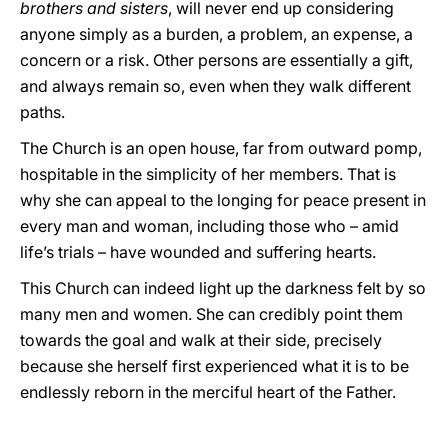
brothers and sisters
, will never end up considering
anyone simply as a burden, a problem, an expense, a
concern or a risk. Other persons are essentially a gift,
and always remain so, even when they walk different
paths.
The Church is an open house, far from outward pomp,
hospitable in the simplicity of her members. That is
why she can appeal to the longing for peace present in
every man and woman, including those who – amid
life’s trials – have wounded and suffering hearts.
This Church can indeed light up the darkness felt by so
many men and women. She can credibly point them
towards the goal and walk at their side, precisely
because she herself first experienced what it is to be
endlessly reborn in the merciful heart of the Father.