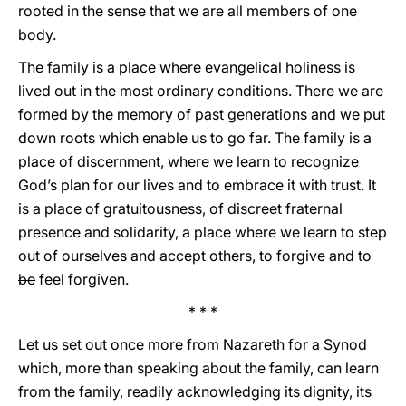
rooted in the sense that we are all members of one
body.
The family is a place where evangelical holiness is
lived out in the most ordinary conditions. There we are
formed by the memory of past generations and we put
down roots which enable us to go far. The family is a
place of discernment, where we learn to recognize
God’s plan for our lives and to embrace it with trust. It
is a place of gratuitousness, of discreet fraternal
presence and solidarity, a place where we learn to step
out of ourselves and accept others, to forgive and to
be
feel forgiven.
* * *
Let us set out once more from Nazareth for a Synod
which, more than speaking about the family, can learn
from the family, readily acknowledging its dignity, its