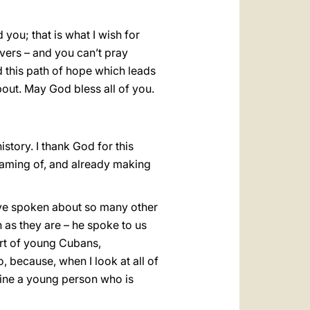
you; that is what I wish for
evers – and you can’t pray
d this path of hope which leads
bout. May God bless all of you.
story. I thank God for this
eaming of, and already making
ave spoken about so many other
n as they are – he spoke to us
art of young Cubans,
o, because, when I look at all of
agine a young person who is