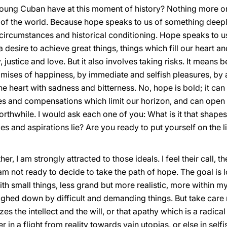
oung Cuban have at this moment of history? Nothing more or 
 of the world. Because hope speaks to us of something deepl
ircumstances and historical conditioning. Hope speaks to us o
 a desire to achieve great things, things which fill our heart and l
 justice and love. But it also involves taking risks. It means
romises of happiness, by immediate and selfish pleasures, by a
the heart with sadness and bitterness. No, hope is bold; it c
ies and compensations which limit our horizon, and can open 
rthwhile. I would ask each one of you: What is it that shapes 
 and aspirations lie? Are you ready to put yourself on the l
, I am strongly attracted to those ideals. I feel their call, the
 am not ready to decide to take the path of hope. The goal is l
t with small things, less grand but more realistic, more within 
weighed down by difficult and demanding things. But take care n
s the intellect and the will, or that apathy which is a radic
r in a flight from reality towards vain utopias, or else in self