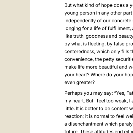
But what kind of hope does a y
young person in any other part
independently of our concrete c
longing for a life of fulfillment,
like truth, goodness and beauty,
by what is fleeting, by false p
centeredness, which only fills 
convenience, the petty securit
make life more beautiful and wo
your heart? Where do your hopes
even greater?
Perhaps you may say: “Yes, Father
my heart. But I feel too weak, I
little. It is better to be conten
reaction; it is normal to feel 
a disenchantment which paralyze
future. These attitudes end eithe