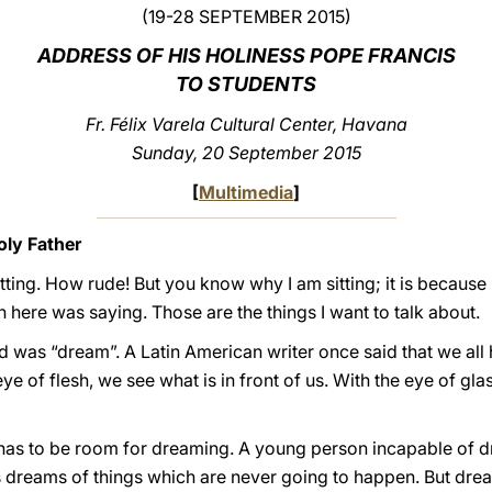
(19-28 SEPTEMBER 2015)
ADDRESS OF HIS HOLINESS POPE FRANCIS
TO STUDENTS
Fr. Félix Varela Cultural Center, Havana
Sunday, 20 September 2015
[
Multimedia
]
ly Father
tting. How rude! But you know why I am sitting; it is because
here was saying. Those are the things I want to talk about.
d was “dream”. A Latin American writer once said that we all
eye of flesh, we see what is in front of us. With the eye of g
ere has to be room for dreaming. A young person incapable of dr
dreams of things which are never going to happen. But dre