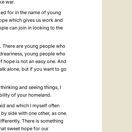
ke war.
sked for in the name of young
 hope which gives us work and
le can join in looking to the
ee. There are young people who
l dreariness, young people who
f hope is not an easy one. And
alk alone, but if you want to go
thinking and seeing things, I
bility of your homeland.
id and which I myself often
 by side with one other, as one.
fferently. There is something
that sweet hope for our