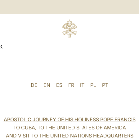
R
DE
-
EN
-
ES
-
FR
-
IT
-
PL
-
PT
APOSTOLIC JOURNEY OF HIS HOLINESS POPE FRANCIS
TO CUBA, TO THE UNITED STATES OF AMERICA
AND VISIT TO THE UNITED NATIONS HEADQUARTERS