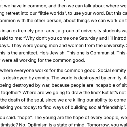
t we have in common, and then we can talk about where we dif
ing retreat into our “little worlds”, to use your word. But thi
common with the other person, about things we can work on t
h in an extremely poor area, a group of university students 
t said to me: “Why don’t you come one Saturday and I’ll intr
days. They were young men and women from the university. S
is is the architect. He’s Jewish. This one is Communist. This o
hey were all working for the common good.
ip, where everyone works for the common good. Social enmity 
is destroyed by enmity. The world is destroyed by enmity. An
 being destroyed by war, because people are incapable of si
 together? Where are we going to draw the line? But let’s not
: the death of the soul, since we are killing our ability to come
 asking you today: to find ways of building social friendship”.
u said: “hope”. The young are the hope of every people; we he
timistic? No. Optimism is a state of mind. Tomorrow, you w