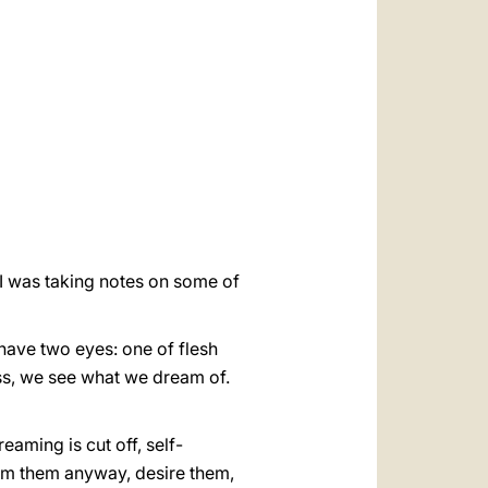
العربيّة
中文
LATINE
 I was taking notes on some of
 have two eyes: one of flesh
lass, we see what we dream of.
eaming is cut off, self-
am them anyway, desire them,