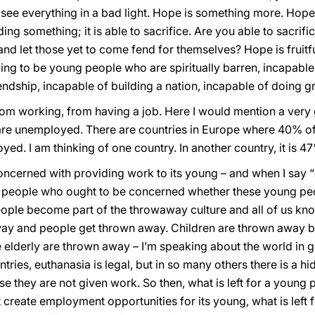
ou see everything in a bad light. Hope is something more. Hop
ding something; it is able to sacrifice. Are you able to sacrifi
 and let those yet to come fend for themselves? Hope is fruitfu
ing to be young people who are spiritually barren, incapable o
iendship, incapable of building a nation, incapable of doing g
rom working, from having a job. Here I would mention a very
e unemployed. There are countries in Europe where 40% of
d. I am thinking of one country. In another country, it is 47%
oncerned with providing work to its young – and when I say “
 people who ought to be concerned whether these young peop
ople become part of the throwaway culture and all of us know
y and people get thrown away. Children are thrown away be
e elderly are thrown away – I’m speaking about the world in 
tries, euthanasia is legal, but in so many others there is a h
e they are not given work. So then, what is left for a youn
 create employment opportunities for its young, what is left 