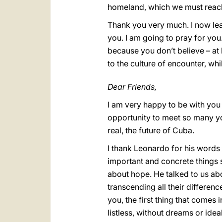
homeland, which we must reac
Thank you very much. I now leav
you. I am going to pray for you
because you don’t believe – at
to the culture of encounter, wh
Dear Friends,
I am very happy to be with you h
opportunity to meet so many yo
real, the future of Cuba.
I thank Leonardo for his words
important and concrete things s
about hope. He talked to us ab
transcending all their differenc
you, the first thing that comes
listless, without dreams or idea