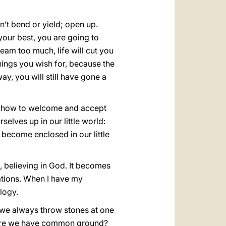
n’t bend or yield; open up.
your best, you are going to
eam too much, life will cut you
hings you wish for, because the
way, you will still have gone a
w how to welcome and accept
elves up in our little world:
 become enclosed in our little
d, believing in God. It becomes
lations. When I have my
ology.
 we always throw stones at one
here we have common ground?