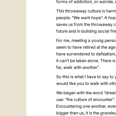
forms of addiction, or suicide, 
This throwaway culture is harmi
people: “We want hope”. A hope
saves us from the throwaway cul
future and in building social fr
For me, meeting a young person
seem to have retired at the age
have surrendered to defeatism,
it can’t be taken alone. There i
far, walk with another”.
So this is what I have to say to
would like you to walk with oth
We began with the word “dream”
use: “the culture of encounter”.
Encountering one another, even
bigger than us, it is the grand