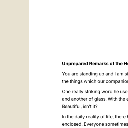
Unprepared Remarks of the Ho
You are standing up and I am si
the things which our companion 
One really striking word he use
and another of glass. With the 
Beautiful, isn’t it?
In the daily reality of life, th
enclosed. Everyone sometimes 