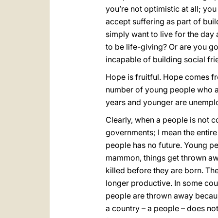
you’re not optimistic at all; y
accept suffering as part of buil
simply want to live for the day
to be life-giving? Or are you go
incapable of building social fr
Hope is fruitful. Hope comes f
number of young people who ar
years and younger are unemploye
Clearly, when a people is not c
governments; I mean the entire
people has no future. Young pe
mammon, things get thrown awa
killed before they are born. Th
longer productive. In some coun
people are thrown away becaus
a country – a people – does not