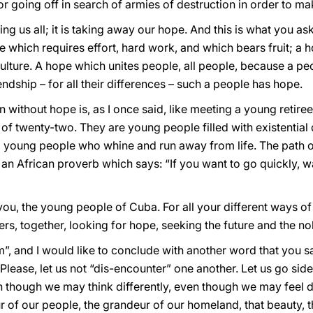
or going off in search of armies of destruction in order to ma
ng us all; it is taking away our hope. And this is what you a
 which requires effort, hard work, and which bears fruit; a
ture. A hope which unites people, all people, because a peop
iendship – for all their differences – such a people has hope.
 without hope is, as I once said, like meeting a young retir
 of twenty-two. They are young people filled with existentia
 young people who whine and run away from life. The path o
s an African proverb which says: “If you want to go quickly, w
 you, the young people of Cuba. For all your different ways of 
ers, together, looking for hope, seeking the future and the no
, and I would like to conclude with another word that you sa
 Please, let us not “dis-encounter” one another. Let us go side
 though we may think differently, even though we may feel di
eur of our people, the grandeur of our homeland, that beauty, 