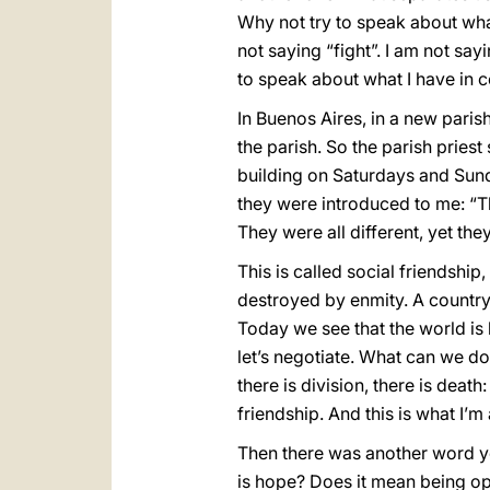
Why not try to speak about wha
not saying “fight”. I am not say
to speak about what I have in 
In Buenos Aires, in a new paris
the parish. So the parish pries
building on Saturdays and Sun
they were introduced to me: “Th
They were all different, yet t
This is called social friendsh
destroyed by enmity. A country 
Today we see that the world is
let’s negotiate. What can we do
there is division, there is death
friendship. And this is what I’m
Then there was another word yo
is hope? Does it mean being op