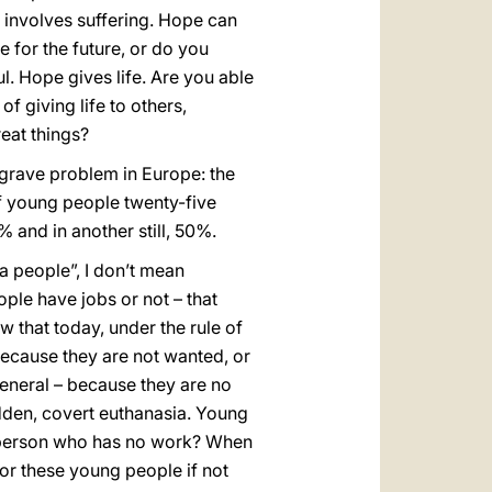
e involves suffering. Hope can
ce for the future, or do you
l. Hope gives life. Are you able
f giving life to others,
reat things?
 grave problem in Europe: the
 young people twenty-five
 and in another still, 50%.
a people”, I don’t mean
le have jobs or not – that
 that today, under the rule of
cause they are not wanted, or
general – because they are no
idden, covert euthanasia. Young
g person who has no work? When
for these young people if not