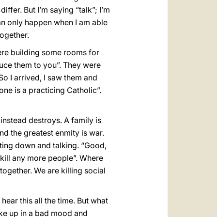
fer. But I’m saying “talk”; I’m
s can only happen when I am able
ogether.
were building some rooms for
oduce them to you”. They were
o I arrived, I saw them and
ne is a practicing Catholic”.
instead destroys. A family is
d the greatest enmity is war.
tting down and talking. “Good,
 kill any more people”. Where
 together. We are killing social
ar this all the time. But what
ake up in a bad mood and