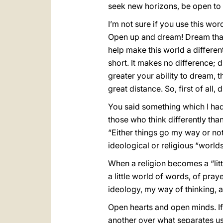
seek new horizons, be open to 
I’m not sure if you use this wo
Open up and dream! Dream that 
help make this world a differen
short. It makes no difference;
greater your ability to dream, t
great distance. So, first of all,
You said something which I ha
those who think differently tha
“Either things go my way or not
ideological or religious “world
When a religion becomes a “littl
a little world of words, of pra
ideology, my way of thinking, an
Open hearts and open minds. If
another over what separates 