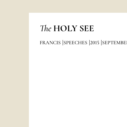
The
HOLY SEE
FRANCIS
SPEECHES
2015
SEPTEMBE