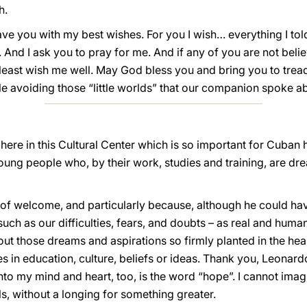
h.
e you with my best wishes. For you I wish… everything I told 
. And I ask you to pray for me. And if any of you are not beli
 least wish me well. May God bless you and bring you to trea
ile avoiding those “little worlds” that our companion spoke a
ere in this Cultural Center which is so important for Cuban hi
ung people who, by their work, studies and training, are dr
 of welcome, and particularly because, although he could h
uch as our difficulties, fears, and doubts – as real and huma
out those dreams and aspirations so firmly planted in the he
es in education, culture, beliefs or ideas. Thank you, Leonard
 into my mind and heart, too, is the word “hope”. I cannot im
ls, without a longing for something greater.