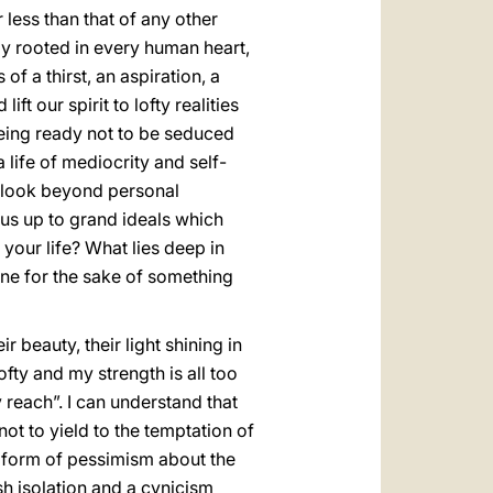
less than that of any other
y rooted in every human heart,
f a thirst, an aspiration, a
ift our spirit to lofty realities
 being ready not to be seduced
 life of mediocrity and self-
an look beyond personal
us up to grand ideals which
your life? What lies deep in
ine for the sake of something
ir beauty, their light shining in
ofty and my strength is all too
my reach”. I can understand that
ot to yield to the temptation of
al form of pessimism about the
ish isolation and a cynicism