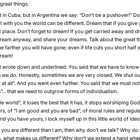
great things.
rd in Cuba, but in Argentina we say: “Don’t be a pushover!” Do
with you the world can be different. Dream that if you give 
t place. Don’t forget to dream! If you get carried away and dr
 dream anyway, and share your dreams. Talk about the great t
he farther you will have gone; even if life cuts you short half 
 dream!
d wrote down and underlined. You said that we have to kno
n we do. Honestly, sometimes we are very closed. We shut ours
 at all”. And you went even further. You said that we must not
s”... that we need to outgrow forms of individualism.
e world”, it loses the best that it has, it stops worshiping Go
yers, of “I am good and you are bad”, of moral rules and regu
d you have yours, I lock myself up in this little world of ide
 you are different than I am, then why don’t we talk? Why do
us, what makes us different? Why don’t we extend a hand w