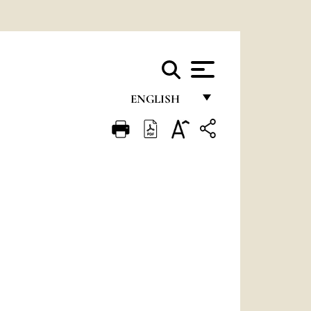
ENGLISH
FRANÇAIS
ENGLISH
ITALIANO
PORTUGUÊS
ESPAÑOL
DEUTSCH
POLSKI