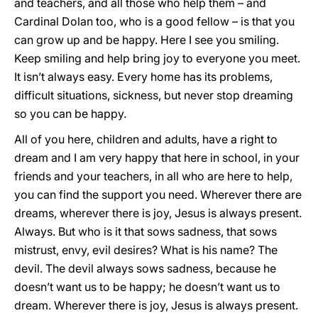
and teachers, and all those who help them – and
Cardinal Dolan too, who is a good fellow – is that you
can grow up and be happy. Here I see you smiling.
Keep smiling and help bring joy to everyone you meet.
It isn’t always easy. Every home has its problems,
difficult situations, sickness, but never stop dreaming
so you can be happy.
All of you here, children and adults, have a right to
dream and I am very happy that here in school, in your
friends and your teachers, in all who are here to help,
you can find the support you need. Wherever there are
dreams, wherever there is joy, Jesus is always present.
Always. But who is it that sows sadness, that sows
mistrust, envy, evil desires? What is his name? The
devil. The devil always sows sadness, because he
doesn’t want us to be happy; he doesn’t want us to
dream. Wherever there is joy, Jesus is always present.