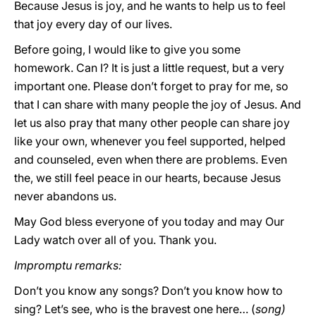
Because Jesus is joy, and he wants to help us to feel
that joy every day of our lives.
Before going, I would like to give you some
homework. Can I? It is just a little request, but a very
important one. Please don’t forget to pray for me, so
that I can share with many people the joy of Jesus. And
let us also pray that many other people can share joy
like your own, whenever you feel supported, helped
and counseled, even when there are problems. Even
the, we still feel peace in our hearts, because Jesus
never abandons us.
May God bless everyone of you today and may Our
Lady watch over all of you. Thank you.
Impromptu remarks:
Don’t you know any songs? Don’t you know how to
sing? Let’s see, who is the bravest one here… (
song)