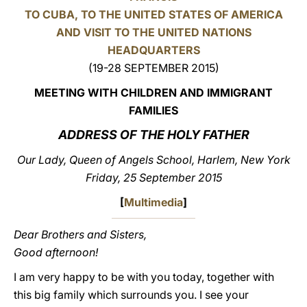
TO CUBA, TO THE UNITED STATES OF AMERICA
LATINE
AND VISIT TO THE UNITED NATIONS
HEADQUARTERS
(19-28 SEPTEMBER 2015)
MEETING WITH CHILDREN AND IMMIGRANT
FAMILIES
ADDRESS OF THE HOLY FATHER
Our Lady, Queen of Angels School, Harlem, New York
Friday, 25 September 2015
[
Multimedia
]
Dear Brothers and Sisters,
Good afternoon!
I am very happy to be with you today, together with
this big family which surrounds you. I see your