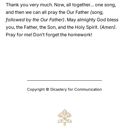
Thank you very much. Now, all together… one song,
and then we can all pray the Our Father
(song,
followed by the Our Father)
. May almighty God bless
you, the Father, the Son, and the Holy Spirit.
(Amen)
.
Pray for me! Don’t forget the homework!
Copyright © Dicastery for Communication