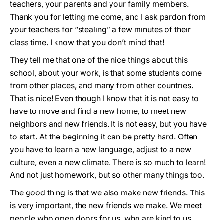
teachers, your parents and your family members.
Thank you for letting me come, and I ask pardon from
your teachers for “stealing” a few minutes of their
class time. I know that you don’t mind that!
They tell me that one of the nice things about this
school, about your work, is that some students come
from other places, and many from other countries.
That is nice! Even though I know that it is not easy to
have to move and find a new home, to meet new
neighbors and new friends. It is not easy, but you have
to start. At the beginning it can be pretty hard. Often
you have to learn a new language, adjust to a new
culture, even a new climate. There is so much to learn!
And not just homework, but so other many things too.
The good thing is that we also make new friends. This
is very important, the new friends we make. We meet
people who open doors for us, who are kind to us.