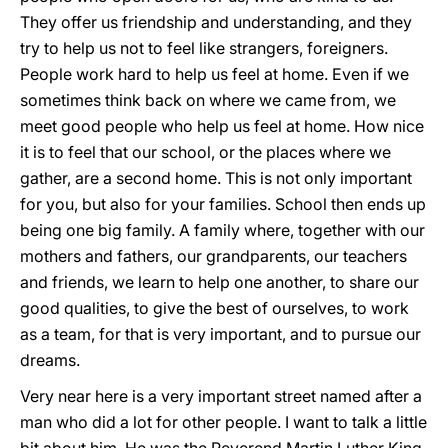
They offer us friendship and understanding, and they
try to help us not to feel like strangers, foreigners.
People work hard to help us feel at home. Even if we
sometimes think back on where we came from, we
meet good people who help us feel at home. How nice
it is to feel that our school, or the places where we
gather, are a second home. This is not only important
for you, but also for your families. School then ends up
being one big family. A family where, together with our
mothers and fathers, our grandparents, our teachers
and friends, we learn to help one another, to share our
good qualities, to give the best of ourselves, to work
as a team, for that is very important, and to pursue our
dreams.
Very near here is a very important street named after a
man who did a lot for other people. I want to talk a little