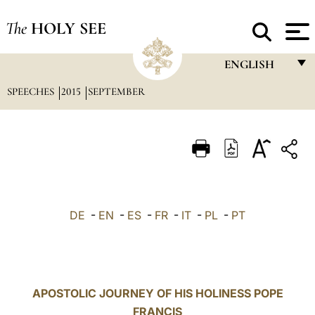
The
HOLY SEE
ENGLISH
SPEECHES
2015
SEPTEMBER
FRANÇAIS
ENGLISH
ITALIANO
PORTUGUÊS
ESPAÑOL
DE
-
EN
-
ES
-
FR
-
IT
-
PL
-
PT
DEUTSCH
POLSKI
العربيّة
APOSTOLIC JOURNEY OF HIS HOLINESS POPE
FRANCIS
中文