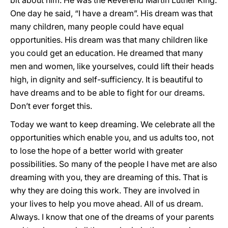
bit about him. He was the Reverend Martin Luther King.
One day he said, “I have a dream”. His dream was that
many children, many people could have equal
opportunities. His dream was that many children like
you could get an education. He dreamed that many
men and women, like yourselves, could lift their heads
high, in dignity and self-sufficiency. It is beautiful to
have dreams and to be able to fight for our dreams.
Don’t ever forget this.
Today we want to keep dreaming. We celebrate all the
opportunities which enable you, and us adults too, not
to lose the hope of a better world with greater
possibilities. So many of the people I have met are also
dreaming with you, they are dreaming of this. That is
why they are doing this work. They are involved in
your lives to help you move ahead. All of us dream.
Always. I know that one of the dreams of your parents