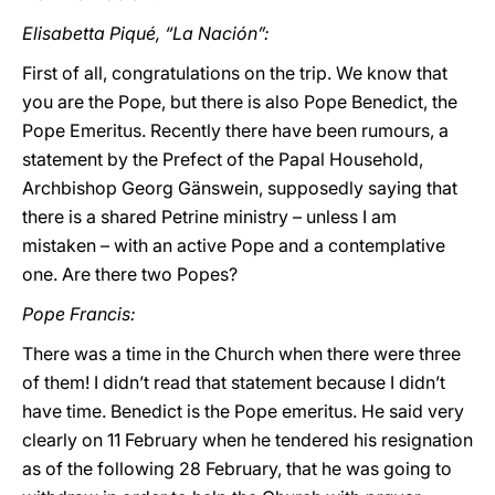
Elisabetta Piqué, “La Nación”:
First of all, congratulations on the trip. We know that
you are the Pope, but there is also Pope Benedict, the
Pope Emeritus. Recently there have been rumours, a
statement by the Prefect of the Papal Household,
Archbishop Georg Gänswein, supposedly saying that
there is a shared Petrine ministry – unless I am
mistaken – with an active Pope and a contemplative
one. Are there two Popes?
Pope Francis:
There was a time in the Church when there were three
of them! I didn’t read that statement because I didn’t
have time. Benedict is the Pope emeritus. He said very
clearly on 11 February when he tendered his resignation
as of the following 28 February, that he was going to