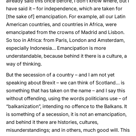
already said this once before, I don’t know where, but I
have said it – for independence, which are taken for
[the sake of] emancipation. For example, all our Latin
American countries, and countries in Africa, were
emancipated from the crowns of Madrid and Lisbon.
So too in Africa: from Paris, London and Amsterdam,
especially Indonesia… Emancipation is more
understandable, because behind it there is a culture, a
way of thinking.
But the secession of a country – and I am not yet
speaking about Brexit – we can think of Scotland… is
something that has taken on the name – and I say this
without offending, using the words politicians use – of
“balkanization”, intending no offence to the Balkans. It
is something of a secession, it is not an emancipation,
and behind it there are histories, cultures,
misunderstandings; and in others, much good will. This