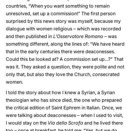
countries, “When you want something to remain
unresolved, set up a commission!” The first person
surprised by this news story was myself, because my
dialogue with women religious – which was recorded
and then published in
L’Osservatore Romano
– was
something different, along the lines of: “We have heard
that in the early centuries there were deaconesses.
Could this be looked at? A commission set up…?” That
was it. They asked a question, they were polite and not
only that, but also they love the Church, consecrated
women.
I told the story about how I knew a Syrian, a Syrian
theologian who has since died, the one who prepared
the critical edition of Saint Ephrem in Italian. Once, we
were talking about deaconesses – when I used to visit,
I would stay on the
Via della Scrofa
and he lived there
too – once at breakfast, he told me: “Yes, but we do