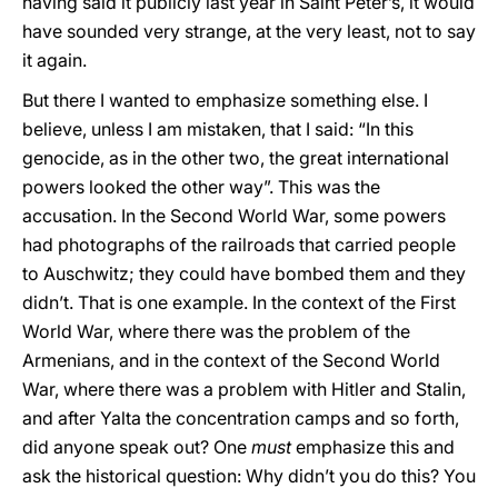
having said it publicly last year in Saint Peter’s, it would
have sounded very strange, at the very least, not to say
it again.
But there I wanted to emphasize something else. I
believe, unless I am mistaken, that I said: “In this
genocide, as in the other two, the great international
powers looked the other way”. This was the
accusation. In the Second World War, some powers
had photographs of the railroads that carried people
to Auschwitz; they could have bombed them and they
didn’t. That is one example. In the context of the First
World War, where there was the problem of the
Armenians, and in the context of the Second World
War, where there was a problem with Hitler and Stalin,
and after Yalta the concentration camps and so forth,
did anyone speak out? One
must
emphasize this and
ask the historical question: Why didn’t you do this? You