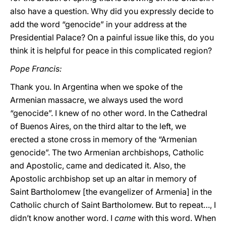
also have a question. Why did you expressly decide to
add the word “genocide” in your address at the
Presidential Palace? On a painful issue like this, do you
think it is helpful for peace in this complicated region?
Pope Francis:
Thank you. In Argentina when we spoke of the
Armenian massacre, we always used the word
“genocide”. I knew of no other word. In the Cathedral
of Buenos Aires, on the third altar to the left, we
erected a stone cross in memory of the “Armenian
genocide”. The two Armenian archbishops, Catholic
and Apostolic, came and dedicated it. Also, the
Apostolic archbishop set up an altar in memory of
Saint Bartholomew [the evangelizer of Armenia] in the
Catholic church of Saint Bartholomew. But to repeat…, I
didn’t know another word. I
came
with this word. When