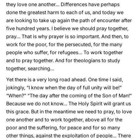
they love one another… Differences have perhaps
done the greatest harm to each of us, and today we
are looking to take up again the path of encounter after
five hundred years. I believe we should pray together,
pray… That is why prayer is so important. And then, to
work for the poor, for the persecuted, for the many
people who suffer, for refugees… To work together
and to pray together. And for theologians to study
together, searching…
Yet there is a very long road ahead. One time I said,
jokingly, “I know when the day of full unity will be!”
“When?” “The day after the coming of the Son of Man!”
Because we do not know… The Holy Spirit will grant us
this grace. But in the meantime we need to pray, to love
one another and to work together, above all for the
poor and the suffering, for peace and for so many
other things, against the exploitation of people… There