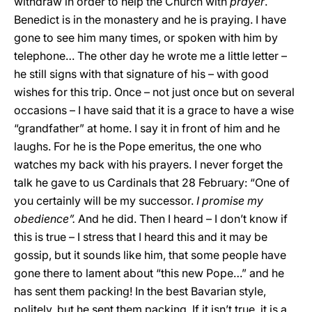
withdraw in order to help the Church with
prayer
.
Benedict is in the monastery and he is praying. I have
gone to see him many times, or spoken with him by
telephone… The other day he wrote me a little letter –
he still signs with that signature of his – with good
wishes for this trip. Once – not just once but on several
occasions – I have said that it is a grace to have a wise
“grandfather” at home. I say it in front of him and he
laughs. For he is the Pope emeritus, the one who
watches my back with his prayers. I never forget the
talk he gave to us Cardinals that 28 February: “One of
you certainly will be my successor.
I promise my
obedience”.
And he did. Then I heard – I don’t know if
this is true – I stress that I heard this and it may be
gossip, but it sounds like him, that some people have
gone there to lament about “this new Pope…” and he
has sent them packing! In the best Bavarian style,
politely, but he sent them packing. If it isn’t true, it is a