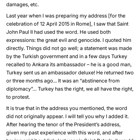
damages, etc.
Last year when I was preparing my address [for the
celebration of 12 April 2015 in Rome], I saw that Saint
John Paul II had used the word. He used both
expressions: the great evil and genocide. I quoted him
directly. Things did not go well; a statement was made
by the Turkish government and in a few days Turkey
recalled to Ankara its ambassador – he is a good man,
Turkey sent us an ambassador deluxe! He returned two
or three months ago... It was an “abstinence from
diplomacy”… Turkey has the right, we all have the right,
to protest.
It is true that in the address you mentioned, the word
did not originally appear. I will tell you why I added it.
After hearing the tenor of the President’s address,
given my past experience with this word, and after