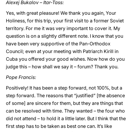
Alexej Bukalov – Itar-Tass:
Yes, with great pleasure! We thank you again, Your
Holiness, for this trip, your first visit to a former Soviet
territory. For me it was very important to cover it. My
question is on a slightly different note. I know that you
have been very supportive of the Pan-Orthodox
Council; even at your meeting with Patriarch Kirill in
Cuba you offered your good wishes. Now how do you
judge this – how shall we say it – forum? Thank you.
Pope Francis:
Positively! It has been a step forward, not 100%, but a
step forward. The reasons that “justified” [the absence
of some] are sincere for them, but they are things that
can be resolved with time. They wanted – the four who
did not attend – to hold it a little later. But I think that the
first step has to be taken as best one can. It’s like