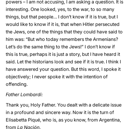
powers – I am not accusing, I am asking a question. It is
interesting. One looked, yes, to the war, to so many
things, but that people… I don’t know if it is true, but I
would like to know if it is, that when Hitler persecuted
the Jews, one of the things that they could have said to
him was: “But who today remembers the Armenians?
Let’s do the same thing to the Jews!” I don’t know if
this is true, perhaps it is just a story, but I have heard it
said. Let the historians look and see if it is true. I think I
have answered your question. But this word, I spoke it
objectively; I never spoke it with the intention of
offending.
Father Lombardi:
Thank you, Holy Father. You dealt with a delicate issue
in a profound and sincere way. Now it is the turn of
Elisabetta Piqué, who is, as you know, from Argentina,
from
La Nación
.