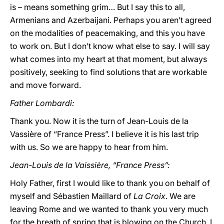
is – means something grim… But I say this to all,
Armenians and Azerbaijani. Perhaps you aren’t agreed
on the modalities of peacemaking, and this you have
to work on. But I don’t know what else to say. I will say
what comes into my heart at that moment, but always
positively, seeking to find solutions that are workable
and move forward.
Father Lombardi:
Thank you. Now it is the turn of Jean-Louis de la
Vassière of “France Press”. I believe it is his last trip
with us. So we are happy to hear from him.
Jean-Louis de la Vaissière, “France Press”:
Holy Father, first I would like to thank you on behalf of
myself and Sébastien Maillard of
La Croix
. We are
leaving Rome and we wanted to thank you very much
for the breath of spring that is blowing on the Church. I