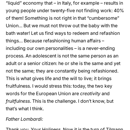
“liquid” economy that – in Italy, for example – results in
young people under twenty-five not finding work: 40%
of them! Something is not right in that “cumbersome”
Union… But we must not throw out the baby with the
bath water! Let us find ways to redeem and refashion
things… Because refashioning human affairs –
including our own personalities – is a never-ending
process. An adolescent is not the same person as an
adult or a senior citizen: he or she is the same and yet
not the same; they are constantly being refashioned.
This is what gives life and the will to live; it brings
fruitfulness. I would stress this: today, the two key
words for the European Union are
creativity
and
fruitfulness
. This is the challenge. I don’t know, but
that’s what I think.
Father Lombardi:
Thank you, Your Holiness. Now it is the turn of Tilmann