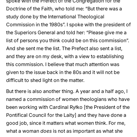
spoke with the Prefect of the Congregation for the
Doctrine of the Faith, who told me: “But there was a
study done by the International Theological
Commission in the 1980s”. I spoke with the president of
the Superiors General and told her: “Please give me a
list of persons you think could be on this commission”.
And she sent me the list. The Prefect also sent a list,
and they are on my desk, with a view to establishing
this commission. I believe that much attention was
given to the issue back in the 80s and it will not be
difficult to shed light on the matter.
But there is also another thing. A year and a half ago, I
named a commission of women theologians who have
been working with Cardinal Ryłko [the President of the
Pontifical Council for the Laity] and they have done a
good job, since it matters what women think. For me,
what a woman
does
is not as important as what she