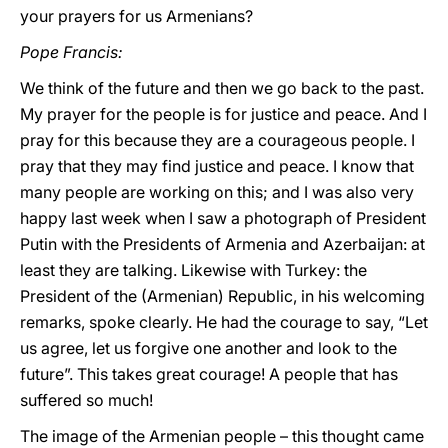
your prayers for us Armenians?
Pope Francis:
We think of the future and then we go back to the past.
My prayer for the people is for justice and peace. And I
pray for this because they are a courageous people. I
pray that they may find justice and peace. I know that
many people are working on this; and I was also very
happy last week when I saw a photograph of President
Putin with the Presidents of Armenia and Azerbaijan: at
least they are talking. Likewise with Turkey: the
President of the (Armenian) Republic, in his welcoming
remarks, spoke clearly. He had the courage to say, “Let
us agree, let us forgive one another and look to the
future”. This takes great courage! A people that has
suffered so much!
The image of the Armenian people – this thought came