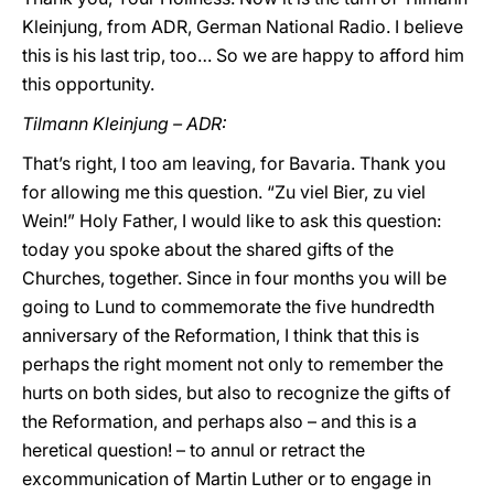
Kleinjung, from ADR, German National Radio. I believe
this is his last trip, too… So we are happy to afford him
this opportunity.
Tilmann Kleinjung – ADR:
That’s right, I too am leaving, for Bavaria. Thank you
for allowing me this question. “Zu viel Bier, zu viel
Wein!” Holy Father, I would like to ask this question:
today you spoke about the shared gifts of the
Churches, together. Since in four months you will be
going to Lund to commemorate the five hundredth
anniversary of the Reformation, I think that this is
perhaps the right moment not only to remember the
hurts on both sides, but also to recognize the gifts of
the Reformation, and perhaps also – and this is a
heretical question! – to annul or retract the
excommunication of Martin Luther or to engage in