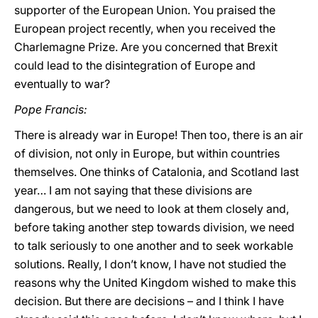
supporter of the European Union. You praised the
European project recently, when you received the
Charlemagne Prize. Are you concerned that Brexit
could lead to the disintegration of Europe and
eventually to war?
Pope Francis:
There is already war in Europe! Then too, there is an air
of division, not only in Europe, but within countries
themselves. One thinks of Catalonia, and Scotland last
year… I am not saying that these divisions are
dangerous, but we need to look at them closely and,
before taking another step towards division, we need
to talk seriously to one another and to seek workable
solutions. Really, I don’t know, I have not studied the
reasons why the United Kingdom wished to make this
decision. But there are decisions – and I think I have