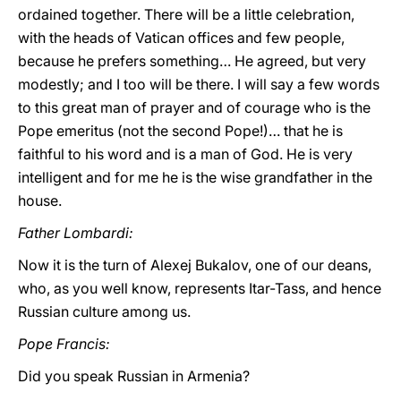
ordained together. There will be a little celebration,
with the heads of Vatican offices and few people,
because he prefers something… He agreed, but very
modestly; and I too will be there. I will say a few words
to this great man of prayer and of courage who is the
Pope emeritus (not the second Pope!)… that he is
faithful to his word and is a man of God. He is very
intelligent and for me he is the wise grandfather in the
house.
Father Lombardi:
Now it is the turn of Alexej Bukalov, one of our deans,
who, as you well know, represents Itar-Tass, and hence
Russian culture among us.
Pope Francis:
Did you speak Russian in Armenia?