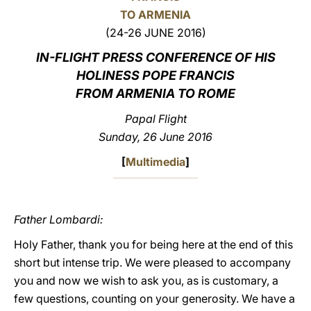
TO ARMENIA
LATINE
(24-26 JUNE 2016)
IN-FLIGHT PRESS CONFERENCE OF HIS
HOLINESS POPE FRANCIS
FROM ARMENIA TO ROME
Papal Flight
Sunday, 26 June 2016
[
Multimedia
]
Father Lombardi:
Holy Father, thank you for being here at the end of this
short but intense trip. We were pleased to accompany
you and now we wish to ask you, as is customary, a
few questions, counting on your generosity. We have a