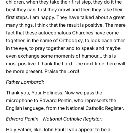
children, when they take their first step, they do it the
best they can: first they crawl and then they take their
first steps. I am happy. They have talked about a great
many things. I think that the result is positive. The mere
fact that these autocephalous Churches have come
together, in the name of Orthodoxy, to look each other
in the eye, to pray together and to speak and maybe
even exchange some moments of humour… this is
most positive. I thank the Lord. The next time there will
be more present. Praise the Lord!
Father Lombardi:
Thank you, Your Holiness. Now we pass the
microphone to Edward Pentin, who represents the
English language, from the National Catholic Register.
Edward Pentin – National Catholic Register:
Holy Father, like John Paul II you appear to be a