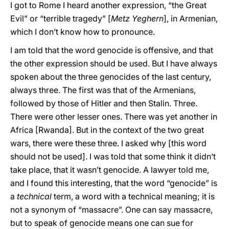
I got to Rome I heard another expression, “the Great
Evil” or “terrible tragedy” [
Metz Yeghern
], in Armenian,
which I don’t know how to pronounce.
I am told that the word genocide is offensive, and that
the other expression should be used. But I have always
spoken about the three genocides of the last century,
always three. The first was that of the Armenians,
followed by those of Hitler and then Stalin. Three.
There were other lesser ones. There was yet another in
Africa [Rwanda]. But in the context of the two great
wars, there were these three. I asked why [this word
should not be used]. I was told that some think it didn’t
take place, that it wasn’t genocide. A lawyer told me,
and I found this interesting, that the word “genocide” is
a
technical
term, a word with a technical meaning; it is
not a synonym of “massacre”. One can say massacre,
but to speak of genocide means one can sue for