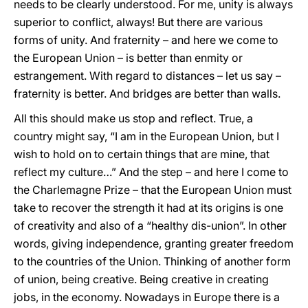
needs to be clearly understood. For me, unity is always
superior to conflict, always! But there are various
forms of unity. And fraternity – and here we come to
the European Union – is better than enmity or
estrangement. With regard to distances – let us say –
fraternity is better. And bridges are better than walls.
All this should make us stop and reflect. True, a
country might say, “I am in the European Union, but I
wish to hold on to certain things that are mine, that
reflect my culture…” And the step – and here I come to
the Charlemagne Prize – that the European Union must
take to recover the strength it had at its origins is one
of creativity and also of a “healthy dis-union”. In other
words, giving independence, granting greater freedom
to the countries of the Union. Thinking of another form
of union, being creative. Being creative in creating
jobs, in the economy. Nowadays in Europe there is a