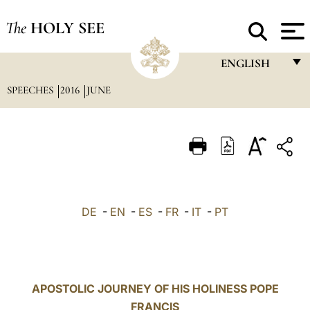
The
HOLY SEE
ENGLISH
SPEECHES
2016
JUNE
FRANÇAIS
ENGLISH
ITALIANO
PORTUGUÊS
ESPAÑOL
DE
-
EN
-
ES
-
FR
-
IT
-
PT
DEUTSCH
POLSKI
العربيّة
APOSTOLIC JOURNEY OF HIS HOLINESS POPE
FRANCIS
中文