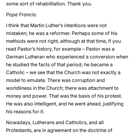
some sort of rehabilitation. Thank you.
Pope Francis:
I think that Martin Luther’s intentions were not
mistaken; he was a reformer. Perhaps some of his
methods were not right, although at that time, if you
read Pastor’s history, for example – Pastor was a
German Lutheran who experienced a conversion when
he studied the facts of that period; he became a
Catholic – we see that the Church was not exactly a
model to emulate. There was corruption and
worldliness in the Church; there was attachment to
money and power. That was the basis of his protest.
He was also intelligent, and he went ahead, justifying
his reasons for it.
Nowadays, Lutherans and Catholics, and all
Protestants, are in agreement on the doctrine of