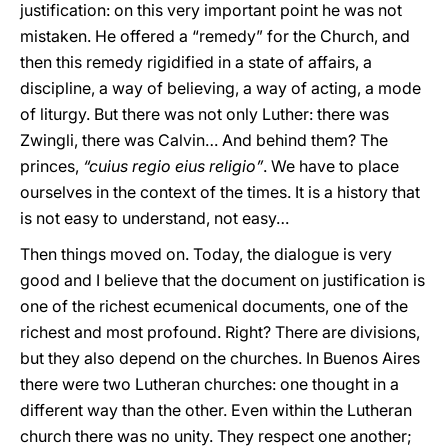
justification: on this very important point he was not
mistaken. He offered a “remedy” for the Church, and
then this remedy rigidified in a state of affairs, a
discipline, a way of believing, a way of acting, a mode
of liturgy. But there was not only Luther: there was
Zwingli, there was Calvin… And behind them? The
princes,
“cuius regio eius religio”
. We have to place
ourselves in the context of the times. It is a history that
is not easy to understand, not easy…
Then things moved on. Today, the dialogue is very
good and I believe that the document on justification is
one of the richest ecumenical documents, one of the
richest and most profound. Right? There are divisions,
but they also depend on the churches. In Buenos Aires
there were two Lutheran churches: one thought in a
different way than the other. Even within the Lutheran
church there was no unity. They respect one another;