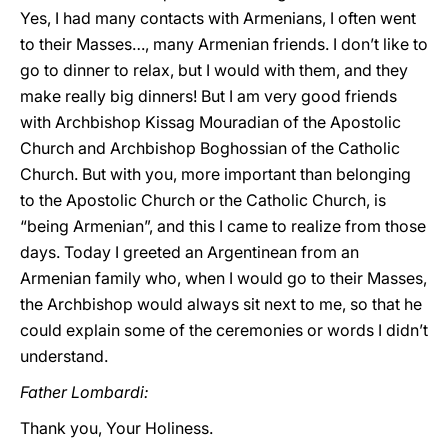
Yes, I had many contacts with Armenians, I often went
to their Masses…, many Armenian friends. I don’t like to
go to dinner to relax, but I would with them, and they
make really big dinners! But I am very good friends
with Archbishop Kissag Mouradian of the Apostolic
Church and Archbishop Boghossian of the Catholic
Church. But with you, more important than belonging
to the Apostolic Church or the Catholic Church, is
“being Armenian”, and this I came to realize from those
days. Today I greeted an Argentinean from an
Armenian family who, when I would go to their Masses,
the Archbishop would always sit next to me, so that he
could explain some of the ceremonies or words I didn’t
understand.
Father Lombardi:
Thank you, Your Holiness.