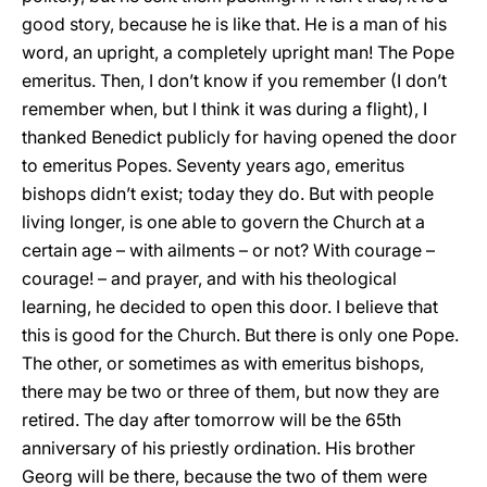
good story, because he is like that. He is a man of his
word, an upright, a completely upright man! The Pope
emeritus. Then, I don’t know if you remember (I don’t
remember when, but I think it was during a flight), I
thanked Benedict publicly for having opened the door
to emeritus Popes. Seventy years ago, emeritus
bishops didn’t exist; today they do. But with people
living longer, is one able to govern the Church at a
certain age – with ailments – or not? With courage –
courage! – and prayer, and with his theological
learning, he decided to open this door. I believe that
this is good for the Church. But there is only one Pope.
The other, or sometimes as with emeritus bishops,
there may be two or three of them, but now they are
retired. The day after tomorrow will be the 65th
anniversary of his priestly ordination. His brother
Georg will be there, because the two of them were