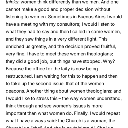
thinks
: women think differently than we men. And one
cannot make a good and proper decision without
listening to women. Sometimes in Buenos Aires I would
have a meeting with my consultors; I would listen to
what they had to say and then I called in some women,
and they saw things in a very different light. This
enriched us greatly, and the decision proved fruitful,
very fine. I have to meet these women theologians;
they did a good job, but things have stopped. Why?
Because the office for the laity is now being
restructured. I am waiting for this to happen and then
to take up the second issue, that of the women
deacons. Another thing about women theologians: and
I would like to stress this – the way women understand,
think through and see women’s issues is more
important than what women do. Finally, I would repeat
what I have always said: the Church is a woman, the