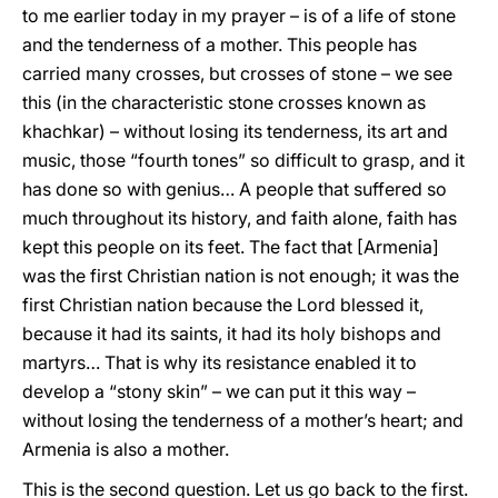
to me earlier today in my prayer – is of a life of stone
and the tenderness of a mother. This people has
carried many crosses, but crosses of stone – we see
this (in the characteristic stone crosses known as
khachkar) – without losing its tenderness, its art and
music, those “fourth tones” so difficult to grasp, and it
has done so with genius… A people that suffered so
much throughout its history, and faith alone, faith has
kept this people on its feet. The fact that [Armenia]
was the first Christian nation is not enough; it was the
first Christian nation because the Lord blessed it,
because it had its saints, it had its holy bishops and
martyrs… That is why its resistance enabled it to
develop a “stony skin” – we can put it this way –
without losing the tenderness of a mother’s heart; and
Armenia is also a mother.
This is the second question. Let us go back to the first.