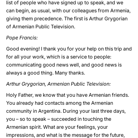
list of people who have signed up to speak, and we
can begin, as usual, with our colleagues from Armenia,
giving them precedence. The first is Arthur Grygorian
of Armenian Public Television.
Pope Francis:
Good evening! I thank you for your help on this trip and
for all your work, which is a service to people:
communicating good news well, and good news is
always a good thing. Many thanks.
Arthur Grygorian, Armenian Public Television:
Holy Father, we know that you have Armenian friends.
You already had contacts among the Armenian
community in Argentina. During your last three days,
you – so to speak – succeeded in touching the
Armenian spirit. What are your feelings, your
impressions, and what is the message for the future,