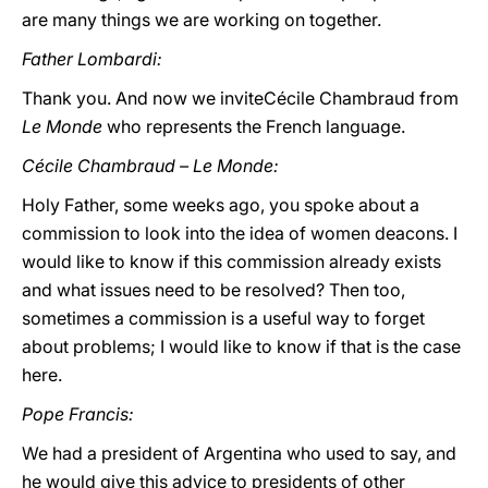
are many things we are working on together.
Father Lombardi:
Thank you. And now we inviteCécile Chambraud from
Le Monde
who represents the French language.
Cécile Chambraud – Le Monde:
Holy Father, some weeks ago, you spoke about a
commission to look into the idea of women deacons. I
would like to know if this commission already exists
and what issues need to be resolved? Then too,
sometimes a commission is a useful way to forget
about problems; I would like to know if that is the case
here.
Pope Francis:
We had a president of Argentina who used to say, and
he would give this advice to presidents of other