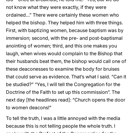
not know what they were exactly, if they were
ordained…” There were certainly these women who
helped the bishop. They helped him with three things.
First, with baptizing women, because baptism was by
immersion; second, with the pre- and post-baptismal
anointing of women; third, and this one makes you
laugh, when wives would complain to the Bishop that
their husbands beat them, the bishop would call one of
these deaconesses to examine the body for bruises
that could serve as evidence. That’s what I said. “Can it
be studied?” “Yes, I will tell the Congregation for the
Doctrine of the Faith to set up this commission”. The
next day [the headlines read]: “Church opens the door
to women deacons!”
To tell the truth, I was a little annoyed with the media
because this is not telling people the whole truth. I