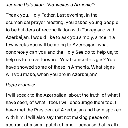
Jeanine Paloulian, “Nouvelles d’Arménie”:
Thank you, Holy Father. Last evening, in the
ecumenical prayer meeting, you asked young people
to be builders of reconciliation with Turkey and with
Azerbaijan. I would like to ask you simply, since in a
few weeks you will be going to Azerbaijan, what
concretely can you and the Holy See do to help us, to
help us to move forward. What concrete signs? You
have showed some of these in Armenia. What signs
will you make, when you are in Azerbaijan?
Pope Francis:
I will speak to the Azerbaijani about the truth, of what I
have seen, of what I feel. I will encourage them too. I
have met the President of Azerbaijan and have spoken
with him. I will also say that not making peace on
account of a small patch of land – because that is all it