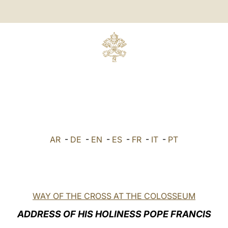
AR
-
DE
-
EN
-
ES
-
FR
-
IT
-
PT
WAY OF THE CROSS AT THE COLOSSEUM
ADDRESS OF HIS HOLINESS POPE FRANCIS