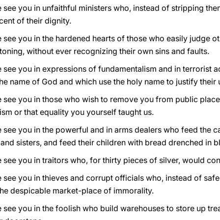
 see you in unfaithful ministers who, instead of stripping th
ent of their dignity.
 see you in the hardened hearts of those who easily judge ot
oning, without ever recognizing their own sins and faults.
e see you in expressions of fundamentalism and in terrorist 
he name of God and which use the holy name to justify their
e see you in those who wish to remove you from public plac
cism or that equality you yourself taught us.
e see you in the powerful and in arms dealers who feed the c
and sisters, and feed their children with bread drenched in b
 see you in traitors who, for thirty pieces of silver, would c
e see you in thieves and corrupt officials who, instead of 
 the despicable market-place of immorality.
 see you in the foolish who build warehouses to store up trea