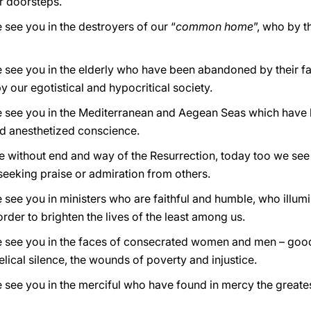
ir doorsteps.
 see you in the destroyers of our “
common home
”, who by t
 see you in the elderly who have been abandoned by their fam
y our egotistical and hypocritical society.
we see you in the Mediterranean and Aegean Seas which have
and anesthetized conscience.
ve without end and way of the Resurrection, today too we see
eeking praise or admiration from others.
 see you in ministers who are faithful and humble, who illumi
 order to brighten the lives of the least among us.
we see you in the faces of consecrated women and men – good
elical silence, the wounds of poverty and injustice.
 see you in the merciful who have found in mercy the greates