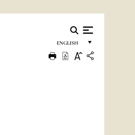
ENGLISH
FRANÇAIS
ENGLISH
ITALIANO
PORTUGUÊS
ESPAÑOL
DEUTSCH
POLSKI