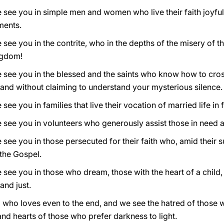
 see you in simple men and women who live their faith joyfully
ments.
see you in the contrite, who in the depths of the misery of the
ngdom!
 see you in the blessed and the saints who know how to cross
u and without claiming to understand your mysterious silence.
ee you in families that live their vocation of married life in f
e see you in volunteers who generously assist those in need
see you in those persecuted for their faith who, amid their su
 the Gospel.
e see you in those who dream, those with the heart of a chil
and just.
 who loves even to the end, and we see the hatred of those 
nd hearts of those who prefer darkness to light.