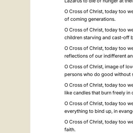
Lazarus to die of hunger at the
O Cross of Christ, today too we
of coming generations.
O Cross of Christ, today too we
children starving and cast-off b
O Cross of Christ, today too 
reflections of our indifferent 
O Cross of Christ, image of lo
persons who do good without s
O Cross of Christ, today too we
like candles that burn freely in
O Cross of Christ, today too 
everything to bind up, in evang
O Cross of Christ, today too we
faith.