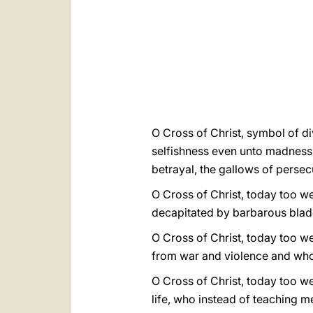
O Cross of Christ, symbol of di
selfishness even unto madness,
betrayal, the gallows of persec
O Cross of Christ, today too we 
decapitated by barbarous blad
O Cross of Christ, today too we
from war and violence and who 
O Cross of Christ, today too we
life, who instead of teaching 