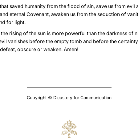
that saved humanity from the flood of sin, save us from evil
 and eternal Covenant, awaken us from the seduction of vanity!
d for light.
 the rising of the sun is more powerful than the darkness of n
 evil vanishes before the empty tomb and before the certainty
 defeat, obscure or weaken. Amen!
Copyright © Dicastery for Communication