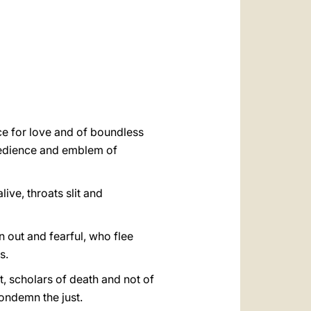
العربيّة
中文
LATINE
ice for love and of boundless
obedience and emblem of
ive, throats slit and
 out and fearful, who flee
s.
t, scholars of death and not of
ondemn the just.