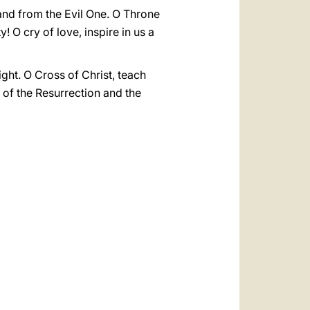
 and from the Evil One. O Throne
 O cry of love, inspire in us a
ight. O Cross of Christ, teach
 of the Resurrection and the