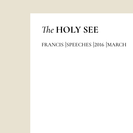
The
HOLY SEE
FRANCIS
SPEECHES
2016
MARCH