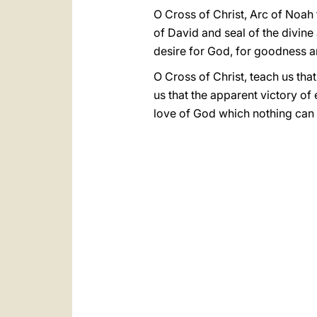
O Cross of Christ, Arc of Noah 
of David and seal of the divine
desire for God, for goodness an
O Cross of Christ, teach us that
us that the apparent victory of
love of God which nothing can