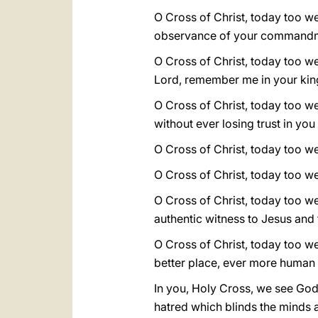
O Cross of Christ, today too we
observance of your command
O Cross of Christ, today too we 
Lord, remember me in your ki
O Cross of Christ, today too we
without ever losing trust in yo
O Cross of Christ, today too we s
O Cross of Christ, today too w
O Cross of Christ, today too we 
authentic witness to Jesus and
O Cross of Christ, today too w
better place, ever more human 
In you, Holy Cross, we see God
hatred which blinds the minds a