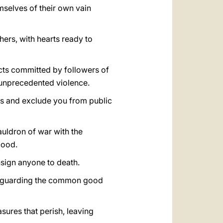
emselves of their own vain
hers, with hearts ready to
acts committed by followers of
 unprecedented violence.
es and exclude you from public
auldron of war with the
lood.
onsign anyone to death.
safeguarding the common good
sures that perish, leaving