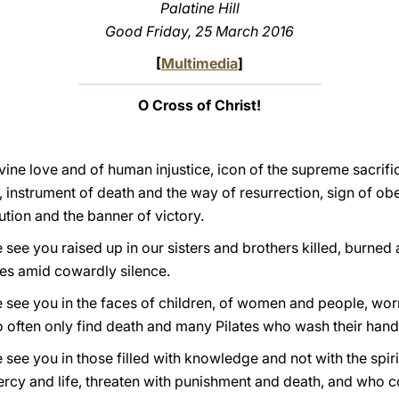
Palatine Hill
Good Friday, 25 March 2016
[
Multimedia
]
O Cross of Christ!
vine love and of human injustice, icon of the supreme sacrif
 instrument of death and the way of resurrection, sign of 
ution and the banner of victory.
see you raised up in our sisters and brothers killed, burned al
es amid cowardly silence.
 see you in the faces of children, of women and people, worn
often only find death and many Pilates who wash their hand
 see you in those filled with knowledge and not with the spiri
mercy and life, threaten with punishment and death, and who c