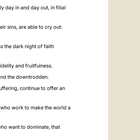
 day in and day out, in filial
ir sins, are able to cry out:
 the dark night of faith
idelity and fruitfulness.
 and the downtrodden.
ffering, continue to offer an
d, who work to make the world a
who want to dominate, that