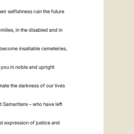
heir selfishness ruin the future
ilies, in the disabled and in
 become insatiable cemeteries,
 you in noble and upright
nate the darkness of our lives
 Samaritans – who have left
t expression of justice and