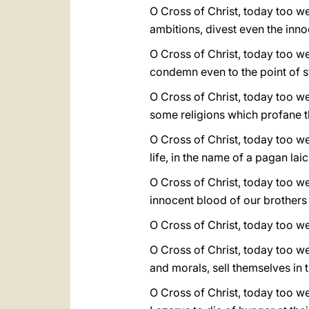
O Cross of Christ, today too we
ambitions, divest even the innoc
O Cross of Christ, today too we
condemn even to the point of st
O Cross of Christ, today too w
some religions which profane t
O Cross of Christ, today too w
life, in the name of a pagan lai
O Cross of Christ, today too w
innocent blood of our brothers 
O Cross of Christ, today too we
O Cross of Christ, today too w
and morals, sell themselves in
O Cross of Christ, today too we