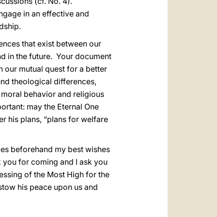
cussions (cf. No. 4).
ngage in an effective and
dship.
rences that exist between our
and in the future. Your document
n our mutual quest for a better
und theological differences,
 moral behavior and religious
portant: may the Eternal One
r his plans, “plans for welfare
ties beforehand my best wishes
 you for coming and I ask you
essing of the Most High for the
bestow his peace upon us and