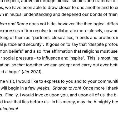
 respect, above all through biblical studies and fraternal dis
s, we have been able to draw closer to one another and to e
wn in mutual understanding and deepened our bonds of frien
alem and Rome
does not hide, however, the theological diffe
 it expresses a firm resolve to collaborate more closely, now 
ing of them as “partners, close allies, friends and brothers i
l justice and security”. It goes on to say that “despite profo
n beliefs” and also “the affirmation that religions must use
r social pressure – to influence and inspire”. This is most im
tion, so that together we can accept and carry out ever bette
and a hope” (
Jer
29:11).
e visit, I would like to express to you and to your communi
will begin in a few weeks.
Shanah tovah!
Once more I thank
 Finally, I would invoke upon you, and upon all of us, the bl
d trust that lies before us. In his mercy, may the Almighty 
alechem!