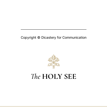
Copyright © Dicastery for Communication
The
HOLY SEE