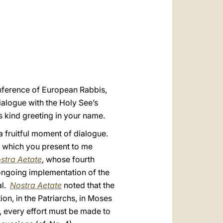
العربيّة
中文
LATINE
Conference of European Rabbis,
ialogue with the Holy See’s
s kind greeting in your name.
a fruitful moment of dialogue.
 which you present to me
stra Aetate
, whose fourth
ongoing implementation of the
al.
Nostra Aetate
noted that the
ion, in the Patriarchs, in Moses
n, every effort must be made to