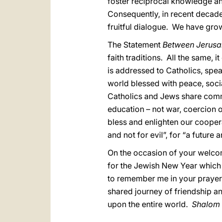
foster reciprocal knowledge and
Consequently, in recent decade
fruitful dialogue. We have gro
The Statement
Between Jerus
faith traditions. All the same,
is addressed to Catholics, speak
world blessed with peace, socia
Catholics and Jews share commo
education – not war, coercion o
bless and enlighten our coopera
and not for evil”, for “a future 
On the occasion of your welcom
for the Jewish New Year which 
to remember me in your prayers.
shared journey of friendship an
upon the entire world.
Shalom 