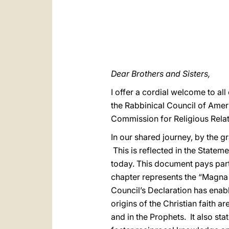
Dear Brothers and Sisters,
I offer a cordial welcome to al
the Rabbinical Council of Ameri
Commission for Religious Relat
In our shared journey, by the g
This is reflected in the Statem
today. This document pays part
chapter represents the “Magna 
Council’s Declaration has enabl
origins of the Christian faith a
and in the Prophets. It also st