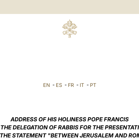
EN
-
ES
-
FR
-
IT
-
PT
ADDRESS OF HIS HOLINESS POPE FRANCIS
 THE DELEGATION OF RABBIS FOR THE PRESENTAT
 THE STATEMENT "BETWEEN JERUSALEM AND RO