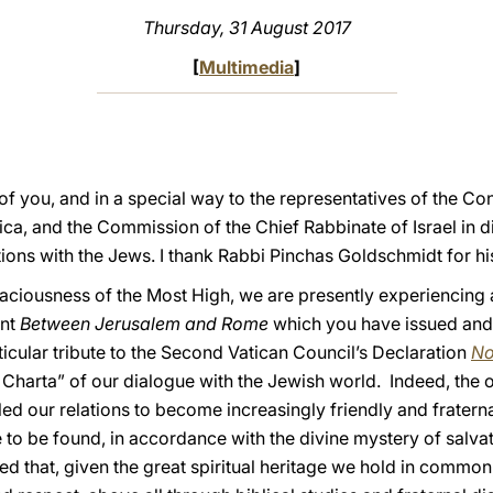
Thursday, 31 August 2017
[
Multimedia
]
l of you, and in a special way to the representatives of the 
ca, and the Commission of the Chief Rabbinate of Israel in d
ions with the Jews. I thank Rabbi Pinchas Goldschmidt for hi
raciousness of the Most High, we are presently experiencing 
ent
Between Jerusalem and Rome
which you have issued and
icular tribute to the Second Vatican Council’s Declaration
No
Charta” of our dialogue with the Jewish world. Indeed, the 
ed our relations to become increasingly friendly and fratern
re to be found, in accordance with the divine mystery of salvat
ated that, given the great spiritual heritage we hold in commo