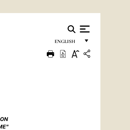
ENGLISH
FRANÇAIS
ENGLISH
ITALIANO
PORTUGUÊS
ESPAÑOL
DEUTSCH
ION
POLSKI
ME"