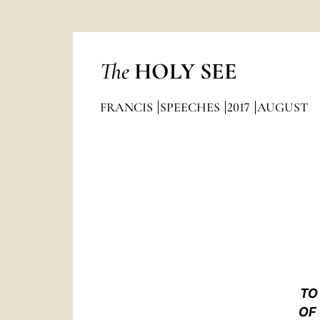
The
HOLY SEE
FRANCIS
SPEECHES
2017
AUGUST
TO
OF